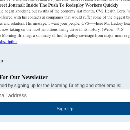
reet Journal:
Inside The Push To Redeploy Workers Quickly
ic began knocking out swaths of the economy last month, CVS Health Corp. ’s c
onferred with his contacts at companies that would suffer some of the biggest b
es and retailers. His message: I want your people. CVS—where Mr. Lackey head
 now taking on the most ambitious hiring drive in its history. (Weber, 4/15)
the Morning Briefing, a summary of health policy coverage from major news org
ubscription
.
For Our Newsletter
med by signing up for the Morning Briefing and other emails:
Sign Up