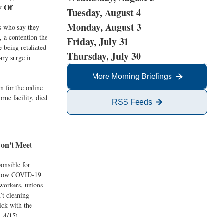
y Of
Tuesday, August 4
Monday, August 3
s who say they
, a contention the
Friday, July 31
 being retaliated
Thursday, July 30
ary surge in
More Morning Briefings
 for the online
rne facility, died
RSS Feeds
on't Meet
onsible for
follow COVID-19
 workers, unions
’t cleaning
ick with the
, 4/15)