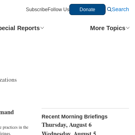
Search
Subscribe
Follow Us
Donate
pecial Reports
More Topics
zations
imand
Recent Morning Briefings
Thursday, August 6
 practices in the
Wednesday, August 5
irings.