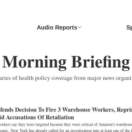
Audio Reports
S
Morning Briefing
ies of health policy coverage from major news organi
ends Decision To Fire 3 Warehouse Workers, Repr
d Accusations Of Retaliation
rkers say they were targeted because they were critical of Amazon's warehouse
emic. New York has already called for an investigation into at least one of the f