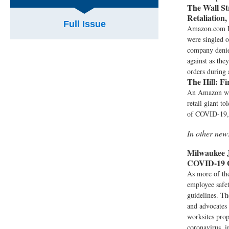
The Wall St
Retaliation,
Full Issue
Amazon.com In
were singled o
company denies
against as the
orders during 
The Hill:
Fi
An Amazon war
retail giant t
of COVID-19, 
In other ne
Milwaukee J
COVID-19 
As more of the
employee safet
guidelines. Th
and advocates 
worksites prop
coronavirus, i