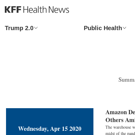
S
k
i
p
Trump 2.0
Public Health
t
o
m
a
i
n
c
o
Summar
n
t
e
n
t
Amazon Def
Others Ami
Wednesday, Apr 15 2020
The warehouse wo
midst of the pand