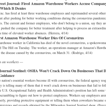
reet Journal:
Fired Amazon Warehouse Workers Accuse Compan
 Which It Denies
c. has fired at least three warehouse employees and reprimanded several other
ut after pushing for better working conditions during the coronavirus pandemic
. The current and former employees, who don’t belong to a union, say they are
y pushed the company for better treatment after helping to process an extraordin
a time of elevated worker absences. (Herrera, 4/14)
rst Amazon Warehouse Worker Dies Of Coronavirus
ehouse worker in California has died of the novel coronavirus, a spokeswoman
old The Hill on Tuesday. The worker, an operations manager at Amazon's Hawtho
the disease caused by the coronavirus, on March 31. (Rodrigo, 4/14)
ws on workers —
ournal Sentinel:
OSHA Won't Crack Down On Businesses That D
Guidance
 nation’s essential workers become ill with coronavirus, the federal agency resp
y is telling many of them that it won't crack down on businesses that fail to 
e U.S. Occupational Safety and Health Administration’s position has left some
scrambling to figure out how to protect employees. Workers say employers aren
erly, providing protective equipment or telling them when coworkers became s
nterviews and records obtained by the Milwaukee Journal Sentinel show. (Perez