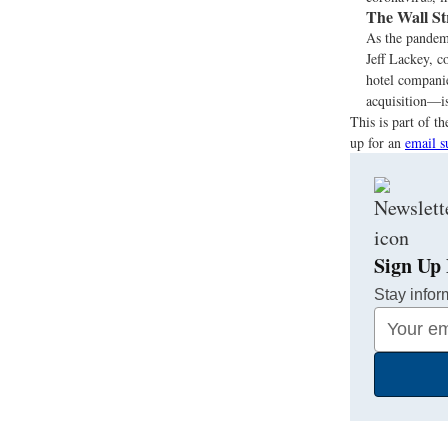
The Wall St
As the pandem
Jeff Lackey, c
hotel compani
acquisition—is
This is part of 
up for an
email s
Sign Up 
Stay infor
Your
Email
Address