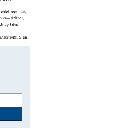
hief recruiter,
lows—airlines,
s up talent
anizations. Sign