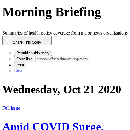
Morning Briefing
Summaries of health policy coverage from major news organizations
Share This Story
Republish this story
Copy link
Print
Email
Wednesday, Oct 21 2020
Full Issue
Amid COVID Surge,