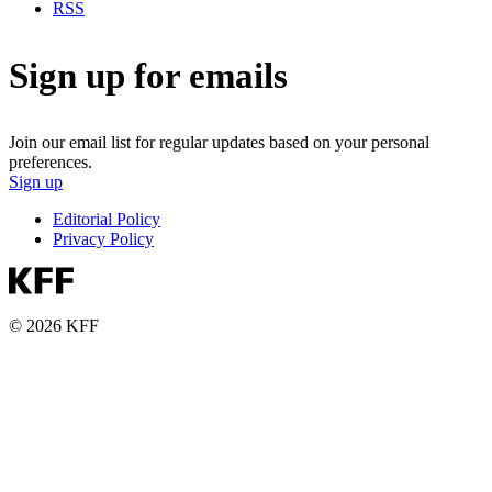
RSS
Sign up for emails
Join our email list for regular updates based on your personal
preferences.
Sign up
Editorial Policy
Privacy Policy
© 2026 KFF