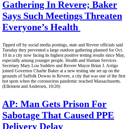
Gathering In Revere; Baker
Says Such Meetings Threaten
Everyone’s Health
Tipped off by social media postings, state and Revere officials said
Tuesday they prevented a large outdoor gathering planned for Oct.
10 in a city now facing its highest positive testing results since May,
especially among younger people. Health and Human Services
Secretary Mary Lou Sudders and Revere Mayor Brian J. Arrigo
joined Governor Charlie Baker at a new testing site set up on the
grounds of Suffolk Downs in Revere, a city that was one of the first
hot spots when the coronavirus pandemic reached Massachusetts.
(Ellement and Andersen, 10/20)
AP:
Man Gets Prison For
Sabotage That Caused PPE
Delivery Delay