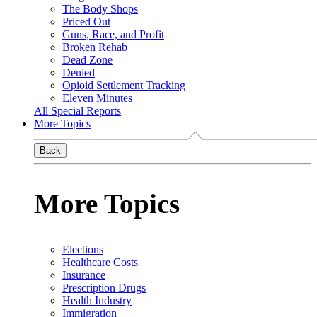
The Body Shops
Priced Out
Guns, Race, and Profit
Broken Rehab
Dead Zone
Denied
Opioid Settlement Tracking
Eleven Minutes
All Special Reports
More Topics
Back
More Topics
Elections
Healthcare Costs
Insurance
Prescription Drugs
Health Industry
Immigration