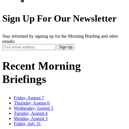
Sign Up For Our Newsletter
Stay informed by signing up for the Morning Briefing and other
emails:
Your
Sign Up
Email
Address
Recent Morning
Briefings
Friday, August 7
Thursday, August 6
Wednesday, August 5
Tuesday, August 4
Monday, August 3
Friday, July 31