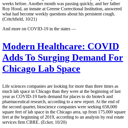
weeks before. Another month was passing quickly, and her father
Roy Hood, an inmate at Greene Correctional Institution, answered
what had become weekly questions about his persistent cough.
(Critchfield, 10/21)
And more on COVID-19 in the states —
Modern Healthcare:
COVID
Adds To Surging Demand For
Chicago Lab Space
Life sciences companies are looking for more than three times as
much lab space in Chicago than they were at the beginning of last
year as COVID-19 fuels demand for places to do biotech and
pharmaceutical research, according to a new report. At the end of
the second quarter, bioscience companies were seeking 658,000
square feet of lab space in the Chicago area, up from 175,000 square
feet at the beginning of 2019, according to an analysis by real estate
services firm CBRE. (Ecker, 10/20)