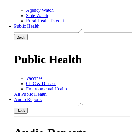
Agency Watch
State Watch
Rural Health Payout
Public Health
Back
Public Health
Vaccines
CDC & Disease
Environmental Health
All Public Health
Audio Reports
Back