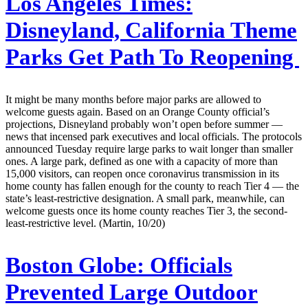
Los Angeles Times:
Disneyland, California Theme
Parks Get Path To Reopening
It might be many months before major parks are allowed to
welcome guests again. Based on an Orange County official’s
projections, Disneyland probably won’t open before summer —
news that incensed park executives and local officials. The protocols
announced Tuesday require large parks to wait longer than smaller
ones. A large park, defined as one with a capacity of more than
15,000 visitors, can reopen once coronavirus transmission in its
home county has fallen enough for the county to reach Tier 4 — the
state’s least-restrictive designation. A small park, meanwhile, can
welcome guests once its home county reaches Tier 3, the second-
least-restrictive level. (Martin, 10/20)
Boston Globe:
Officials
Prevented Large Outdoor