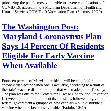
prioritizing the people most vulnerable to severe complications of
COVID-19, according to a Michigan Department of Health and
Human Services COVID-19 Vaccination Plan. (Shamus, 10/20)
The Washington Post:
Maryland Coronavirus Plan
Says 14 Percent Of Residents
Eligible For Early Vaccine
When Available
Fourteen percent of Maryland residents will be eligible for a
coronavirus vaccine when one is available, according to a draft of
the state’s vaccine distribution plan that was made public Tuesday.
The plan was due to the Centers for Disease Control and Prevention
last week, part of a requirement that all states followed to give the
federal government a glimpse of how officials would distribute a
vaccine when one becomes available. (Fadulu, 10/20)