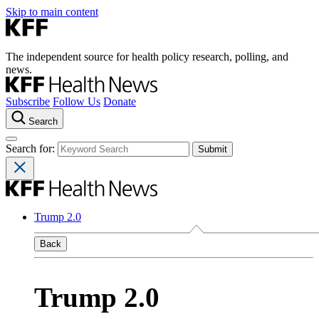
Skip to main content
The independent source for health policy research, polling, and
news.
Subscribe
Follow Us
Donate
Search
Search for:
Trump 2.0
Back
Trump 2.0