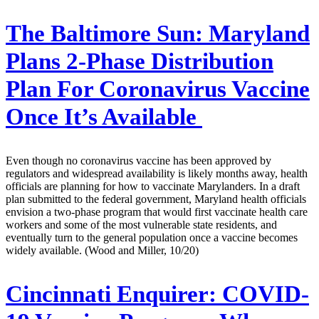
The Baltimore Sun:
Maryland
Plans 2-Phase Distribution
Plan For Coronavirus Vaccine
Once It’s Available
Even though no coronavirus vaccine has been approved by
regulators and widespread availability is likely months away, health
officials are planning for how to vaccinate Marylanders. In a draft
plan submitted to the federal government, Maryland health officials
envision a two-phase program that would first vaccinate health care
workers and some of the most vulnerable state residents, and
eventually turn to the general population once a vaccine becomes
widely available. (Wood and Miller, 10/20)
Cincinnati Enquirer:
COVID-