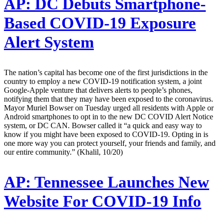
AP:
DC Debuts Smartphone-
Based COVID-19 Exposure
Alert System
The nation’s capital has become one of the first jurisdictions in the
country to employ a new COVID-19 notification system, a joint
Google-Apple venture that delivers alerts to people’s phones,
notifying them that they may have been exposed to the coronavirus.
Mayor Muriel Bowser on Tuesday urged all residents with Apple or
Android smartphones to opt in to the new DC COVID Alert Notice
system, or DC CAN. Bowser called it “a quick and easy way to
know if you might have been exposed to COVID-19. Opting in is
one more way you can protect yourself, your friends and family, and
our entire community.” (Khalil, 10/20)
AP:
Tennessee Launches New
Website For COVID-19 Info