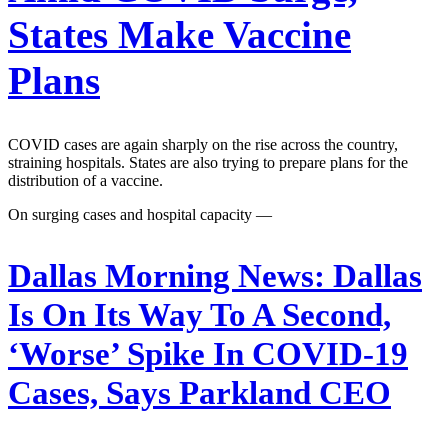
States Make Vaccine
Plans
COVID cases are again sharply on the rise across the country,
straining hospitals. States are also trying to prepare plans for the
distribution of a vaccine.
On surging cases and hospital capacity —
Dallas Morning News:
Dallas
Is On Its Way To A Second,
‘Worse’ Spike In COVID-19
Cases, Says Parkland CEO