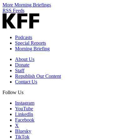
More Morning Briefings
RSS Feeds
Podcasts
Special Reports
Morning Briefing
About Us
Donate
Staff
Republish Our Content
Contact Us
Follow Us
Instagram
YouTube
LinkedIn
Facebook
X
Bluesky
TikTok