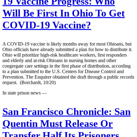
19 Vaccine Progress: Who
Will Be First In Ohio To Get
COVID-19 Vaccine?
A COVID-19 vaccine is likely months away for most Ohioans, but
Ohio officials have already submitted a plan for how to distribute it.
Ohio will prioritize high-risk healthcare workers, first responders
and elderly and at-risk Ohioans in nursing homes and other
congregate care settings in the first phase of distribution, according
to a plan submitted to the U.S. Centers for Disease Control and
Prevention. The Enquirer obtained the draft through a public records
request. (Borchardt, 10/20)
In state prison news —
San Francisco Chronicle:
San
Quentin Must Release Or
Transfer Half Its Prisoners