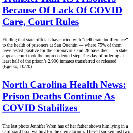
Because Of Lack Of COVID
Care, Court Rules
Finding that state officials have acted with “deliberate indifference”
to the health of prisoners at San Quentin — where 75% of them
have tested positive for the coronavirus and 28 have died — a state
appeals court took the unprecedented step Tuesday of ordering at
least half of the prison’s 2,900 inmates transferred or released.
(Egelko, 10/20)
North Carolina Health News:
Prison Deaths Continue As
COVID Stabilizes
The last photo Jennifer Wren has of her father shows him lying in a
cardboard box, waiting for the crematorium. They’d spoken just two