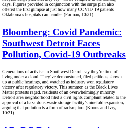
days. Figures provided in conjunction with the surge plan also
offered the first glimpse at just how many COVID-19 patients
Oklahoma’s hospitals can handle. (Forman, 10/21)
Bloomberg:
Covid Pandemic:
Southwest Detroit Faces
Pollution, Covid-19 Outbreaks
Generations of activists in Southwest Detroit say they’re tired of
living under a cloud. They’ve demonstrated, filed petitions, shown
up at public hearings, and watched as industry won regulatory
victory after regulatory victory. This summer, as the Black Lives
Matter protests raged, residents of an overwhelmingly minority
Detroit-area neighborhood filed a civil-rights complaint related to the
approval of a hazardous-waste storage facility’s ninefold expansion,
arguing that pollution is a form of racism, too. (Koons and Ivry,
10/21)