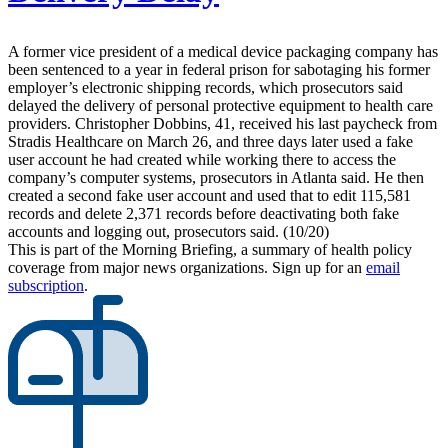
A former vice president of a medical device packaging company has
been sentenced to a year in federal prison for sabotaging his former
employer’s electronic shipping records, which prosecutors said
delayed the delivery of personal protective equipment to health care
providers. Christopher Dobbins, 41, received his last paycheck from
Stradis Healthcare on March 26, and three days later used a fake
user account he had created while working there to access the
company’s computer systems, prosecutors in Atlanta said. He then
created a second fake user account and used that to edit 115,581
records and delete 2,371 records before deactivating both fake
accounts and logging out, prosecutors said. (10/20)
This is part of the Morning Briefing, a summary of health policy
coverage from major news organizations. Sign up for an
email
subscription
.