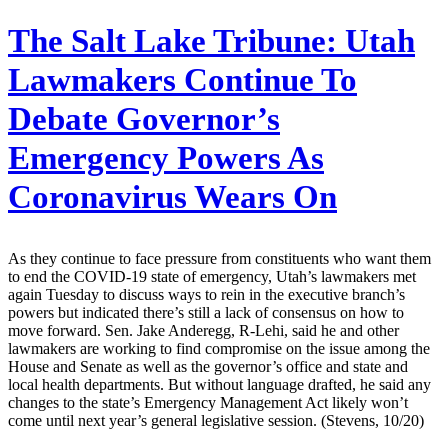
The Salt Lake Tribune:
Utah
Lawmakers Continue To
Debate Governor’s
Emergency Powers As
Coronavirus Wears On
As they continue to face pressure from constituents who want them
to end the COVID-19 state of emergency, Utah’s lawmakers met
again Tuesday to discuss ways to rein in the executive branch’s
powers but indicated there’s still a lack of consensus on how to
move forward. Sen. Jake Anderegg, R-Lehi, said he and other
lawmakers are working to find compromise on the issue among the
House and Senate as well as the governor’s office and state and
local health departments. But without language drafted, he said any
changes to the state’s Emergency Management Act likely won’t
come until next year’s general legislative session. (Stevens, 10/20)