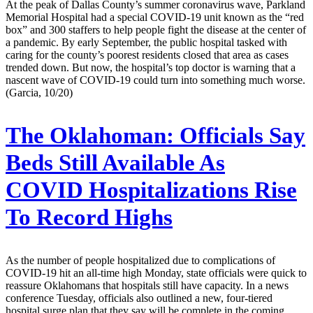
At the peak of Dallas County’s summer coronavirus wave, Parkland
Memorial Hospital had a special COVID-19 unit known as the “red
box” and 300 staffers to help people fight the disease at the center of
a pandemic. By early September, the public hospital tasked with
caring for the county’s poorest residents closed that area as cases
trended down. But now, the hospital’s top doctor is warning that a
nascent wave of COVID-19 could turn into something much worse.
(Garcia, 10/20)
The Oklahoman:
Officials Say
Beds Still Available As
COVID Hospitalizations Rise
To Record Highs
As the number of people hospitalized due to complications of
COVID-19 hit an all-time high Monday, state officials were quick to
reassure Oklahomans that hospitals still have capacity. In a news
conference Tuesday, officials also outlined a new, four-tiered
hospital surge plan that they say will be complete in the coming