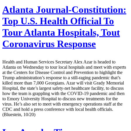
Atlanta Journal-Constitution:
Top U.S. Health Official To
Tour Atlanta Hospitals, Tout
Coronavirus Response
Health and Human Services Secretary Alex Azar is headed to
Atlanta on Wednesday to tour local hospitals and meet with experts
at the Centers for Disease Control and Prevention to highlight the
Trump administration’s response to a still-raging pandemic that’s
killed more than 7,000 Georgians. Azar will visit Grady Memorial
Hospital, the state’s largest safety-net healthcare facility, to discuss
how the team is grappling with the COVID-19 pandemic and then
to Emory University Hospital to discuss new treatments for the
virus. He’s also set to meet with emergency operations staff at the
CDC and hold a press conference with local health officials.
(Bluestein, 10/20)