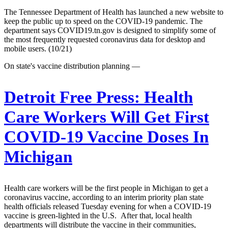
The Tennessee Department of Health has launched a new website to
keep the public up to speed on the COVID-19 pandemic. The
department says COVID19.tn.gov is designed to simplify some of
the most frequently requested coronavirus data for desktop and
mobile users. (10/21)
On state's vaccine distribution planning —
Detroit Free Press:
Health
Care Workers Will Get First
COVID-19 Vaccine Doses In
Michigan
Health care workers will be the first people in Michigan to get a
coronavirus vaccine, according to an interim priority plan state
health officials released Tuesday evening for when a COVID-19
vaccine is green-lighted in the U.S. After that, local health
departments will distribute the vaccine in their communities,