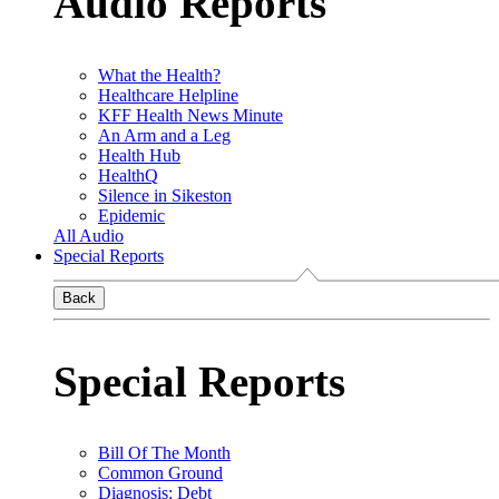
Audio Reports
What the Health?
Healthcare Helpline
KFF Health News Minute
An Arm and a Leg
Health Hub
HealthQ
Silence in Sikeston
Epidemic
All Audio
Special Reports
Back
Special Reports
Bill Of The Month
Common Ground
Diagnosis: Debt