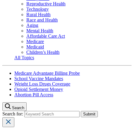
Reproductive Health
Technology
Rural Health
Race and Health
Aging
Mental Health
Affordable Care Act
Medicare
Medicaid
Children’s Health
All Topics
Medicare Advantage Billing Probe
School Vaccine Mandates
Weight Loss Drugs Coverage
Opioid Settlement Money
Abortion Pill Access
Search
Search for: