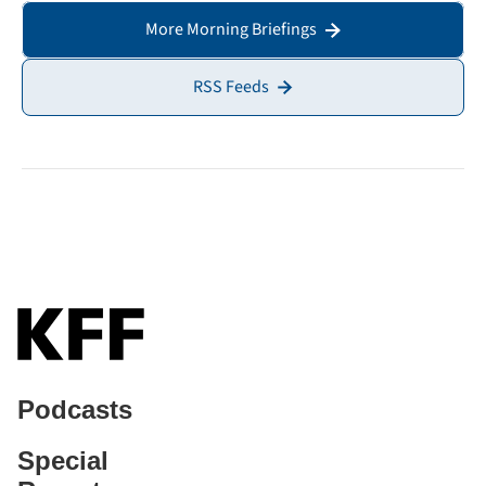
More Morning Briefings
RSS Feeds
Podcasts
Special