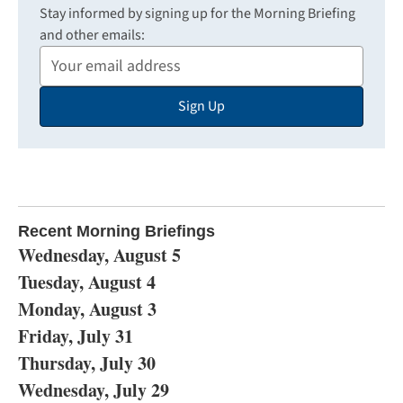
Stay informed by signing up for the Morning Briefing
and other emails:
Your
Email
Sign Up
Address
Recent Morning Briefings
Wednesday, August 5
Tuesday, August 4
Monday, August 3
Friday, July 31
Thursday, July 30
Wednesday, July 29