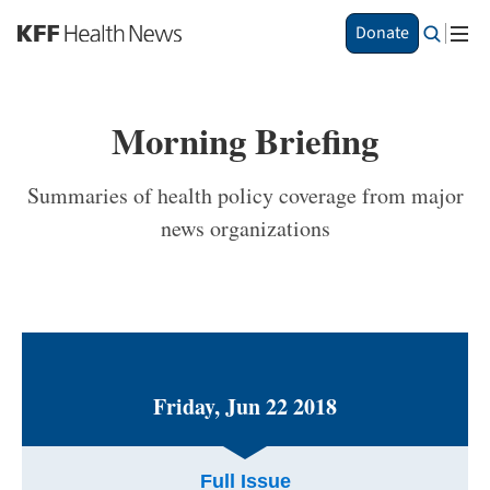
S
Donate
k
i
p
t
Morning Briefing
o
m
a
Summaries of health policy coverage from major
i
news organizations
n
c
o
n
t
e
n
t
Friday, Jun 22 2018
Full Issue