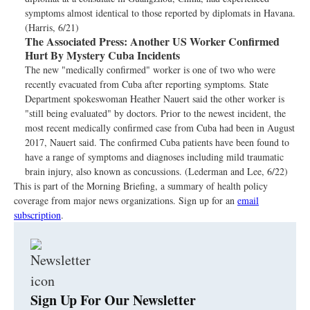
symptoms almost identical to those reported by diplomats in Havana.
(Harris, 6/21)
The Associated Press:
Another US Worker Confirmed
Hurt By Mystery Cuba Incidents
The new "medically confirmed" worker is one of two who were
recently evacuated from Cuba after reporting symptoms. State
Department spokeswoman Heather Nauert said the other worker is
"still being evaluated" by doctors. Prior to the newest incident, the
most recent medically confirmed case from Cuba had been in August
2017, Nauert said. The confirmed Cuba patients have been found to
have a range of symptoms and diagnoses including mild traumatic
brain injury, also known as concussions. (Lederman and Lee, 6/22)
This is part of the Morning Briefing, a summary of health policy
coverage from major news organizations. Sign up for an
email
subscription
.
Sign Up For Our Newsletter