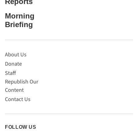
Reports
Morning
Briefing
About Us
Donate
Staff
Republish Our
Content
Contact Us
FOLLOW US