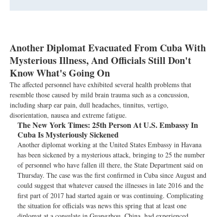
Another Diplomat Evacuated From Cuba With
Mysterious Illness, And Officials Still Don't
Know What's Going On
The affected personnel have exhibited several health problems that
resemble those caused by mild brain trauma such as a concussion,
including sharp ear pain, dull headaches, tinnitus, vertigo,
disorientation, nausea and extreme fatigue.
The New York Times:
25th Person At U.S. Embassy In
Cuba Is Mysteriously Sickened
Another diplomat working at the United States Embassy in Havana
has been sickened by a mysterious attack, bringing to 25 the number
of personnel who have fallen ill there, the State Department said on
Thursday. The case was the first confirmed in Cuba since August and
could suggest that whatever caused the illnesses in late 2016 and the
first part of 2017 had started again or was continuing. Complicating
the situation for officials was news this spring that at least one
diplomat at a consulate in Guangzhou, China, had experienced