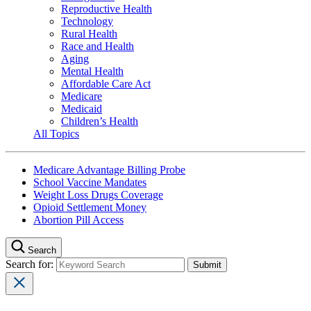
Reproductive Health
Technology
Rural Health
Race and Health
Aging
Mental Health
Affordable Care Act
Medicare
Medicaid
Children’s Health
All Topics
Medicare Advantage Billing Probe
School Vaccine Mandates
Weight Loss Drugs Coverage
Opioid Settlement Money
Abortion Pill Access
Search
Search for: