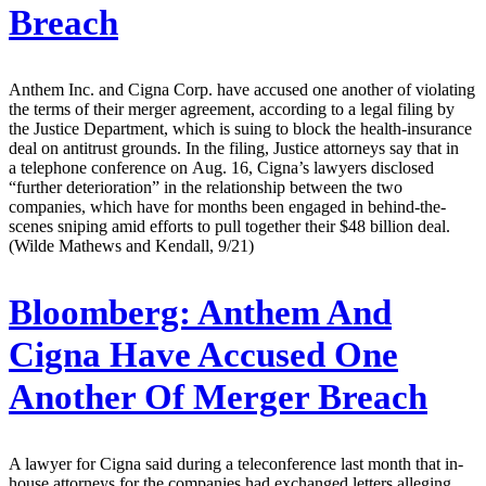
Breach
Anthem Inc. and Cigna Corp. have accused one another of violating
the terms of their merger agreement, according to a legal filing by
the Justice Department, which is suing to block the health-insurance
deal on antitrust grounds. In the filing, Justice attorneys say that in
a telephone conference on Aug. 16, Cigna’s lawyers disclosed
“further deterioration” in the relationship between the two
companies, which have for months been engaged in behind-the-
scenes sniping amid efforts to pull together their $48 billion deal.
(Wilde Mathews and Kendall, 9/21)
Bloomberg:
Anthem And
Cigna Have Accused One
Another Of Merger Breach
A lawyer for Cigna said during a teleconference last month that in-
house attorneys for the companies had exchanged letters alleging