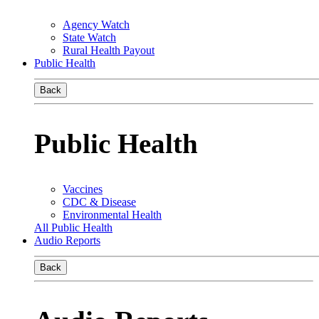
Agency Watch
State Watch
Rural Health Payout
Public Health
Back
Public Health
Vaccines
CDC & Disease
Environmental Health
All Public Health
Audio Reports
Back