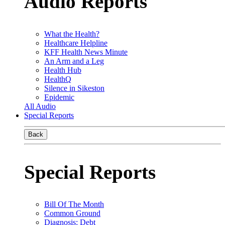
Audio Reports
What the Health?
Healthcare Helpline
KFF Health News Minute
An Arm and a Leg
Health Hub
HealthQ
Silence in Sikeston
Epidemic
All Audio
Special Reports
Back
Special Reports
Bill Of The Month
Common Ground
Diagnosis: Debt