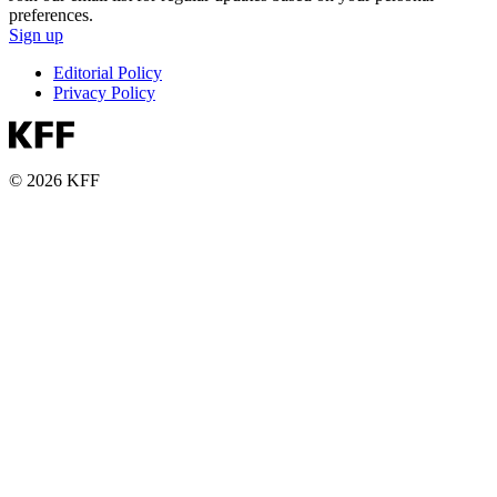
preferences.
Sign up
Editorial Policy
Privacy Policy
© 2026 KFF