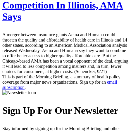
Competition In Illinois, AMA
Says
A merger between insurance giants Aetna and Humana could
threaten the quality and affordability of health care in Illinois and 14
other states, according to an American Medical Association analysis
released Wednesday. Aetna and Humana say they want to combine
to offer better access to higher quality affordable care. But the
Chicago-based AMA has been a vocal opponent of the deal, arguing
it will lead to less competition among insurers and, in turn, fewer
choices for consumers, at higher costs. (Schencker, 9/21)
This is part of the Morning Briefing, a summary of health policy
coverage from major news organizations. Sign up for an
email
subscription
.
Sign Up For Our Newsletter
Stay informed by signing up for the Morning Briefing and other