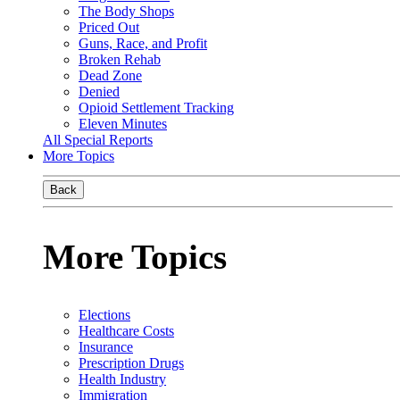
The Body Shops
Priced Out
Guns, Race, and Profit
Broken Rehab
Dead Zone
Denied
Opioid Settlement Tracking
Eleven Minutes
All Special Reports
More Topics
Back
More Topics
Elections
Healthcare Costs
Insurance
Prescription Drugs
Health Industry
Immigration