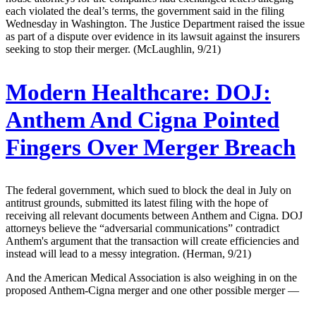
each violated the deal’s terms, the government said in the filing
Wednesday in Washington. The Justice Department raised the issue
as part of a dispute over evidence in its lawsuit against the insurers
seeking to stop their merger. (McLaughlin, 9/21)
Modern Healthcare:
DOJ:
Anthem And Cigna Pointed
Fingers Over Merger Breach
The federal government, which sued to block the deal in July on
antitrust grounds, submitted its latest filing with the hope of
receiving all relevant documents between Anthem and Cigna. DOJ
attorneys believe the “adversarial communications” contradict
Anthem's argument that the transaction will create efficiencies and
instead will lead to a messy integration. (Herman, 9/21)
And the American Medical Association is also weighing in on the
proposed Anthem-Cigna merger and one other possible merger —