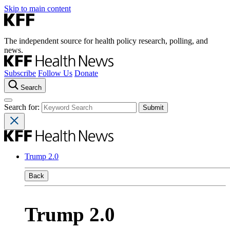
Skip to main content
The independent source for health policy research, polling, and
news.
Subscribe
Follow Us
Donate
Search
Search for:
Trump 2.0
Back
Trump 2.0