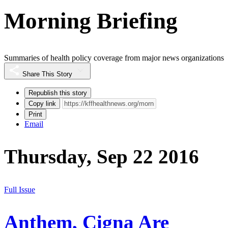
Morning Briefing
Summaries of health policy coverage from major news organizations
Share This Story
Republish this story
Copy link
Print
Email
Thursday, Sep 22 2016
Full Issue
Anthem, Cigna Are