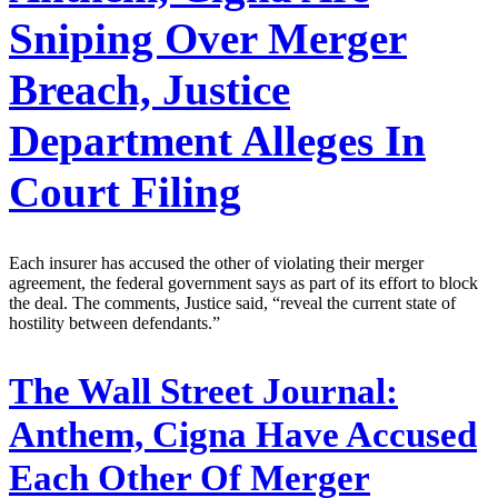
Sniping Over Merger
Breach, Justice
Department Alleges In
Court Filing
Each insurer has accused the other of violating their merger
agreement, the federal government says as part of its effort to block
the deal. The comments, Justice said, “reveal the current state of
hostility between defendants.”
The Wall Street Journal:
Anthem, Cigna Have Accused
Each Other Of Merger