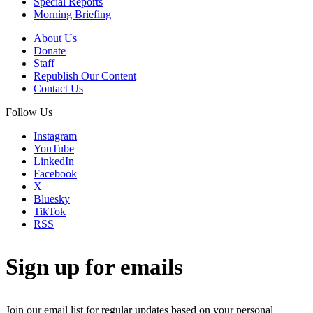
Special Reports
Morning Briefing
About Us
Donate
Staff
Republish Our Content
Contact Us
Follow Us
Instagram
YouTube
LinkedIn
Facebook
X
Bluesky
TikTok
RSS
Sign up for emails
Join our email list for regular updates based on your personal