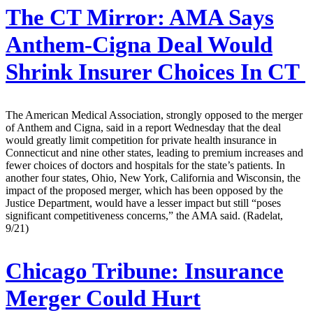
The CT Mirror:
AMA Says
Anthem-Cigna Deal Would
Shrink Insurer Choices In CT
The American Medical Association, strongly opposed to the merger
of Anthem and Cigna, said in a report Wednesday that the deal
would greatly limit competition for private health insurance in
Connecticut and nine other states, leading to premium increases and
fewer choices of doctors and hospitals for the state’s patients. In
another four states, Ohio, New York, California and Wisconsin, the
impact of the proposed merger, which has been opposed by the
Justice Department, would have a lesser impact but still “poses
significant competitiveness concerns,” the AMA said. (Radelat,
9/21)
Chicago Tribune:
Insurance
Merger Could Hurt