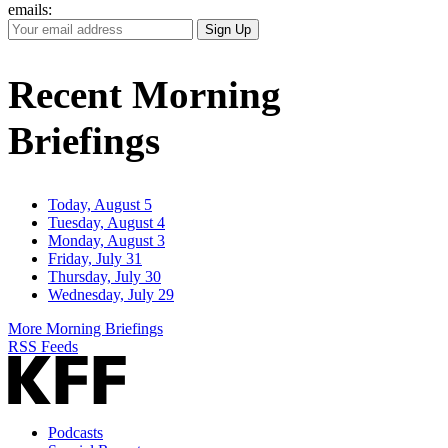
emails:
Your
Sign Up
Email
Address
Recent Morning
Briefings
Today, August 5
Tuesday, August 4
Monday, August 3
Friday, July 31
Thursday, July 30
Wednesday, July 29
More Morning Briefings
RSS Feeds
Podcasts