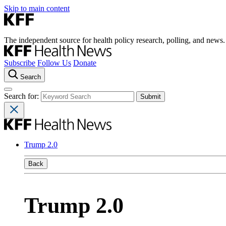
Skip to main content
The independent source for health policy research, polling, and news.
Subscribe
Follow Us
Donate
Search
Search for:
Trump 2.0
Back
Trump 2.0