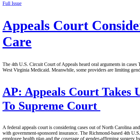
Full Issue
Appeals Court Conside
Care
The 4th U.S. Circuit Court of Appeals heard oral arguments in cases 
West Virginia Medicaid. Meanwhile, some providers are limiting gend
AP:
Appeals Court Takes 
To Supreme Court
A federal appeals court is considering cases out of North Carolina and
with government-sponsored insurance. The Richmond-based 4th U.S. Ci
employee health plan and the coverage of gender-affirming surgery b