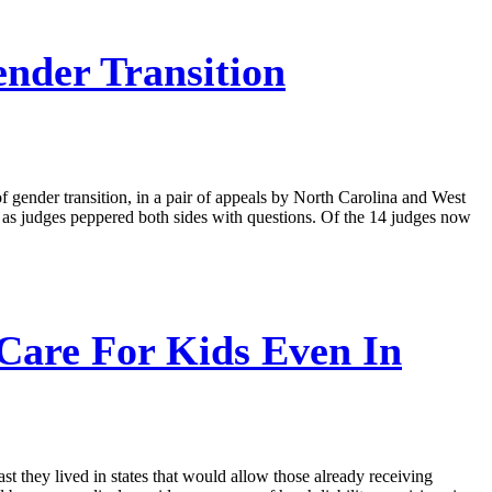
nder Transition
f gender transition, in a pair of appeals by North Carolina and West
e, as judges peppered both sides with questions. Of the 14 judges now
Care For Kids Even In
st they lived in states that would allow those already receiving