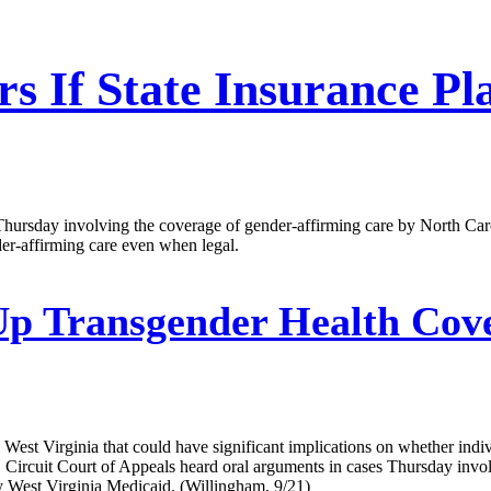
rs If State Insurance P
Thursday involving the coverage of gender-affirming care by North Caro
er-affirming care even when legal.
Up Transgender Health Cov
 West Virginia that could have significant implications on whether indivi
rcuit Court of Appeals heard oral arguments in cases Thursday involv
y West Virginia Medicaid. (Willingham, 9/21)