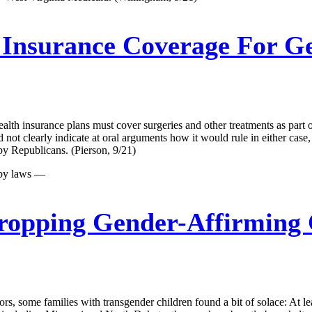
Insurance Coverage For Ge
lth insurance plans must cover surgeries and other treatments as part o
d not clearly indicate at oral arguments how it would rule in either cas
by Republicans. (Pierson, 9/21)
 by laws —
ropping Gender-Affirming 
s, some families with transgender children found a bit of solace: At lea