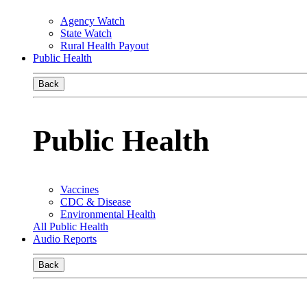
Agency Watch
State Watch
Rural Health Payout
Public Health
Back
Public Health
Vaccines
CDC & Disease
Environmental Health
All Public Health
Audio Reports
Back