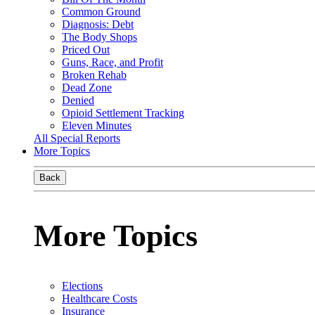
Common Ground
Diagnosis: Debt
The Body Shops
Priced Out
Guns, Race, and Profit
Broken Rehab
Dead Zone
Denied
Opioid Settlement Tracking
Eleven Minutes
All Special Reports
More Topics
Back
More Topics
Elections
Healthcare Costs
Insurance