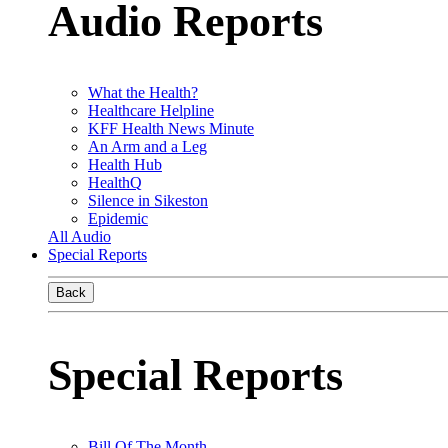
Audio Reports
What the Health?
Healthcare Helpline
KFF Health News Minute
An Arm and a Leg
Health Hub
HealthQ
Silence in Sikeston
Epidemic
All Audio
Special Reports
Back
Special Reports
Bill Of The Month