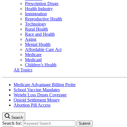
Prescription Drugs
Health Industry
Immigration
Reproductive Health
Technology
Rural Health
Race and Health
Aging
Mental Health
Affordable Care Act
Medicare
Medicaid
Children’s Health
All Topics
Medicare Advantage Billing Probe
School Vaccine Mandates
Weight Loss Drugs Coverage
Opioid Settlement Money
Abortion Pill Access
Search
Search for: