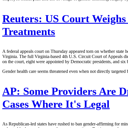
Reuters:
US Court Weighs 
Treatments
A federal appeals court on Thursday appeared torn on whether state hea
Virginia. The full Virginia-based 4th U.S. Circuit Court of Appeals di
on the court, eight were appointed by Democratic presidents, and six 
Gender health care seems threatened even when not directly targeted
AP:
Some Providers Are D
Cases Where It's Legal
As Republican-led states have rushed to ban gender-affirming for minor