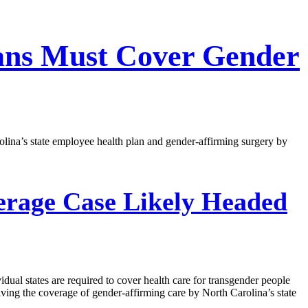
lans Must Cover Gender
lina’s state employee health plan and gender-affirming surgery by
erage Case Likely Headed
dual states are required to cover health care for transgender people
ing the coverage of gender-affirming care by North Carolina’s state