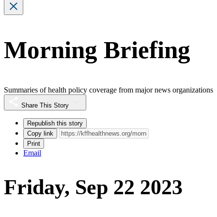
Morning Briefing
Summaries of health policy coverage from major news organizations
Share This Story
Republish this story
Copy link
Print
Email
Friday, Sep 22 2023