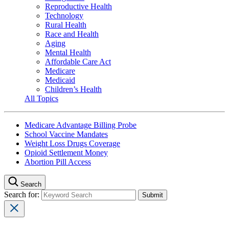
Reproductive Health
Technology
Rural Health
Race and Health
Aging
Mental Health
Affordable Care Act
Medicare
Medicaid
Children’s Health
All Topics
Medicare Advantage Billing Probe
School Vaccine Mandates
Weight Loss Drugs Coverage
Opioid Settlement Money
Abortion Pill Access
Search
Search for: