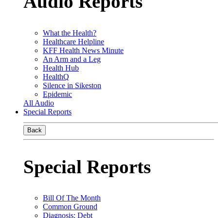
Audio Reports
What the Health?
Healthcare Helpline
KFF Health News Minute
An Arm and a Leg
Health Hub
HealthQ
Silence in Sikeston
Epidemic
All Audio
Special Reports
Back
Special Reports
Bill Of The Month
Common Ground
Diagnosis: Debt