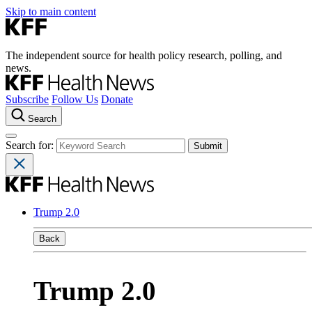
Skip to main content
The independent source for health policy research, polling, and
news.
Subscribe
Follow Us
Donate
Search
Search for:
Trump 2.0
Back
Trump 2.0