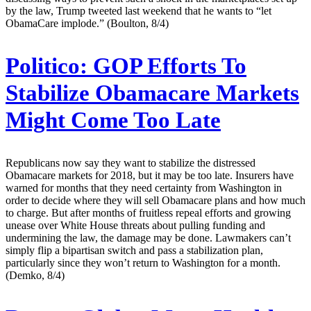
by the law, Trump tweeted last weekend that he wants to “let
ObamaCare implode.” (Boulton, 8/4)
Politico:
GOP Efforts To
Stabilize Obamacare Markets
Might Come Too Late
Republicans now say they want to stabilize the distressed
Obamacare markets for 2018, but it may be too late. Insurers have
warned for months that they need certainty from Washington in
order to decide where they will sell Obamacare plans and how much
to charge. But after months of fruitless repeal efforts and growing
unease over White House threats about pulling funding and
undermining the law, the damage may be done. Lawmakers can’t
simply flip a bipartisan switch and pass a stabilization plan,
particularly since they won’t return to Washington for a month.
(Demko, 8/4)