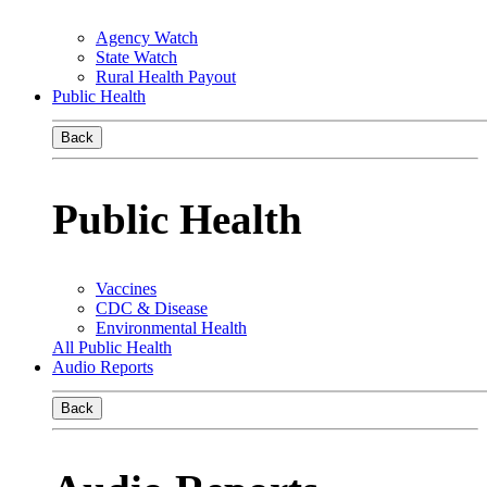
Agency Watch
State Watch
Rural Health Payout
Public Health
Back
Public Health
Vaccines
CDC & Disease
Environmental Health
All Public Health
Audio Reports
Back