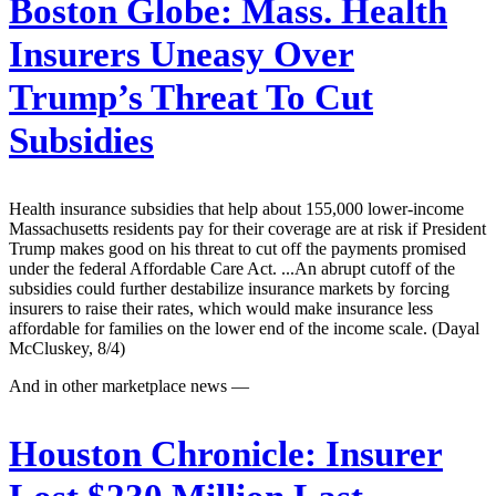
Boston Globe:
Mass. Health
Insurers Uneasy Over
Trump’s Threat To Cut
Subsidies
Health insurance subsidies that help about 155,000 lower-income
Massachusetts residents pay for their coverage are at risk if President
Trump makes good on his threat to cut off the payments promised
under the federal Affordable Care Act. ...An abrupt cutoff of the
subsidies could further destabilize insurance markets by forcing
insurers to raise their rates, which would make insurance less
affordable for families on the lower end of the income scale. (Dayal
McCluskey, 8/4)
And in other marketplace news —
Houston Chronicle:
Insurer