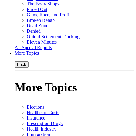
The Body Shops
Priced Out
Guns, Race, and Profit
Broken Rehab
Dead Zone
Denied
Opioid Settlement Tracking
Eleven Minutes
All Special Reports
More Topics
Back
More Topics
Elections
Healthcare Costs
Insurance
Prescription Drugs
Health Industry
Immigration