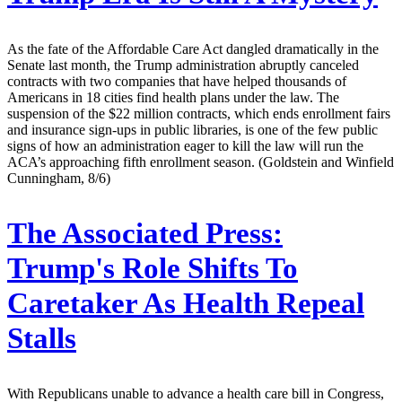
As the fate of the Affordable Care Act dangled dramatically in the
Senate last month, the Trump administration abruptly canceled
contracts with two companies that have helped thousands of
Americans in 18 cities find health plans under the law. The
suspension of the $22 million contracts, which ends enrollment fairs
and insurance sign-ups in public libraries, is one of the few public
signs of how an administration eager to kill the law will run the
ACA’s approaching fifth enrollment season. (Goldstein and Winfield
Cunningham, 8/6)
The Associated Press:
Trump's Role Shifts To
Caretaker As Health Repeal
Stalls
With Republicans unable to advance a health care bill in Congress,