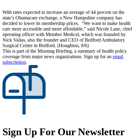
With rates expected to increase an average of 44 percent on the
state’s Obamacare exchange, a New Hampshire company has
decided to lower its membership prices. “We want to make health
care more accessible and more affordable,” said Nicole Lane, chief
operating officer with Member Medical, which was founded by
Nick Vailas, also the founder and CEO of Bedford Ambulatory
Surgical Center in Bedford. (Houghton, 8/6)
This is part of the Morning Briefing, a summary of health policy
coverage from major news organizations. Sign up for an
email
subscription
.
Sign Up For Our Newsletter