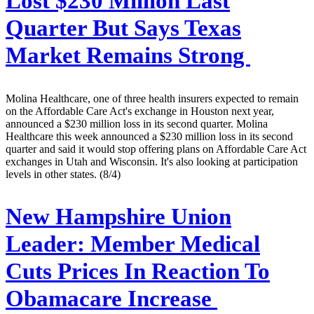
Lost $230 Million Last
Quarter But Says Texas
Market Remains Strong
Molina Healthcare, one of three health insurers expected to remain
on the Affordable Care Act's exchange in Houston next year,
announced a $230 million loss in its second quarter. Molina
Healthcare this week announced a $230 million loss in its second
quarter and said it would stop offering plans on Affordable Care Act
exchanges in Utah and Wisconsin. It's also looking at participation
levels in other states. (8/4)
New Hampshire Union
Leader:
Member Medical
Cuts Prices In Reaction To
Obamacare Increase