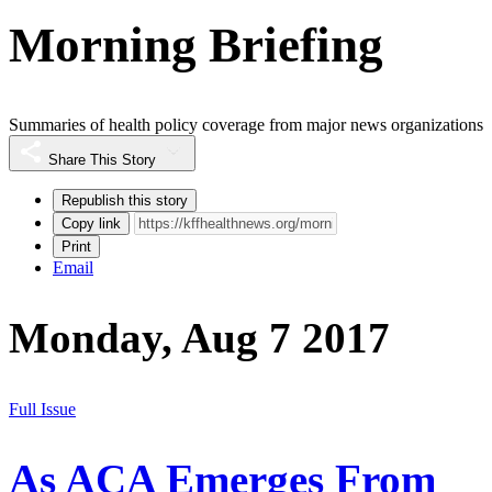
Morning Briefing
Summaries of health policy coverage from major news organizations
Share This Story
Republish this story
Copy link
Print
Email
Monday, Aug 7 2017
Full Issue
As ACA Emerges From