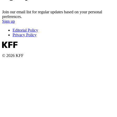
Join our email list for regular updates based on your personal
preferences.
Sign up
Editorial Policy
Privacy Policy
© 2026 KFF