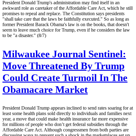
President Donald Trump's administration may find itself in an
awkward role as caretaker of the Affordable Care Act, which he still
promises to repeal and replace. The Constitution says presidents
"shall take care that the laws be faithfully executed." So as long as
former President Barack Obama's law is on the books, that doesn't
seem to leave much choice for Trump, even if he considers the law
to be "a disaster." (8/7)
Milwaukee Journal Sentinel:
Move Threatened By Trump
Could Create Turmoil In The
Obamacare Market
President Donald Trump appears inclined to send rates soaring for at
least some health plans sold directly to individuals and families next
year, a move that could make health insurance far more expensive
for millions of people who don’t get federal subsidies through the
Affordable Care Act. Although congressmen from both parties are
discussing ways to prevent such a shock in the marketplaces set up