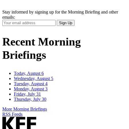
Stay informed by signing up for the Morning Briefing and other
emails:
Your
Sign Up
Email
Address
Recent Morning
Briefings
Today, August 6
Wednesday, August 5
Tuesday, August 4
Monday, August 3
Friday, July 31
Thursday, July 30
More Morning Briefings
RSS Feeds