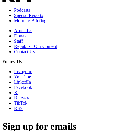
Podcasts
Special Reports
Morning Briefing
About Us
Donate
Staff
Republish Our Content
Contact Us
Follow Us
Instagram
YouTube
LinkedIn
Facebook
X
Bluesky
TikTok
RSS
Sign up for emails