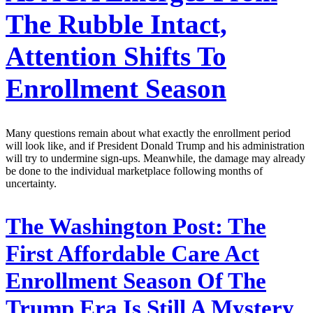
The Rubble Intact,
Attention Shifts To
Enrollment Season
Many questions remain about what exactly the enrollment period
will look like, and if President Donald Trump and his administration
will try to undermine sign-ups. Meanwhile, the damage may already
be done to the individual marketplace following months of
uncertainty.
The Washington Post:
The
First Affordable Care Act
Enrollment Season Of The
Trump Era Is Still A Mystery