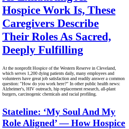
Hospice Work Is, These
Caregivers Describe
Their Roles As Sacred,
Deeply Fulfilling
At the nonprofit Hospice of the Western Reserve in Cleveland,
which serves 1,200 dying patients daily, many employees and
volunteers have great job satisfaction and readily answer a common
question: "How do you work here?" In other public health news:
Alzheimer's, HIV outreach, hip replacement research, all-plant
burgers, carcinogenic chemicals and racial profiling.
Stateline:
‘My Soul And My
Role Aligned’ — How Hospice