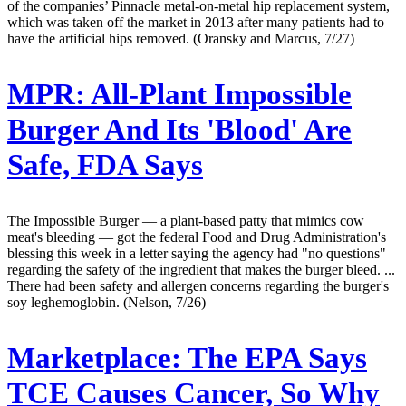
of the companies’ Pinnacle metal-on-metal hip replacement system,
which was taken off the market in 2013 after many patients had to
have the artificial hips removed. (Oransky and Marcus, 7/27)
MPR:
All-Plant Impossible
Burger And Its 'Blood' Are
Safe, FDA Says
The Impossible Burger — a plant-based patty that mimics cow
meat's bleeding — got the federal Food and Drug Administration's
blessing this week in a letter saying the agency had "no questions"
regarding the safety of the ingredient that makes the burger bleed. ...
There had been safety and allergen concerns regarding the burger's
soy leghemoglobin. (Nelson, 7/26)
Marketplace:
The EPA Says
TCE Causes Cancer, So Why