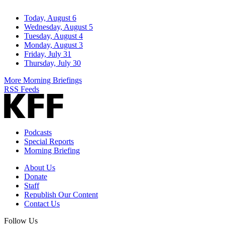
Today, August 6
Wednesday, August 5
Tuesday, August 4
Monday, August 3
Friday, July 31
Thursday, July 30
More Morning Briefings
RSS Feeds
Podcasts
Special Reports
Morning Briefing
About Us
Donate
Staff
Republish Our Content
Contact Us
Follow Us