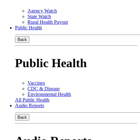
Agency Watch
State Watch
Rural Health Payout
Public Health
Back
Public Health
Vaccines
CDC & Disease
Environmental Health
All Public Health
Audio Reports
Back