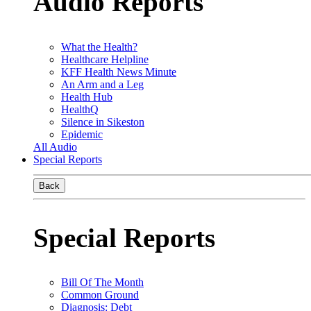
Audio Reports
What the Health?
Healthcare Helpline
KFF Health News Minute
An Arm and a Leg
Health Hub
HealthQ
Silence in Sikeston
Epidemic
All Audio
Special Reports
Back
Special Reports
Bill Of The Month
Common Ground
Diagnosis: Debt