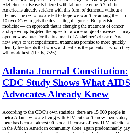
Alzheimer’s disease is littered with failures, leaving 5.7 million
Americans already stricken with this form of dementia without a
lifeline. The rest of us are left to hope we won’t be among the 1 in
10 over 65 who gets the devastating diagnosis. But precision
medicine — an approach that is changing the treatment of cancer
and spawning targeted therapies for a wide range of diseases — may
open new avenues for the treatment of Alzheimer’s disease. And
new ways to test experimental treatments promise to more quickly
identify treatments that work, and perhaps the patients in whom they
will work best. (Healy, 7/26)
Atlanta Journal-Constitution:
CDC Study Shows What AIDS
Advocates Already Knew
According to the CDC’s own statistics, there are 15,000 people in
metro Atlanta who are living with HIV but don’t know their status;
there has been an almost 90 percent increase of new HIV infections
in the African-American community alone, again predominantly gay