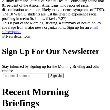
A study from the Journal of Mental Health Counselling found that
81 percent of the African-Americans who reported racial
discrimination were more likely to experience symptoms of PTSD.
The 10 Wash U students are just the latest to experience racial
profiling in metro St. Louis. (Davis, 7/27)
This is part of the Morning Briefing, a summary of health policy
coverage from major news organizations. Sign up for an
email
subscription
.
Sign Up For Our Newsletter
Stay informed by signing up for the Morning Briefing and other
emails:
Your
Sign Up
Email
Address
Recent Morning
Briefings