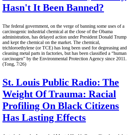
Hasn't It Been Banned?
The federal government, on the verge of banning some uses of a
carcinogenic industrial chemical at the close of the Obama
administration, has delayed action under President Donald Trump
and kept the chemical on the market. The chemical,
trichloroethylene (or TCE) has long been used for degreasing and
cleaning metal parts in factories, but has been classified a “human
carcinogen” by the Environmental Protection Agency since 2011.
(Tong, 7/26)
St. Louis Public Radio:
The
Weight Of Trauma: Racial
Profiling On Black Citizens
Has Lasting Effects