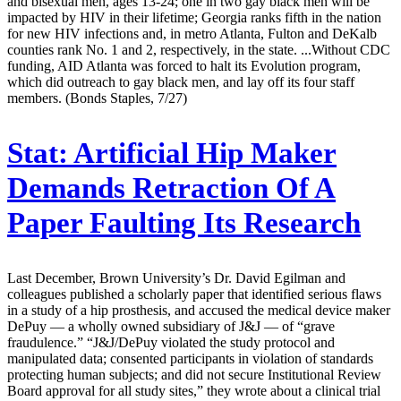
and bisexual men, ages 13-24; one in two gay black men will be
impacted by HIV in their lifetime; Georgia ranks fifth in the nation
for new HIV infections and, in metro Atlanta, Fulton and DeKalb
counties rank No. 1 and 2, respectively, in the state. ...Without CDC
funding, AID Atlanta was forced to halt its Evolution program,
which did outreach to gay black men, and lay off its four staff
members. (Bonds Staples, 7/27)
Stat:
Artificial Hip Maker
Demands Retraction Of A
Paper Faulting Its Research
Last December, Brown University’s Dr. David Egilman and
colleagues published a scholarly paper that identified serious flaws
in a study of a hip prosthesis, and accused the medical device maker
DePuy — a wholly owned subsidiary of J&J — of “grave
fraudulence.” “J&J/DePuy violated the study protocol and
manipulated data; consented participants in violation of standards
protecting human subjects; and did not secure Institutional Review
Board approval for all study sites,” they wrote about a clinical trial