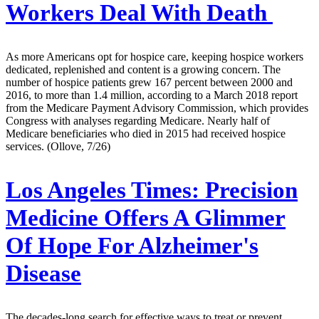
Workers Deal With Death
As more Americans opt for hospice care, keeping hospice workers
dedicated, replenished and content is a growing concern. The
number of hospice patients grew 167 percent between 2000 and
2016, to more than 1.4 million, according to a March 2018 report
from the Medicare Payment Advisory Commission, which provides
Congress with analyses regarding Medicare. Nearly half of
Medicare beneficiaries who died in 2015 had received hospice
services. (Ollove, 7/26)
Los Angeles Times:
Precision
Medicine Offers A Glimmer
Of Hope For Alzheimer's
Disease
The decades-long search for effective ways to treat or prevent