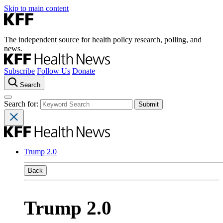
Skip to main content
The independent source for health policy research, polling, and
news.
Subscribe
Follow Us
Donate
Search
Search for:
Trump 2.0
Back
Trump 2.0