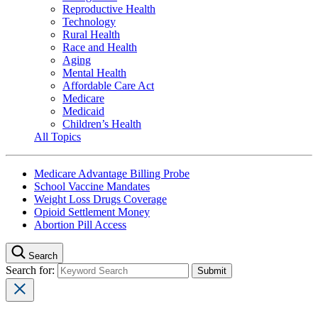
Reproductive Health
Technology
Rural Health
Race and Health
Aging
Mental Health
Affordable Care Act
Medicare
Medicaid
Children’s Health
All Topics
Medicare Advantage Billing Probe
School Vaccine Mandates
Weight Loss Drugs Coverage
Opioid Settlement Money
Abortion Pill Access
Search
Search for: