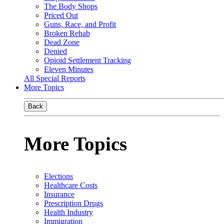
The Body Shops
Priced Out
Guns, Race, and Profit
Broken Rehab
Dead Zone
Denied
Opioid Settlement Tracking
Eleven Minutes
All Special Reports
More Topics
Back
More Topics
Elections
Healthcare Costs
Insurance
Prescription Drugs
Health Industry
Immigration