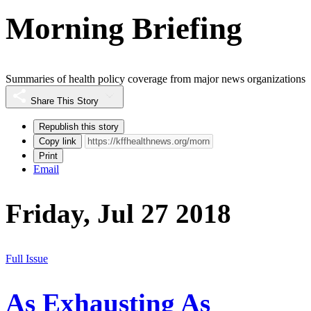
Morning Briefing
Summaries of health policy coverage from major news organizations
Share This Story
Republish this story
Copy link
Print
Email
Friday, Jul 27 2018
Full Issue
As Exhausting As