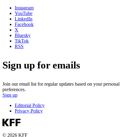
Instagram
YouTube
LinkedIn
Facebook
X
Bluesky
TikTok
RSS
Sign up for emails
Join our email list for regular updates based on your personal
preferences.
Sign up
Editorial Policy
Privacy Policy
© 2026 KFF