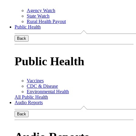
Agency Watch
State Watch
Rural Health Payout
Public Health
Back
Public Health
Vaccines
CDC & Disease
Environmental Health
All Public Health
Audio Reports
Back