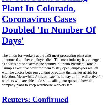
Plant In Colorado,
Coronavirus Cases
Doubled 'In Number Of
Days'
The union for workers at the JBS meat-processing plant also
announced another employee died. The meat industry has emerged
as a virus hot spot across the country, but with President Donald
Trump's executive order for them to stay open, employees are left
with the choice between quitting or putting themselves at risk for
infection. Meanwhile, Amazon extends its stay-at-home directive for
workers who are able to do so -- calling into question how the
company plans to keep warehouse workers safe.
Reuters:
Confirmed