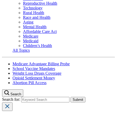
Reproductive Health
Technology
Rural Health
Race and Health
Aging
Mental Health
Affordable Care Act
Medicare
Medicaid
Children’s Health
All Topics
Medicare Advantage Billing Probe
School Vaccine Mandates
Weight Loss Drugs Coverage
Opioid Settlement Money
Abortion Pill Access
Search
Search for: