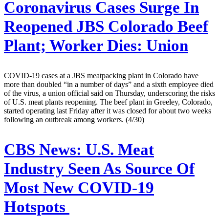
Coronavirus Cases Surge In
Reopened JBS Colorado Beef
Plant; Worker Dies: Union
COVID-19 cases at a JBS meatpacking plant in Colorado have
more than doubled “in a number of days” and a sixth employee died
of the virus, a union official said on Thursday, underscoring the risks
of U.S. meat plants reopening. The beef plant in Greeley, Colorado,
started operating last Friday after it was closed for about two weeks
following an outbreak among workers. (4/30)
CBS News:
U.S. Meat
Industry Seen As Source Of
Most New COVID-19
Hotspots