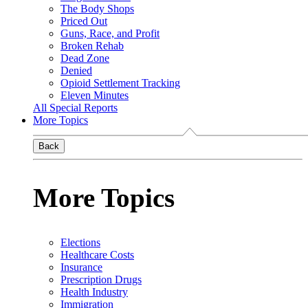
The Body Shops
Priced Out
Guns, Race, and Profit
Broken Rehab
Dead Zone
Denied
Opioid Settlement Tracking
Eleven Minutes
All Special Reports
More Topics
Back
More Topics
Elections
Healthcare Costs
Insurance
Prescription Drugs
Health Industry
Immigration