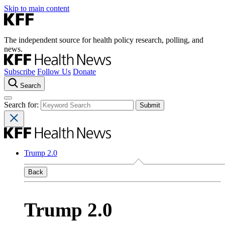
Skip to main content
The independent source for health policy research, polling, and
news.
Subscribe
Follow Us
Donate
Search
Search for:
Trump 2.0
Back
Trump 2.0