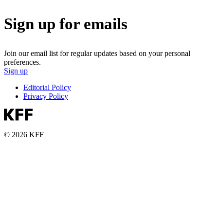
Sign up for emails
Join our email list for regular updates based on your personal
preferences.
Sign up
Editorial Policy
Privacy Policy
© 2026 KFF