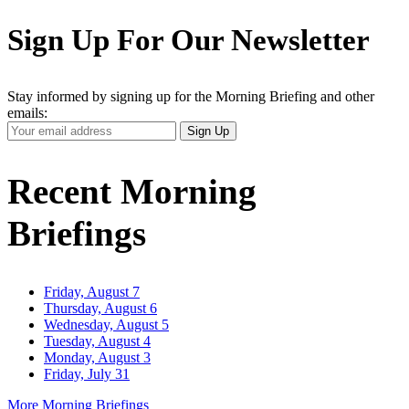
Sign Up For Our Newsletter
Stay informed by signing up for the Morning Briefing and other
emails:
Your
Sign Up
Email
Address
Recent Morning
Briefings
Friday, August 7
Thursday, August 6
Wednesday, August 5
Tuesday, August 4
Monday, August 3
Friday, July 31
More Morning Briefings