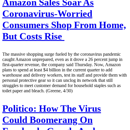
Amazon Sales Soar As
Coronavirus-Worried
Consumers Shop From Home,
But Costs Rise
The massive shopping surge fueled by the coronavirus pandemic
caught Amazon unprepared, even as it drove a 26 percent jump in
first-quarter revenue, the company said Thursday. Now, Amazon
plans to spend at least $4 billion in the current quarter to add
warehouse and delivery workers, test its staff and provide them with
personal protective gear so it can unclog its network that still
struggles to meet customer demand for household staples such as
toilet paper and bleach. (Greene, 4/30)
Politico:
How The Virus
Could Boomerang On