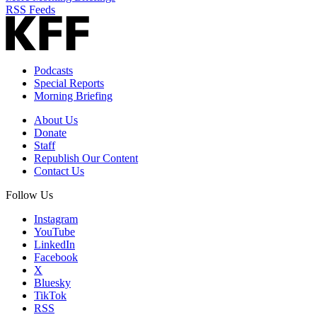
RSS Feeds
Podcasts
Special Reports
Morning Briefing
About Us
Donate
Staff
Republish Our Content
Contact Us
Follow Us
Instagram
YouTube
LinkedIn
Facebook
X
Bluesky
TikTok
RSS