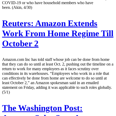
COVID-19 or who have household members who have
been. (Akin, 4/30)
Reuters:
Amazon Extends
Work From Home Regime Till
October 2
Amazon.com Inc has told staff whose job can be done from home
that they can do so until at least Oct. 2, pushing out the timeline on a
return to work for many employees as it faces scrutiny over
conditions in its warehouses. “Employees who work in a role that
can effectively be done from home are welcome to do so until at
least October 2,” an Amazon spokesman said in an emailed
statement on Friday, adding it was applicable to such roles globally.
(5/1)
The Washington Post: