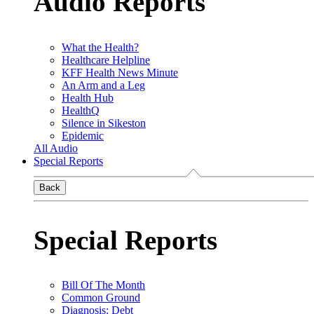
Audio Reports
What the Health?
Healthcare Helpline
KFF Health News Minute
An Arm and a Leg
Health Hub
HealthQ
Silence in Sikeston
Epidemic
All Audio
Special Reports
Back
Special Reports
Bill Of The Month
Common Ground
Diagnosis: Debt