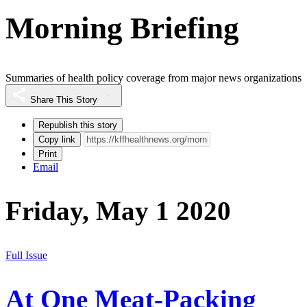
Morning Briefing
Summaries of health policy coverage from major news organizations
Share This Story
Republish this story
Copy link
Print
Email
Friday, May 1 2020
Full Issue
At One Meat-Packing