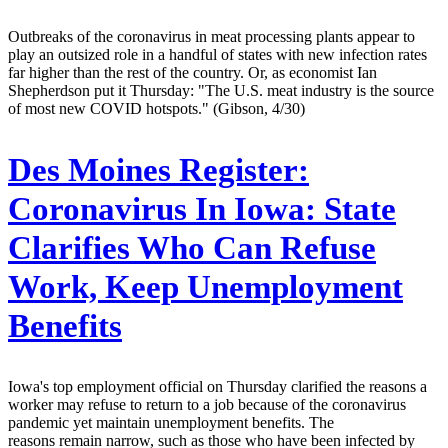
Outbreaks of the coronavirus in meat processing plants appear to
play an outsized role in a handful of states with new infection rates
far higher than the rest of the country. Or, as economist Ian
Shepherdson put it Thursday: "The U.S. meat industry is the source
of most new COVID hotspots." (Gibson, 4/30)
Des Moines Register:
Coronavirus In Iowa: State
Clarifies Who Can Refuse
Work, Keep Unemployment
Benefits
Iowa's top employment official on Thursday clarified the reasons a
worker may refuse to return to a job because of the coronavirus
pandemic yet maintain unemployment benefits. The
reasons remain narrow, such as those who have been infected by