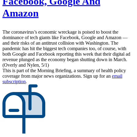
Facebook, Google And
Amazon
The coronavirus’s economic wreckage is poised to boost the
dominance of tech giants like Facebook, Google and Amazon —
and their risks of an antitrust collision with Washington. The
pandemic has hit the biggest tech companies too, of course, with
both Google and Facebook reporting this week that their digital ad
revenue plunged as the economy began shutting down in March.
(Overly and Nylen, 5/1)
This is part of the Morning Briefing, a summary of health policy
coverage from major news organizations. Sign up for an
email
subscription
.