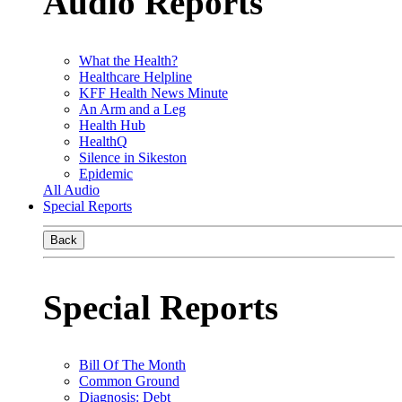
Audio Reports
What the Health?
Healthcare Helpline
KFF Health News Minute
An Arm and a Leg
Health Hub
HealthQ
Silence in Sikeston
Epidemic
All Audio
Special Reports
Back
Special Reports
Bill Of The Month
Common Ground
Diagnosis: Debt