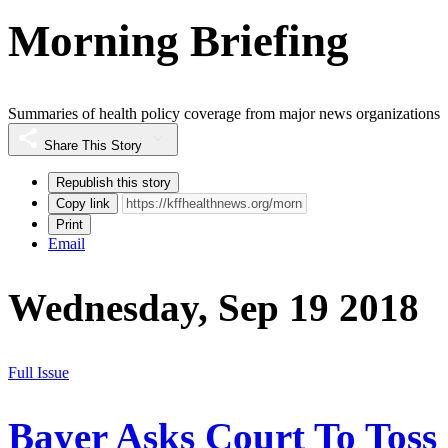
Morning Briefing
Summaries of health policy coverage from major news organizations
Share This Story
Republish this story
Copy link
Print
Email
Wednesday, Sep 19 2018
Full Issue
Bayer Asks Court To Toss