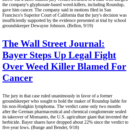
the company's glyphosate-based weed-killers, including Roundup,
gave him cancer. The company said in motions filed in San
Francisco's Superior Court of California that the jury's decision was
insufficiently supported by the evidence presented at trial by school
groundskeeper Dewayne Johnson. (Bellon, 9/19)
The Wall Street Journal:
Bayer Steps Up Legal Fight
Over Weed Killer Blamed For
Cancer
The jury in that case ruled unanimously in favor of a former
groundskeeper who sought to hold the maker of Roundup liable for
his non-Hodgkin lymphoma. The verdict came only two months
after the German pharmaceutical and chemical conglomerate sealed
its takeover of Monsanto, the U.S. agriculture giant that invented the
herbicide. Bayer shares have dropped about 22% since the verdict to
five-year lows. (Bunge and Bender, 9/18)