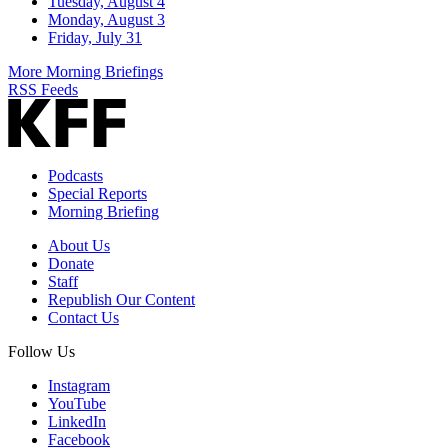
Tuesday, August 4
Monday, August 3
Friday, July 31
More Morning Briefings
RSS Feeds
Podcasts
Special Reports
Morning Briefing
About Us
Donate
Staff
Republish Our Content
Contact Us
Follow Us
Instagram
YouTube
LinkedIn
Facebook