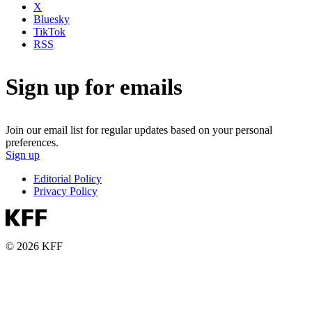
X
Bluesky
TikTok
RSS
Sign up for emails
Join our email list for regular updates based on your personal
preferences.
Sign up
Editorial Policy
Privacy Policy
© 2026 KFF