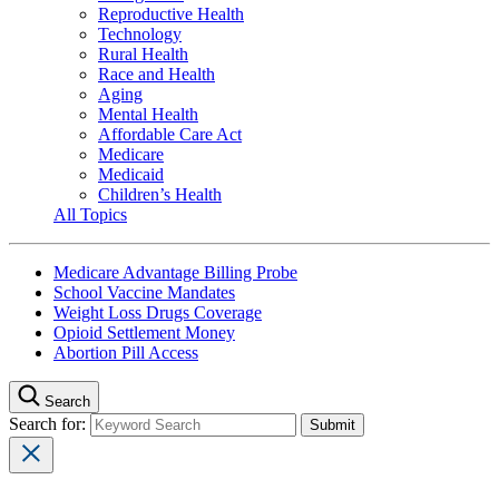
Reproductive Health
Technology
Rural Health
Race and Health
Aging
Mental Health
Affordable Care Act
Medicare
Medicaid
Children’s Health
All Topics
Medicare Advantage Billing Probe
School Vaccine Mandates
Weight Loss Drugs Coverage
Opioid Settlement Money
Abortion Pill Access
Search
Search for: