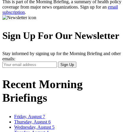
This is part of the Morning Briefing, a summary of health policy
coverage from major news organizations. Sign up for an
email
subscription
.
Sign Up For Our Newsletter
Stay informed by signing up for the Morning Briefing and other
emails:
Your
Sign Up
Email
Address
Recent Morning
Briefings
Friday, August 7
Thursday, August 6
Wednesday, August 5