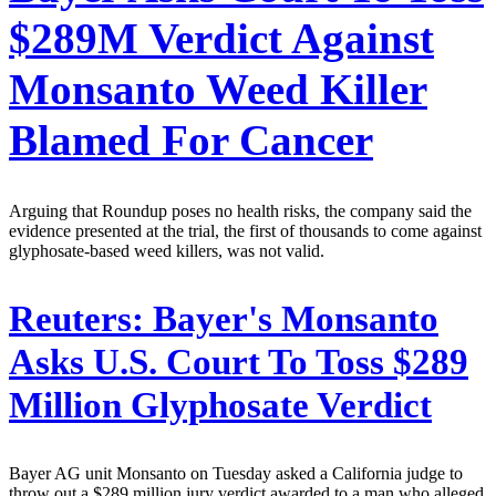
$289M Verdict Against
Monsanto Weed Killer
Blamed For Cancer
Arguing that Roundup poses no health risks, the company said the
evidence presented at the trial, the first of thousands to come against
glyphosate-based weed killers, was not valid.
Reuters:
Bayer's Monsanto
Asks U.S. Court To Toss $289
Million Glyphosate Verdict
Bayer AG unit Monsanto on Tuesday asked a California judge to
throw out a $289 million jury verdict awarded to a man who alleged