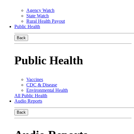
Agency Watch
State Watch
Rural Health Payout
Public Health
Back
Public Health
Vaccines
CDC & Disease
Environmental Health
All Public Health
Audio Reports
Back