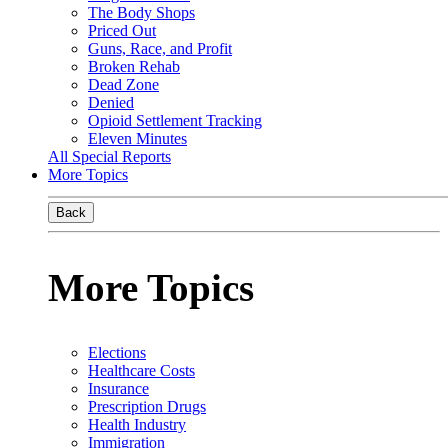
The Body Shops
Priced Out
Guns, Race, and Profit
Broken Rehab
Dead Zone
Denied
Opioid Settlement Tracking
Eleven Minutes
All Special Reports
More Topics
Back
More Topics
Elections
Healthcare Costs
Insurance
Prescription Drugs
Health Industry
Immigration