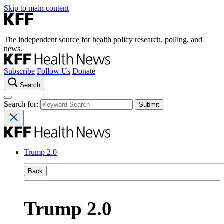
Skip to main content
The independent source for health policy research, polling, and
news.
Subscribe
Follow Us
Donate
Search
Search for:
Trump 2.0
Back
Trump 2.0