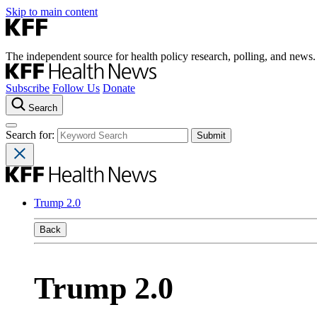
Skip to main content
The independent source for health policy research, polling, and news.
Subscribe
Follow Us
Donate
Search
Search for:
Trump 2.0
Back
Trump 2.0