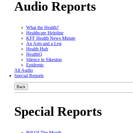
Audio Reports
What the Health?
Healthcare Helpline
KFF Health News Minute
An Arm and a Leg
Health Hub
HealthQ
Silence in Sikeston
Epidemic
All Audio
Special Reports
Back
Special Reports
Bill Of The Month