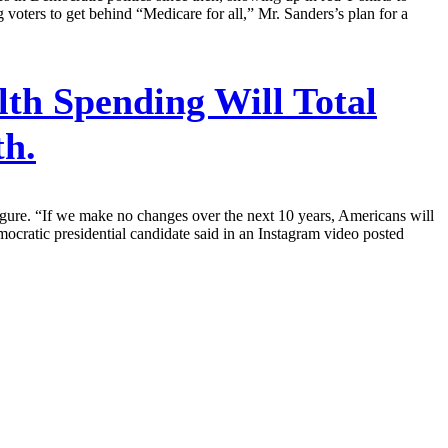
 voters to get behind “Medicare for all,” Mr. Sanders’s plan for a
th Spending Will Total
th.
igure. “If we make no changes over the next 10 years, Americans will
ocratic presidential candidate said in an Instagram video posted