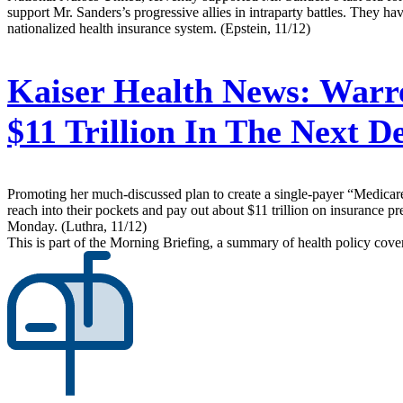
support Mr. Sanders’s progressive allies in intraparty battles. They h
nationalized health insurance system. (Epstein, 11/12)
Kaiser Health News:
Warre
$11 Trillion In The Next 
Promoting her much-discussed plan to create a single-payer “Medicare
reach into their pockets and pay out about $11 trillion on insurance 
Monday. (Luthra, 11/12)
This is part of the Morning Briefing, a summary of health policy cov