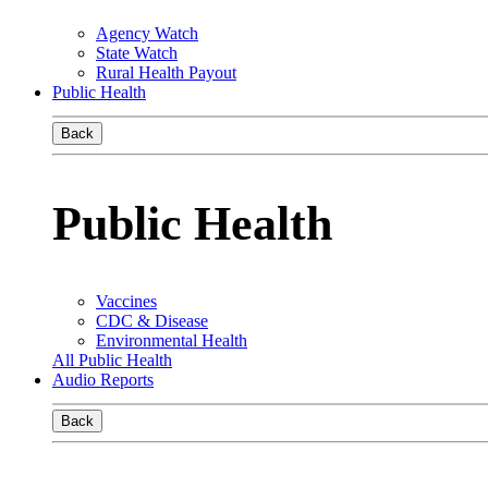
Agency Watch
State Watch
Rural Health Payout
Public Health
Back
Public Health
Vaccines
CDC & Disease
Environmental Health
All Public Health
Audio Reports
Back