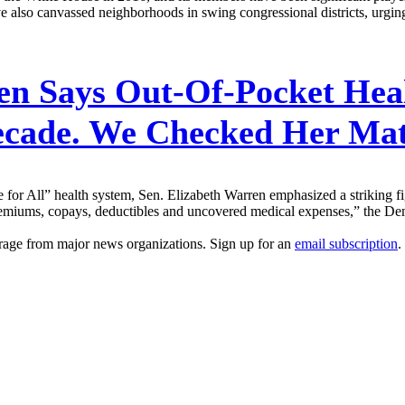
ave also canvassed neighborhoods in swing congressional districts, urging
n Says Out-Of-Pocket Heal
Decade. We Checked Her Ma
 for All” health system, Sen. Elizabeth Warren emphasized a striking f
premiums, copays, deductibles and uncovered medical expenses,” the Dem
erage from major news organizations. Sign up for an
email subscription
.