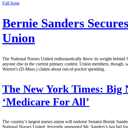
Full Issue
Bernie Sanders Secure
Union
The National Nurses United enthusiastically threw its weight behind S
anyone else in the current primary contest. Union members, though, sa
Warren's (D-Mass.) claims about out-of-pocket spending.
The New York Times:
Big 
‘Medicare For All’
The country’s largest nurses union will endorse Senator Bernie Sanders 
National Nurses United, fervently supported Mr. Sanders’s last bid fo