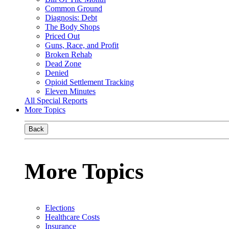
Common Ground
Diagnosis: Debt
The Body Shops
Priced Out
Guns, Race, and Profit
Broken Rehab
Dead Zone
Denied
Opioid Settlement Tracking
Eleven Minutes
All Special Reports
More Topics
Back
More Topics
Elections
Healthcare Costs
Insurance