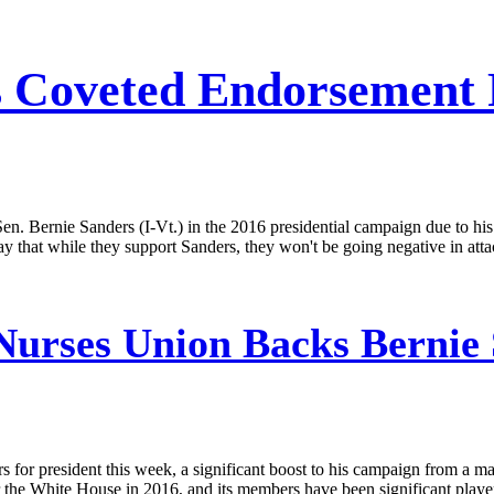
s Coveted Endorsement
en. Bernie Sanders (I-Vt.) in the 2016 presidential campaign due to his
y that while they support Sanders, they won't be going negative in att
Nurses Union Backs Bernie
for president this week, a significant boost to his campaign from a majo
r the White House in 2016, and its members have been significant players