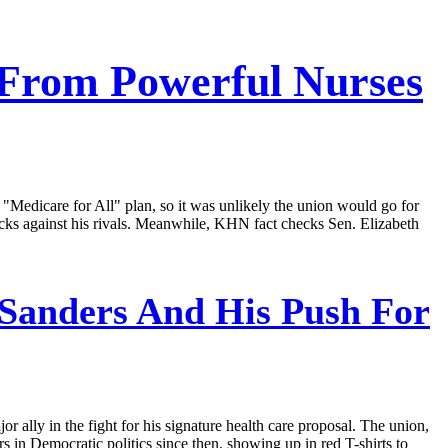
 From Powerful Nurses
 "Medicare for All" plan, so it was unlikely the union would go for
acks against his rivals. Meanwhile, KHN fact checks Sen. Elizabeth
 Sanders And His Push For
r ally in the fight for his signature health care proposal. The union,
 in Democratic politics since then, showing up in red T-shirts to