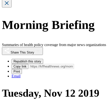
Morning Briefing
Summaries of health policy coverage from major news organizations
Share This Story
Republish this story
Copy link
Print
Email
Tuesday, Nov 12 2019