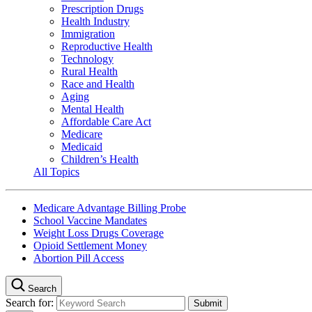
Prescription Drugs
Health Industry
Immigration
Reproductive Health
Technology
Rural Health
Race and Health
Aging
Mental Health
Affordable Care Act
Medicare
Medicaid
Children’s Health
All Topics
Medicare Advantage Billing Probe
School Vaccine Mandates
Weight Loss Drugs Coverage
Opioid Settlement Money
Abortion Pill Access
Search
Search for: