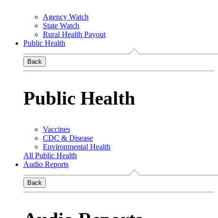
Agency Watch
State Watch
Rural Health Payout
Public Health
Back
Public Health
Vaccines
CDC & Disease
Environmental Health
All Public Health
Audio Reports
Back