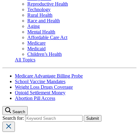
Reproductive Health
Technology
Rural Health
Race and Health
Aging
Mental Health
Affordable Care Act
Medicare
Medicaid
Children’s Health
All Topics
Medicare Advantage Billing Probe
School Vaccine Mandates
Weight Loss Drugs Coverage
Opioid Settlement Money
Abortion Pill Access
Search
Search for: