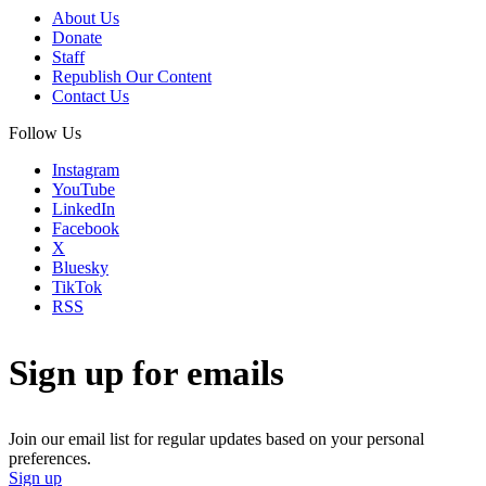
About Us
Donate
Staff
Republish Our Content
Contact Us
Follow Us
Instagram
YouTube
LinkedIn
Facebook
X
Bluesky
TikTok
RSS
Sign up for emails
Join our email list for regular updates based on your personal
preferences.
Sign up