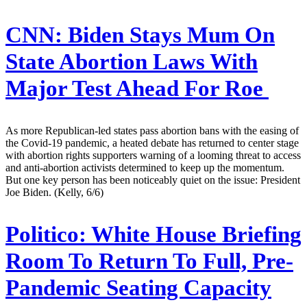
CNN:
Biden Stays Mum On
State Abortion Laws With
Major Test Ahead For Roe
As more Republican-led states pass abortion bans with the easing of
the Covid-19 pandemic, a heated debate has returned to center stage
with abortion rights supporters warning of a looming threat to access
and anti-abortion activists determined to keep up the momentum.
But one key person has been noticeably quiet on the issue: President
Joe Biden. (Kelly, 6/6)
Politico:
White House Briefing
Room To Return To Full, Pre-
Pandemic Seating Capacity