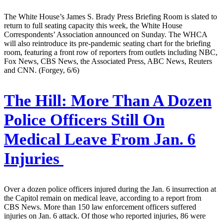
The White House’s James S. Brady Press Briefing Room is slated to
return to full seating capacity this week, the White House
Correspondents’ Association announced on Sunday. The WHCA
will also reintroduce its pre-pandemic seating chart for the briefing
room, featuring a front row of reporters from outlets including NBC,
Fox News, CBS News, the Associated Press, ABC News, Reuters
and CNN. (Forgey, 6/6)
The Hill:
More Than A Dozen
Police Officers Still On
Medical Leave From Jan. 6
Injuries
Over a dozen police officers injured during the Jan. 6 insurrection at
the Capitol remain on medical leave, according to a report from
CBS News. More than 150 law enforcement officers suffered
injuries on Jan. 6 attack. Of those who reported injuries, 86 were