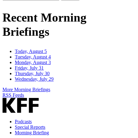
Email
Address
Recent Morning
Briefings
Today, August 5
Tuesday, August 4
Monday, August 3
Friday, July 31
Thursday, July 30
Wednesday, July 29
More Morning Briefings
RSS Feeds
Podcasts
Special Reports
Morning Briefing