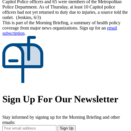
Capitol Police officers and 65 were members of the Metropolitan
Police Department. As of Thursday, at least 10 Capitol police
officers had not yet returned to duty due to injuries, a source told the
outlet. (Jenkins, 6/3)
This is part of the Morning Briefing, a summary of health policy
coverage from major news organizations. Sign up for an
email
subscription
.
Sign Up For Our Newsletter
Stay informed by signing up for the Morning Briefing and other
emails:
Your
Sign Up