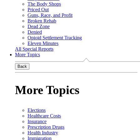
The Body Shops
Priced Out
Guns, Race, and Profit
Broken Rehab
Dead Zone
Denied
Opioid Settlement Tracking
Eleven Minutes
All Special Reports
More Topics
Back
More Topics
Elections
Healthcare Costs
Insurance
Prescription Drugs
Health Industry
Immigration