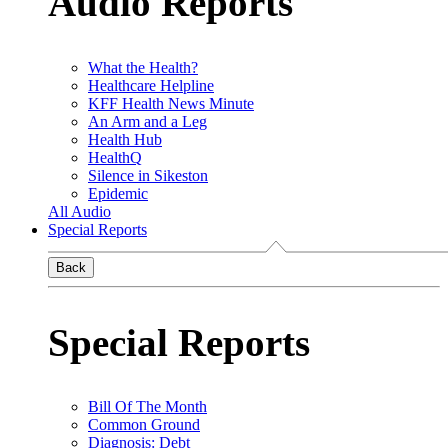
Audio Reports
What the Health?
Healthcare Helpline
KFF Health News Minute
An Arm and a Leg
Health Hub
HealthQ
Silence in Sikeston
Epidemic
All Audio
Special Reports
Back
Special Reports
Bill Of The Month
Common Ground
Diagnosis: Debt