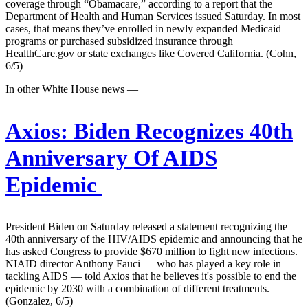
coverage through “Obamacare,” according to a report that the
Department of Health and Human Services issued Saturday. In most
cases, that means they’ve enrolled in newly expanded Medicaid
programs or purchased subsidized insurance through
HealthCare.gov or state exchanges like Covered California. (Cohn,
6/5)
In other White House news —
Axios:
Biden Recognizes 40th
Anniversary Of AIDS
Epidemic
President Biden on Saturday released a statement recognizing the
40th anniversary of the HIV/AIDS epidemic and announcing that he
has asked Congress to provide $670 million to fight new infections.
NIAID director Anthony Fauci — who has played a key role in
tackling AIDS — told Axios that he believes it's possible to end the
epidemic by 2030 with a combination of different treatments.
(Gonzalez, 6/5)