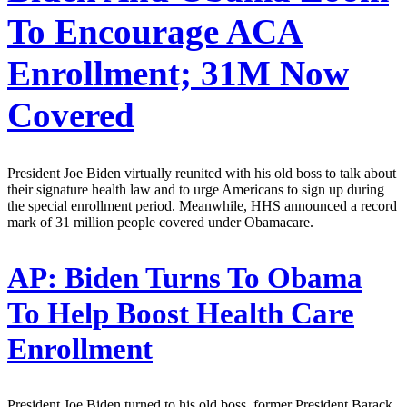
To Encourage ACA
Enrollment; 31M Now
Covered
President Joe Biden virtually reunited with his old boss to talk about
their signature health law and to urge Americans to sign up during
the special enrollment period. Meanwhile, HHS announced a record
mark of 31 million people covered under Obamacare.
AP:
Biden Turns To Obama
To Help Boost Health Care
Enrollment
President Joe Biden turned to his old boss, former President Barack