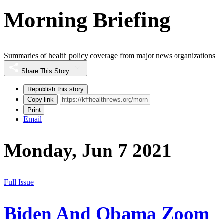
Morning Briefing
Summaries of health policy coverage from major news organizations
Share This Story
Republish this story
Copy link
Print
Email
Monday, Jun 7 2021
Full Issue
Biden And Obama Zoom