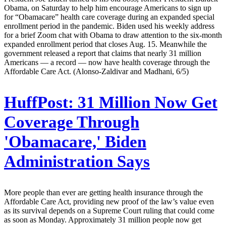
Obama, on Saturday to help him encourage Americans to sign up
for “Obamacare” health care coverage during an expanded special
enrollment period in the pandemic. Biden used his weekly address
for a brief Zoom chat with Obama to draw attention to the six-month
expanded enrollment period that closes Aug. 15. Meanwhile the
government released a report that claims that nearly 31 million
Americans — a record — now have health coverage through the
Affordable Care Act. (Alonso-Zaldivar and Madhani, 6/5)
HuffPost:
31 Million Now Get
Coverage Through
'Obamacare,' Biden
Administration Says
More people than ever are getting health insurance through the
Affordable Care Act, providing new proof of the law’s value even
as its survival depends on a Supreme Court ruling that could come
as soon as Monday. Approximately 31 million people now get