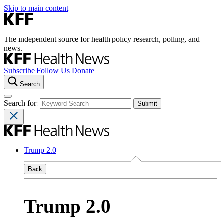
Skip to main content
The independent source for health policy research, polling, and
news.
Subscribe
Follow Us
Donate
Search
Search for:
Trump 2.0
Back
Trump 2.0