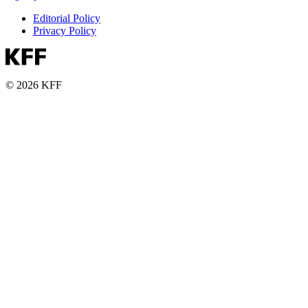
Editorial Policy
Privacy Policy
© 2026 KFF