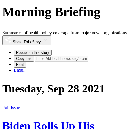
Morning Briefing
Summaries of health policy coverage from major news organizations
Share This Story
Republish this story
Copy link
Print
Email
Tuesday, Sep 28 2021
Full Issue
Biden Rolls Up His