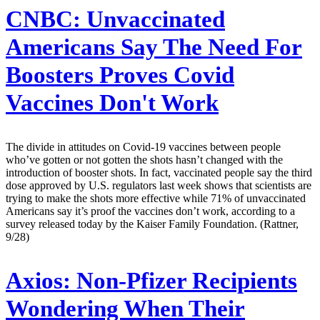
CNBC:
Unvaccinated
Americans Say The Need For
Boosters Proves Covid
Vaccines Don't Work
The divide in attitudes on Covid-19 vaccines between people
who’ve gotten or not gotten the shots hasn’t changed with the
introduction of booster shots. In fact, vaccinated people say the third
dose approved by U.S. regulators last week shows that scientists are
trying to make the shots more effective while 71% of unvaccinated
Americans say it’s proof the vaccines don’t work, according to a
survey released today by the Kaiser Family Foundation. (Rattner,
9/28)
Axios:
Non-Pfizer Recipients
Wondering When Their