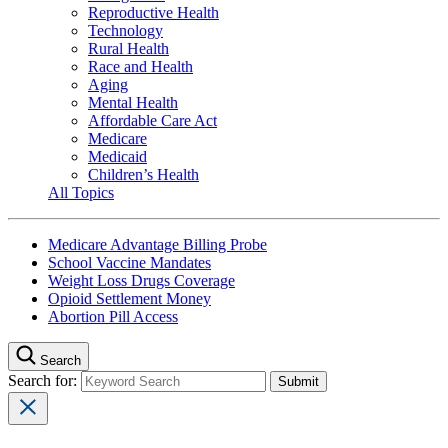
Reproductive Health
Technology
Rural Health
Race and Health
Aging
Mental Health
Affordable Care Act
Medicare
Medicaid
Children’s Health
All Topics
Medicare Advantage Billing Probe
School Vaccine Mandates
Weight Loss Drugs Coverage
Opioid Settlement Money
Abortion Pill Access
Search
Search for: