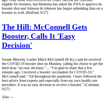
eligible for boosters, but Moderna has asked the FDA to approve its
booster shot and Johnson & Johnson has begun submitting data on a
booster as well. (Rafford, 9/27)
The Hill:
McConnell Gets
Booster, Calls It 'Easy
Decision'
Senate Minority Leader Mitch McConnell (R-Ky.) said he received
the COVID-19 booster shot on Monday, calling his choice to get the
third dose “an easy decision.” ... “I’m glad to share that a few
minutes ago, I received a booster vaccination for COVID-19,”
McConnell said. “All throughout the pandemic, I have followed the
best advice from experts and especially from my own health care
providers. It was an easy decision to receive a booster.” (Coleman,
9/27)
Also —