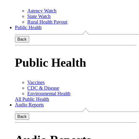
Agency Watch
State Watch
Rural Health Payout
Public Health
Back
Public Health
Vaccines
CDC & Disease
Environmental Health
All Public Health
Audio Reports
Back