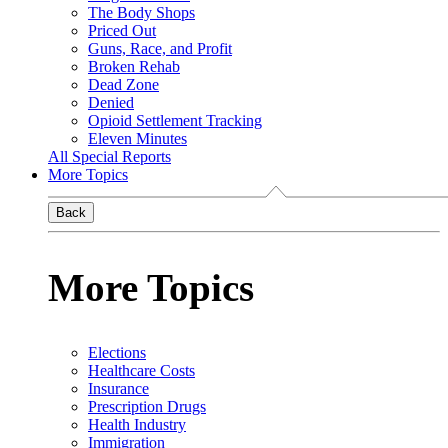
The Body Shops
Priced Out
Guns, Race, and Profit
Broken Rehab
Dead Zone
Denied
Opioid Settlement Tracking
Eleven Minutes
All Special Reports
More Topics
Back
More Topics
Elections
Healthcare Costs
Insurance
Prescription Drugs
Health Industry
Immigration