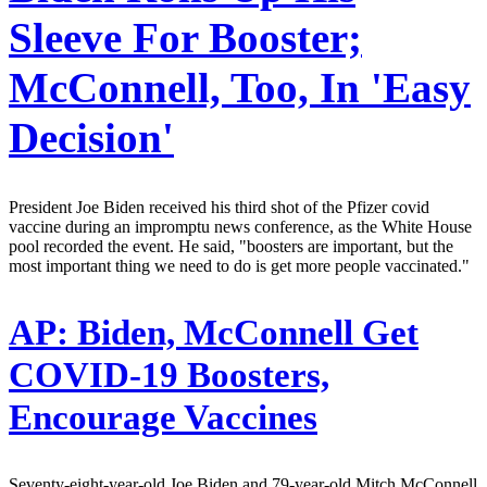
Sleeve For Booster;
McConnell, Too, In 'Easy
Decision'
President Joe Biden received his third shot of the Pfizer covid
vaccine during an impromptu news conference, as the White House
pool recorded the event. He said, "boosters are important, but the
most important thing we need to do is get more people vaccinated."
AP:
Biden, McConnell Get
COVID-19 Boosters,
Encourage Vaccines
Seventy-eight-year-old Joe Biden and 79-year-old Mitch McConnell