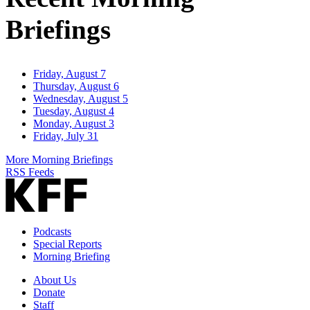
Briefings
Friday, August 7
Thursday, August 6
Wednesday, August 5
Tuesday, August 4
Monday, August 3
Friday, July 31
More Morning Briefings
RSS Feeds
Podcasts
Special Reports
Morning Briefing
About Us
Donate
Staff