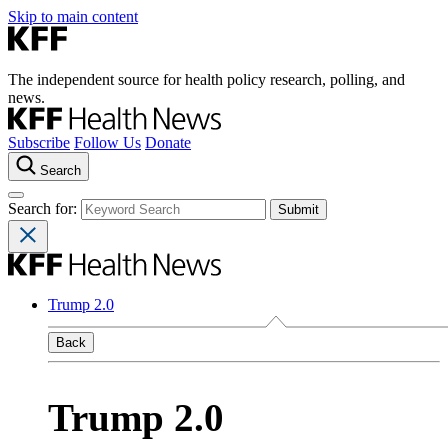
Skip to main content
The independent source for health policy research, polling, and
news.
Subscribe
Follow Us
Donate
Search
Search for:
Trump 2.0
Back
Trump 2.0