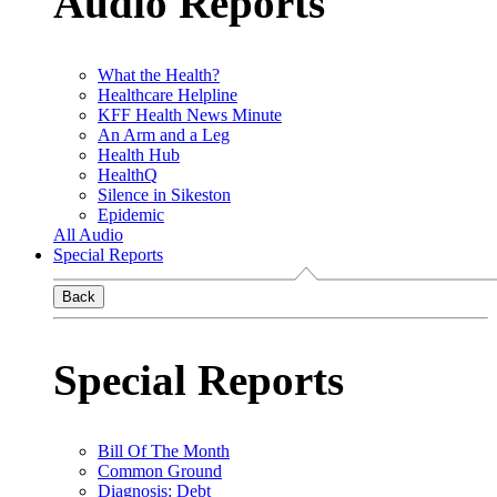
Audio Reports
What the Health?
Healthcare Helpline
KFF Health News Minute
An Arm and a Leg
Health Hub
HealthQ
Silence in Sikeston
Epidemic
All Audio
Special Reports
Back
Special Reports
Bill Of The Month
Common Ground
Diagnosis: Debt