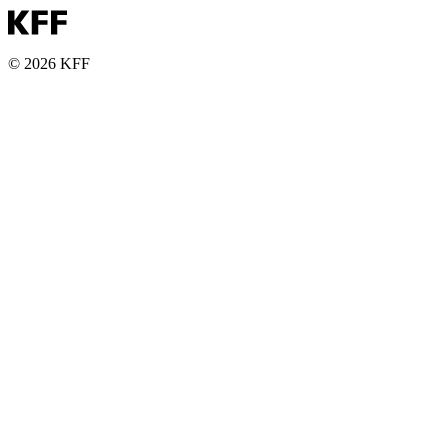
© 2026 KFF