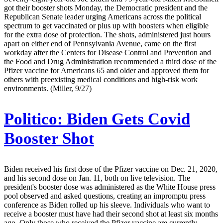
got their booster shots Monday, the Democratic president and the
Republican Senate leader urging Americans across the political
spectrum to get vaccinated or plus up with boosters when eligible
for the extra dose of protection. The shots, administered just hours
apart on either end of Pennsylvania Avenue, came on the first
workday after the Centers for Disease Control and Prevention and
the Food and Drug Administration recommended a third dose of the
Pfizer vaccine for Americans 65 and older and approved them for
others with preexisting medical conditions and high-risk work
environments. (Miller, 9/27)
Politico:
Biden Gets Covid
Booster Shot
Biden received his first dose of the Pfizer vaccine on Dec. 21, 2020,
and his second dose on Jan. 11, both on live television. The
president's booster dose was administered as the White House press
pool observed and asked questions, creating an impromptu press
conference as Biden rolled up his sleeve. Individuals who want to
receive a booster must have had their second shot at least six months
ago. Only those who received the Pfizer vaccine are currently