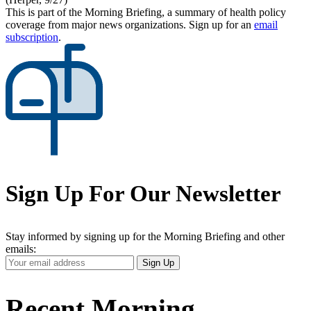
This is part of the Morning Briefing, a summary of health policy
coverage from major news organizations. Sign up for an
email
subscription
.
Sign Up For Our Newsletter
Stay informed by signing up for the Morning Briefing and other
emails:
Your
Sign Up
Email
Address
Recent Morning