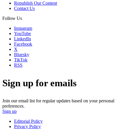
Republish Our Content
Contact Us
Follow Us
Instagram
YouTube
LinkedIn
Facebook
X
Bluesky
TikTok
RSS
Sign up for emails
Join our email list for regular updates based on your personal
preferences.
Sign up
Editorial Policy
Privacy Policy