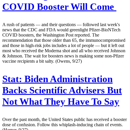
COVID Booster Will Come
A rush of patients — and their questions — followed last week's
news that the CDC and FDA would greenlight Pfizer-BioNTech
COVID boosters, the Washington Post reported. The
recommendation that those older than 65, the immunocompromised
and those in high-risk jobs includes a lot of people — but it left out
most who received the Moderna shot and all who received Johnson
& Johnson. The wait for boosters news is making some non-Pfizer
vaccine recipients a bit salty. (Owens, 9/27)
Stat:
Biden Administration
Backs Scientific Advisers But
Not What They Have To Say
Over the past month, the United States public has received a booster
dose of confusion. Follow this whiplash-inducing chain of events.
(Herper, 9/27)