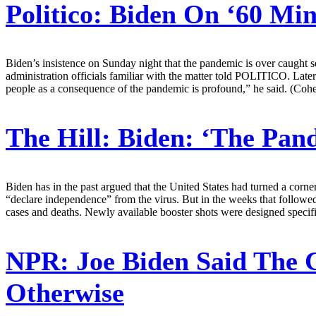
Politico:
Biden On ‘60 Min
Biden’s insistence on Sunday night that the pandemic is over caught s
administration officials familiar with the matter told POLITICO. Later
people as a consequence of the pandemic is profound,” he said. (Coh
The Hill:
Biden: ‘The Pan
Biden has in the past argued that the United States had turned a cor
“declare independence” from the virus. But in the weeks that followed, 
cases and deaths. Newly available booster shots were designed specifi
NPR:
Joe Biden Said The 
Otherwise