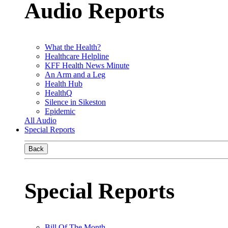
Audio Reports
What the Health?
Healthcare Helpline
KFF Health News Minute
An Arm and a Leg
Health Hub
HealthQ
Silence in Sikeston
Epidemic
All Audio
Special Reports
Back
Special Reports
Bill Of The Month