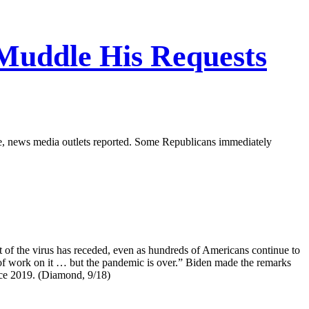
Muddle His Requests
ise, news media outlets reported. Some Republicans immediately
at of the virus has receded, even as hundreds of Americans continue to
t of work on it … but the pandemic is over.” Biden made the remarks
nce 2019. (Diamond, 9/18)