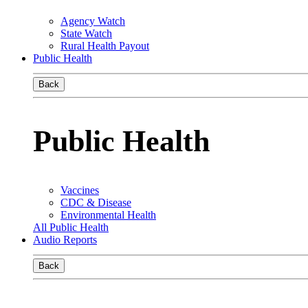
Agency Watch
State Watch
Rural Health Payout
Public Health
Back
Public Health
Vaccines
CDC & Disease
Environmental Health
All Public Health
Audio Reports
Back