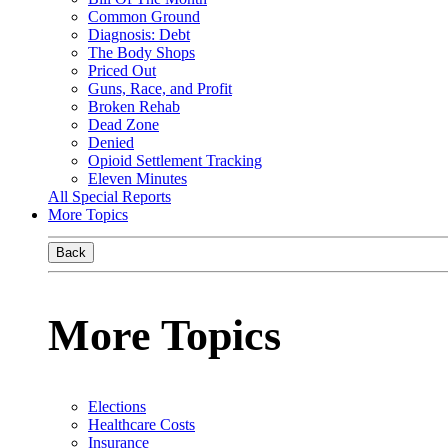
Common Ground
Diagnosis: Debt
The Body Shops
Priced Out
Guns, Race, and Profit
Broken Rehab
Dead Zone
Denied
Opioid Settlement Tracking
Eleven Minutes
All Special Reports
More Topics
Back
More Topics
Elections
Healthcare Costs
Insurance