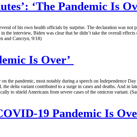
utes’: ‘The Pandemic Is O
everal of his own health officials by surprise. The declaration was not 
 in the interview, Biden was clear that he didn’t take the overall effec
en and Cancryn, 9/18)
demic Is Over’
ner on the pandemic, most notably during a speech on Independence Day 
the delta variant contributed to a surge in cases and deaths. And in lat
cally to shield Americans from severe cases of the omicron variant. (Sa
COVID-19 Pandemic Is Over