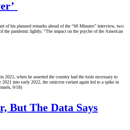
ver’
part of his planned remarks ahead of the “60 Minutes” interview, two
ts of the pandemic lightly. “The impact on the psyche of the American
in 2021, when he asserted the country had the tools necessary to
e 2021 into early 2022, the omicron variant again led to a spike in
muels, 9/18)
, But The Data Says