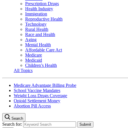
Prescription Drugs
Health Industry
Immigration
Reproductive Health
Technology
Rural Health
Race and Health
Aging
Mental Health
Affordable Care Act
Medicare
Medicaid
Children’s Health
All Topics
Medicare Advantage Billing Probe
School Vaccine Mandates
Weight Loss Drugs Coverage
Opioid Settlement Money
Abortion Pill Access
Search
Search for: