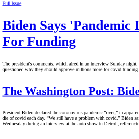
Full Issue
Biden Says 'Pandemic 
For Funding
The president's comments, which aired in an interview Sunday night, 
questioned why they should approve millions more for covid funding 
The Washington Post:
Bide
President Biden declared the coronavirus pandemic “over,” in apparentl
die of covid each day. “We still have a problem with covid,” Biden s
Wednesday during an interview at the auto show in Detroit, referenci