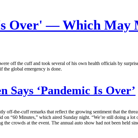
Is Over' — Which May 
were off the cuff and took several of his own health officials by surpr
if the global emergency is done.
n Says ‘Pandemic Is Over’
y off-the-cuff remarks that reflect the growing sentiment that the thre
aid on “60 Minutes,” which aired Sunday night. “We’re still doing a lo
ng the crowds at the event. The annual auto show had not been held si