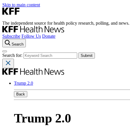
Skip to main content
The independent source for health policy research, polling, and news.
Subscribe
Follow Us
Donate
Search
Search for:
Trump 2.0
Back
Trump 2.0