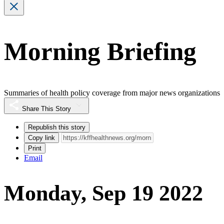
Morning Briefing
Summaries of health policy coverage from major news organizations
Share This Story
Republish this story
Copy link
Print
Email
Monday, Sep 19 2022