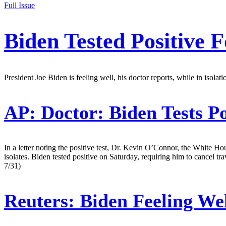
Full Issue
Biden Tested Positive
President Joe Biden is feeling well, his doctor reports, while in isola
AP:
Doctor: Biden Tests P
In a letter noting the positive test, Dr. Kevin O’Connor, the White H
isolates. Biden tested positive on Saturday, requiring him to cancel tr
7/31)
Reuters:
Biden Feeling We