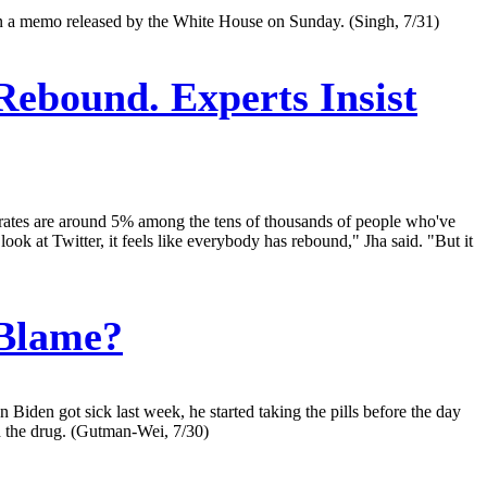
d in a memo released by the White House on Sunday. (Singh, 7/31)
Rebound. Experts Insist
nd rates are around 5% among the tens of thousands of people who've
ook at Twitter, it feels like everybody has rebound," Jha said. "But it
 Blame?
iden got sick last week, he started taking the pills before the day
 the drug. (Gutman-Wei, 7/30)