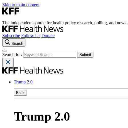
Skip to main content
The independent source for health policy research, polling, and news.
Subscribe
Follow Us
Donate
Search
Search for:
Trump 2.0
Back
Trump 2.0