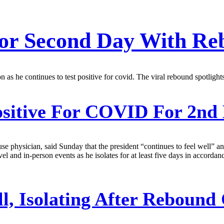
 For Second Day With R
tion as he continues to test positive for covid. The viral rebound spotlig
ositive For COVID For 2nd
ouse physician, said Sunday that the president “continues to feel well” 
avel and in-person events as he isolates for at least five days in accor
ll, Isolating After Rebou