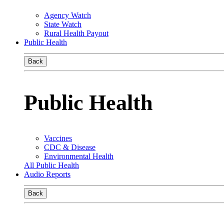
Agency Watch
State Watch
Rural Health Payout
Public Health
Back
Public Health
Vaccines
CDC & Disease
Environmental Health
All Public Health
Audio Reports
Back