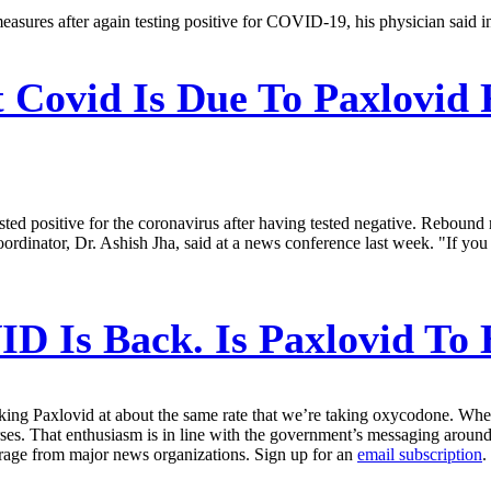
 measures after again testing positive for COVID-19, his physician sai
 Covid Is Due To Paxlovid 
tested positive for the coronavirus after having tested negative. Rebou
ordinator, Dr. Ashish Jha, said at a news conference last week. "If you l
D Is Back. Is Paxlovid To
ing Paxlovid at about the same rate that we’re taking oxycodone. When B
. That enthusiasm is in line with the government’s messaging around
erage from major news organizations. Sign up for an
email subscription
.