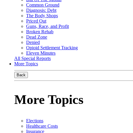
Common Ground
Diagnosis: Debt
The Body Shops
Priced Out
Guns, Race, and Profit
Broken Rehab
Dead Zone
Denied
Opioid Settlement Tracking
Eleven Minutes
All Special Reports
More Topics
Back
More Topics
Elections
Healthcare Costs
Insurance