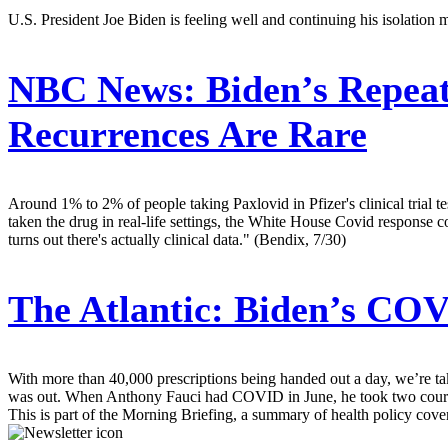
U.S. President Joe Biden is feeling well and continuing his isolation
NBC News:
Biden’s Repeat
Recurrences Are Rare
Around 1% to 2% of people taking Paxlovid in Pfizer's clinical trial 
taken the drug in real-life settings, the White House Covid response co
turns out there's actually clinical data." (Bendix, 7/30)
The Atlantic:
Biden’s COVI
With more than 40,000 prescriptions being handed out a day, we’re tak
was out. When Anthony Fauci had COVID in June, he took two courses
This is part of the Morning Briefing, a summary of health policy cov