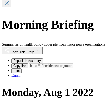
Morning Briefing
Summaries of health policy coverage from major news organizations
Share This Story
Republish this story
Copy link
Print
Email
Monday, Aug 1 2022