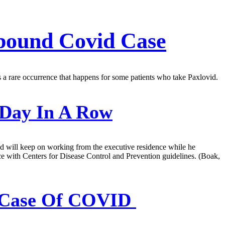
ebound Covid Case
hts a rare occurrence that happens for some patients who take Paxlovid.
 Day In A Row
and will keep on working from the executive residence while he
dance with Centers for Disease Control and Prevention guidelines. (Boak,
nd Case Of COVID