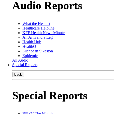
Audio Reports
What the Health?
Healthcare Helpline
KFF Health News Minute
An Arm and a Leg
Health Hub
HealthQ
Silence in Sikeston
Epidemic
All Audio
Special Reports
Back
Special Reports
Bill Of The Month