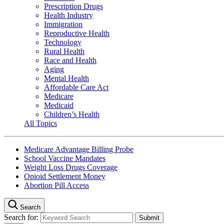
Prescription Drugs
Health Industry
Immigration
Reproductive Health
Technology
Rural Health
Race and Health
Aging
Mental Health
Affordable Care Act
Medicare
Medicaid
Children’s Health
All Topics
Medicare Advantage Billing Probe
School Vaccine Mandates
Weight Loss Drugs Coverage
Opioid Settlement Money
Abortion Pill Access
Search
Search for: