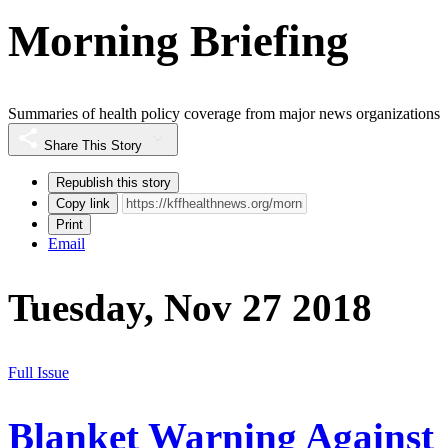
Morning Briefing
Summaries of health policy coverage from major news organizations
Share This Story
Republish this story
Copy link
Print
Email
Tuesday, Nov 27 2018
Full Issue
Blanket Warning Against