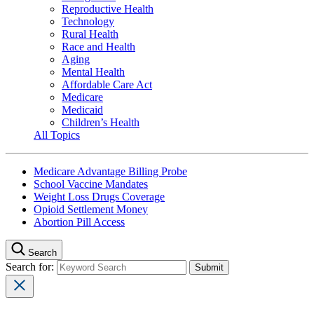
Reproductive Health
Technology
Rural Health
Race and Health
Aging
Mental Health
Affordable Care Act
Medicare
Medicaid
Children’s Health
All Topics
Medicare Advantage Billing Probe
School Vaccine Mandates
Weight Loss Drugs Coverage
Opioid Settlement Money
Abortion Pill Access
Search
Search for: