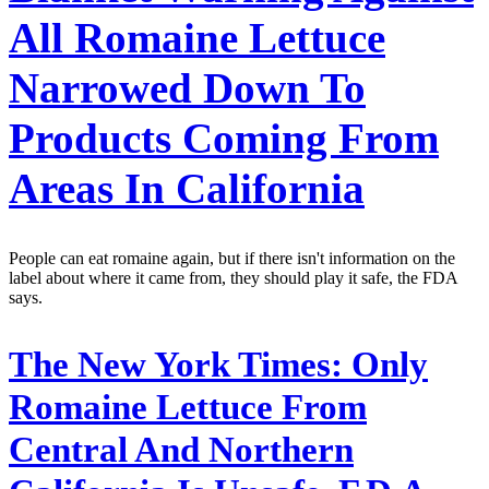
All Romaine Lettuce
Narrowed Down To
Products Coming From
Areas In California
People can eat romaine again, but if there isn't information on the
label about where it came from, they should play it safe, the FDA
says.
The New York Times:
Only
Romaine Lettuce From
Central And Northern