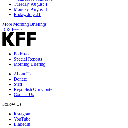
Tuesday, August 4
Monday, August 3
Friday, July 31
More Morning Briefings
RSS Feeds
Podcasts
Special Reports
Morning Briefing
About Us
Donate
Staff
Republish Our Content
Contact Us
Follow Us
Instagram
YouTube
LinkedIn