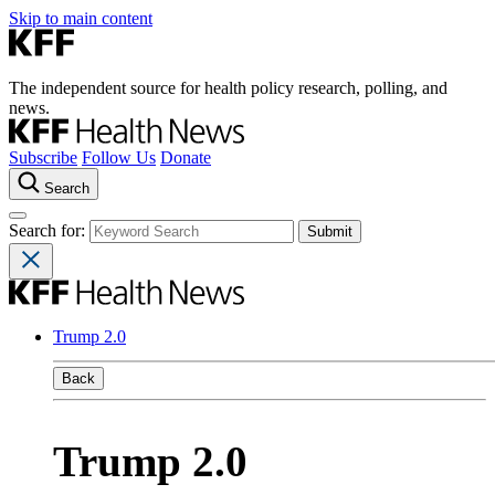
Skip to main content
The independent source for health policy research, polling, and
news.
Subscribe
Follow Us
Donate
Search
Search for:
Trump 2.0
Back
Trump 2.0