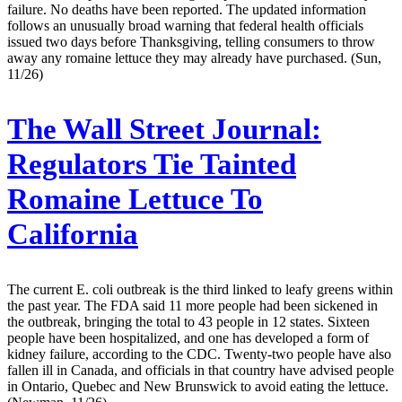
failure. No deaths have been reported. The updated information
follows an unusually broad warning that federal health officials
issued two days before Thanksgiving, telling consumers to throw
away any romaine lettuce they may already have purchased. (Sun,
11/26)
The Wall Street Journal:
Regulators Tie Tainted
Romaine Lettuce To
California
The current E. coli outbreak is the third linked to leafy greens within
the past year. The FDA said 11 more people had been sickened in
the outbreak, bringing the total to 43 people in 12 states. Sixteen
people have been hospitalized, and one has developed a form of
kidney failure, according to the CDC. Twenty-two people have also
fallen ill in Canada, and officials in that country have advised people
in Ontario, Quebec and New Brunswick to avoid eating the lettuce.