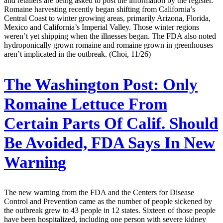
and retailers are being asked to post the information by the register.
Romaine harvesting recently began shifting from California’s
Central Coast to winter growing areas, primarily Arizona, Florida,
Mexico and California’s Imperial Valley. Those winter regions
weren’t yet shipping when the illnesses began. The FDA also noted
hydroponically grown romaine and romaine grown in greenhouses
aren’t implicated in the outbreak. (Choi, 11/26)
The Washington Post:
Only
Romaine Lettuce From
Certain Parts Of Calif. Should
Be Avoided, FDA Says In New
Warning
The new warning from the FDA and the Centers for Disease
Control and Prevention came as the number of people sickened by
the outbreak grew to 43 people in 12 states. Sixteen of those people
have been hospitalized, including one person with severe kidney