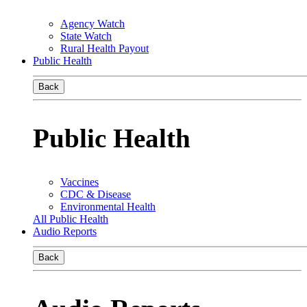
Agency Watch
State Watch
Rural Health Payout
Public Health
Back
Public Health
Vaccines
CDC & Disease
Environmental Health
All Public Health
Audio Reports
Back