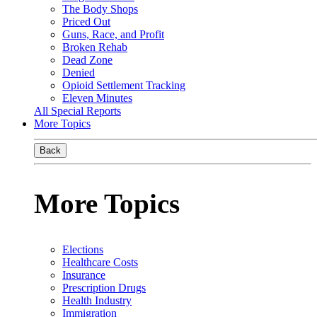
The Body Shops
Priced Out
Guns, Race, and Profit
Broken Rehab
Dead Zone
Denied
Opioid Settlement Tracking
Eleven Minutes
All Special Reports
More Topics
Back
More Topics
Elections
Healthcare Costs
Insurance
Prescription Drugs
Health Industry
Immigration