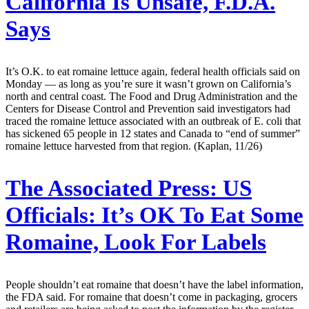
California Is Unsafe, F.D.A.
Says
It’s O.K. to eat romaine lettuce again, federal health officials said on
Monday — as long as you’re sure it wasn’t grown on California’s
north and central coast. The Food and Drug Administration and the
Centers for Disease Control and Prevention said investigators had
traced the romaine lettuce associated with an outbreak of E. coli that
has sickened 65 people in 12 states and Canada to “end of summer”
romaine lettuce harvested from that region. (Kaplan, 11/26)
The Associated Press:
US
Officials: It’s OK To Eat Some
Romaine, Look For Labels
People shouldn’t eat romaine that doesn’t have the label information,
the FDA said. For romaine that doesn’t come in packaging, grocers