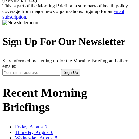
(Newman, 11/26)
This is part of the Morning Briefing, a summary of health policy
coverage from major news organizations. Sign up for an
email
subscription
.
Sign Up For Our Newsletter
Stay informed by signing up for the Morning Briefing and other
emails:
Your
Sign Up
Email
Address
Recent Morning
Briefings
Friday, August 7
Thursday, August 6
Wednesday, August 5