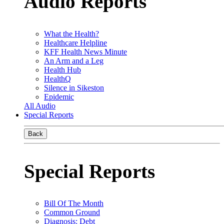
Audio Reports
What the Health?
Healthcare Helpline
KFF Health News Minute
An Arm and a Leg
Health Hub
HealthQ
Silence in Sikeston
Epidemic
All Audio
Special Reports
Back
Special Reports
Bill Of The Month
Common Ground
Diagnosis: Debt