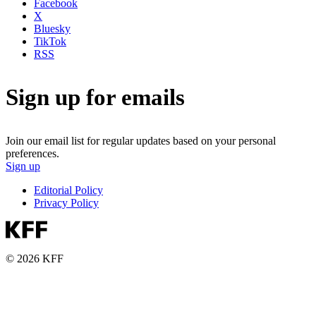
Facebook
X
Bluesky
TikTok
RSS
Sign up for emails
Join our email list for regular updates based on your personal
preferences.
Sign up
Editorial Policy
Privacy Policy
© 2026 KFF