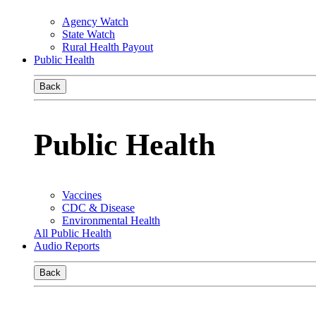
Agency Watch
State Watch
Rural Health Payout
Public Health
Back
Public Health
Vaccines
CDC & Disease
Environmental Health
All Public Health
Audio Reports
Back