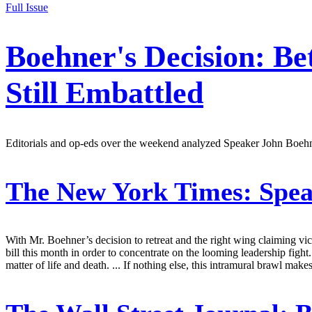
Full Issue
Boehner's Decision: Be
Still Embattled
Editorials and op-eds over the weekend analyzed Speaker John Boehn
The New York Times:
Spea
With Mr. Boehner’s decision to retreat and the right wing claiming v
bill this month in order to concentrate on the looming leadership figh
matter of life and death. ... If nothing else, this intramural brawl ma