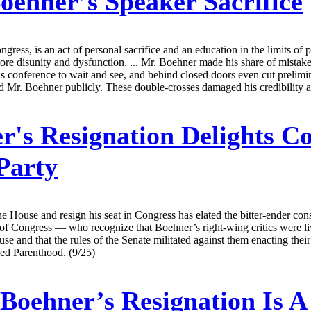
oehner’s Speaker Sacrifice
gress, is an act of personal sacrifice and an education in the limits o
ore disunity and dysfunction. ... Mr. Boehner made his share of mistake
his conference to wait and see, and behind closed doors even cut prelim
Mr. Boehner publicly. These double-crosses damaged his credibility a
's Resignation Delights Con
Party
House and resign his seat in Congress has elated the bitter-ender conse
f Congress — who recognize that Boehner’s right-wing critics were livin
se and that the rules of the Senate militated against them enacting th
ned Parenthood. (9/25)
Boehner’s Resignation Is A