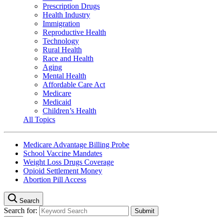
Prescription Drugs
Health Industry
Immigration
Reproductive Health
Technology
Rural Health
Race and Health
Aging
Mental Health
Affordable Care Act
Medicare
Medicaid
Children’s Health
All Topics
Medicare Advantage Billing Probe
School Vaccine Mandates
Weight Loss Drugs Coverage
Opioid Settlement Money
Abortion Pill Access
Search
Search for: