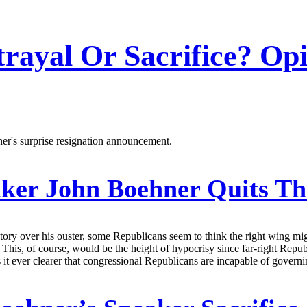
trayal Or Sacrifice? Op
er's surprise resignation announcement.
ker John Boehner Quits Th
ictory over his ouster, some Republicans seem to think the right wing m
t. This, of course, would be the height of hypocrisy since far-right Re
kes it ever clearer that congressional Republicans are incapable of govern