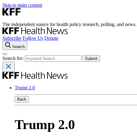
Skip to main content
The independent source for health policy research, polling, and news.
Subscribe
Follow Us
Donate
Search
Search for:
Trump 2.0
Back
Trump 2.0