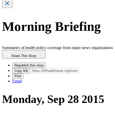
Morning Briefing
Summaries of health policy coverage from major news organizations
Share This Story
Republish this story
Copy link
Print
Email
Monday, Sep 28 2015