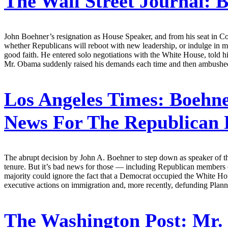
The Wall Street Journal:
B
John Boehner’s resignation as House Speaker, and from his seat in Con
whether Republicans will reboot with new leadership, or indulge in m
good faith. He entered solo negotiations with the White House, told 
Mr. Obama suddenly raised his demands each time and then ambushed 
Los Angeles Times:
Boehner
News For The Republican 
The abrupt decision by John A. Boehner to step down as speaker of the 
tenure. But it’s bad news for those — including Republican members o
majority could ignore the fact that a Democrat occupied the White Hou
executive actions on immigration and, more recently, defunding Plan
The Washington Post:
Mr. 