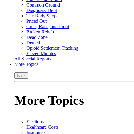
Common Ground
Diagnosis: Debt
The Body Shops
Priced Out
Guns, Race, and Profit
Broken Rehab
Dead Zone
Denied
Opioid Settlement Tracking
Eleven Minutes
All Special Reports
More Topics
Back
More Topics
Elections
Healthcare Costs
Insurance