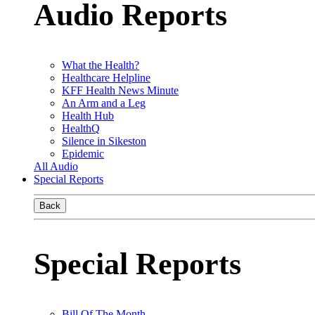
Audio Reports
What the Health?
Healthcare Helpline
KFF Health News Minute
An Arm and a Leg
Health Hub
HealthQ
Silence in Sikeston
Epidemic
All Audio
Special Reports
Back
Special Reports
Bill Of The Month