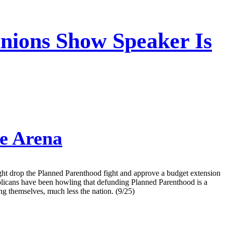
inions Show Speaker Is
e Arena
ight drop the Planned Parenthood fight and approve a budget extension
publicans have been howling that defunding Planned Parenthood is a
ing themselves, much less the nation. (9/25)