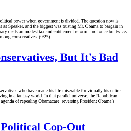
f political power when government is divided. The question now is
s as Speaker, and the biggest was trusting Mr. Obama to bargain in
inary deals on modest tax and entitlement reform—not once but twice.
mong conservatives. (9/25)
servatives, But It's Bad
rvatives who have made his life miserable for virtually his entire
g in a fantasy world. In that parallel universe, the Republican
eir agenda of repealing Obamacare, reversing President Obama’s
 Political Cop-Out