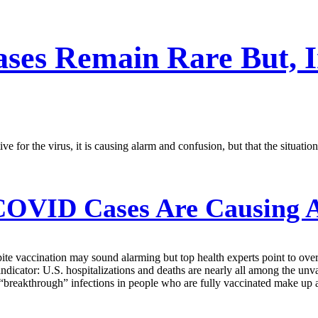
ses Remain Rare But, In
e for the virus, it is causing alarm and confusion, but that the situati
COVID Cases Are Causing A
pite vaccination may sound alarming but top health experts point to ove
indicator: U.S. hospitalizations and deaths are nearly all among the unva
l “breakthrough” infections in people who are fully vaccinated make up a