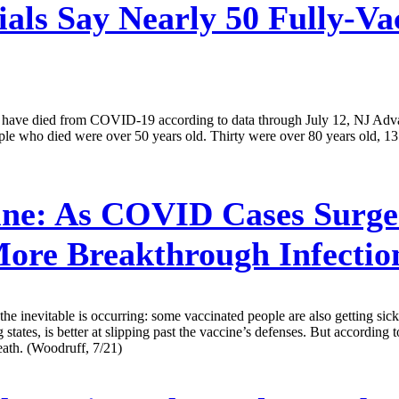
ials Say Nearly 50 Fully-Va
eople have died from COVID-19 according to data through July 12, NJ
people who died were over 50 years old. Thirty were over 80 years old,
ne:
As COVID Cases Surge 
More Breakthrough Infectio
nevitable is occurring: some vaccinated people are also getting sick. T
ates, is better at slipping past the vaccine’s defenses. But according to
death. (Woodruff, 7/21)