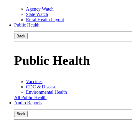
Agency Watch
State Watch
Rural Health Payout
Public Health
Back
Public Health
Vaccines
CDC & Disease
Environmental Health
All Public Health
Audio Reports
Back