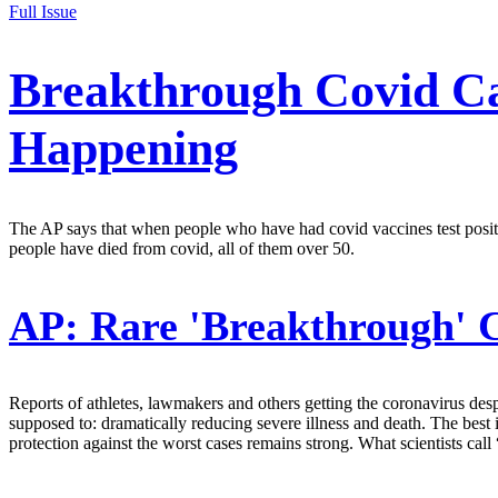
Full Issue
Breakthrough Covid Ca
Happening
The AP says that when people who have had covid vaccines test positiv
people have died from covid, all of them over 50.
AP:
Rare 'Breakthrough' 
Reports of athletes, lawmakers and others getting the coronavirus des
supposed to: dramatically reducing severe illness and death. The best 
protection against the worst cases remains strong. What scientists cal