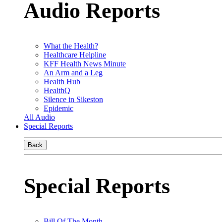
Audio Reports
What the Health?
Healthcare Helpline
KFF Health News Minute
An Arm and a Leg
Health Hub
HealthQ
Silence in Sikeston
Epidemic
All Audio
Special Reports
Back
Special Reports
Bill Of The Month