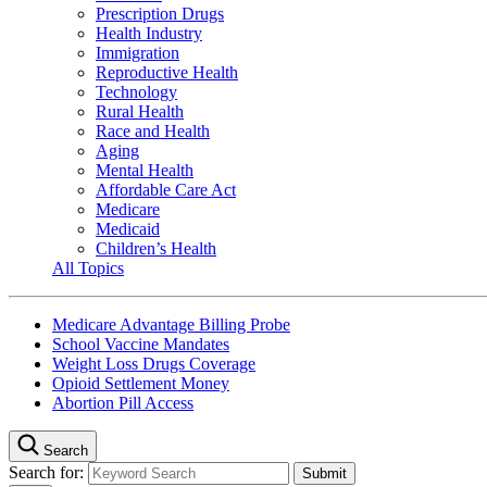
Prescription Drugs
Health Industry
Immigration
Reproductive Health
Technology
Rural Health
Race and Health
Aging
Mental Health
Affordable Care Act
Medicare
Medicaid
Children’s Health
All Topics
Medicare Advantage Billing Probe
School Vaccine Mandates
Weight Loss Drugs Coverage
Opioid Settlement Money
Abortion Pill Access
Search
Search for: