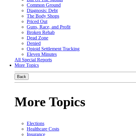
Common Ground
Diagnosis: Debt
The Body Shops
Priced Out
Guns, Race, and Profit
Broken Rehab
Dead Zone
Denied
Opioid Settlement Tracking
Eleven Minutes
All Special Reports
More Topics
Back
More Topics
Elections
Healthcare Costs
Insurance