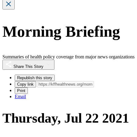
Morning Briefing
Summaries of health policy coverage from major news organizations
Share This Story
Republish this story
Copy link
Print
Email
Thursday, Jul 22 2021