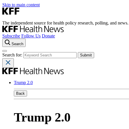
Skip to main content
The independent source for health policy research, polling, and news.
Subscribe
Follow Us
Donate
Search
Search for:
Trump 2.0
Back
Trump 2.0