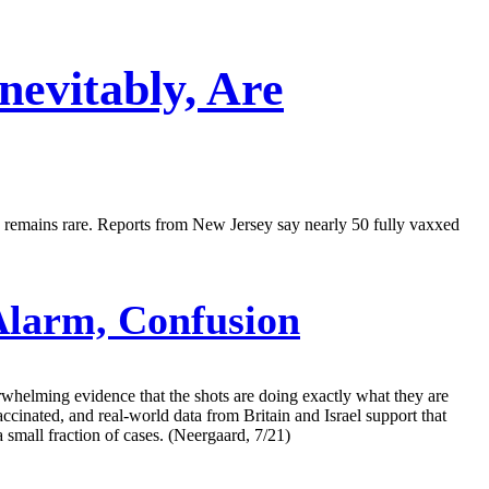
evitably, Are
on remains rare. Reports from New Jersey say nearly 50 fully vaxxed
larm, Confusion
rwhelming evidence that the shots are doing exactly what they are
ccinated, and real-world data from Britain and Israel support that
 small fraction of cases. (Neergaard, 7/21)