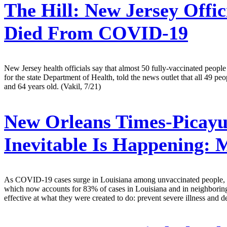
The Hill:
New Jersey Offic
Died From COVID-19
New Jersey health officials say that almost 50 fully-vaccinated p
for the state Department of Health, told the news outlet that all 49 
and 64 years old. (Vakil, 7/21)
New Orleans Times-Picayu
Inevitable Is Happening: 
As COVID-19 cases surge in Louisiana among unvaccinated people, the i
which now accounts for 83% of cases in Louisiana and in neighboring st
effective at what they were created to do: prevent severe illness and 