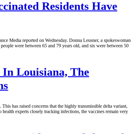
ccinated Residents Have
 Advance Media reported on Wednesday. Donna Leusner, a spokeswoman
 13 people were between 65 and 79 years old, and six were between 50
In Louisiana, The
ns
his has raised concerns that the highly transmissible delta variant,
 health experts closely tracking infections, the vaccines remain very