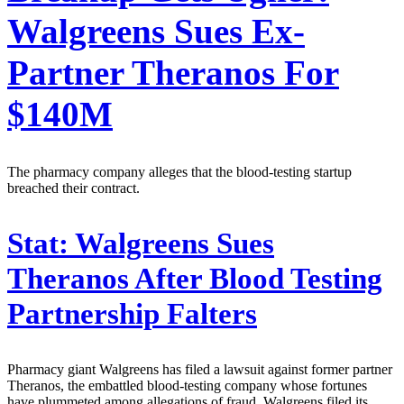
Walgreens Sues Ex-
Partner Theranos For
$140M
The pharmacy company alleges that the blood-testing startup
breached their contract.
Stat:
Walgreens Sues
Theranos After Blood Testing
Partnership Falters
Pharmacy giant Walgreens has filed a lawsuit against former partner
Theranos, the embattled blood-testing company whose fortunes
have plummeted among allegations of fraud. Walgreens filed its