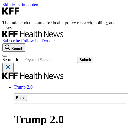
Skip to main content
The independent source for health policy research, polling, and
news.
Subscribe
Follow Us
Donate
Search
Search for:
Trump 2.0
Back
Trump 2.0