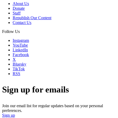
About Us
Donate
Staff
Republish Our Content
Contact Us
Follow Us
Instagram
YouTube
LinkedIn
Facebook
X
Bluesky
TikTok
RSS
Sign up for emails
Join our email list for regular updates based on your personal
preferences.
Sign up