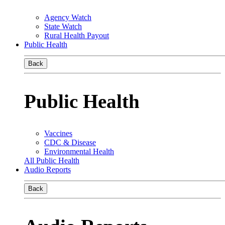
Agency Watch
State Watch
Rural Health Payout
Public Health
Back
Public Health
Vaccines
CDC & Disease
Environmental Health
All Public Health
Audio Reports
Back