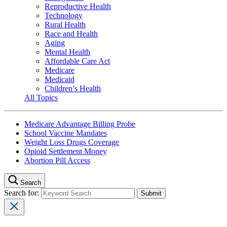
Reproductive Health
Technology
Rural Health
Race and Health
Aging
Mental Health
Affordable Care Act
Medicare
Medicaid
Children’s Health
All Topics
Medicare Advantage Billing Probe
School Vaccine Mandates
Weight Loss Drugs Coverage
Opioid Settlement Money
Abortion Pill Access
Search
Search for: