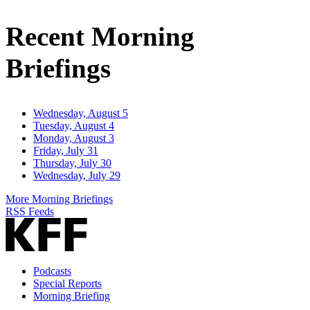
Email
Address
Recent Morning
Briefings
Wednesday, August 5
Tuesday, August 4
Monday, August 3
Friday, July 31
Thursday, July 30
Wednesday, July 29
More Morning Briefings
RSS Feeds
Podcasts
Special Reports
Morning Briefing