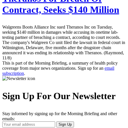
Contract, Seeks $140 Million
Walgreens Boots Alliance Inc sued Theranos Inc on Tuesday,
seeking $140 million in damages while accusing its onetime lab-
testing partner of breaching a contract, according to court records.
The company's Walgreen Co unit filed the lawsuit in federal court in
Wilmington, Delaware, five months after the drugstore chain
announced it was ending its relationship with Theranos. (Raymond,
11/8)
This is part of the Morning Briefing, a summary of health policy
coverage from major news organizations. Sign up for an
email
subscription
.
Sign Up For Our Newsletter
Stay informed by signing up for the Morning Briefing and other
emails:
Your
Sign Up