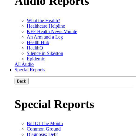
Audio Reports
What the Health?
Healthcare Helpline
KFF Health News Minute
An Arm and a Leg
Health Hub
HealthQ
Silence in Sikeston
Epidemic
All Audio
Special Reports
Back
Special Reports
Bill Of The Month
Common Ground
Diagnosis: Debt