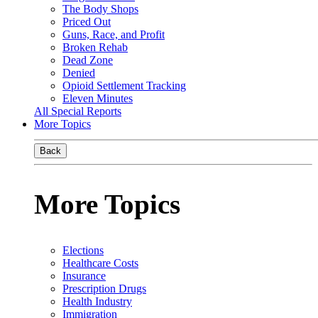
The Body Shops
Priced Out
Guns, Race, and Profit
Broken Rehab
Dead Zone
Denied
Opioid Settlement Tracking
Eleven Minutes
All Special Reports
More Topics
Back
More Topics
Elections
Healthcare Costs
Insurance
Prescription Drugs
Health Industry
Immigration