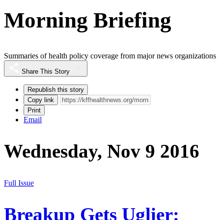
Morning Briefing
Summaries of health policy coverage from major news organizations
Share This Story
Republish this story
Copy link
Print
Email
Wednesday, Nov 9 2016
Full Issue
Breakup Gets Uglier: