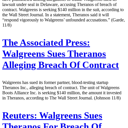
lawsuit under seal in Delaware, accusing Theranos of breach of
contract. Walgreens is seeking $140 million in the suit, according to
the Wall Street Journal. In a statement, Theranos said it will
“respond vigorously to Walgreens’ unfounded accusations.” (Garde,
11/8)
The Associated Press:
Walgreens Sues Theranos
Alleging Breach Of Contract
Walgreens has sued its former partner, blood-testing startup
Theranos Inc., alleging breach of contract. The unit of Walgreens
Boots Alliance Inc. is seeking $140 million, the amount it invested
in Theranos, according to The Wall Street Journal. (Johnson 11/8)
Reuters:
Walgreens Sues
Theranos For Breach Of