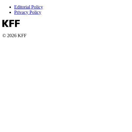
Editorial Policy
Privacy Policy
© 2026 KFF