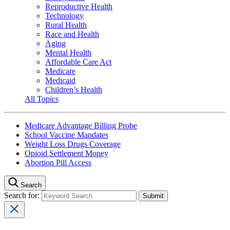
Reproductive Health
Technology
Rural Health
Race and Health
Aging
Mental Health
Affordable Care Act
Medicare
Medicaid
Children’s Health
All Topics
Medicare Advantage Billing Probe
School Vaccine Mandates
Weight Loss Drugs Coverage
Opioid Settlement Money
Abortion Pill Access
Search
Search for: