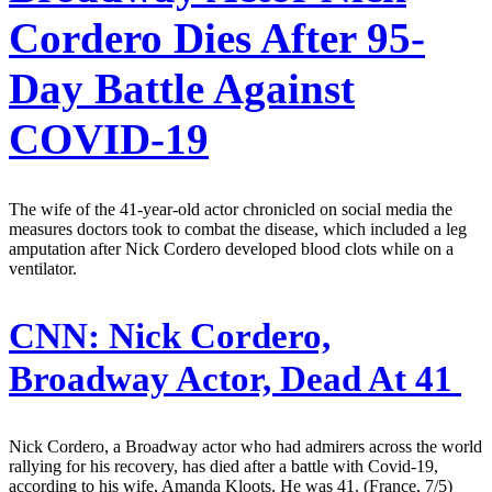
Cordero Dies After 95-
Day Battle Against
COVID-19
The wife of the 41-year-old actor chronicled on social media the
measures doctors took to combat the disease, which included a leg
amputation after Nick Cordero developed blood clots while on a
ventilator.
CNN:
Nick Cordero,
Broadway Actor, Dead At 41
Nick Cordero, a Broadway actor who had admirers across the world
rallying for his recovery, has died after a battle with Covid-19,
according to his wife, Amanda Kloots. He was 41. (France, 7/5)