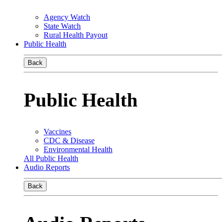
Agency Watch
State Watch
Rural Health Payout
Public Health
Back
Public Health
Vaccines
CDC & Disease
Environmental Health
All Public Health
Audio Reports
Back