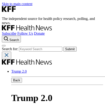
Skip to main content
The independent source for health policy research, polling, and
news.
Subscribe
Follow Us
Donate
Search
Search for:
Trump 2.0
Back
Trump 2.0