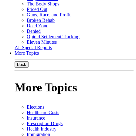
The Body Shops
Priced Out
Guns, Race, and Profit
Broken Rehab
Dead Zone
Denied
Opioid Settlement Tracking
Eleven Minutes
All Special Reports
More Topics
Back
More Topics
Elections
Healthcare Costs
Insurance
Prescription Drugs
Health Industry
Immigration