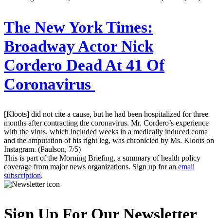
The New York Times:
Broadway Actor Nick
Cordero Dead At 41 Of
Coronavirus
[Kloots] did not cite a cause, but he had been hospitalized for three
months after contracting the coronavirus. Mr. Cordero’s experience
with the virus, which included weeks in a medically induced coma
and the amputation of his right leg, was chronicled by Ms. Kloots on
Instagram. (Paulson, 7/5)
This is part of the Morning Briefing, a summary of health policy
coverage from major news organizations. Sign up for an
email
subscription
.
Sign Up For Our Newsletter