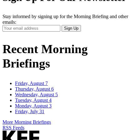
Stay informed by signing up for the Morning Briefing and other
emails:
Your
Sign Up
Email
Address
Recent Morning
Briefings
Friday, August 7
Thursday, August 6
Wednesday, August 5
Tuesday, August 4
Monday, August 3
Friday, July 31
More Morning Briefings
RSS Feeds