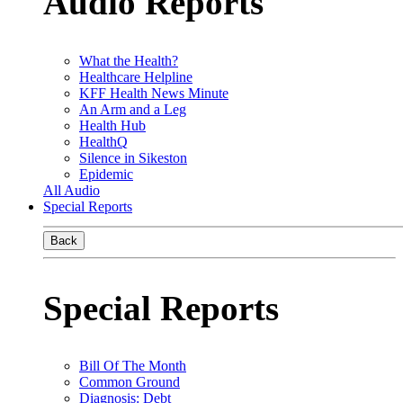
Audio Reports
What the Health?
Healthcare Helpline
KFF Health News Minute
An Arm and a Leg
Health Hub
HealthQ
Silence in Sikeston
Epidemic
All Audio
Special Reports
Back
Special Reports
Bill Of The Month
Common Ground
Diagnosis: Debt