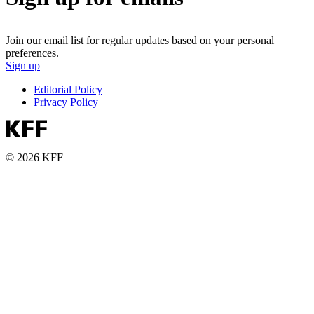
Join our email list for regular updates based on your personal
preferences.
Sign up
Editorial Policy
Privacy Policy
© 2026 KFF