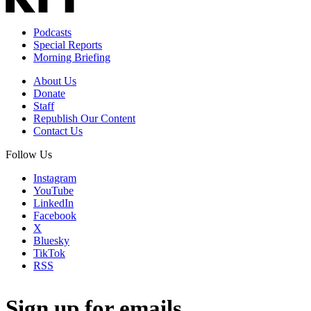
Podcasts
Special Reports
Morning Briefing
About Us
Donate
Staff
Republish Our Content
Contact Us
Follow Us
Instagram
YouTube
LinkedIn
Facebook
X
Bluesky
TikTok
RSS
Sign up for emails