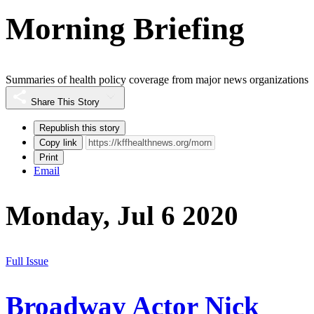
Morning Briefing
Summaries of health policy coverage from major news organizations
Share This Story
Republish this story
Copy link
Print
Email
Monday, Jul 6 2020
Full Issue
Broadway Actor Nick