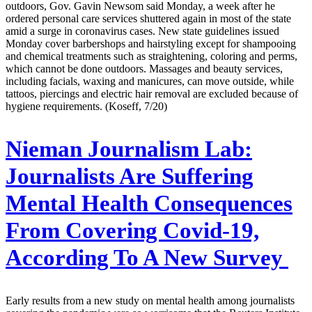
outdoors, Gov. Gavin Newsom said Monday, a week after he
ordered personal care services shuttered again in most of the state
amid a surge in coronavirus cases. New state guidelines issued
Monday cover barbershops and hairstyling except for shampooing
and chemical treatments such as straightening, coloring and perms,
which cannot be done outdoors. Massages and beauty services,
including facials, waxing and manicures, can move outside, while
tattoos, piercings and electric hair removal are excluded because of
hygiene requirements. (Koseff, 7/20)
Nieman Journalism Lab:
Journalists Are Suffering
Mental Health Consequences
From Covering Covid-19,
According To A New Survey
Early results from a new study on mental health among journalists