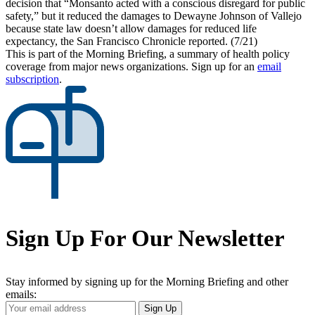
decision that “Monsanto acted with a conscious disregard for public
safety,” but it reduced the damages to Dewayne Johnson of Vallejo
because state law doesn’t allow damages for reduced life
expectancy, the San Francisco Chronicle reported. (7/21)
This is part of the Morning Briefing, a summary of health policy
coverage from major news organizations. Sign up for an
email
subscription
.
Sign Up For Our Newsletter
Stay informed by signing up for the Morning Briefing and other
emails:
Your
Sign Up