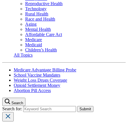
Reproductive Health
Technology
Rural Health
Race and Health
Aging
Mental Health
Affordable Care Act
Medicare
Medicaid
Children’s Health
All Topics
Medicare Advantage Billing Probe
School Vaccine Mandates
Weight Loss Drugs Coverage
Opioid Settlement Money
Abortion Pill Access
Search
Search for: