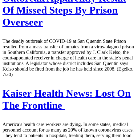
Of Missed Steps By Prison
Overseer
The deadly outbreak of COVID-19 at San Quentin State Prison
resulted from a mass transfer of inmates from a virus-plagued prison
in Southern California, a transfer approved by J. Clark Kelso, the
court-appointed receiver in charge of health care in the state’s penal
institutions. A legislator whose district includes San Quentin says
Kelso should be fired from the job he has held since 2008. (Egelko,
7/20)
Kaiser Health News:
Lost On
The Frontline
America’s health care workers are dying. In some states, medical
personnel account for as many as 20% of known coronavirus cases.
They tend to patients in hospitals, treating them, serving them food