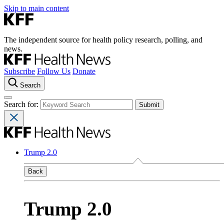
Skip to main content
The independent source for health policy research, polling, and
news.
Subscribe
Follow Us
Donate
Search
Search for:
Trump 2.0
Back
Trump 2.0