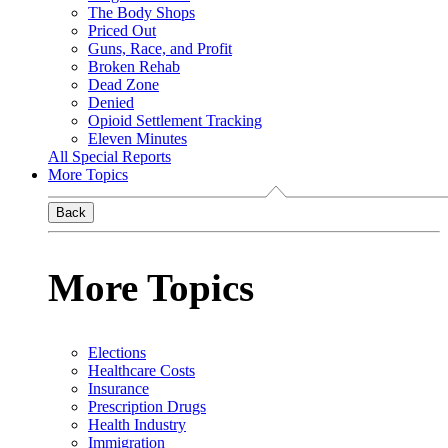
The Body Shops
Priced Out
Guns, Race, and Profit
Broken Rehab
Dead Zone
Denied
Opioid Settlement Tracking
Eleven Minutes
All Special Reports
More Topics
Back
More Topics
Elections
Healthcare Costs
Insurance
Prescription Drugs
Health Industry
Immigration