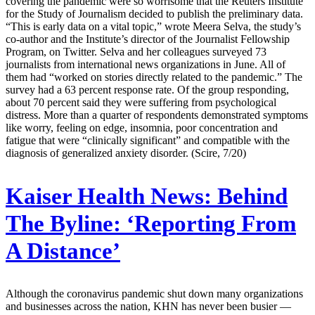
covering the pandemic were so worrisome that the Reuters Institute
for the Study of Journalism decided to publish the preliminary data.
“This is early data on a vital topic,” wrote Meera Selva, the study’s
co-author and the Institute’s director of the Journalist Fellowship
Program, on Twitter. Selva and her colleagues surveyed 73
journalists from international news organizations in June. All of
them had “worked on stories directly related to the pandemic.” The
survey had a 63 percent response rate. Of the group responding,
about 70 percent said they were suffering from psychological
distress. More than a quarter of respondents demonstrated symptoms
like worry, feeling on edge, insomnia, poor concentration and
fatigue that were “clinically significant” and compatible with the
diagnosis of generalized anxiety disorder. (Scire, 7/20)
Kaiser Health News:
Behind
The Byline: ‘Reporting From
A Distance’
Although the coronavirus pandemic shut down many organizations
and businesses across the nation, KHN has never been busier —