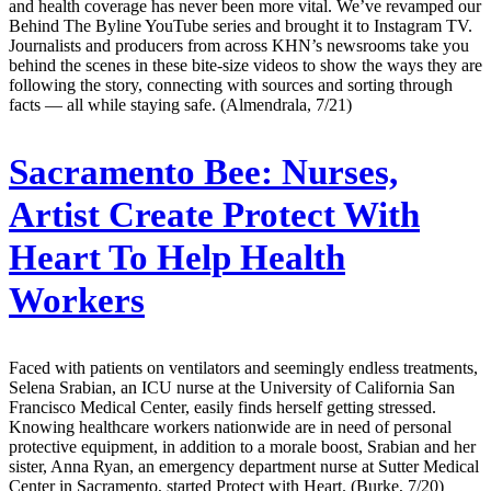
and health coverage has never been more vital. We’ve revamped our
Behind The Byline YouTube series and brought it to Instagram TV.
Journalists and producers from across KHN’s newsrooms take you
behind the scenes in these bite-size videos to show the ways they are
following the story, connecting with sources and sorting through
facts — all while staying safe. (Almendrala, 7/21)
Sacramento Bee:
Nurses,
Artist Create Protect With
Heart To Help Health
Workers
Faced with patients on ventilators and seemingly endless treatments,
Selena Srabian, an ICU nurse at the University of California San
Francisco Medical Center, easily finds herself getting stressed.
Knowing healthcare workers nationwide are in need of personal
protective equipment, in addition to a morale boost, Srabian and her
sister, Anna Ryan, an emergency department nurse at Sutter Medical
Center in Sacramento, started Protect with Heart. (Burke, 7/20)