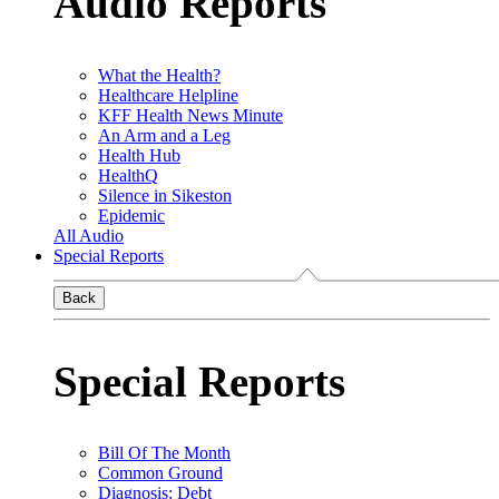
Audio Reports
What the Health?
Healthcare Helpline
KFF Health News Minute
An Arm and a Leg
Health Hub
HealthQ
Silence in Sikeston
Epidemic
All Audio
Special Reports
Back
Special Reports
Bill Of The Month
Common Ground
Diagnosis: Debt