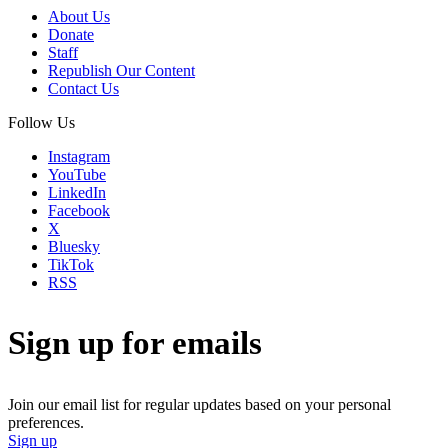
About Us
Donate
Staff
Republish Our Content
Contact Us
Follow Us
Instagram
YouTube
LinkedIn
Facebook
X
Bluesky
TikTok
RSS
Sign up for emails
Join our email list for regular updates based on your personal
preferences.
Sign up