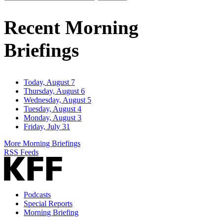
Email
Address
Recent Morning
Briefings
Today, August 7
Thursday, August 6
Wednesday, August 5
Tuesday, August 4
Monday, August 3
Friday, July 31
More Morning Briefings
RSS Feeds
Podcasts
Special Reports
Morning Briefing