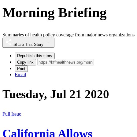
Morning Briefing
Summaries of health policy coverage from major news organizations
Share This Story
Republish this story
Copy link
Print
Email
Tuesday, Jul 21 2020
Full Issue
California Allows