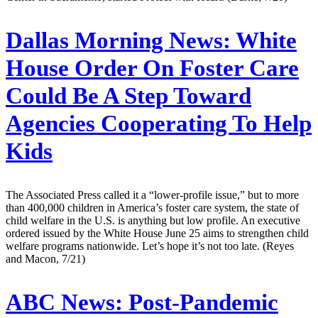
Dallas Morning News:
White
House Order On Foster Care
Could Be A Step Toward
Agencies Cooperating To Help
Kids
The Associated Press called it a “lower-profile issue,” but to more
than 400,000 children in America’s foster care system, the state of
child welfare in the U.S. is anything but low profile. An executive
ordered issued by the White House June 25 aims to strengthen child
welfare programs nationwide. Let’s hope it’s not too late. (Reyes
and Macon, 7/21)
ABC News:
Post-Pandemic