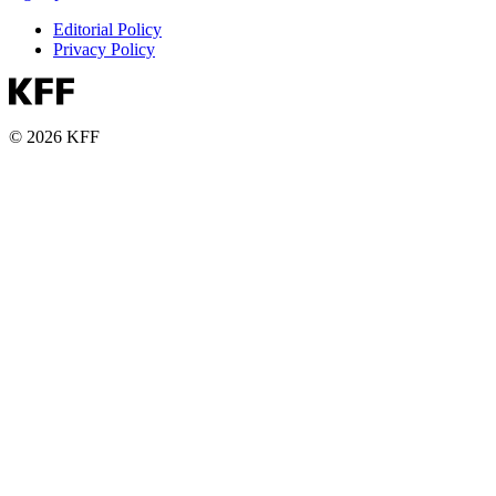
Editorial Policy
Privacy Policy
© 2026 KFF