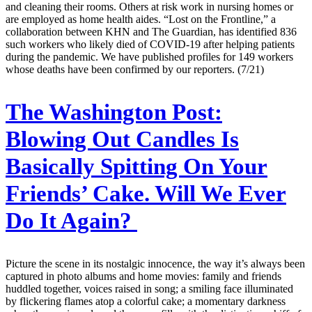
and cleaning their rooms. Others at risk work in nursing homes or
are employed as home health aides. “Lost on the Frontline,” a
collaboration between KHN and The Guardian, has identified 836
such workers who likely died of COVID-19 after helping patients
during the pandemic. We have published profiles for 149 workers
whose deaths have been confirmed by our reporters. (7/21)
The Washington Post:
Blowing Out Candles Is
Basically Spitting On Your
Friends’ Cake. Will We Ever
Do It Again?
Picture the scene in its nostalgic innocence, the way it’s always been
captured in photo albums and home movies: family and friends
huddled together, voices raised in song; a smiling face illuminated
by flickering flames atop a colorful cake; a momentary darkness