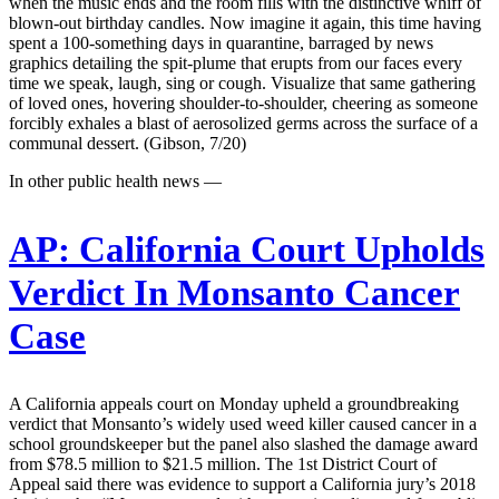
when the music ends and the room fills with the distinctive whiff of
blown-out birthday candles. Now imagine it again, this time having
spent a 100-something days in quarantine, barraged by news
graphics detailing the spit-plume that erupts from our faces every
time we speak, laugh, sing or cough. Visualize that same gathering
of loved ones, hovering shoulder-to-shoulder, cheering as someone
forcibly exhales a blast of aerosolized germs across the surface of a
communal dessert. (Gibson, 7/20)
In other public health news —
AP:
California Court Upholds
Verdict In Monsanto Cancer
Case
A California appeals court on Monday upheld a groundbreaking
verdict that Monsanto’s widely used weed killer caused cancer in a
school groundskeeper but the panel also slashed the damage award
from $78.5 million to $21.5 million. The 1st District Court of
Appeal said there was evidence to support a California jury’s 2018