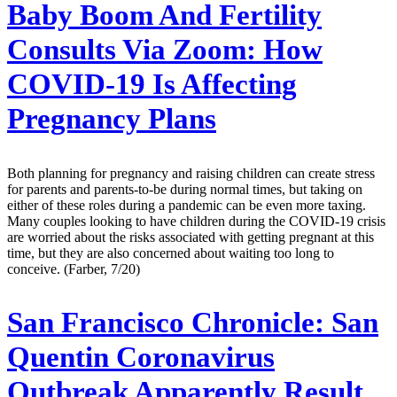
Baby Boom And Fertility
Consults Via Zoom: How
COVID-19 Is Affecting
Pregnancy Plans
Both planning for pregnancy and raising children can create stress
for parents and parents-to-be during normal times, but taking on
either of these roles during a pandemic can be even more taxing.
Many couples looking to have children during the COVID-19 crisis
are worried about the risks associated with getting pregnant at this
time, but they are also concerned about waiting too long to
conceive. (Farber, 7/20)
San Francisco Chronicle:
San
Quentin Coronavirus
Outbreak Apparently Result