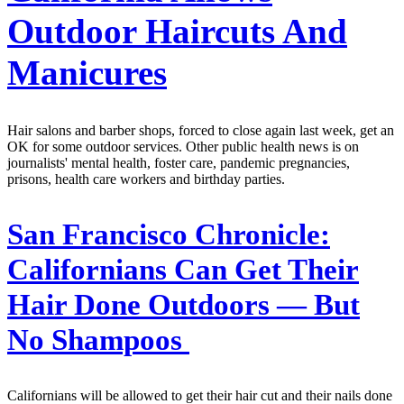
Outdoor Haircuts And
Manicures
Hair salons and barber shops, forced to close again last week, get an
OK for some outdoor services. Other public health news is on
journalists' mental health, foster care, pandemic pregnancies,
prisons, health care workers and birthday parties.
San Francisco Chronicle:
Californians Can Get Their
Hair Done Outdoors — But
No Shampoos
Californians will be allowed to get their hair cut and their nails done