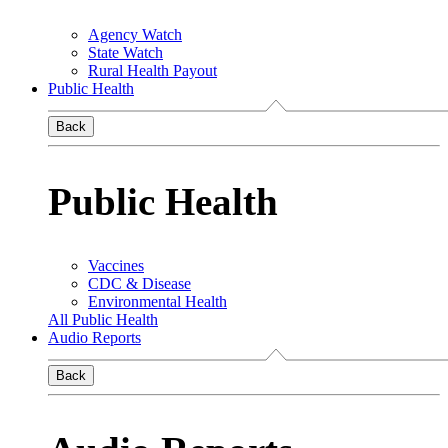
Agency Watch
State Watch
Rural Health Payout
Public Health
Back
Public Health
Vaccines
CDC & Disease
Environmental Health
All Public Health
Audio Reports
Back