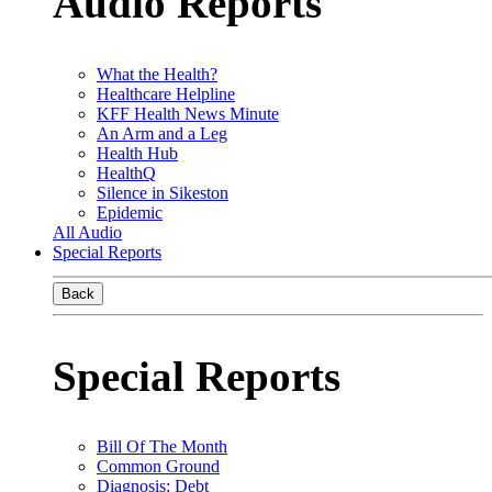
Audio Reports
What the Health?
Healthcare Helpline
KFF Health News Minute
An Arm and a Leg
Health Hub
HealthQ
Silence in Sikeston
Epidemic
All Audio
Special Reports
Back
Special Reports
Bill Of The Month
Common Ground
Diagnosis: Debt