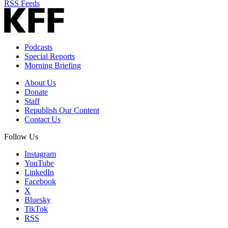
RSS Feeds
Podcasts
Special Reports
Morning Briefing
About Us
Donate
Staff
Republish Our Content
Contact Us
Follow Us
Instagram
YouTube
LinkedIn
Facebook
X
Bluesky
TikTok
RSS