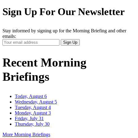
Sign Up For Our Newsletter
Stay informed by signing up for the Morning Briefing and other
emails:
Your
Sign Up
Email
Address
Recent Morning
Briefings
Today, August 6
Wednesday, August 5
Tuesday, August 4
Monday, August 3
Friday, July 31
Thursday, July 30
More Morning Briefings