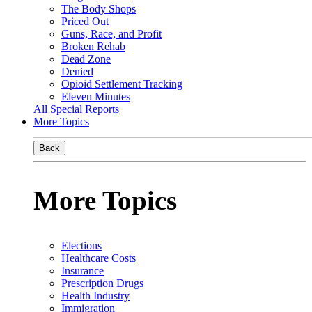
The Body Shops
Priced Out
Guns, Race, and Profit
Broken Rehab
Dead Zone
Denied
Opioid Settlement Tracking
Eleven Minutes
All Special Reports
More Topics
Back
More Topics
Elections
Healthcare Costs
Insurance
Prescription Drugs
Health Industry
Immigration