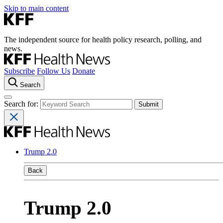
Skip to main content
The independent source for health policy research, polling, and
news.
Subscribe
Follow Us
Donate
Search
Search for:
Trump 2.0
Back
Trump 2.0