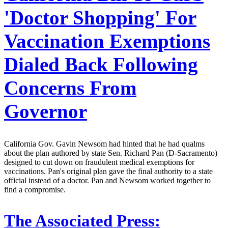
'Doctor Shopping' For
Vaccination Exemptions
Dialed Back Following
Concerns From
Governor
California Gov. Gavin Newsom had hinted that he had qualms
about the plan authored by state Sen. Richard Pan (D-Sacramento)
designed to cut down on fraudulent medical exemptions for
vaccinations. Pan's original plan gave the final authority to a state
official instead of a doctor. Pan and Newsom worked together to
find a compromise.
The Associated Press: