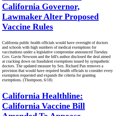
California Governor,
Lawmaker Alter Proposed
Vaccine Rules
California public health officials would have oversight of doctors
and schools with high numbers of medical exemptions for
vaccinations under a legislative compromise announced Tuesday.
Gov. Gavin Newsom and the bill's author disclosed the deal aimed
at cracking down on fraudulent exemptions issued by sympathetic
doctors. The updated measure by Sen. Richard Pan removes a
provision that would have required health officials to consider every
exemption requested and expands the criteria for granting
exemptions. (Thompson, 6/18)
California Healthline:
California Vaccine Bill
Amended To Appease