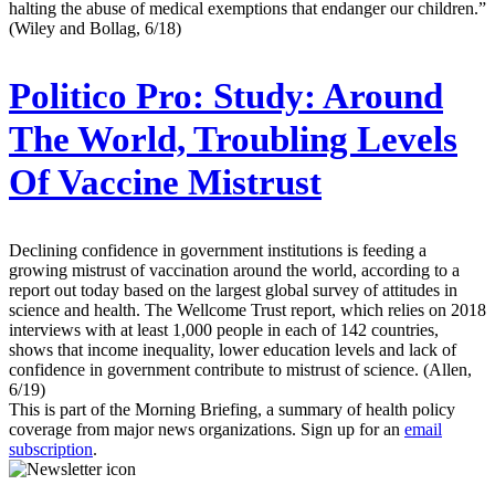
halting the abuse of medical exemptions that endanger our children.”
(Wiley and Bollag, 6/18)
Politico Pro:
Study: Around
The World, Troubling Levels
Of Vaccine Mistrust
Declining confidence in government institutions is feeding a
growing mistrust of vaccination around the world, according to a
report out today based on the largest global survey of attitudes in
science and health. The Wellcome Trust report, which relies on 2018
interviews with at least 1,000 people in each of 142 countries,
shows that income inequality, lower education levels and lack of
confidence in government contribute to mistrust of science. (Allen,
6/19)
This is part of the Morning Briefing, a summary of health policy
coverage from major news organizations. Sign up for an
email
subscription
.