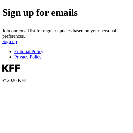
Sign up for emails
Join our email list for regular updates based on your personal
preferences.
Sign up
Editorial Policy
Privacy Policy
© 2026 KFF