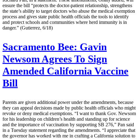
ensure the bill “protects the doctor-patient relationship, strengthens
the state’s ability to target doctors who abuse the medical exemption
process and gives state public health officials the tools to identify
and protect schools and communities where herd immunity is in
danger.” (Gutierrez, 6/18)
Sacramento Bee:
Gavin
Newsom Agrees To Sign
Amended California Vaccine
Bill
Parents are given additional power under the amendments, because
they can appeal decisions made by public health officials who might
revoke or deny medical exemptions. “I want to thank Gov. Newsom
for his leadership on children’s health and standing up for science
and the importance of vaccination by supporting SB 276,” Pan said
in a Tuesday statement regarding the amendments. “I appreciate that
the governor has worked with me in crafting a California solution to