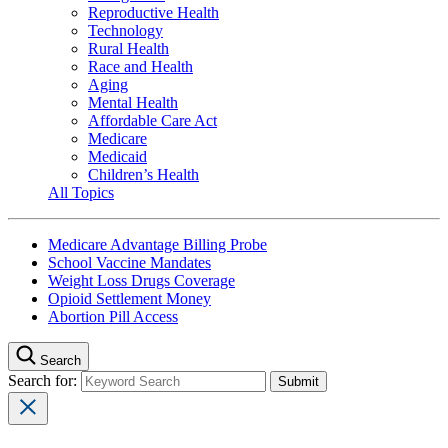
Reproductive Health
Technology
Rural Health
Race and Health
Aging
Mental Health
Affordable Care Act
Medicare
Medicaid
Children’s Health
All Topics
Medicare Advantage Billing Probe
School Vaccine Mandates
Weight Loss Drugs Coverage
Opioid Settlement Money
Abortion Pill Access
Search
Search for: