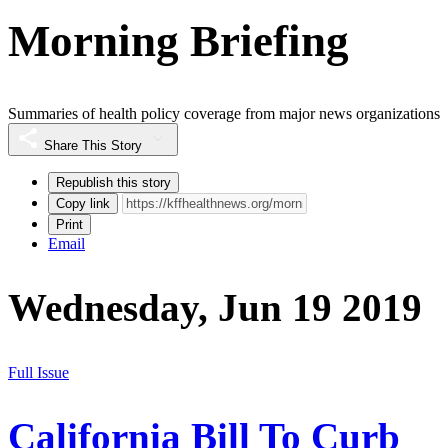
Morning Briefing
Summaries of health policy coverage from major news organizations
Share This Story
Republish this story
Copy link
Print
Email
Wednesday, Jun 19 2019
Full Issue
California Bill To Curb