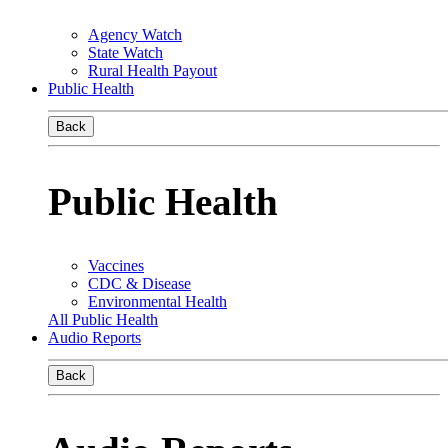
Agency Watch
State Watch
Rural Health Payout
Public Health
Back
Public Health
Vaccines
CDC & Disease
Environmental Health
All Public Health
Audio Reports
Back