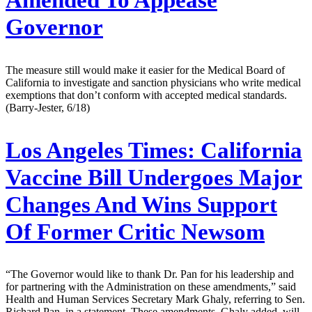
Governor
The measure still would make it easier for the Medical Board of
California to investigate and sanction physicians who write medical
exemptions that don’t conform with accepted medical standards.
(Barry-Jester, 6/18)
Los Angeles Times:
California
Vaccine Bill Undergoes Major
Changes And Wins Support
Of Former Critic Newsom
“The Governor would like to thank Dr. Pan for his leadership and
for partnering with the Administration on these amendments,” said
Health and Human Services Secretary Mark Ghaly, referring to Sen.
Richard Pan, in a statement. These amendments, Ghaly added, will