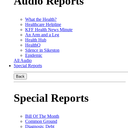
Audio Reports
What the Health?
Healthcare Helpline
KFF Health News Minute
An Arm and a Leg
Health Hub
HealthQ
Silence in Sikeston
Epidemic
All Audio
Special Reports
Back
Special Reports
Bill Of The Month
Common Ground
Diagnosis: Debt