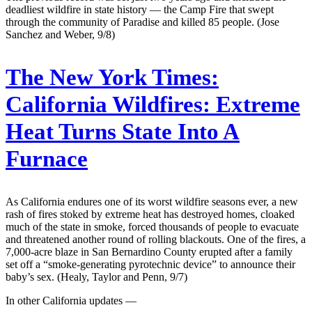
deadliest wildfire in state history — the Camp Fire that swept
through the community of Paradise and killed 85 people. (Jose
Sanchez and Weber, 9/8)
The New York Times:
California Wildfires: Extreme
Heat Turns State Into A
Furnace
As California endures one of its worst wildfire seasons ever, a new
rash of fires stoked by extreme heat has destroyed homes, cloaked
much of the state in smoke, forced thousands of people to evacuate
and threatened another round of rolling blackouts. One of the fires, a
7,000-acre blaze in San Bernardino County erupted after a family
set off a “smoke-generating pyrotechnic device” to announce their
baby’s sex. (Healy, Taylor and Penn, 9/7)
In other California updates —