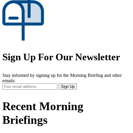
Sign Up For Our Newsletter
Stay informed by signing up for the Morning Briefing and other
emails:
Your
Sign Up
Email
Address
Recent Morning
Briefings