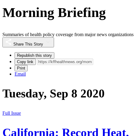
Morning Briefing
Summaries of health policy coverage from major news organizations
Share This Story
Republish this story
Copy link
Print
Email
Tuesday, Sep 8 2020
Full Issue
California: Record Heat,