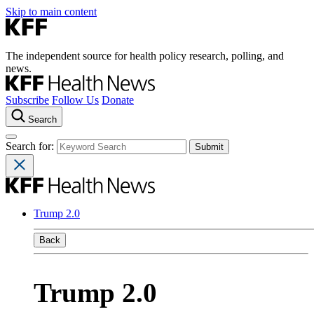
Skip to main content
The independent source for health policy research, polling, and
news.
Subscribe
Follow Us
Donate
Search
Search for:
Trump 2.0
Back
Trump 2.0