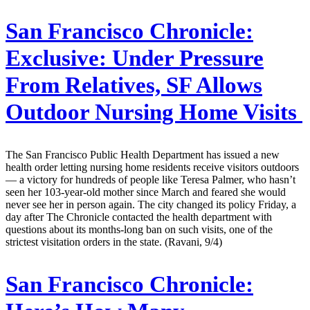
San Francisco Chronicle:
Exclusive: Under Pressure
From Relatives, SF Allows
Outdoor Nursing Home Visits
The San Francisco Public Health Department has issued a new
health order letting nursing home residents receive visitors outdoors
— a victory for hundreds of people like Teresa Palmer, who hasn’t
seen her 103-year-old mother since March and feared she would
never see her in person again. The city changed its policy Friday, a
day after The Chronicle contacted the health department with
questions about its months-long ban on such visits, one of the
strictest visitation orders in the state. (Ravani, 9/4)
San Francisco Chronicle: