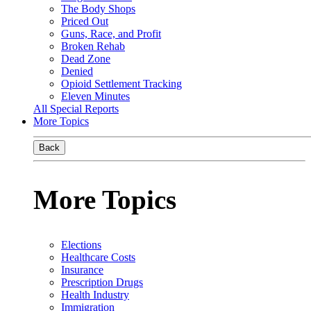
The Body Shops
Priced Out
Guns, Race, and Profit
Broken Rehab
Dead Zone
Denied
Opioid Settlement Tracking
Eleven Minutes
All Special Reports
More Topics
Back
More Topics
Elections
Healthcare Costs
Insurance
Prescription Drugs
Health Industry
Immigration