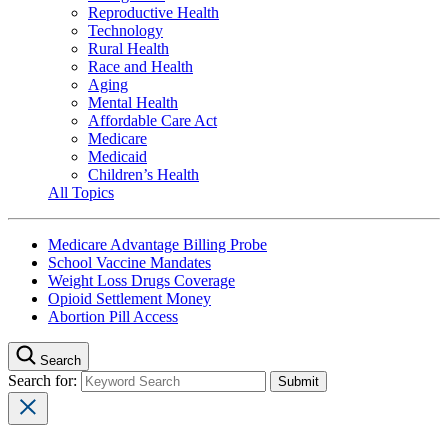
Reproductive Health
Technology
Rural Health
Race and Health
Aging
Mental Health
Affordable Care Act
Medicare
Medicaid
Children’s Health
All Topics
Medicare Advantage Billing Probe
School Vaccine Mandates
Weight Loss Drugs Coverage
Opioid Settlement Money
Abortion Pill Access
Search
Search for: