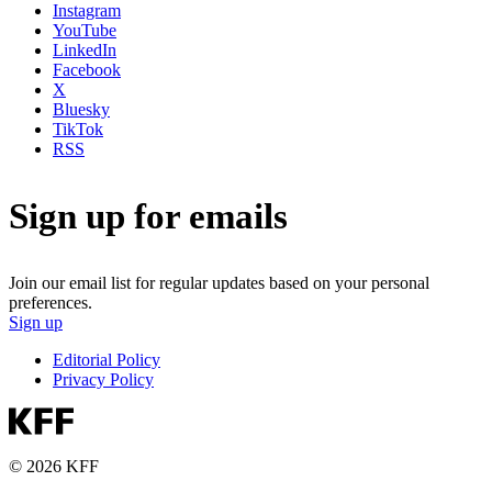
Instagram
YouTube
LinkedIn
Facebook
X
Bluesky
TikTok
RSS
Sign up for emails
Join our email list for regular updates based on your personal
preferences.
Sign up
Editorial Policy
Privacy Policy
© 2026 KFF