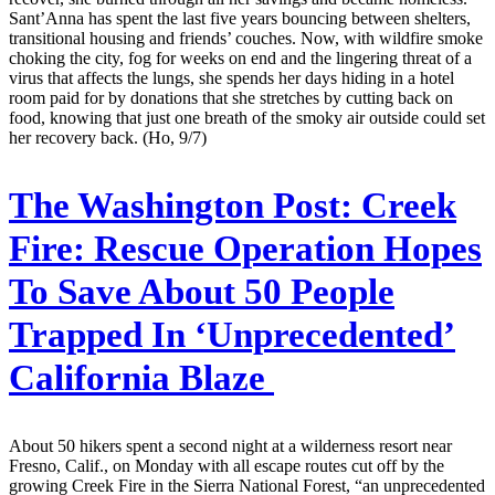
Sant’Anna has spent the last five years bouncing between shelters,
transitional housing and friends’ couches. Now, with wildfire smoke
choking the city, fog for weeks on end and the lingering threat of a
virus that affects the lungs, she spends her days hiding in a hotel
room paid for by donations that she stretches by cutting back on
food, knowing that just one breath of the smoky air outside could set
her recovery back. (Ho, 9/7)
The Washington Post:
Creek
Fire: Rescue Operation Hopes
To Save About 50 People
Trapped In ‘Unprecedented’
California Blaze
About 50 hikers spent a second night at a wilderness resort near
Fresno, Calif., on Monday with all escape routes cut off by the
growing Creek Fire in the Sierra National Forest, “an unprecedented