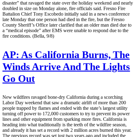
disaster” that ravaged the state over the holiday weekend and nearly
doubled in size on Monday alone, fire officials said. Fresno Fire
Battalion Chief Tony Escobedo initially said in a news conference
late Monday that one person had died in the fire, but the Fresno
County Sheriff’s Office later clarified that an older man died due to
a “medical episode” after EMS were unable to respond due to the
fire conditions. (Bella, 9/8)
AP:
As California Burns, The
Winds Arrive And The Lights
Go Out
New wildfires ravaged bone-dry California during a scorching
Labor Day weekend that saw a dramatic airlift of more than 200
people trapped by flames and ended with the state’s largest utility
turning off power to 172,000 customers to try to prevent its power
lines and other equipment from sparking more fires. California is
heading into what traditionally is the teeth of the wildfire season,
and already it has set a record with 2 million acres burned this year.
The previous record was set just two years ago and included the