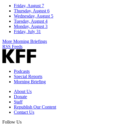
Friday, August 7
Thursday, August 6
Wednesday, August 5
Tuesday, August 4
Monday, August 3
Friday, July 31
More Morning Briefings
RSS Feeds
Podcasts
Special Reports
Morning Briefing
About Us
Donate
Staff
Republish Our Content
Contact Us
Follow Us