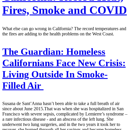
Fires, Smoke and COVID
What else can go wrong in California? The record temperatures and
the fires are adding to the health problems on the West Coast.
The Guardian:
Homeless
Californians Face New Crisis:
Living Outside In Smoke-
Filled Air
Susana de Sant’Anna hasn’t been able to take a full breath of air
since about June 2015.That was when she was hospitalized in San
Francisco with severe sepsis, complicated by Lemierre’s syndrome –
a rare infectious disease - and an abscess of the left lung. She
underwent two lung surgeries, and in the two years it took her to
recover, she burned through all her savings and became homeless.