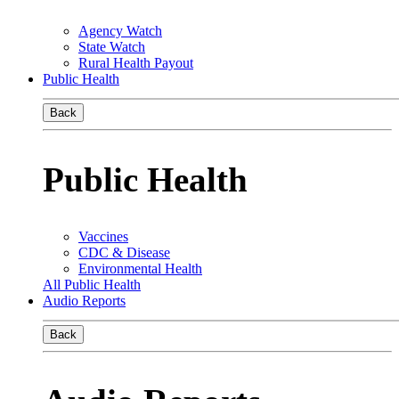
Agency Watch
State Watch
Rural Health Payout
Public Health
Back
Public Health
Vaccines
CDC & Disease
Environmental Health
All Public Health
Audio Reports
Back