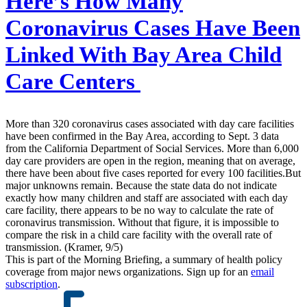
Here’s How Many
Coronavirus Cases Have Been
Linked With Bay Area Child
Care Centers
More than 320 coronavirus cases associated with day care facilities
have been confirmed in the Bay Area, according to Sept. 3 data
from the California Department of Social Services. More than 6,000
day care providers are open in the region, meaning that on average,
there have been about five cases reported for every 100 facilities.But
major unknowns remain. Because the state data do not indicate
exactly how many children and staff are associated with each day
care facility, there appears to be no way to calculate the rate of
coronavirus transmission. Without that figure, it is impossible to
compare the risk in a child care facility with the overall rate of
transmission. (Kramer, 9/5)
This is part of the Morning Briefing, a summary of health policy
coverage from major news organizations. Sign up for an
email
subscription
.