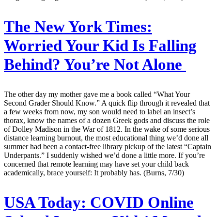
The New York Times:
Worried Your Kid Is Falling
Behind? You’re Not Alone
The other day my mother gave me a book called “What Your
Second Grader Should Know.” A quick flip through it revealed that
a few weeks from now, my son would need to label an insect’s
thorax, know the names of a dozen Greek gods and discuss the role
of Dolley Madison in the War of 1812. In the wake of some serious
distance learning burnout, the most educational thing we’d done all
summer had been a contact-free library pickup of the latest “Captain
Underpants.” I suddenly wished we’d done a little more. If you’re
concerned that remote learning may have set your child back
academically, brace yourself: It probably has. (Burns, 7/30)
USA Today:
COVID Online