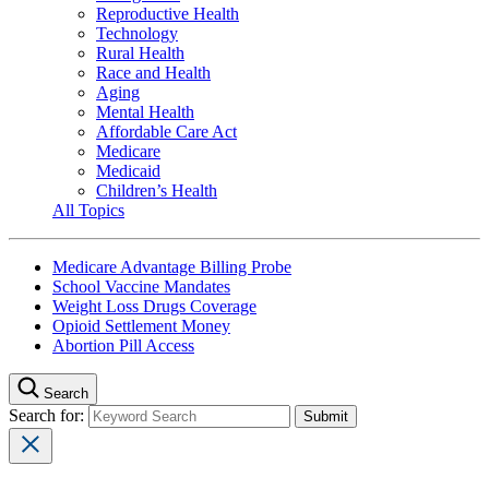
Reproductive Health
Technology
Rural Health
Race and Health
Aging
Mental Health
Affordable Care Act
Medicare
Medicaid
Children’s Health
All Topics
Medicare Advantage Billing Probe
School Vaccine Mandates
Weight Loss Drugs Coverage
Opioid Settlement Money
Abortion Pill Access
Search
Search for: