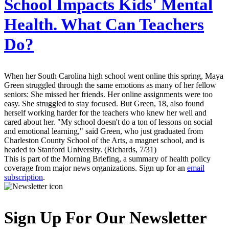
School Impacts Kids' Mental
Health. What Can Teachers
Do?
When her South Carolina high school went online this spring, Maya
Green struggled through the same emotions as many of her fellow
seniors: She missed her friends. Her online assignments were too
easy. She struggled to stay focused. But Green, 18, also found
herself working harder for the teachers who knew her well and
cared about her. "My school doesn't do a ton of lessons on social
and emotional learning," said Green, who just graduated from
Charleston County School of the Arts, a magnet school, and is
headed to Stanford University. (Richards, 7/31)
This is part of the Morning Briefing, a summary of health policy
coverage from major news organizations. Sign up for an
email
subscription
.
Sign Up For Our Newsletter