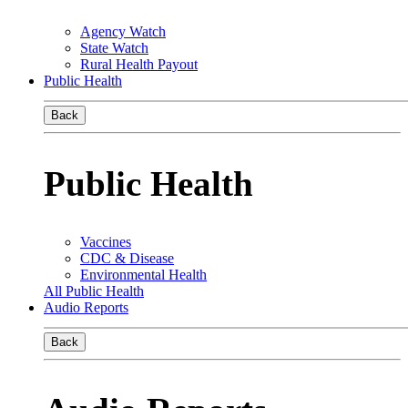
Agency Watch
State Watch
Rural Health Payout
Public Health
Back
Public Health
Vaccines
CDC & Disease
Environmental Health
All Public Health
Audio Reports
Back