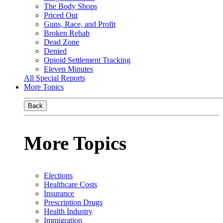
The Body Shops
Priced Out
Guns, Race, and Profit
Broken Rehab
Dead Zone
Denied
Opioid Settlement Tracking
Eleven Minutes
All Special Reports
More Topics
Back
More Topics
Elections
Healthcare Costs
Insurance
Prescription Drugs
Health Industry
Immigration