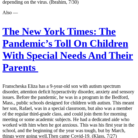
depending on the virus. (Ibrahim, 7/30)
Also —
The New York Times:
The
Pandemic’s Toll On Children
With Special Needs And Their
Parents
Franscheska Eliza has a 9-year-old son with autism spectrum
disorder, attention deficit hyperactivity disorder, anxiety and sensory
issues. Before the pandemic, he was in a program in the Bedford,
Mass., public schools designed for children with autism. This meant
her son, Rafael, was in a special classroom, but also was a member
of the regular third-grade class, and could join them for morning
meeting or some academic subjects. He had a dedicated aide who
worked with him when he got anxious. This was his first year in the
school, and the beginning of the year was tough, but by March,
things were going well.Then came Covid-19. (Klass, 7/27)