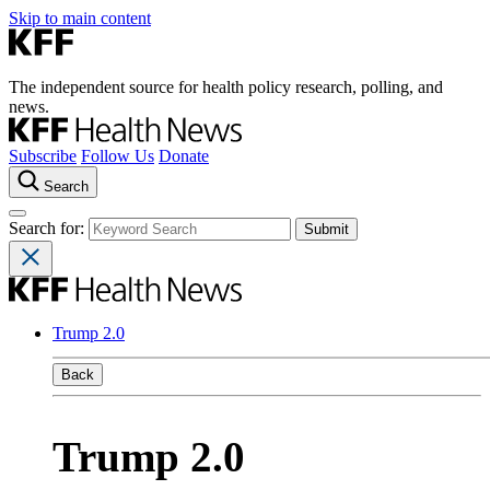
Skip to main content
The independent source for health policy research, polling, and
news.
Subscribe
Follow Us
Donate
Search
Search for:
Trump 2.0
Back
Trump 2.0