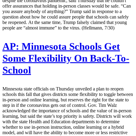
despite the coronavirus pandemic, said Thursday that he couldn't
offer assurances that holding in-person classes would be safe. “Can
you assure anybody of anything?” Trump said in response to a
question about how he could assure people that schools can safely
be reopened. At the same time, Trump falsely claimed that young
people are “almost immune” to the virus. (Hellmann, 7/30)
AP:
Minnesota Schools Get
Some Flexibility On Back-To-
School
Minnesota state officials on Thursday unveiled a plan to reopen
schools this fall that gives districts some flexibility to toggle between
in-person and online learning, but reserves the right for the state to
step in if the coronavirus gets out of control. Gov. Tim Walz
acknowledged the importance of schools and the value of in-person
learning, but said the state’s top priority is safety. Districts will work
with the state Health and Education departments to determine
whether to use in-person instruction, online learning or a hybrid
model, and will have the ability to become more or less restrictive