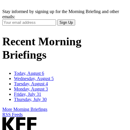
Stay informed by signing up for the Morning Briefing and other
emails:
Your
Sign Up
Email
Address
Recent Morning
Briefings
Today, August 6
Wednesday, August 5
Tuesday, August 4
Monday, August 3
Friday, July 31
Thursday, July 30
More Morning Briefings
RSS Feeds