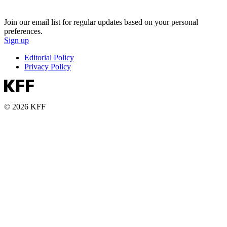
Join our email list for regular updates based on your personal
preferences.
Sign up
Editorial Policy
Privacy Policy
© 2026 KFF