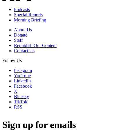
Podcasts
Special Reports
Morning Briefing
About Us
Donate
Staff
Republish Our Content
Contact Us
Follow Us
Instagram
YouTube
LinkedIn
Facebook
X
Bluesky
TikTok
RSS
Sign up for emails