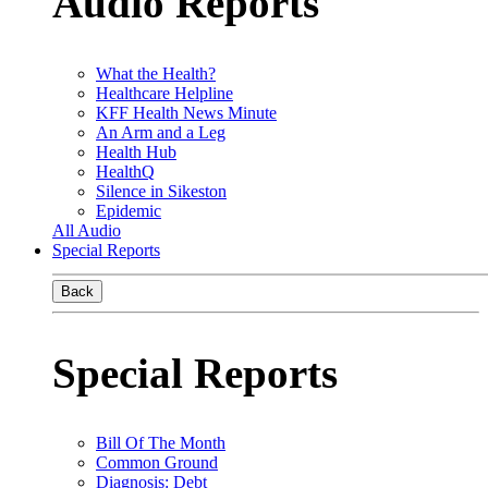
Audio Reports
What the Health?
Healthcare Helpline
KFF Health News Minute
An Arm and a Leg
Health Hub
HealthQ
Silence in Sikeston
Epidemic
All Audio
Special Reports
Back
Special Reports
Bill Of The Month
Common Ground
Diagnosis: Debt