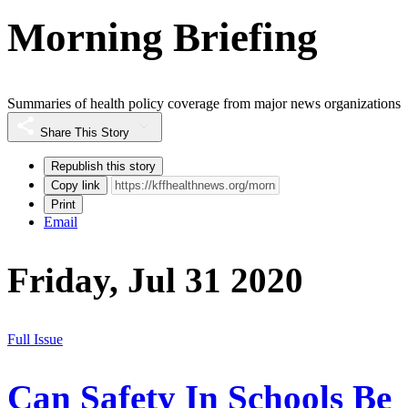
Morning Briefing
Summaries of health policy coverage from major news organizations
Share This Story
Republish this story
Copy link
Print
Email
Friday, Jul 31 2020
Full Issue
Can Safety In Schools Be