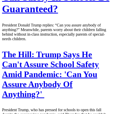
Guaranteed?
President Donald Trump replies: “Can you assure anybody of
anything?” Meanwhile, parents worry about their children falling
behind without in-class instruction, especially parents of special-
needs children.
The Hill:
Trump Says He
Can't Assure School Safety
Amid Pandemic: 'Can You
Assure Anybody Of
Anything?'
President Trump, who has pressed for schools to open this fall