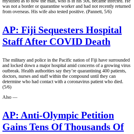
mystified as to how the man, who is in his 50s, became infected. He
was not a border or quarantine worker and had not recently returned
from overseas. His wife also tested positive. (Pannett, 5/6)
AP:
Fiji Sequesters Hospital
Staff After COVID Death
The military and police in the Pacific nation of Fiji have surrounded
and locked down a major hospital amid concerns of a growing virus
outbreak. Health authorities say they’re quarantining 400 patients,
doctors, nurses and staff within the compound until they can
determine who had contact with a coronavirus patient who died.
(5/6)
Also —
AP:
Anti-Olympic Petition
Gains Tens Of Thousands Of