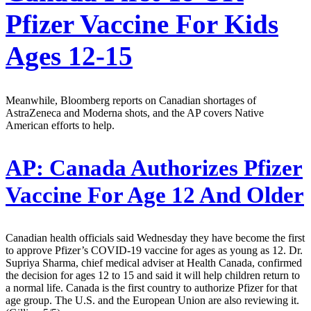
Pfizer Vaccine For Kids
Ages 12-15
Meanwhile, Bloomberg reports on Canadian shortages of
AstraZeneca and Moderna shots, and the AP covers Native
American efforts to help.
AP:
Canada Authorizes Pfizer
Vaccine For Age 12 And Older
Canadian health officials said Wednesday they have become the first
to approve Pfizer’s COVID-19 vaccine for ages as young as 12. Dr.
Supriya Sharma, chief medical adviser at Health Canada, confirmed
the decision for ages 12 to 15 and said it will help children return to
a normal life. Canada is the first country to authorize Pfizer for that
age group. The U.S. and the European Union are also reviewing it.