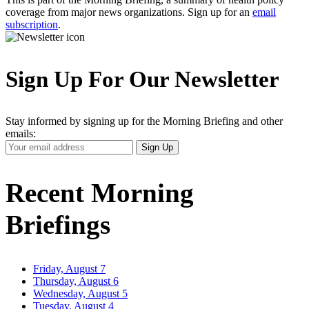
coverage from major news organizations. Sign up for an
email
subscription
.
Sign Up For Our Newsletter
Stay informed by signing up for the Morning Briefing and other
emails:
Your
Sign Up
Email
Address
Recent Morning
Briefings
Friday, August 7
Thursday, August 6
Wednesday, August 5
Tuesday, August 4