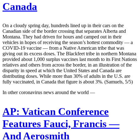
Canada
On a cloudy spring day, hundreds lined up in their cars on the
Canadian side of the border crossing that separates Alberta and
Montana. They had driven for hours and camped out in their
vehicles in hopes of receiving the season’s hottest commodity — a
COVID-19 vaccine — from a Native American tribe that was
giving out its excess doses. The Blackfeet tribe in northern Montana
provided about 1,000 surplus vaccines last month to its First Nations
relatives and others from across the border, in an illustration of the
disparity in speed at which the United States and Canada are
distributing doses. While more than 30% of adults in the U.S. are
fully vaccinated, in Canada that figure is about 3%. (Samuels, 5/5)
In other coronavirus news around the world —
AP:
Vatican Conference
Features Fauci, Francis —
And Aerosmith