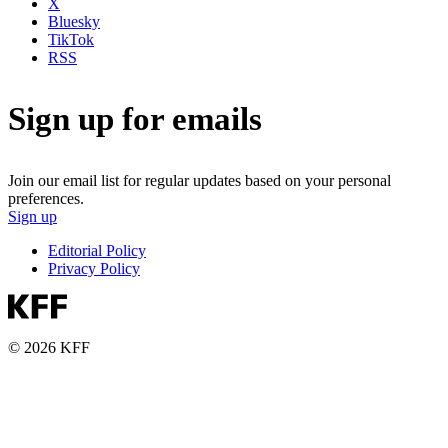
X
Bluesky
TikTok
RSS
Sign up for emails
Join our email list for regular updates based on your personal
preferences.
Sign up
Editorial Policy
Privacy Policy
© 2026 KFF