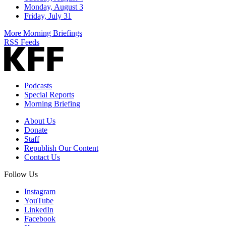
Monday, August 3
Friday, July 31
More Morning Briefings
RSS Feeds
Podcasts
Special Reports
Morning Briefing
About Us
Donate
Staff
Republish Our Content
Contact Us
Follow Us
Instagram
YouTube
LinkedIn
Facebook