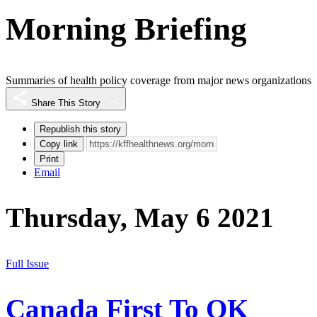
Morning Briefing
Summaries of health policy coverage from major news organizations
Share This Story
Republish this story
Copy link
Print
Email
Thursday, May 6 2021
Full Issue
Canada First To OK