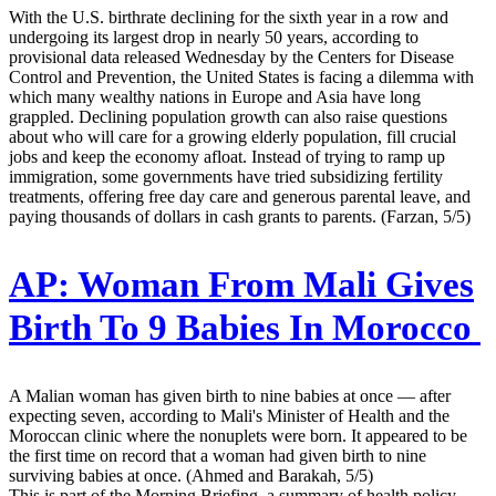
With the U.S. birthrate declining for the sixth year in a row and
undergoing its largest drop in nearly 50 years, according to
provisional data released Wednesday by the Centers for Disease
Control and Prevention, the United States is facing a dilemma with
which many wealthy nations in Europe and Asia have long
grappled. Declining population growth can also raise questions
about who will care for a growing elderly population, fill crucial
jobs and keep the economy afloat. Instead of trying to ramp up
immigration, some governments have tried subsidizing fertility
treatments, offering free day care and generous parental leave, and
paying thousands of dollars in cash grants to parents. (Farzan, 5/5)
AP:
Woman From Mali Gives
Birth To 9 Babies In Morocco
A Malian woman has given birth to nine babies at once — after
expecting seven, according to Mali's Minister of Health and the
Moroccan clinic where the nonuplets were born. It appeared to be
the first time on record that a woman had given birth to nine
surviving babies at once. (Ahmed and Barakah, 5/5)
This is part of the Morning Briefing, a summary of health policy