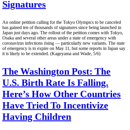
Signatures
An online petition calling for the Tokyo Olympics to be canceled
has gained ten of thousands of signatures since being launched in
Japan just days ago. The rollout of the petition comes with Tokyo,
Osaka and several other areas under a state of emergency with
coronavirus infections rising — particularly new variants. The state
of emergency is to expire on May 11, but some reports in Japan say
it is likely to be extended. (Kageyama and Wade, 5/6)
The Washington Post:
The
U.S. Birth Rate Is Falling.
Here’s How Other Countries
Have Tried To Incentivize
Having Children