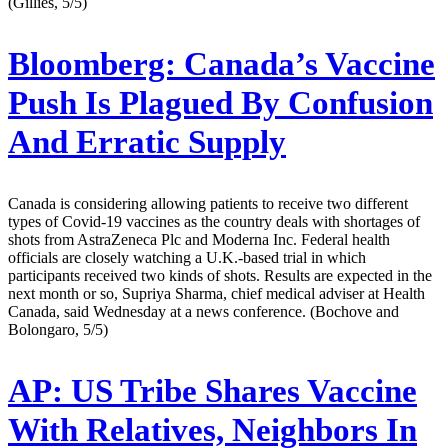
(Gillies, 5/5)
Bloomberg:
Canada’s Vaccine
Push Is Plagued By Confusion
And Erratic Supply
Canada is considering allowing patients to receive two different
types of Covid-19 vaccines as the country deals with shortages of
shots from AstraZeneca Plc and Moderna Inc. Federal health
officials are closely watching a U.K.-based trial in which
participants received two kinds of shots. Results are expected in the
next month or so, Supriya Sharma, chief medical adviser at Health
Canada, said Wednesday at a news conference. (Bochove and
Bolongaro, 5/5)
AP:
US Tribe Shares Vaccine
With Relatives, Neighbors In