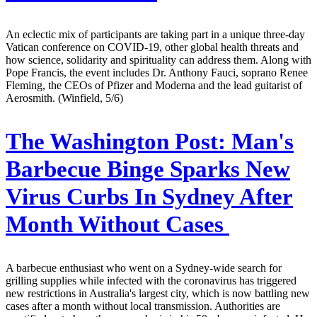
An eclectic mix of participants are taking part in a unique three-day
Vatican conference on COVID-19, other global health threats and
how science, solidarity and spirituality can address them. Along with
Pope Francis, the event includes Dr. Anthony Fauci, soprano Renee
Fleming, the CEOs of Pfizer and Moderna and the lead guitarist of
Aerosmith. (Winfield, 5/6)
The Washington Post:
Man's
Barbecue Binge Sparks New
Virus Curbs In Sydney After
Month Without Cases
A barbecue enthusiast who went on a Sydney-wide search for
grilling supplies while infected with the coronavirus has triggered
new restrictions in Australia's largest city, which is now battling new
cases after a month without local transmission. Authorities are