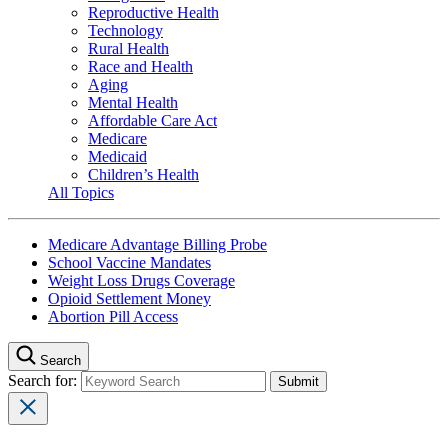
Reproductive Health
Technology
Rural Health
Race and Health
Aging
Mental Health
Affordable Care Act
Medicare
Medicaid
Children’s Health
All Topics
Medicare Advantage Billing Probe
School Vaccine Mandates
Weight Loss Drugs Coverage
Opioid Settlement Money
Abortion Pill Access
Search
Search for: