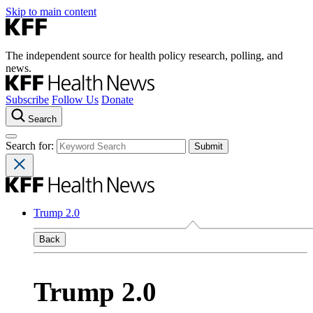
Skip to main content
The independent source for health policy research, polling, and
news.
Subscribe
Follow Us
Donate
Search
Search for:
Trump 2.0
Back
Trump 2.0