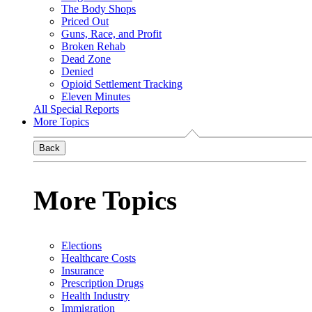
The Body Shops
Priced Out
Guns, Race, and Profit
Broken Rehab
Dead Zone
Denied
Opioid Settlement Tracking
Eleven Minutes
All Special Reports
More Topics
Back
More Topics
Elections
Healthcare Costs
Insurance
Prescription Drugs
Health Industry
Immigration