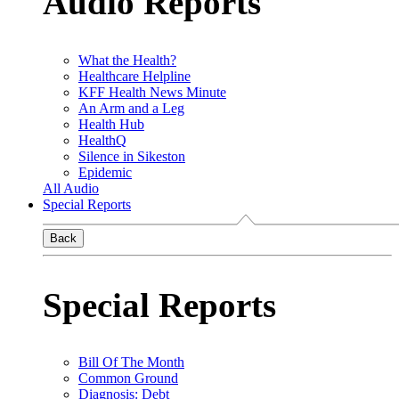
Audio Reports
What the Health?
Healthcare Helpline
KFF Health News Minute
An Arm and a Leg
Health Hub
HealthQ
Silence in Sikeston
Epidemic
All Audio
Special Reports
Back
Special Reports
Bill Of The Month
Common Ground
Diagnosis: Debt