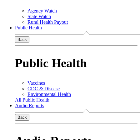
Agency Watch
State Watch
Rural Health Payout
Public Health
Back
Public Health
Vaccines
CDC & Disease
Environmental Health
All Public Health
Audio Reports
Back