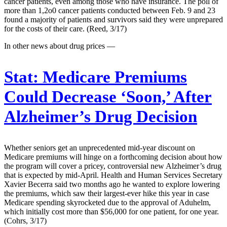
cancer patients, even among those who have insurance. The poll of
more than 1,2o0 cancer patients conducted between Feb. 9 and 23
found a majority of patients and survivors said they were unprepared
for the costs of their care. (Reed, 3/17)
In other news about drug prices —
Stat:
Medicare Premiums
Could Decrease ‘Soon,’ After
Alzheimer’s Drug Decision
Whether seniors get an unprecedented mid-year discount on
Medicare premiums will hinge on a forthcoming decision about how
the program will cover a pricey, controversial new Alzheimer’s drug
that is expected by mid-April. Health and Human Services Secretary
Xavier Becerra said two months ago he wanted to explore lowering
the premiums, which saw their largest-ever hike this year in case
Medicare spending skyrocketed due to the approval of Aduhelm,
which initially cost more than $56,000 for one patient, for one year.
(Cohrs, 3/17)