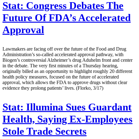
Stat:
Congress Debates The
Future Of FDA’s Accelerated
Approval
Lawmakers are facing off over the future of the Food and Drug
Administration’s so-called accelerated approval pathway, with
Biogen’s controversial Alzheimer’s drug Aduhelm front and center
in the debate. The very first minutes of a Thursday hearing,
originally billed as an opportunity to highlight roughly 20 different
health policy measures, focused on the future of accelerated
approval, which allows the FDA to approve drugs without clear
evidence they prolong patients’ lives. (Florko, 3/17)
Stat:
Illumina Sues Guardant
Health, Saying Ex-Employees
Stole Trade Secrets