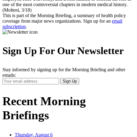
one of the most controversial chapters in modern medical history.
(Molteni, 3/18)
This is part of the Morning Briefing, a summary of health policy
coverage from major news organizations. Sign up for an
email
subscription
.
Sign Up For Our Newsletter
Stay informed by signing up for the Morning Briefing and other
emails:
Your
Sign Up
Email
Address
Recent Morning
Briefings
Thursday, August 6