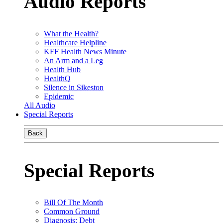
Audio Reports
What the Health?
Healthcare Helpline
KFF Health News Minute
An Arm and a Leg
Health Hub
HealthQ
Silence in Sikeston
Epidemic
All Audio
Special Reports
Back
Special Reports
Bill Of The Month
Common Ground
Diagnosis: Debt