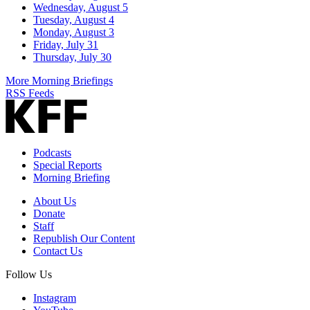
Wednesday, August 5
Tuesday, August 4
Monday, August 3
Friday, July 31
Thursday, July 30
More Morning Briefings
RSS Feeds
Podcasts
Special Reports
Morning Briefing
About Us
Donate
Staff
Republish Our Content
Contact Us
Follow Us
Instagram