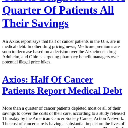
Quarter Of Patients All
Their Savings
An Axios report says that half of cancer patients in the U.S. are in
medical debt. In other drug pricing news, Medicare premiums are
soon to decrease based on a decision over the Alzheimer's drug
Aduhelm, and Ohio is targeting pharmacy benefit managers over
potential illegal price hikes.
Axios:
Half Of Cancer
Patients Report Medical Debt
More than a quarter of cancer patients depleted most or all of their
savings to cover the costs of their care, according to a study released
Thursday by the American Cancer Society Cancer Action Network.
The cost of cancer care is having a substantial impact on the lives of