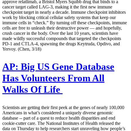
approve relatlimab, a Bristol Myers Squibb drug that binds to a
cancer target called LAG-3, making it the first new immune
checkpoint target in nearly a decade. Immune checkpoint inhibitors
work by blocking critical cellular safety systems that keep our
immune cells in “check.” By turning off these checkpoints, immune
cells are free to unleash their destructive power — and hopefully,
crush cancer in the body. Over the last 10 years, scientists have
made wildly successful compounds that targeted the checkpoints
PD-1 and CTLA-4, spawning the drugs Keytruda, Opdivo, and
Yervoy. (Chen, 3/18)
AP:
Big US Gene Database
Has Volunteers From All
Walks Of Life
Scientists are getting their first peek at the genes of nearly 100,000
Americans in what’s considered a uniquely diverse genomic
database -- part of a quest to reduce health disparities and end
cookie-cutter care. The National Institutes of Health released the
data on Thursday to help researchers start unraveling how people’s