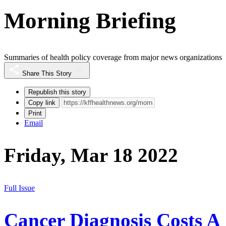
Morning Briefing
Summaries of health policy coverage from major news organizations
Share This Story
Republish this story
Copy link
Print
Email
Friday, Mar 18 2022
Full Issue
Cancer Diagnosis Costs A