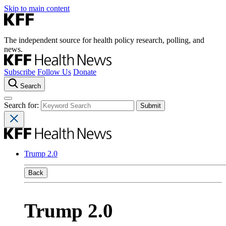
Skip to main content
The independent source for health policy research, polling, and
news.
Subscribe
Follow Us
Donate
Search
Search for:
Trump 2.0
Back
Trump 2.0