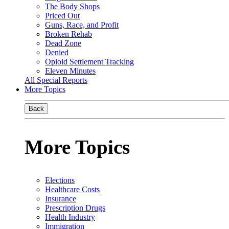
The Body Shops
Priced Out
Guns, Race, and Profit
Broken Rehab
Dead Zone
Denied
Opioid Settlement Tracking
Eleven Minutes
All Special Reports
More Topics
Back
More Topics
Elections
Healthcare Costs
Insurance
Prescription Drugs
Health Industry
Immigration