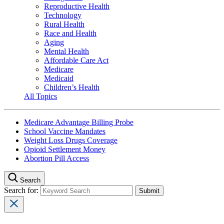
Reproductive Health
Technology
Rural Health
Race and Health
Aging
Mental Health
Affordable Care Act
Medicare
Medicaid
Children’s Health
All Topics
Medicare Advantage Billing Probe
School Vaccine Mandates
Weight Loss Drugs Coverage
Opioid Settlement Money
Abortion Pill Access
Search
Search for: