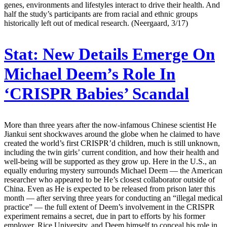
genes, environments and lifestyles interact to drive their health. And
half the study’s participants are from racial and ethnic groups
historically left out of medical research. (Neergaard, 3/17)
Stat:
New Details Emerge On
Michael Deem’s Role In
‘CRISPR Babies’ Scandal
More than three years after the now-infamous Chinese scientist He
Jiankui sent shockwaves around the globe when he claimed to have
created the world’s first CRISPR’d children, much is still unknown,
including the twin girls’ current condition, and how their health and
well-being will be supported as they grow up. Here in the U.S., an
equally enduring mystery surrounds Michael Deem — the American
researcher who appeared to be He’s closest collaborator outside of
China. Even as He is expected to be released from prison later this
month — after serving three years for conducting an “illegal medical
practice” — the full extent of Deem’s involvement in the CRISPR
experiment remains a secret, due in part to efforts by his former
employer, Rice University, and Deem himself to conceal his role in