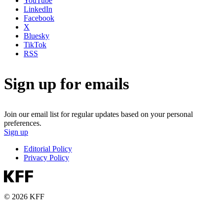
YouTube
LinkedIn
Facebook
X
Bluesky
TikTok
RSS
Sign up for emails
Join our email list for regular updates based on your personal
preferences.
Sign up
Editorial Policy
Privacy Policy
© 2026 KFF