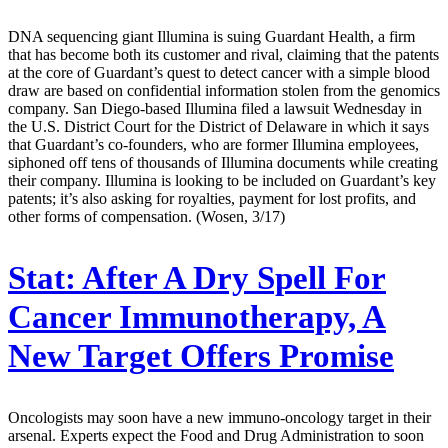
DNA sequencing giant Illumina is suing Guardant Health, a firm
that has become both its customer and rival, claiming that the patents
at the core of Guardant’s quest to detect cancer with a simple blood
draw are based on confidential information stolen from the genomics
company. San Diego-based Illumina filed a lawsuit Wednesday in
the U.S. District Court for the District of Delaware in which it says
that Guardant’s co-founders, who are former Illumina employees,
siphoned off tens of thousands of Illumina documents while creating
their company. Illumina is looking to be included on Guardant’s key
patents; it’s also asking for royalties, payment for lost profits, and
other forms of compensation. (Wosen, 3/17)
Stat:
After A Dry Spell For
Cancer Immunotherapy, A
New Target Offers Promise
Oncologists may soon have a new immuno-oncology target in their
arsenal. Experts expect the Food and Drug Administration to soon