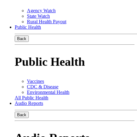
Agency Watch
State Watch
Rural Health Payout
Public Health
Back
Public Health
Vaccines
CDC & Disease
Environmental Health
All Public Health
Audio Reports
Back