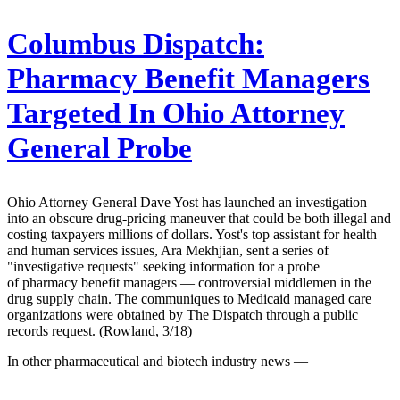
Columbus Dispatch:
Pharmacy Benefit Managers
Targeted In Ohio Attorney
General Probe
Ohio Attorney General Dave Yost has launched an investigation
into an obscure drug-pricing maneuver that could be both illegal and
costing taxpayers millions of dollars. Yost's top assistant for health
and human services issues, Ara Mekhjian, sent a series of
"investigative requests" seeking information for a probe
of pharmacy benefit managers — controversial middlemen in the
drug supply chain. The communiques to Medicaid managed care
organizations were obtained by The Dispatch through a public
records request. (Rowland, 3/18)
In other pharmaceutical and biotech industry news —