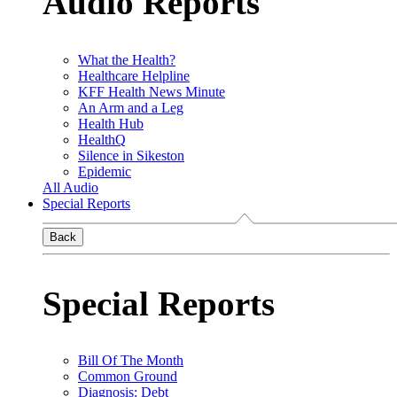
Audio Reports
What the Health?
Healthcare Helpline
KFF Health News Minute
An Arm and a Leg
Health Hub
HealthQ
Silence in Sikeston
Epidemic
All Audio
Special Reports
Back
Special Reports
Bill Of The Month
Common Ground
Diagnosis: Debt