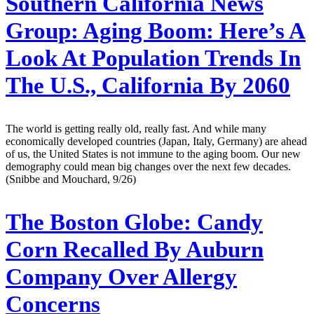
Southern California News
Group:
Aging Boom: Here’s A
Look At Population Trends In
The U.S., California By 2060
The world is getting really old, really fast. And while many
economically developed countries (Japan, Italy, Germany) are ahead
of us, the United States is not immune to the aging boom. Our new
demography could mean big changes over the next few decades.
(Snibbe and Mouchard, 9/26)
The Boston Globe:
Candy
Corn Recalled By Auburn
Company Over Allergy
Concerns