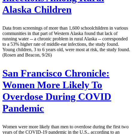
Alaska Children
Data from screenings of more than 1,600 schoolchildren in various
communities in that part of Western Alaska found that lack of
running water -- a chronic problem in rural Alaska -- corresponded
to a 53% higher rate of middle-ear infections, the study found.
Young children, 3 to 6 years old, were most at risk, the study found.
(Rosen and Beacon, 9/26)
San Francisco Chronicle:
Women More Likely To
Overdose During COVID
Pandemic
Women were more likely than men to overdose during the first two
years of the COVID-19 pandemic in the U.S., according to an