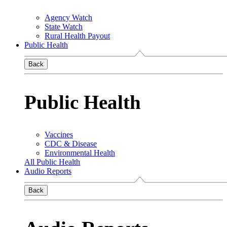
Agency Watch
State Watch
Rural Health Payout
Public Health
Back
Public Health
Vaccines
CDC & Disease
Environmental Health
All Public Health
Audio Reports
Back