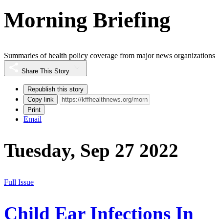
Morning Briefing
Summaries of health policy coverage from major news organizations
Share This Story
Republish this story
Copy link
Print
Email
Tuesday, Sep 27 2022
Full Issue
Child Ear Infections In