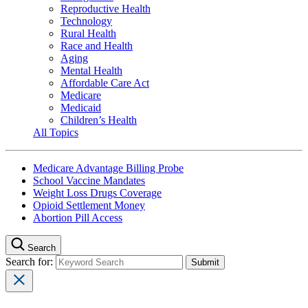
Reproductive Health
Technology
Rural Health
Race and Health
Aging
Mental Health
Affordable Care Act
Medicare
Medicaid
Children’s Health
All Topics
Medicare Advantage Billing Probe
School Vaccine Mandates
Weight Loss Drugs Coverage
Opioid Settlement Money
Abortion Pill Access
Search
Search for: