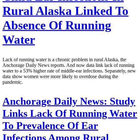
Rural Alaska Linked To
Absence Of Running
Water
Lack of running water is a chronic problem in rural Alaska, the
Anchorage Daily News reports. And now data link lack of running
water to a 53% higher rate of middle-ear infections. Separately, new
data show women were more likely to overdose during the
pandemic.
Anchorage Daily News:
Study
Links Lack Of Running Water
To Prevalence Of Ear
Infections Among Rural