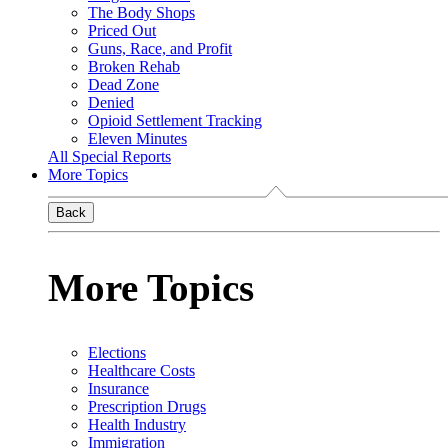
The Body Shops
Priced Out
Guns, Race, and Profit
Broken Rehab
Dead Zone
Denied
Opioid Settlement Tracking
Eleven Minutes
All Special Reports
More Topics
Back
More Topics
Elections
Healthcare Costs
Insurance
Prescription Drugs
Health Industry
Immigration