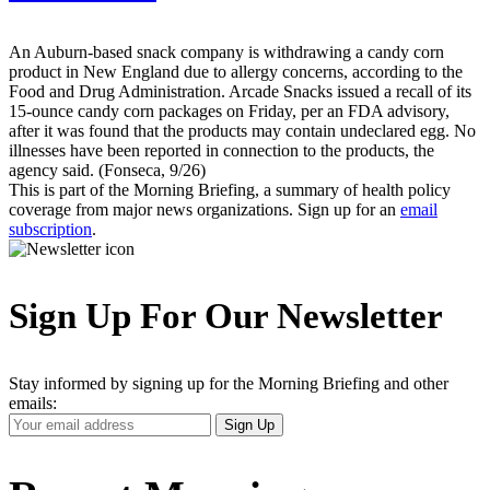
An Auburn-based snack company is withdrawing a candy corn
product in New England due to allergy concerns, according to the
Food and Drug Administration. Arcade Snacks issued a recall of its
15-ounce candy corn packages on Friday, per an FDA advisory,
after it was found that the products may contain undeclared egg. No
illnesses have been reported in connection to the products, the
agency said. (Fonseca, 9/26)
This is part of the Morning Briefing, a summary of health policy
coverage from major news organizations. Sign up for an
email
subscription
.
Sign Up For Our Newsletter
Stay informed by signing up for the Morning Briefing and other
emails:
Your
Sign Up
Email
Address