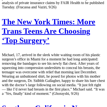
analysis of private insurance claims by FAIR Health to be published
Tuesday. (Fracassa and Vaziri, 9/26)
The New York Times:
More
Trans Teens Are Choosing
‘Top Surgery’
Michael, 17, arrived in the sleek white waiting room of his plastic
surgeon’s office in Miami for a moment he had long anticipated:
removing the bandages to see his newly flat chest. After years of
squeezing into compression undershirts to conceal his breasts, the
teenager was overcome with relief that morning last December.
Wearing an unbuttoned shirt, he posed for photos with his mother
and the surgeon, Dr. Sidhbh Gallagher, happy to share his bare chest
with the doctor’s large following on social media. “It just felt right
— like I’d never had breasts in the first place,” Michael said. “It was
a ‘Yes, finally’ kind of moment.” (Ghorayshi, 9/26)