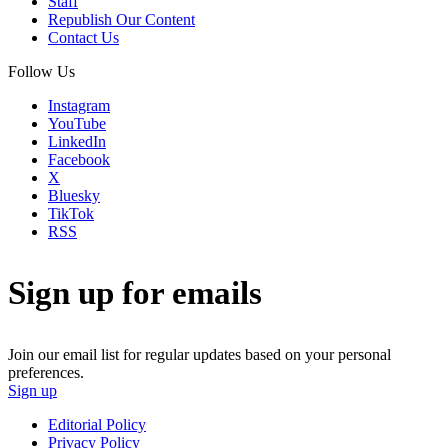
Staff
Republish Our Content
Contact Us
Follow Us
Instagram
YouTube
LinkedIn
Facebook
X
Bluesky
TikTok
RSS
Sign up for emails
Join our email list for regular updates based on your personal
preferences.
Sign up
Editorial Policy
Privacy Policy