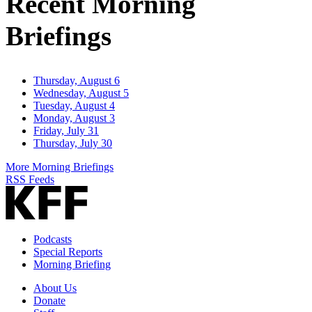
Recent Morning
Briefings
Thursday, August 6
Wednesday, August 5
Tuesday, August 4
Monday, August 3
Friday, July 31
Thursday, July 30
More Morning Briefings
RSS Feeds
Podcasts
Special Reports
Morning Briefing
About Us
Donate