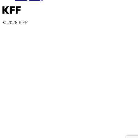
© 2026 KFF