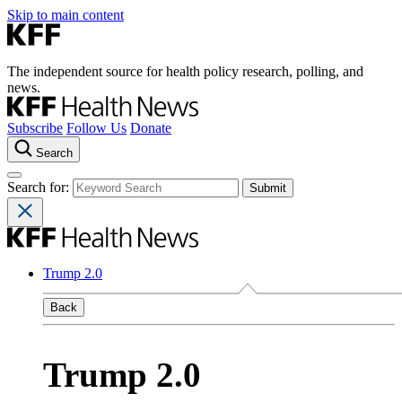
Skip to main content
The independent source for health policy research, polling, and
news.
Subscribe
Follow Us
Donate
Search
Search for:
Trump 2.0
Back
Trump 2.0