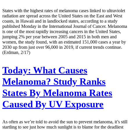
States with the highest rates of melanoma cases linked to ultraviolet
radiation are spread across the United States on the East and West
coasts, in Hawaii and in landlocked states, according to a study
published Monday in the International Journal of Cancer. Melanoma
is one of the most rapidly increasing cancers in the United States,
jumping 2% per year between 2005 and 2015 in both men and
women, the study found, with an estimated 151,000 cases a year by
2030 up from just over 96,000 in 2019, if current trends continue.
(Erdman, 2/17)
Today:
What Causes
Melanoma? Study Ranks
States By Melanoma Rates
Caused By UV Exposure
As often as we’re told to avoid the sun to prevent melanoma, it’s still
startling to see just how much sunlight is to blame for the deadliest