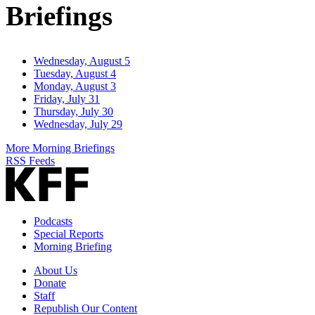
Briefings
Wednesday, August 5
Tuesday, August 4
Monday, August 3
Friday, July 31
Thursday, July 30
Wednesday, July 29
More Morning Briefings
RSS Feeds
Podcasts
Special Reports
Morning Briefing
About Us
Donate
Staff
Republish Our Content