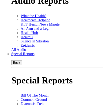
Audio Reports
What the Health?
Healthcare Helpline
KFF Health News Minute
An Arm and a Leg
Health Hub
HealthQ
Silence in Sikeston
Epidemic
All Audio
Special Reports
Back
Special Reports
Bill Of The Month
Common Ground
Diagnosis: Debt