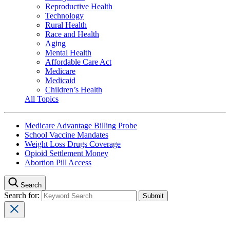
Reproductive Health
Technology
Rural Health
Race and Health
Aging
Mental Health
Affordable Care Act
Medicare
Medicaid
Children’s Health
All Topics
Medicare Advantage Billing Probe
School Vaccine Mandates
Weight Loss Drugs Coverage
Opioid Settlement Money
Abortion Pill Access
Search
Search for: