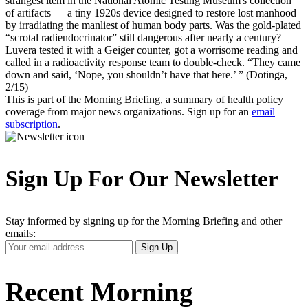
strangest item in the National Atomic Testing Museum's collection
of artifacts — a tiny 1920s device designed to restore lost manhood
by irradiating the manliest of human body parts. Was the gold-plated
“scrotal radiendocrinator” still dangerous after nearly a century?
Luvera tested it with a Geiger counter, got a worrisome reading and
called in a radioactivity response team to double-check. “They came
down and said, ‘Nope, you shouldn’t have that here.’ ” (Dotinga,
2/15)
This is part of the Morning Briefing, a summary of health policy
coverage from major news organizations. Sign up for an
email
subscription
.
Sign Up For Our Newsletter
Stay informed by signing up for the Morning Briefing and other
emails:
Your
Sign Up
Email
Address
Recent Morning