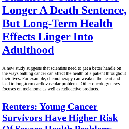
Longer A Death Sentence,
But Long-Term Health
Effects Linger Into
Adulthood
A new study suggests that scientists need to get a better handle on
the ways battling cancer can affect the health of a patient throughout
their lives. For example, chemotherapy can weaken the heart and
lead to long-term cardiovascular problems. Other oncology news
focuses on melanoma as well as radioactive products.
Reuters:
Young Cancer
Survivors Have Higher Risk