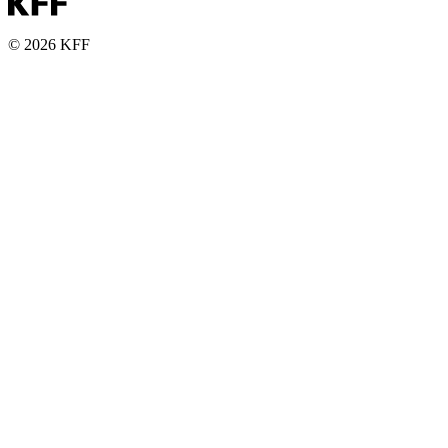
© 2026 KFF