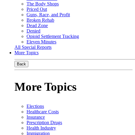
The Body Shops
Priced Out
Guns, Race, and Profit
Broken Rehab
Dead Zone
Denied
Opioid Settlement Tracking
Eleven Minutes
All Special Reports
More Topics
Back
More Topics
Elections
Healthcare Costs
Insurance
Prescription Drugs
Health Industry
Immigration