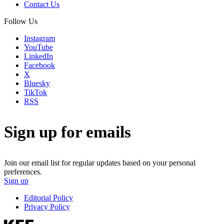
Contact Us
Follow Us
Instagram
YouTube
LinkedIn
Facebook
X
Bluesky
TikTok
RSS
Sign up for emails
Join our email list for regular updates based on your personal
preferences.
Sign up
Editorial Policy
Privacy Policy