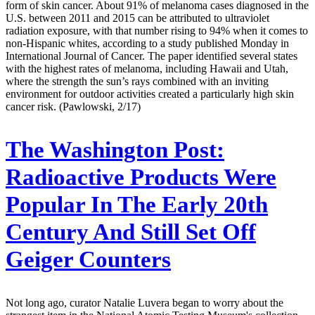
form of skin cancer. About 91% of melanoma cases diagnosed in the
U.S. between 2011 and 2015 can be attributed to ultraviolet
radiation exposure, with that number rising to 94% when it comes to
non-Hispanic whites, according to a study published Monday in
International Journal of Cancer. The paper identified several states
with the highest rates of melanoma, including Hawaii and Utah,
where the strength the sun’s rays combined with an inviting
environment for outdoor activities created a particularly high skin
cancer risk. (Pawlowski, 2/17)
The Washington Post:
Radioactive Products Were
Popular In The Early 20th
Century And Still Set Off
Geiger Counters
Not long ago, curator Natalie Luvera began to worry about the