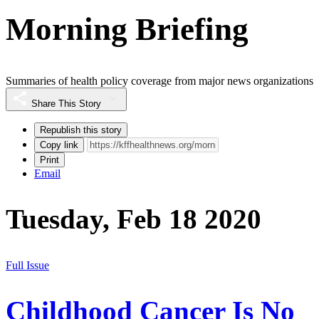
Morning Briefing
Summaries of health policy coverage from major news organizations
Share This Story
Republish this story
Copy link
Print
Email
Tuesday, Feb 18 2020
Full Issue
Childhood Cancer Is No