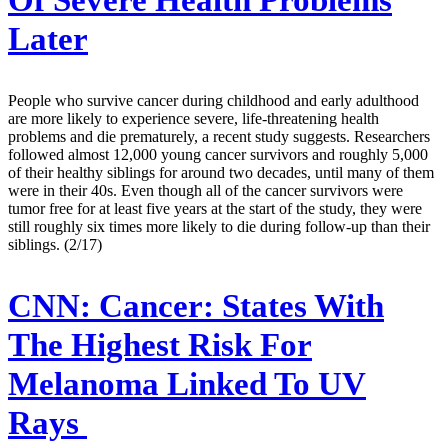
Of Severe Health Problems
Later
People who survive cancer during childhood and early adulthood
are more likely to experience severe, life-threatening health
problems and die prematurely, a recent study suggests. Researchers
followed almost 12,000 young cancer survivors and roughly 5,000
of their healthy siblings for around two decades, until many of them
were in their 40s. Even though all of the cancer survivors were
tumor free for at least five years at the start of the study, they were
still roughly six times more likely to die during follow-up than their
siblings. (2/17)
CNN:
Cancer: States With
The Highest Risk For
Melanoma Linked To UV
Rays