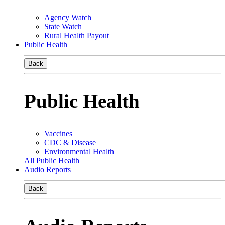
Agency Watch
State Watch
Rural Health Payout
Public Health
Back
Public Health
Vaccines
CDC & Disease
Environmental Health
All Public Health
Audio Reports
Back