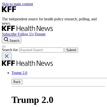
Skip to main content
The independent source for health policy research, polling, and
news.
Subscribe
Follow Us
Donate
Search
Search for:
Trump 2.0
Back
Trump 2.0