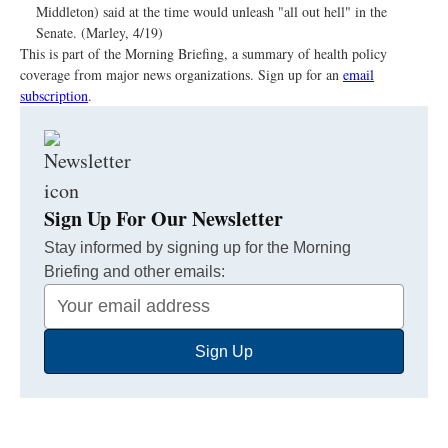
Middleton) said at the time would unleash "all out hell" in the
Senate. (Marley, 4/19)
This is part of the Morning Briefing, a summary of health policy
coverage from major news organizations. Sign up for an
email
subscription
.
Sign Up For Our Newsletter
Stay informed by signing up for the Morning
Briefing and other emails:
Your
Email
Sign Up
Address