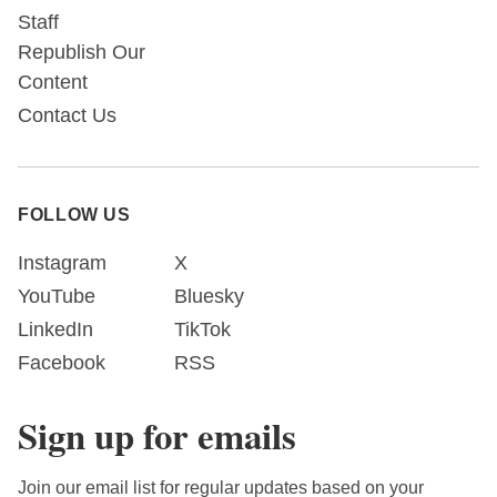
Staff
Republish Our
Content
Contact Us
FOLLOW US
Instagram
X
YouTube
Bluesky
LinkedIn
TikTok
Facebook
RSS
Sign up for emails
Join our email list for regular updates based on your