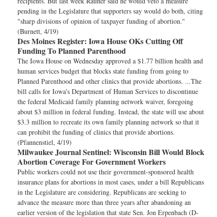
recipients. But last week Rauner said he would veto a measure
pending in the Legislature that supporters say would do both, citing
"sharp divisions of opinion of taxpayer funding of abortion."
(Burnett, 4/19)
Des Moines Register:
Iowa House OKs Cutting Off
Funding To Planned Parenthood
The Iowa House on Wednesday approved a $1.77 billion health and
human services budget that blocks state funding from going to
Planned Parenthood and other clinics that provide abortions. ...The
bill calls for Iowa's Department of Human Services to discontinue
the federal Medicaid family planning network waiver, foregoing
about $3 million in federal funding. Instead, the state will use about
$3.3 million to recreate its own family planning network so that it
can prohibit the funding of clinics that provide abortions.
(Pfannenstiel, 4/19)
Milwaukee Journal Sentinel:
Wisconsin Bill Would Block
Abortion Coverage For Government Workers
Public workers could not use their government-sponsored health
insurance plans for abortions in most cases, under a bill Republicans
in the Legislature are considering. Republicans are seeking to
advance the measure more than three years after abandoning an
earlier version of the legislation that state Sen. Jon Erpenbach (D-