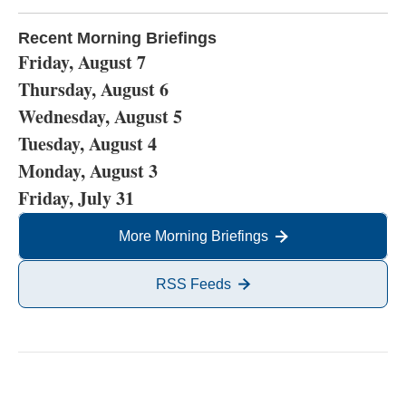
Recent Morning Briefings
Friday, August 7
Thursday, August 6
Wednesday, August 5
Tuesday, August 4
Monday, August 3
Friday, July 31
More Morning Briefings
RSS Feeds