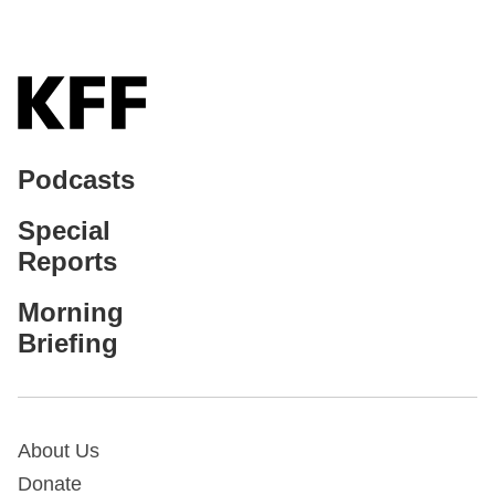
Podcasts
Special
Reports
Morning
Briefing
About Us
Donate