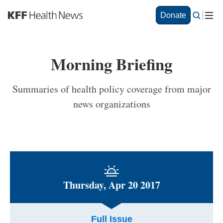
S
Donate
k
i
p
t
Morning Briefing
o
m
a
Summaries of health policy coverage from major
i
news organizations
n
c
o
n
t
e
n
t
Thursday, Apr 20 2017
Full Issue