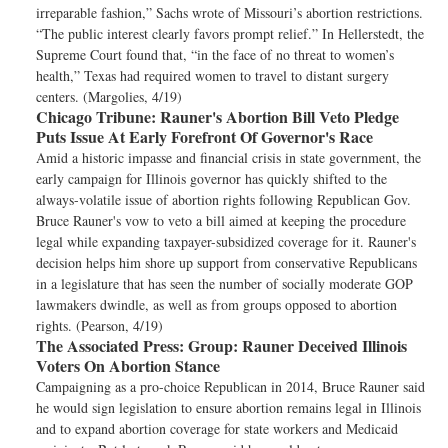
irreparable fashion,” Sachs wrote of Missouri’s abortion restrictions.
“The public interest clearly favors prompt relief.” In Hellerstedt, the
Supreme Court found that, “in the face of no threat to women’s
health,” Texas had required women to travel to distant surgery
centers. (Margolies, 4/19)
Chicago Tribune:
Rauner's Abortion Bill Veto Pledge
Puts Issue At Early Forefront Of Governor's Race
Amid a historic impasse and financial crisis in state government, the
early campaign for Illinois governor has quickly shifted to the
always-volatile issue of abortion rights following Republican Gov.
Bruce Rauner's vow to veto a bill aimed at keeping the procedure
legal while expanding taxpayer-subsidized coverage for it. Rauner's
decision helps him shore up support from conservative Republicans
in a legislature that has seen the number of socially moderate GOP
lawmakers dwindle, as well as from groups opposed to abortion
rights. (Pearson, 4/19)
The Associated Press:
Group: Rauner Deceived Illinois
Voters On Abortion Stance
Campaigning as a pro-choice Republican in 2014, Bruce Rauner said
he would sign legislation to ensure abortion remains legal in Illinois
and to expand abortion coverage for state workers and Medicaid