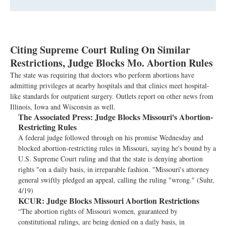
Citing Supreme Court Ruling On Similar
Restrictions, Judge Blocks Mo. Abortion Rules
The state was requiring that doctors who perform abortions have
admitting privileges at nearby hospitals and that clinics meet hospital-
like standards for outpatient surgery. Outlets report on other news from
Illinois, Iowa and Wisconsin as well.
The Associated Press:
Judge Blocks Missouri's Abortion-
Restricting Rules
A federal judge followed through on his promise Wednesday and
blocked abortion-restricting rules in Missouri, saying he's bound by a
U.S. Supreme Court ruling and that the state is denying abortion
rights "on a daily basis, in irreparable fashion. "Missouri's attorney
general swiftly pledged an appeal, calling the ruling "wrong." (Suhr,
4/19)
KCUR:
Judge Blocks Missouri Abortion Restrictions
“The abortion rights of Missouri women, guaranteed by
constitutional rulings, are being denied on a daily basis, in