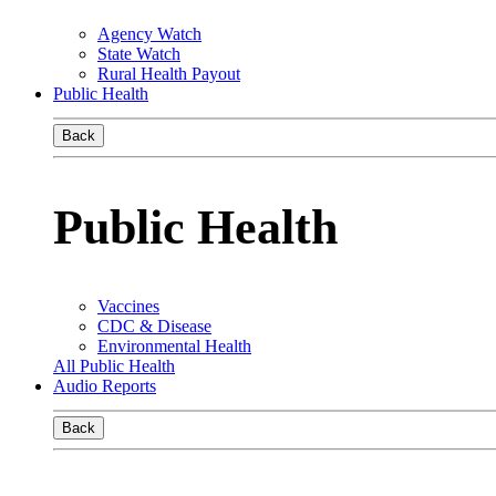
Agency Watch
State Watch
Rural Health Payout
Public Health
Back
Public Health
Vaccines
CDC & Disease
Environmental Health
All Public Health
Audio Reports
Back