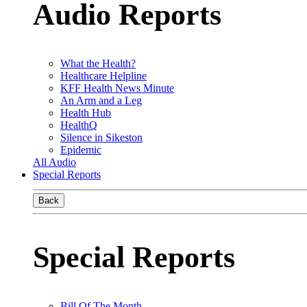
Audio Reports
What the Health?
Healthcare Helpline
KFF Health News Minute
An Arm and a Leg
Health Hub
HealthQ
Silence in Sikeston
Epidemic
All Audio
Special Reports
Back
Special Reports
Bill Of The Month