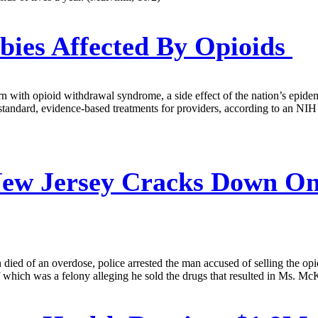
ies Affected By Opioids
rn with opioid withdrawal syndrome, a side effect of the nation’s epid
of standard, evidence-based treatments for providers, according to an 
ew Jersey Cracks Down On 
d of an overdose, police arrested the man accused of selling the opioi
f which was a felony alleging he sold the drugs that resulted in Ms. Mc