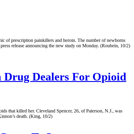
emic of prescription painkillers and heroin. The number of newborns
NIH press release announcing the new study on Monday. (Roubein, 10/2)
Drug Dealers For Opioid
ds that killed her. Cleveland Spencer, 26, of Paterson, N.J., was
Kinnon’s death. (King, 10/2)