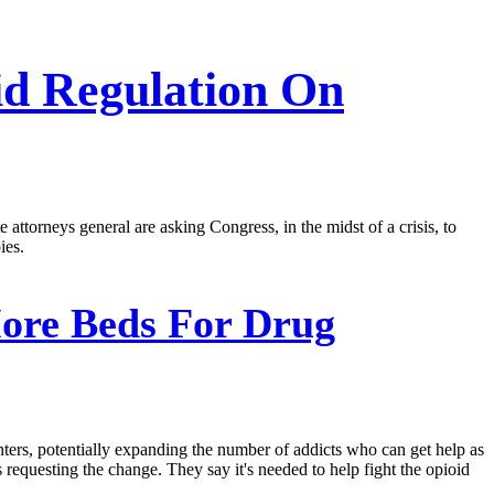
id Regulation On
 attorneys general are asking Congress, in the midst of a crisis, to
ies.
More Beds For Drug
nters, potentially expanding the number of addicts who can get help as
 requesting the change. They say it's needed to help fight the opioid