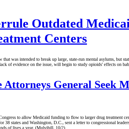
rrule Outdated Medica
eatment Centers
that was intended to break up large, state-run mental asylums, but state
lack of evidence on the issue, will begin to study opioids' effects on bab
e Attorneys General Seek 
 Congress to allow Medicaid funding to flow to larger drug treatment ce
r 38 states and Washington, D.C., sent a letter to congressional leaders
s of lives a year. (Mulvihill, 10/2)