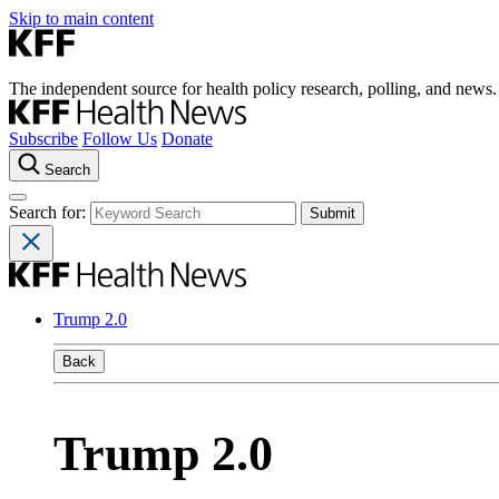
Skip to main content
The independent source for health policy research, polling, and news.
Subscribe
Follow Us
Donate
Search
Search for:
Trump 2.0
Back
Trump 2.0