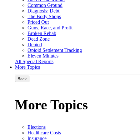
Common Ground
Diagnosis: Debt
The Body Shops
Priced Out
Guns, Race, and Profit
Broken Rehab
Dead Zone
Denied
Opioid Settlement Tracking
Eleven Minutes
All Special Reports
More Topics
Back
More Topics
Elections
Healthcare Costs
Insurance