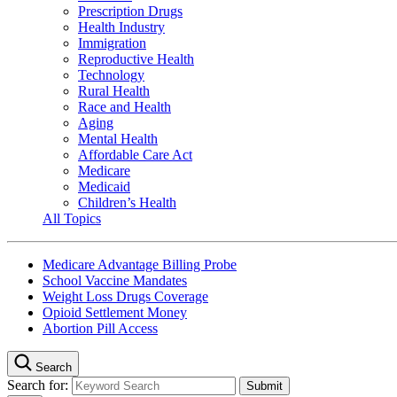
Prescription Drugs
Health Industry
Immigration
Reproductive Health
Technology
Rural Health
Race and Health
Aging
Mental Health
Affordable Care Act
Medicare
Medicaid
Children’s Health
All Topics
Medicare Advantage Billing Probe
School Vaccine Mandates
Weight Loss Drugs Coverage
Opioid Settlement Money
Abortion Pill Access
Search
Search for: