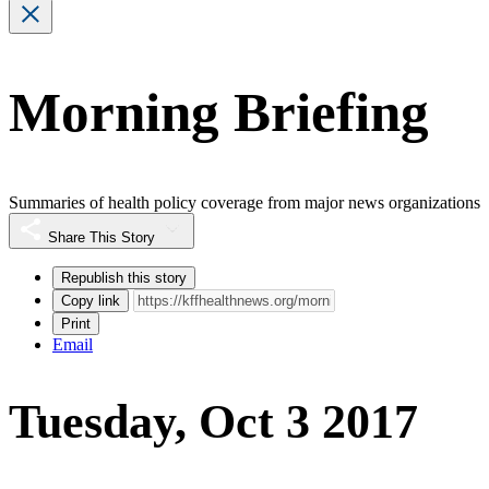
Morning Briefing
Summaries of health policy coverage from major news organizations
Share This Story
Republish this story
Copy link
Print
Email
Tuesday, Oct 3 2017