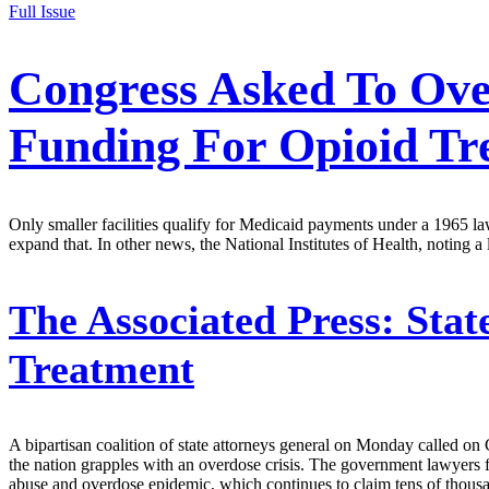
Full Issue
Congress Asked To Ove
Funding For Opioid Tr
Only smaller facilities qualify for Medicaid payments under a 1965 law 
expand that. In other news, the National Institutes of Health, noting a 
The Associated Press:
Stat
Treatment
A bipartisan coalition of state attorneys general on Monday called on
the nation grapples with an overdose crisis. The government lawyers fo
abuse and overdose epidemic, which continues to claim tens of thousand