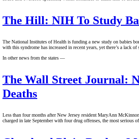
The Hill:
NIH To Study Bab
The National Institutes of Health is funding a new study on babies bo
with this syndrome has increased in recent years, yet there’s a lack 
In other news from the states —
The Wall Street Journal:
N
Deaths
Less than four months after New Jersey resident MaryAnn McKinnon die
charged in late September with four drug offenses, the most serious o