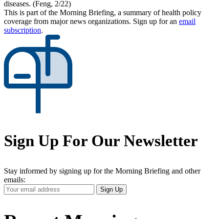
diseases. (Feng, 2/22)
This is part of the Morning Briefing, a summary of health policy
coverage from major news organizations. Sign up for an
email
subscription
.
Sign Up For Our Newsletter
Stay informed by signing up for the Morning Briefing and other
emails:
Your
Sign Up
Email
Address