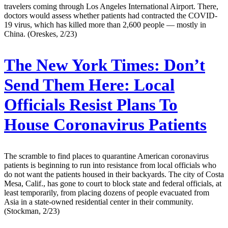
travelers coming through Los Angeles International Airport. There,
doctors would assess whether patients had contracted the COVID-
19 virus, which has killed more than 2,600 people — mostly in
China. (Oreskes, 2/23)
The New York Times:
Don’t
Send Them Here: Local
Officials Resist Plans To
House Coronavirus Patients
The scramble to find places to quarantine American coronavirus
patients is beginning to run into resistance from local officials who
do not want the patients housed in their backyards. The city of Costa
Mesa, Calif., has gone to court to block state and federal officials, at
least temporarily, from placing dozens of people evacuated from
Asia in a state-owned residential center in their community.
(Stockman, 2/23)