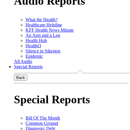
Audio Reports
What the Health?
Healthcare Helpline
KFF Health News Minute
An Arm and a Leg
Health Hub
HealthQ
Silence in Sikeston
Epidemic
All Audio
Special Reports
Back
Special Reports
Bill Of The Month
Common Ground
Diagnosis: Debt