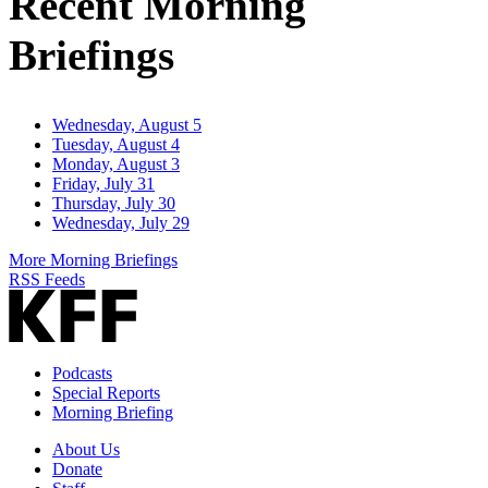
Recent Morning
Briefings
Wednesday, August 5
Tuesday, August 4
Monday, August 3
Friday, July 31
Thursday, July 30
Wednesday, July 29
More Morning Briefings
RSS Feeds
Podcasts
Special Reports
Morning Briefing
About Us
Donate