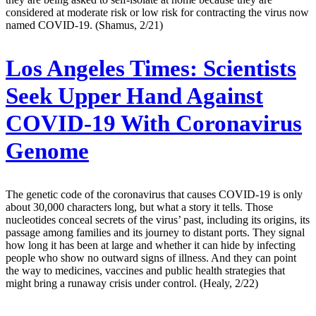
considered at moderate risk or low risk for contracting the virus now
named COVID-19. (Shamus, 2/21)
Los Angeles Times:
Scientists
Seek Upper Hand Against
COVID-19 With Coronavirus
Genome
The genetic code of the coronavirus that causes COVID-19 is only
about 30,000 characters long, but what a story it tells. Those
nucleotides conceal secrets of the virus’ past, including its origins, its
passage among families and its journey to distant ports. They signal
how long it has been at large and whether it can hide by infecting
people who show no outward signs of illness. And they can point
the way to medicines, vaccines and public health strategies that
might bring a runaway crisis under control. (Healy, 2/22)