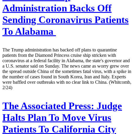
Administration Backs Off
Sending Coronavirus Patients
To Alabama
The Trump administration has backed off plans to quarantine
patients from the Diamond Princess cruise ship stricken with
coronavirus at a federal facility in Alabama, the state's governor and
a U.S. senator said on Sunday. The news came as worry grew over
the spread outside China of the sometimes fatal virus, with a spike in
the number of cases found in South Korea, Iran and Italy. Experts
were baffled over outbreaks with no clear link to China. (Whitcomb,
2/24)
The Associated Press:
Judge
Halts Plan To Move Virus
Patients To California City