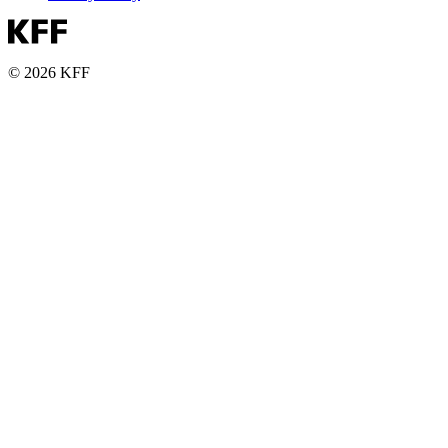
© 2026 KFF