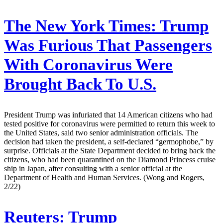
The New York Times:
Trump
Was Furious That Passengers
With Coronavirus Were
Brought Back To U.S.
President Trump was infuriated that 14 American citizens who had
tested positive for coronavirus were permitted to return this week to
the United States, said two senior administration officials. The
decision had taken the president, a self-declared “germophobe,” by
surprise. Officials at the State Department decided to bring back the
citizens, who had been quarantined on the Diamond Princess cruise
ship in Japan, after consulting with a senior official at the
Department of Health and Human Services. (Wong and Rogers,
2/22)
Reuters:
Trump