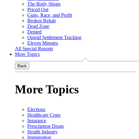
The Body Shops
Priced Out
Guns, Race, and Profit
Broken Rehab
Dead Zone
Denied
Opioid Settlement Tracking
Eleven Minutes
All Special Reports
More Topics
Back
More Topics
Elections
Healthcare Costs
Insurance
Prescription Drugs
Health Industry
Immigration