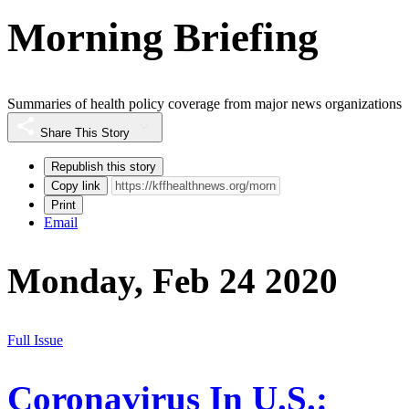
Morning Briefing
Summaries of health policy coverage from major news organizations
Share This Story
Republish this story
Copy link
Print
Email
Monday, Feb 24 2020
Full Issue
Coronavirus In U.S.: