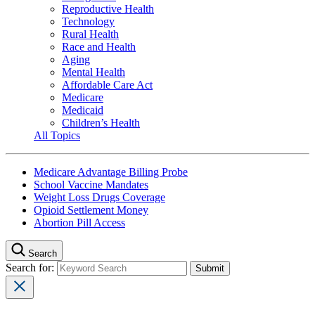
Reproductive Health
Technology
Rural Health
Race and Health
Aging
Mental Health
Affordable Care Act
Medicare
Medicaid
Children’s Health
All Topics
Medicare Advantage Billing Probe
School Vaccine Mandates
Weight Loss Drugs Coverage
Opioid Settlement Money
Abortion Pill Access
Search
Search for: