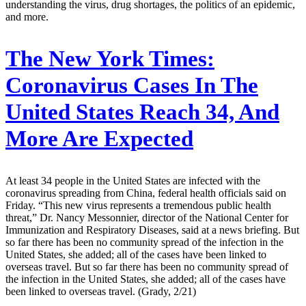
understanding the virus, drug shortages, the politics of an epidemic,
and more.
The New York Times:
Coronavirus Cases In The
United States Reach 34, And
More Are Expected
At least 34 people in the United States are infected with the
coronavirus spreading from China, federal health officials said on
Friday. “This new virus represents a tremendous public health
threat,” Dr. Nancy Messonnier, director of the National Center for
Immunization and Respiratory Diseases, said at a news briefing. But
so far there has been no community spread of the infection in the
United States, she added; all of the cases have been linked to
overseas travel. But so far there has been no community spread of
the infection in the United States, she added; all of the cases have
been linked to overseas travel. (Grady, 2/21)