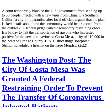
A court temporarily blocked the U.S. government from sending up
to 50 people infected with a new virus from China to a Southern
California city for quarantine after local officials argued that the plan
lacked details about how the community would be protected from
the outbreak. A federal judge issued a temporary restraining order
late Friday to halt the transportation of anyone who has tested
positive for the new coronavirus to Costa Mesa, a city of 110,000 in
the heart of Orange County. U.S. District Judge Josephine L.
Stanton scheduled a hearing on the issue Monday. (2/22)
The Washington Post:
The
City Of Costa Mesa Was
Granted A Federal
Restraining Order To Prevent
The Transfer Of Coronavirus-
Infected Patients