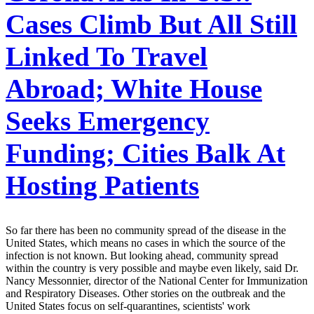
Cases Climb But All Still
Linked To Travel
Abroad; White House
Seeks Emergency
Funding; Cities Balk At
Hosting Patients
So far there has been no community spread of the disease in the
United States, which means no cases in which the source of the
infection is not known. But looking ahead, community spread
within the country is very possible and maybe even likely, said Dr.
Nancy Messonnier, director of the National Center for Immunization
and Respiratory Diseases. Other stories on the outbreak and the
United States focus on self-quarantines, scientists' work