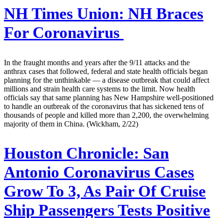
NH Times Union:
NH Braces
For Coronavirus
In the fraught months and years after the 9/11 attacks and the
anthrax cases that followed, federal and state health officials began
planning for the unthinkable — a disease outbreak that could affect
millions and strain health care systems to the limit. Now health
officials say that same planning has New Hampshire well-positioned
to handle an outbreak of the coronavirus that has sickened tens of
thousands of people and killed more than 2,200, the overwhelming
majority of them in China. (Wickham, 2/22)
Houston Chronicle:
San
Antonio Coronavirus Cases
Grow To 3, As Pair Of Cruise
Ship Passengers Tests Positive