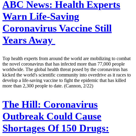
ABC News:
Health Experts
Warn Life-Saving
Coronavirus Vaccine Still
Years Away
Top health experts from around the world are mobilizing to combat
the novel coronavirus that has infected more than 77,000 people
worldwide. The global health threat posed by the coronavirus has
kicked the world's scientific community into overdrive as it races to
develop a life-saving vaccine to fight the epidemic that has killed
more than 2,300 people to date. (Cannon, 2/22)
The Hill:
Coronavirus
Outbreak Could Cause
Shortages Of 150 Drugs: