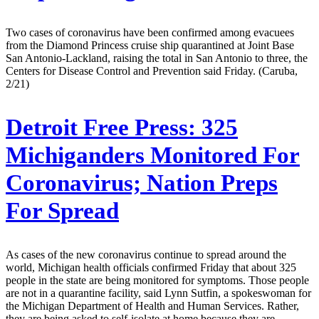
Two cases of coronavirus have been confirmed among evacuees
from the Diamond Princess cruise ship quarantined at Joint Base
San Antonio-Lackland, raising the total in San Antonio to three, the
Centers for Disease Control and Prevention said Friday. (Caruba,
2/21)
Detroit Free Press:
325
Michiganders Monitored For
Coronavirus; Nation Preps
For Spread
As cases of the new coronavirus continue to spread around the
world, Michigan health officials confirmed Friday that about 325
people in the state are being monitored for symptoms. Those people
are not in a quarantine facility, said Lynn Sutfin, a spokeswoman for
the Michigan Department of Health and Human Services. Rather,
they are being asked to self-isolate at home because they are