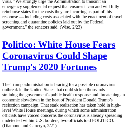
virus. “We strongly urge the Administration to transmit an
emergency supplemental request that ensures it can and will fully
reimburse states for the costs they are incurring as part of this
response — including costs associated with the enactment of travel
screening and quarantine policies laid out by the Federal
government,” the senators said. (Wise, 2/23)
Politico:
White House Fears
Coronavirus Could Shape
Trump's 2020 Fortunes
The Trump administration is bracing for a possible coronavirus
outbreak in the United States that could sicken thousands —
straining the government's public health response and threatening an
economic slowdown in the heat of President Donald Trump’s
reelection campaign. That stark realization has taken hold in high-
level White House meetings, during which some administration
officials have voiced concerns the coronavirus is already spreading
undetected within U.S. borders, two officials told POLITICO.
(Diamond and Cancryn, 2/21)