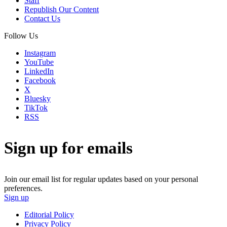
Staff
Republish Our Content
Contact Us
Follow Us
Instagram
YouTube
LinkedIn
Facebook
X
Bluesky
TikTok
RSS
Sign up for emails
Join our email list for regular updates based on your personal
preferences.
Sign up
Editorial Policy
Privacy Policy