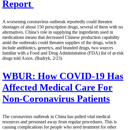
Report
A worsening coronavirus outbreak reportedly could threaten
shortages of about 150 prescription drugs, several of them with no
alternatives. China’s role in supplying the ingredients used in
medications means that decreased Chinese production capability
amid the outbreaks could threaten supplies of the drugs, which
include antibiotics, generics, and branded drugs, two sources
familiar with a Food and Drug Administration (FDA) list of at-risk
drugs told Axios. (Budryk, 2/23)
WBUR:
How COVID-19 Has
Affected Medical Care For
Non-Coronavirus Patients
The coronavirus outbreak in China has pulled vital medical
resources and personnel away from regular procedures. This is
causing complications for people who need treatment for other