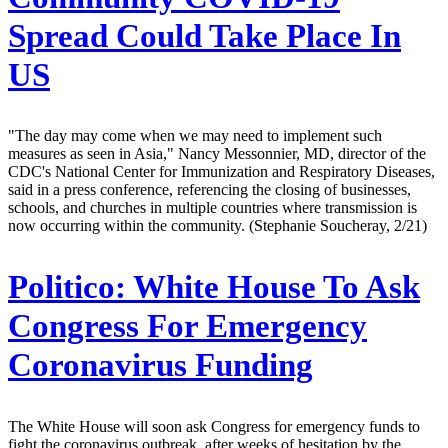
Spread Could Take Place In
US
"The day may come when we may need to implement such
measures as seen in Asia," Nancy Messonnier, MD, director of the
CDC's National Center for Immunization and Respiratory Diseases,
said in a press conference, referencing the closing of businesses,
schools, and churches in multiple countries where transmission is
now occurring within the community. (Stephanie Soucheray, 2/21)
Politico:
White House To Ask
Congress For Emergency
Coronavirus Funding
The White House will soon ask Congress for emergency funds to
fight the coronavirus outbreak, after weeks of hesitation by the