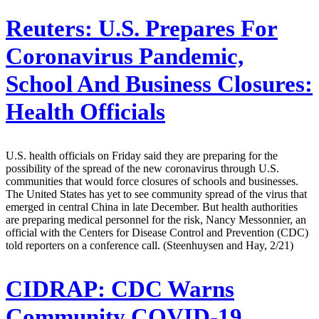
Reuters:
U.S. Prepares For
Coronavirus Pandemic,
School And Business Closures:
Health Officials
U.S. health officials on Friday said they are preparing for the
possibility of the spread of the new coronavirus through U.S.
communities that would force closures of schools and businesses.
The United States has yet to see community spread of the virus that
emerged in central China in late December. But health authorities
are preparing medical personnel for the risk, Nancy Messonnier, an
official with the Centers for Disease Control and Prevention (CDC)
told reporters on a conference call. (Steenhuysen and Hay, 2/21)
CIDRAP:
CDC Warns
Community COVID-19