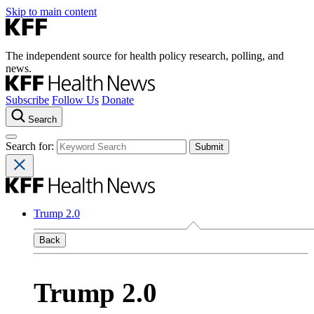
Skip to main content
The independent source for health policy research, polling, and
news.
Subscribe
Follow Us
Donate
Search
Search for:
Trump 2.0
Back
Trump 2.0