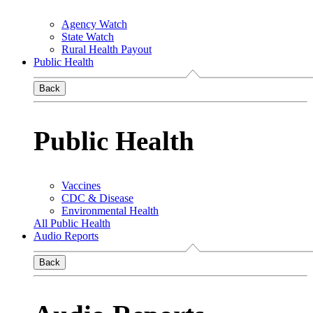
Agency Watch
State Watch
Rural Health Payout
Public Health
Back
Public Health
Vaccines
CDC & Disease
Environmental Health
All Public Health
Audio Reports
Back