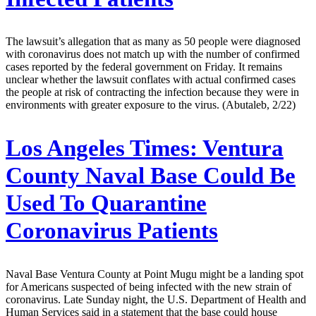
The lawsuit’s allegation that as many as 50 people were diagnosed
with coronavirus does not match up with the number of confirmed
cases reported by the federal government on Friday. It remains
unclear whether the lawsuit conflates with actual confirmed cases
the people at risk of contracting the infection because they were in
environments with greater exposure to the virus. (Abutaleb, 2/22)
Los Angeles Times:
Ventura
County Naval Base Could Be
Used To Quarantine
Coronavirus Patients
Naval Base Ventura County at Point Mugu might be a landing spot
for Americans suspected of being infected with the new strain of
coronavirus. Late Sunday night, the U.S. Department of Health and
Human Services said in a statement that the base could house