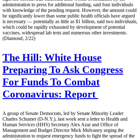
administration to press for additional funding, said four individuals
with knowledge of the pending request. However, the amount could
be significantly lower than some public health officials have argued
is necessary — potentially as little as $1 billion, said two individuals,
which could be rapidly exhausted by development of potential
vaccines, widespread lab tests and numerous other investments.
(Diamond, 2/22)
The Hill:
White House
Preparing To Ask Congress
For Funds To Combat
Coronavirus: Report
A group of Senate Democrats, led by Senate Minority Leader
Charles Schumer (D-N.Y.), last week sent a letter to Health and
Human Services (HHS) Secretary Alex Azar and Office of
Management and Budget Director Mick Mulvaney urging the
administration to request emergency funds to fight the spread of the