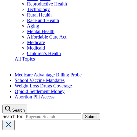
Reproductive Health
Technology
Rural Health
Race and Health
Aging
Mental Health
Affordable Care Act
Medicare
Medicaid
Children’s Health
All Topics
Medicare Advantage Billing Probe
School Vaccine Mandates
Weight Loss Drugs Coverage
Opioid Settlement Money
Abortion Pill Access
Search
Search for: