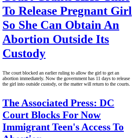
To Release Pregnant Girl
So She Can Obtain An
Abortion Outside Its
Custody
The court blocked an earlier ruling to allow the girl to get an
abortion immediately. Now the government has 11 days to release
the girl into outside custody, or the matter will return to the courts.
The Associated Press:
DC
Court Blocks For Now
Immigrant Teen's Access To