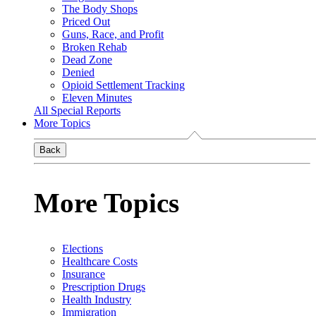
The Body Shops
Priced Out
Guns, Race, and Profit
Broken Rehab
Dead Zone
Denied
Opioid Settlement Tracking
Eleven Minutes
All Special Reports
More Topics
Back
More Topics
Elections
Healthcare Costs
Insurance
Prescription Drugs
Health Industry
Immigration