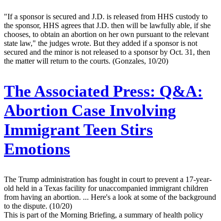
"If a sponsor is secured and J.D. is released from HHS custody to
the sponsor, HHS agrees that J.D. then will be lawfully able, if she
chooses, to obtain an abortion on her own pursuant to the relevant
state law," the judges wrote. But they added if a sponsor is not
secured and the minor is not released to a sponsor by Oct. 31, then
the matter will return to the courts. (Gonzales, 10/20)
The Associated Press:
Q&A:
Abortion Case Involving
Immigrant Teen Stirs
Emotions
The Trump administration has fought in court to prevent a 17-year-
old held in a Texas facility for unaccompanied immigrant children
from having an abortion. ... Here's a look at some of the background
to the dispute. (10/20)
This is part of the Morning Briefing, a summary of health policy