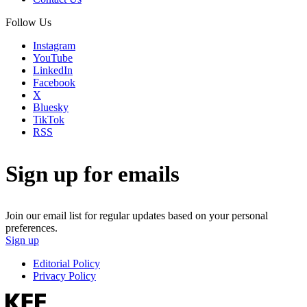
Follow Us
Instagram
YouTube
LinkedIn
Facebook
X
Bluesky
TikTok
RSS
Sign up for emails
Join our email list for regular updates based on your personal
preferences.
Sign up
Editorial Policy
Privacy Policy