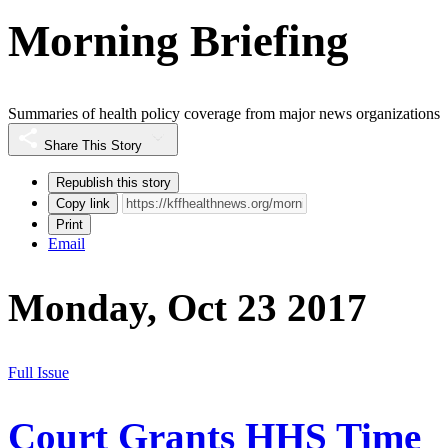
Morning Briefing
Summaries of health policy coverage from major news organizations
Share This Story
Republish this story
Copy link
Print
Email
Monday, Oct 23 2017
Full Issue
Court Grants HHS Time