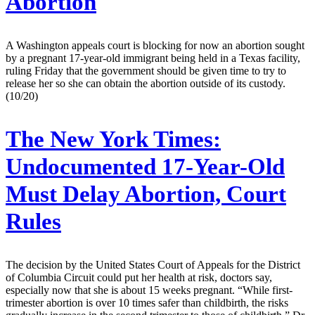
Abortion
A Washington appeals court is blocking for now an abortion sought
by a pregnant 17-year-old immigrant being held in a Texas facility,
ruling Friday that the government should be given time to try to
release her so she can obtain the abortion outside of its custody.
(10/20)
The New York Times:
Undocumented 17-Year-Old
Must Delay Abortion, Court
Rules
The decision by the United States Court of Appeals for the District
of Columbia Circuit could put her health at risk, doctors say,
especially now that she is about 15 weeks pregnant. “While first-
trimester abortion is over 10 times safer than childbirth, the risks