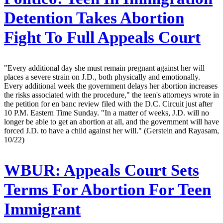
Detention Takes Abortion
Fight To Full Appeals Court
"Every additional day she must remain pregnant against her will
places a severe strain on J.D., both physically and emotionally.
Every additional week the government delays her abortion increases
the risks associated with the procedure," the teen's attorneys wrote in
the petition for en banc review filed with the D.C. Circuit just after
10 P.M. Eastern Time Sunday. "In a matter of weeks, J.D. will no
longer be able to get an abortion at all, and the government will have
forced J.D. to have a child against her will." (Gerstein and Rayasam,
10/22)
WBUR:
Appeals Court Sets
Terms For Abortion For Teen
Immigrant