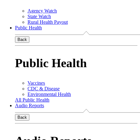
Agency Watch
State Watch
Rural Health Payout
Public Health
Back
Public Health
Vaccines
CDC & Disease
Environmental Health
All Public Health
Audio Reports
Back