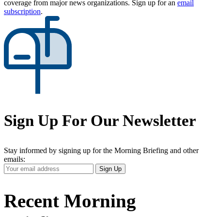
coverage from major news organizations. Sign up for an
email
subscription
.
Sign Up For Our Newsletter
Stay informed by signing up for the Morning Briefing and other
emails:
Your
Sign Up
Email
Address
Recent Morning