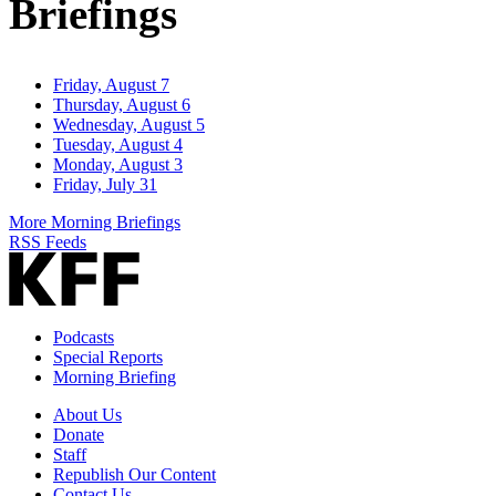
Briefings
Friday, August 7
Thursday, August 6
Wednesday, August 5
Tuesday, August 4
Monday, August 3
Friday, July 31
More Morning Briefings
RSS Feeds
Podcasts
Special Reports
Morning Briefing
About Us
Donate
Staff
Republish Our Content
Contact Us