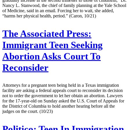
gradually increase in the second trimester to those of childbirth,” Dr.
Nancy L. Stanwood, the chief of family planning at the Yale School
of Medicine, said in an email. Forcing her to wait, she added,
“harms her physical health, period.” (Caron, 10/21)
The Associated Press:
Immigrant Teen Seeking
Abortion Asks Court To
Reconsider
Attorneys for a pregnant teen being held in a Texas immigration
facility are asking a federal appeals court to reconsider its decision
not to order the government to let her obtain an abortion. Lawyers
for the 17-year-old on Sunday asked the U.S. Court of Appeals for
the District of Columbia to hold another hearing before all the
judges on the court. (10/23)
Politico:
Teen In Immigration