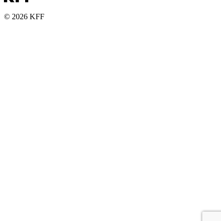
© 2026 KFF