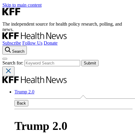
Skip to main content
The independent source for health policy research, polling, and
news.
Subscribe
Follow Us
Donate
Search
Search for:
Trump 2.0
Back
Trump 2.0