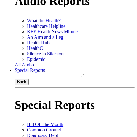
Audio Reports
What the Health?
Healthcare Helpline
KFF Health News Minute
An Arm and a Leg
Health Hub
HealthQ
Silence in Sikeston
Epidemic
All Audio
Special Reports
Back
Special Reports
Bill Of The Month
Common Ground
Diagnosis: Debt