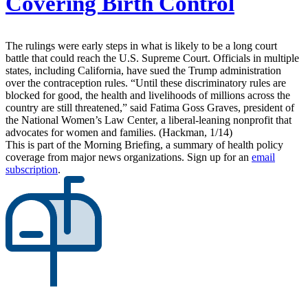
Covering Birth Control
The rulings were early steps in what is likely to be a long court
battle that could reach the U.S. Supreme Court. Officials in multiple
states, including California, have sued the Trump administration
over the contraception rules. “Until these discriminatory rules are
blocked for good, the health and livelihoods of millions across the
country are still threatened,” said Fatima Goss Graves, president of
the National Women’s Law Center, a liberal-leaning nonprofit that
advocates for women and families. (Hackman, 1/14)
This is part of the Morning Briefing, a summary of health policy
coverage from major news organizations. Sign up for an
email
subscription
.