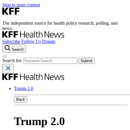
Skip to main content
The independent source for health policy research, polling, and
news.
Subscribe
Follow Us
Donate
Search
Search for:
Trump 2.0
Back
Trump 2.0