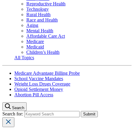
Reproductive Health
Technology
Rural Health
Race and Health
Aging
Mental Health
Affordable Care Act
Medicare
Medicaid
Children’s Health
All Topics
Medicare Advantage Billing Probe
School Vaccine Mandates
Weight Loss Drugs Coverage
Opioid Settlement Money
Abortion Pill Access
Search
Search for: