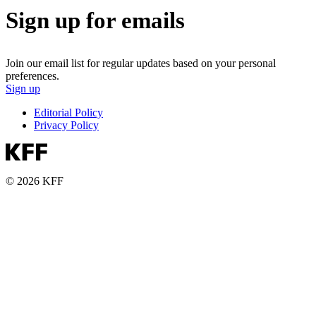
Sign up for emails
Join our email list for regular updates based on your personal
preferences.
Sign up
Editorial Policy
Privacy Policy
© 2026 KFF