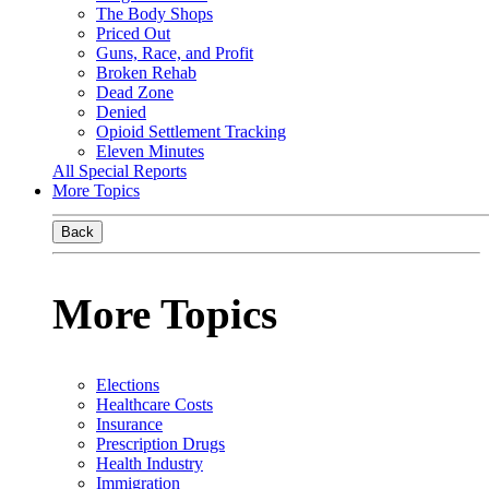
The Body Shops
Priced Out
Guns, Race, and Profit
Broken Rehab
Dead Zone
Denied
Opioid Settlement Tracking
Eleven Minutes
All Special Reports
More Topics
Back
More Topics
Elections
Healthcare Costs
Insurance
Prescription Drugs
Health Industry
Immigration