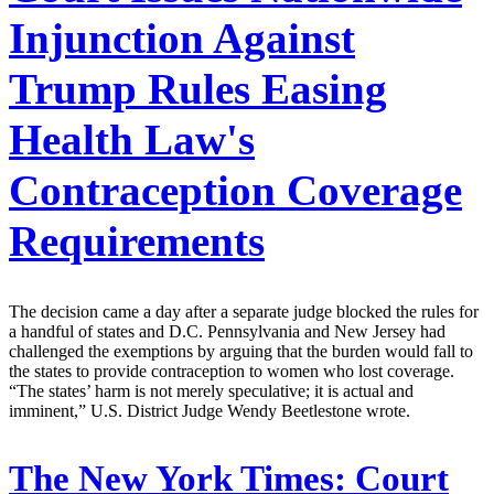
Injunction Against
Trump Rules Easing
Health Law's
Contraception Coverage
Requirements
The decision came a day after a separate judge blocked the rules for
a handful of states and D.C. Pennsylvania and New Jersey had
challenged the exemptions by arguing that the burden would fall to
the states to provide contraception to women who lost coverage.
“The states’ harm is not merely speculative; it is actual and
imminent,” U.S. District Judge Wendy Beetlestone wrote.
The New York Times:
Court