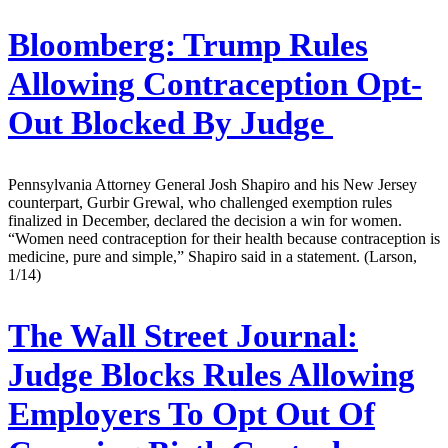
Bloomberg:
Trump Rules
Allowing Contraception Opt-
Out Blocked By Judge
Pennsylvania Attorney General Josh Shapiro and his New Jersey
counterpart, Gurbir Grewal, who challenged exemption rules
finalized in December, declared the decision a win for women.
“Women need contraception for their health because contraception is
medicine, pure and simple,” Shapiro said in a statement. (Larson,
1/14)
The Wall Street Journal:
Judge Blocks Rules Allowing
Employers To Opt Out Of