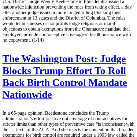
U.S. District Judge Wendy Beetlestone in Philadelphia issued a
nationwide injunction preventing the rules from taking effect, a day
after another judge issued a more limited ruling blocking their
enforcement in 13 states and the District of Columbia. The rules
would let businesses or nonprofits lodge religious or moral
objections to obtain exemptions from the Obamacare mandate that
employers provide contraceptive coverage in health insurance with
no copayment. (1/14)
The Washington Post:
Judge
Blocks Trump Effort To Roll
Back Birth Control Mandate
Nationwide
In a 65-page opinion, Beetlestone concludes the Trump
administration’s effort to carve out coverage of contraceptives for
stricter limits than other types of preventive care “is inconsistent with
the . . . text” of the ACA. And she rejects the contention that broader
exemptions for birth control are required under a 1993 law called the