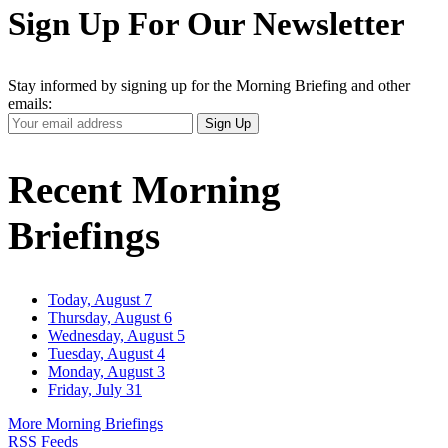
Sign Up For Our Newsletter
Stay informed by signing up for the Morning Briefing and other
emails:
Your
Sign Up
Email
Address
Recent Morning
Briefings
Today, August 7
Thursday, August 6
Wednesday, August 5
Tuesday, August 4
Monday, August 3
Friday, July 31
More Morning Briefings
RSS Feeds