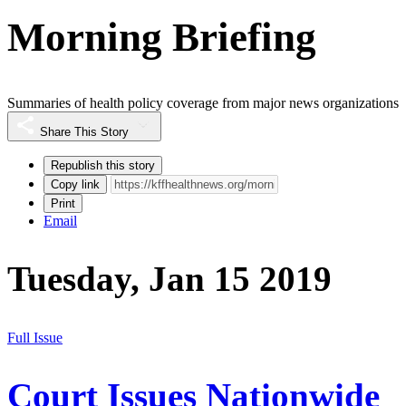
Morning Briefing
Summaries of health policy coverage from major news organizations
Share This Story
Republish this story
Copy link
Print
Email
Tuesday, Jan 15 2019
Full Issue
Court Issues Nationwide