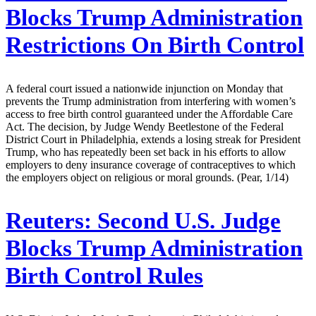
Blocks Trump Administration
Restrictions On Birth Control
A federal court issued a nationwide injunction on Monday that
prevents the Trump administration from interfering with women’s
access to free birth control guaranteed under the Affordable Care
Act. The decision, by Judge Wendy Beetlestone of the Federal
District Court in Philadelphia, extends a losing streak for President
Trump, who has repeatedly been set back in his efforts to allow
employers to deny insurance coverage of contraceptives to which
the employers object on religious or moral grounds. (Pear, 1/14)
Reuters:
Second U.S. Judge
Blocks Trump Administration
Birth Control Rules