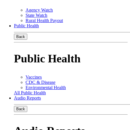
Agency Watch
State Watch
Rural Health Payout
Public Health
Back
Public Health
Vaccines
CDC & Disease
Environmental Health
All Public Health
Audio Reports
Back