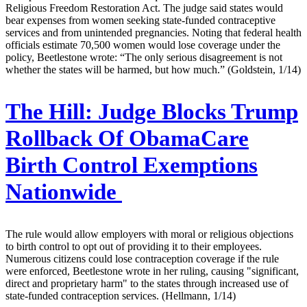
Religious Freedom Restoration Act. The judge said states would
bear expenses from women seeking state-funded contraceptive
services and from unintended pregnancies. Noting that federal health
officials estimate 70,500 women would lose coverage under the
policy, Beetlestone wrote: “The only serious disagreement is not
whether the states will be harmed, but how much.” (Goldstein, 1/14)
The Hill:
Judge Blocks Trump
Rollback Of ObamaCare
Birth Control Exemptions
Nationwide
The rule would allow employers with moral or religious objections
to birth control to opt out of providing it to their employees.
Numerous citizens could lose contraception coverage if the rule
were enforced, Beetlestone wrote in her ruling, causing "significant,
direct and proprietary harm" to the states through increased use of
state-funded contraception services. (Hellmann, 1/14)