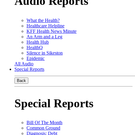
Audio Reports
What the Health?
Healthcare Helpline
KFF Health News Minute
An Arm and a Leg
Health Hub
HealthQ
Silence in Sikeston
Epidemic
All Audio
Special Reports
Back
Special Reports
Bill Of The Month
Common Ground
Diagnosis: Debt