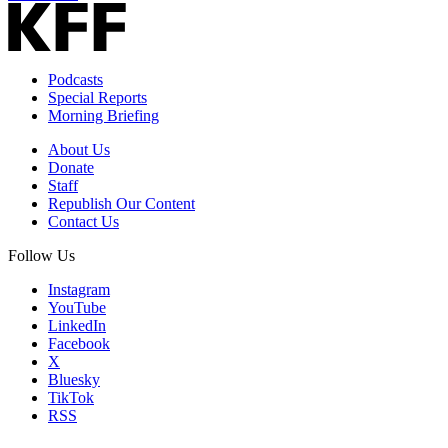
Podcasts
Special Reports
Morning Briefing
About Us
Donate
Staff
Republish Our Content
Contact Us
Follow Us
Instagram
YouTube
LinkedIn
Facebook
X
Bluesky
TikTok
RSS