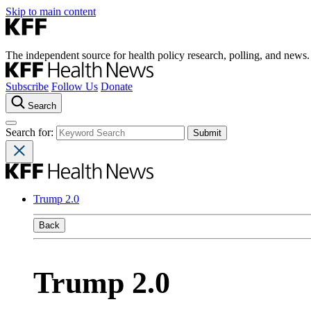
Skip to main content
The independent source for health policy research, polling, and news.
Subscribe
Follow Us
Donate
Search
Search for:
Trump 2.0
Back
Trump 2.0