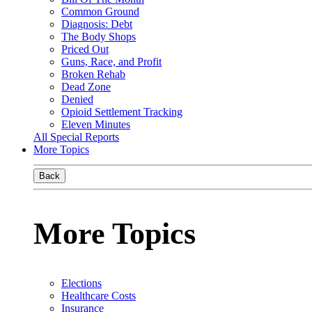
Common Ground
Diagnosis: Debt
The Body Shops
Priced Out
Guns, Race, and Profit
Broken Rehab
Dead Zone
Denied
Opioid Settlement Tracking
Eleven Minutes
All Special Reports
More Topics
Back
More Topics
Elections
Healthcare Costs
Insurance