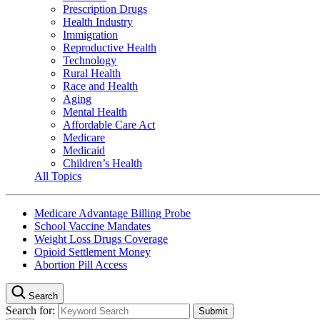
Prescription Drugs
Health Industry
Immigration
Reproductive Health
Technology
Rural Health
Race and Health
Aging
Mental Health
Affordable Care Act
Medicare
Medicaid
Children’s Health
All Topics
Medicare Advantage Billing Probe
School Vaccine Mandates
Weight Loss Drugs Coverage
Opioid Settlement Money
Abortion Pill Access
Search
Search for: