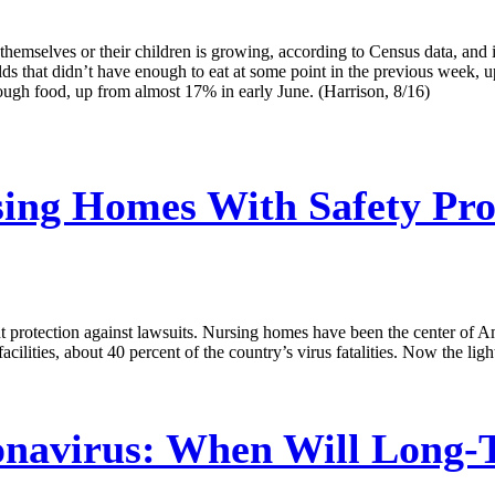
mselves or their children is growing, according to Census data, and it
holds that didn’t have enough to eat at some point in the previous week
nough food, up from almost 17% in early June. (Harrison, 8/16)
ing Homes With Safety Pr
protection against lawsuits. Nursing homes have been the center of A
cilities, about 40 percent of the country’s virus fatalities. Now the lig
navirus: When Will Long-Te