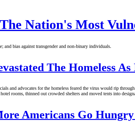
The Nation's Most Vuln
; and bias against transgender and non-binary individuals.
evastated The Homeless As
icials and advocates for the homeless feared the virus would rip throu
 hotel rooms, thinned out crowded shelters and moved tents into designa
ore Americans Go Hungry