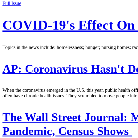
Full Issue
COVID-19's Effect On 
Topics in the news include: homelessness; hunger; nursing homes; race
AP:
Coronavirus Hasn't D
When the coronavirus emerged in the U.S. this year, public health off
often have chronic health issues. They scrambled to move people into
The Wall Street Journal:
M
Pandemic, Census Shows