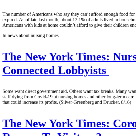
The number of Americans who say they can’t afford enough food for the
expired. As of late last month, about 12.1% of adults lived in house
Americans with kids at home couldn’t afford to give their children e
In news about nursing homes —
The New York Times:
Nurs
Connected Lobbyists
Some want direct government aid. Others want tax breaks. Many want 
staff dying from Covid-19 at nursing homes and other long-term care fa
that could increase its profits. (Silver-Greenberg and Drucker, 8/16)
The New York Times:
Coro