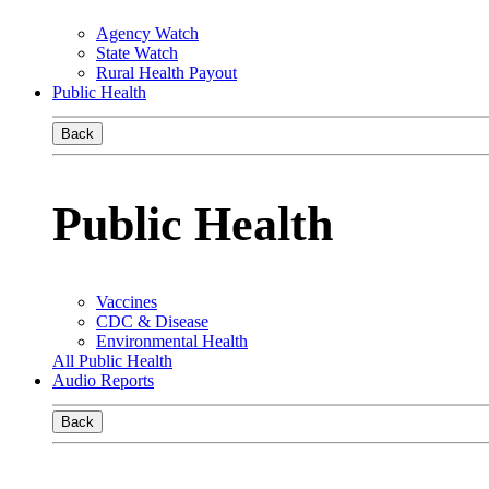
Agency Watch
State Watch
Rural Health Payout
Public Health
Back
Public Health
Vaccines
CDC & Disease
Environmental Health
All Public Health
Audio Reports
Back