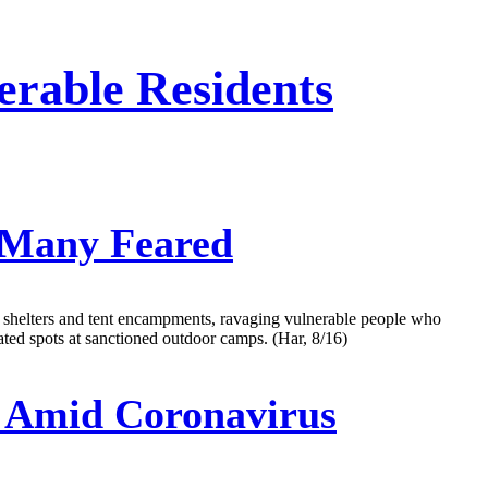
erable Residents
 Many Feared
gh shelters and tent encampments, ravaging vulnerable people who
ted spots at sanctioned outdoor camps. (Har, 8/16)
 Amid Coronavirus