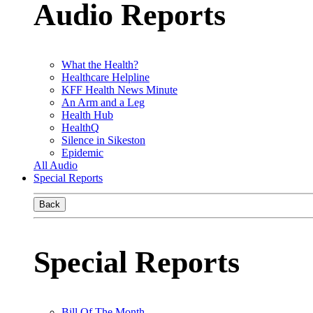
Audio Reports
What the Health?
Healthcare Helpline
KFF Health News Minute
An Arm and a Leg
Health Hub
HealthQ
Silence in Sikeston
Epidemic
All Audio
Special Reports
Back
Special Reports
Bill Of The Month