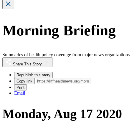
Morning Briefing
Summaries of health policy coverage from major news organizations
Share This Story
Republish this story
Copy link
Print
Email
Monday, Aug 17 2020