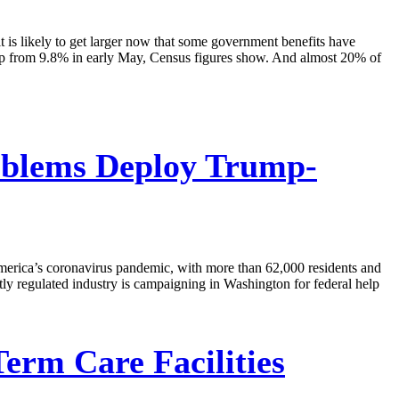
 is likely to get larger now that some government benefits have
, up from 9.8% in early May, Census figures show. And almost 20% of
oblems Deploy Trump-
merica’s coronavirus pandemic, with more than 62,000 residents and
htly regulated industry is campaigning in Washington for federal help
rm Care Facilities