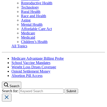
Reproductive Health
Technology
Rural Health
Race and Health
Aging
Mental Health
Affordable Care Act
Medicare
Medicaid
Children’s Health
All Topics
Medicare Advantage Billing Probe
School Vaccine Mandates
Weight Loss Drugs Coverage
Opioid Settlement Money
Abortion Pill Access
Search
Search for: