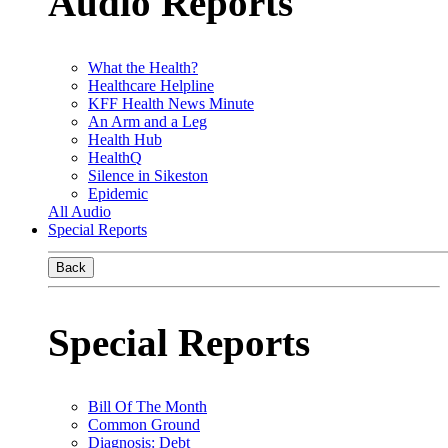
Audio Reports
What the Health?
Healthcare Helpline
KFF Health News Minute
An Arm and a Leg
Health Hub
HealthQ
Silence in Sikeston
Epidemic
All Audio
Special Reports
Back
Special Reports
Bill Of The Month
Common Ground
Diagnosis: Debt