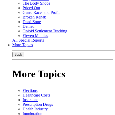
The Body Shops
Priced Out
Guns, Race, and Profit
Broken Rehab
Dead Zone
Denied
Opioid Settlement Tracking
Eleven Minutes
All Special Reports
More Topics
Back
More Topics
Elections
Healthcare Costs
Insurance
Prescription Drugs
Health Industry
Immigration