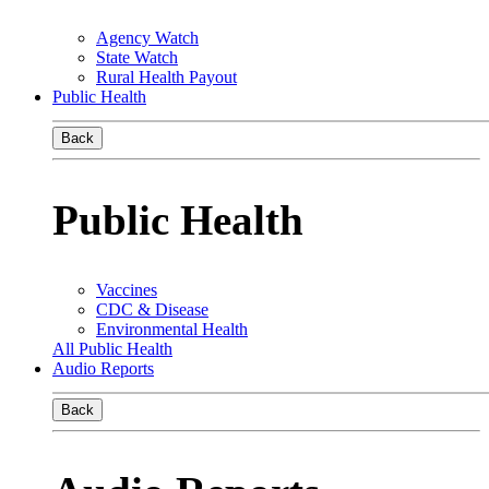
Agency Watch
State Watch
Rural Health Payout
Public Health
Back
Public Health
Vaccines
CDC & Disease
Environmental Health
All Public Health
Audio Reports
Back