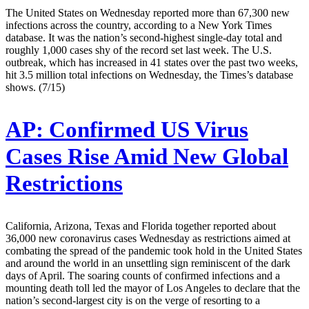
The United States on Wednesday reported more than 67,300 new
infections across the country, according to a New York Times
database. It was the nation’s second-highest single-day total and
roughly 1,000 cases shy of the record set last week. The U.S.
outbreak, which has increased in 41 states over the past two weeks,
hit 3.5 million total infections on Wednesday, the Times’s database
shows. (7/15)
AP:
Confirmed US Virus
Cases Rise Amid New Global
Restrictions
California, Arizona, Texas and Florida together reported about
36,000 new coronavirus cases Wednesday as restrictions aimed at
combating the spread of the pandemic took hold in the United States
and around the world in an unsettling sign reminiscent of the dark
days of April. The soaring counts of confirmed infections and a
mounting death toll led the mayor of Los Angeles to declare that the
nation’s second-largest city is on the verge of resorting to a