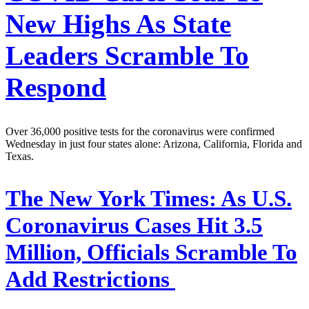
New Highs As State
Leaders Scramble To
Respond
Over 36,000 positive tests for the coronavirus were confirmed
Wednesday in just four states alone: Arizona, California, Florida and
Texas.
The New York Times:
As U.S.
Coronavirus Cases Hit 3.5
Million, Officials Scramble To
Add Restrictions