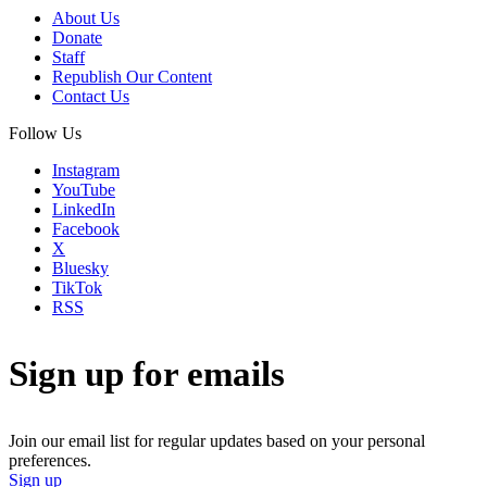
About Us
Donate
Staff
Republish Our Content
Contact Us
Follow Us
Instagram
YouTube
LinkedIn
Facebook
X
Bluesky
TikTok
RSS
Sign up for emails
Join our email list for regular updates based on your personal
preferences.
Sign up