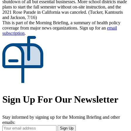
shutdown of all but essential businesses. More school districts made
plans to start the fall semester without on-site instruction, and the
2021 Rose Parade in California was canceled. (Tucker, Kantouris
and Jackson, 7/16)
This is part of the Morning Briefing, a summary of health policy
coverage from major news organizations. Sign up for an
email
subscription
.
Sign Up For Our Newsletter
Stay informed by signing up for the Morning Briefing and other
emails:
Your
Sign Up