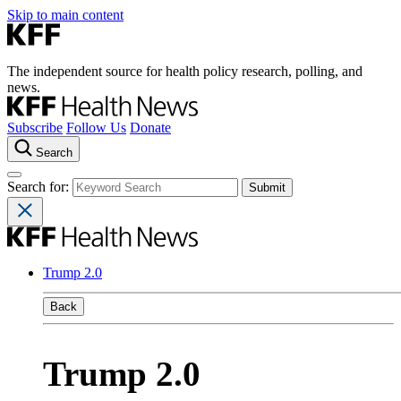
Skip to main content
The independent source for health policy research, polling, and
news.
Subscribe
Follow Us
Donate
Search
Search for:
Trump 2.0
Back
Trump 2.0