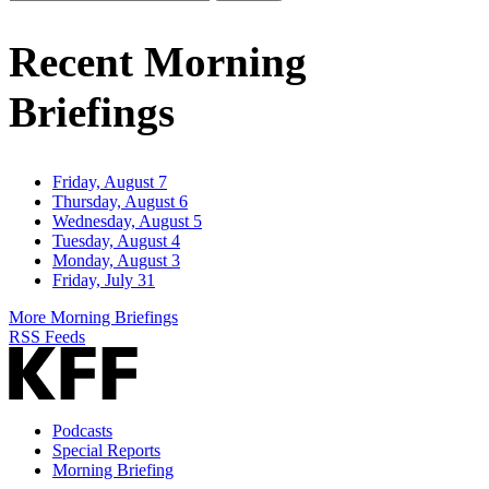
Email
Address
Recent Morning
Briefings
Friday, August 7
Thursday, August 6
Wednesday, August 5
Tuesday, August 4
Monday, August 3
Friday, July 31
More Morning Briefings
RSS Feeds
Podcasts
Special Reports
Morning Briefing