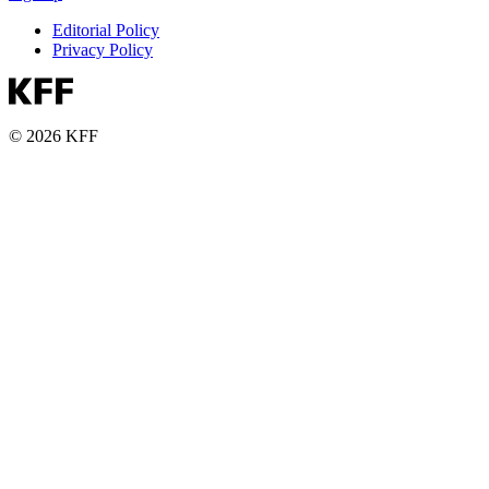
Editorial Policy
Privacy Policy
© 2026 KFF