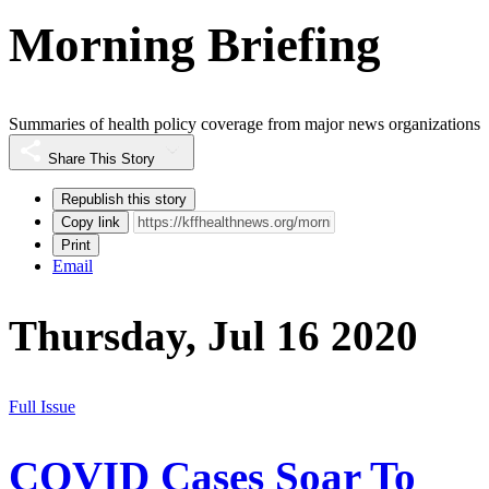
Morning Briefing
Summaries of health policy coverage from major news organizations
Share This Story
Republish this story
Copy link
Print
Email
Thursday, Jul 16 2020
Full Issue
COVID Cases Soar To