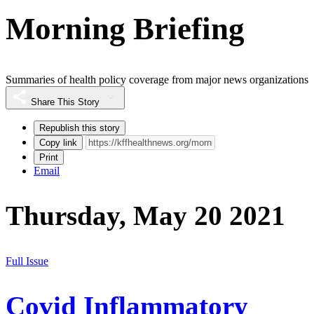
Morning Briefing
Summaries of health policy coverage from major news organizations
Share This Story
Republish this story
Copy link
Print
Email
Thursday, May 20 2021
Full Issue
Covid Inflammatory