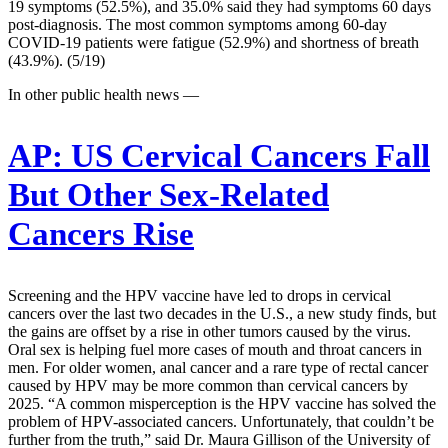
19 symptoms (52.5%), and 35.0% said they had symptoms 60 days
post-diagnosis. The most common symptoms among 60-day
COVID-19 patients were fatigue (52.9%) and shortness of breath
(43.9%). (5/19)
In other public health news —
AP:
US Cervical Cancers Fall
But Other Sex-Related
Cancers Rise
Screening and the HPV vaccine have led to drops in cervical
cancers over the last two decades in the U.S., a new study finds, but
the gains are offset by a rise in other tumors caused by the virus.
Oral sex is helping fuel more cases of mouth and throat cancers in
men. For older women, anal cancer and a rare type of rectal cancer
caused by HPV may be more common than cervical cancers by
2025. “A common misperception is the HPV vaccine has solved the
problem of HPV-associated cancers. Unfortunately, that couldn’t be
further from the truth,” said Dr. Maura Gillison of the University of