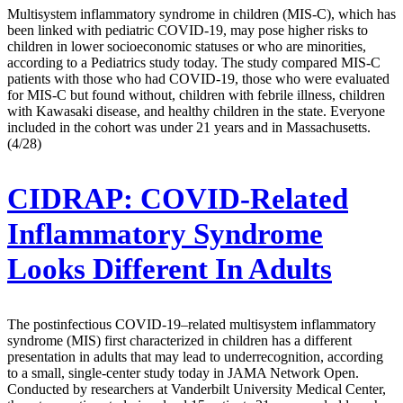
Multisystem inflammatory syndrome in children (MIS-C), which has
been linked with pediatric COVID-19, may pose higher risks to
children in lower socioeconomic statuses or who are minorities,
according to a Pediatrics study today. The study compared MIS-C
patients with those who had COVID-19, those who were evaluated
for MIS-C but found without, children with febrile illness, children
with Kawasaki disease, and healthy children in the state. Everyone
included in the cohort was under 21 years and in Massachusetts.
(4/28)
CIDRAP:
COVID-Related
Inflammatory Syndrome
Looks Different In Adults
The postinfectious COVID-19–related multisystem inflammatory
syndrome (MIS) first characterized in children has a different
presentation in adults that may lead to underrecognition, according
to a small, single-center study today in JAMA Network Open.
Conducted by researchers at Vanderbilt University Medical Center,