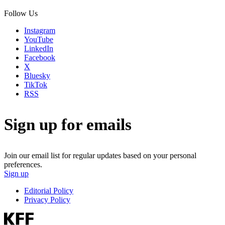
Follow Us
Instagram
YouTube
LinkedIn
Facebook
X
Bluesky
TikTok
RSS
Sign up for emails
Join our email list for regular updates based on your personal
preferences.
Sign up
Editorial Policy
Privacy Policy