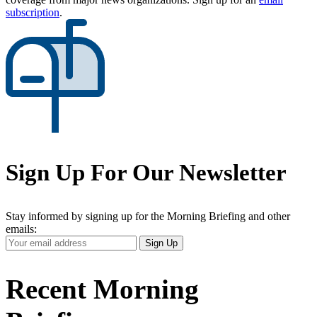
subscription
.
Sign Up For Our Newsletter
Stay informed by signing up for the Morning Briefing and other
emails:
Your
Sign Up
Email
Address
Recent Morning