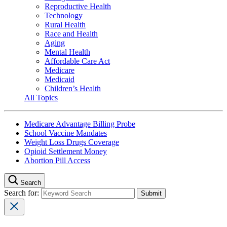
Reproductive Health
Technology
Rural Health
Race and Health
Aging
Mental Health
Affordable Care Act
Medicare
Medicaid
Children’s Health
All Topics
Medicare Advantage Billing Probe
School Vaccine Mandates
Weight Loss Drugs Coverage
Opioid Settlement Money
Abortion Pill Access
Search
Search for: