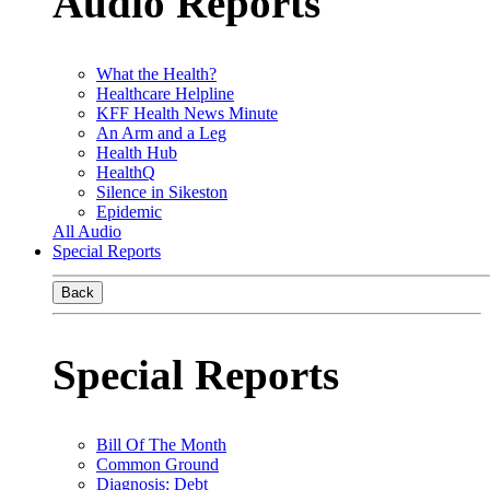
Audio Reports
What the Health?
Healthcare Helpline
KFF Health News Minute
An Arm and a Leg
Health Hub
HealthQ
Silence in Sikeston
Epidemic
All Audio
Special Reports
Back
Special Reports
Bill Of The Month
Common Ground
Diagnosis: Debt