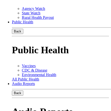
Agency Watch
State Watch
Rural Health Payout
Public Health
Back
Public Health
Vaccines
CDC & Disease
Environmental Health
All Public Health
Audio Reports
Back