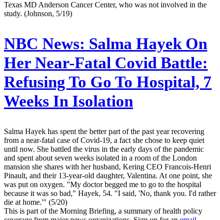
Texas MD Anderson Cancer Center, who was not involved in the
study. (Johnson, 5/19)
NBC News:
Salma Hayek On
Her Near-Fatal Covid Battle:
Refusing To Go To Hospital, 7
Weeks In Isolation
Salma Hayek has spent the better part of the past year recovering
from a near-fatal case of Covid-19, a fact she chose to keep quiet
until now. She battled the virus in the early days of the pandemic
and spent about seven weeks isolated in a room of the London
mansion she shares with her husband, Kering CEO Francois-Henri
Pinault, and their 13-year-old daughter, Valentina. At one point, she
was put on oxygen. "My doctor begged me to go to the hospital
because it was so bad," Hayek, 54. "I said, 'No, thank you. I'd rather
die at home.'" (5/20)
This is part of the Morning Briefing, a summary of health policy
coverage from major news organizations. Sign up for an
email