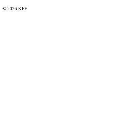
© 2026 KFF