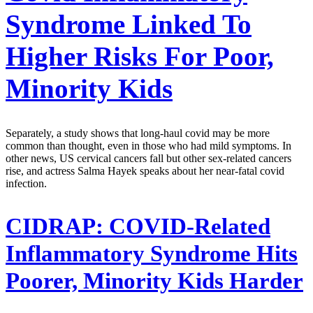
Syndrome Linked To
Higher Risks For Poor,
Minority Kids
Separately, a study shows that long-haul covid may be more
common than thought, even in those who had mild symptoms. In
other news, US cervical cancers fall but other sex-related cancers
rise, and actress Salma Hayek speaks about her near-fatal covid
infection.
CIDRAP:
COVID-Related
Inflammatory Syndrome Hits
Poorer, Minority Kids Harder