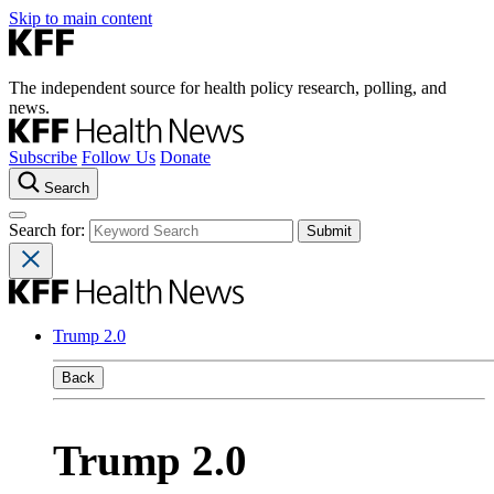
Skip to main content
The independent source for health policy research, polling, and
news.
Subscribe
Follow Us
Donate
Search
Search for:
Trump 2.0
Back
Trump 2.0