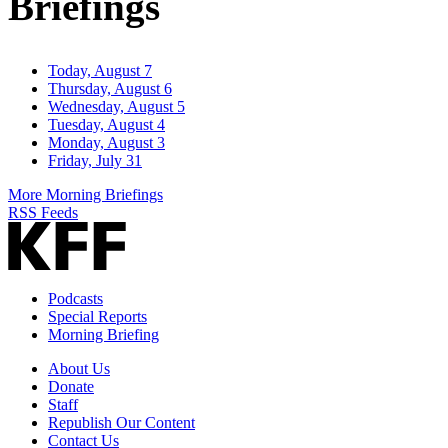
Briefings
Today, August 7
Thursday, August 6
Wednesday, August 5
Tuesday, August 4
Monday, August 3
Friday, July 31
More Morning Briefings
RSS Feeds
Podcasts
Special Reports
Morning Briefing
About Us
Donate
Staff
Republish Our Content
Contact Us