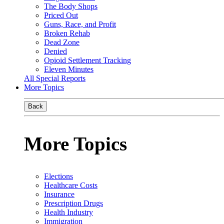
The Body Shops
Priced Out
Guns, Race, and Profit
Broken Rehab
Dead Zone
Denied
Opioid Settlement Tracking
Eleven Minutes
All Special Reports
More Topics
Back
More Topics
Elections
Healthcare Costs
Insurance
Prescription Drugs
Health Industry
Immigration