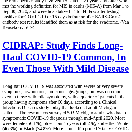
the retrospective study involved 15 patients 21 years and older who
met the working definition for MIS in adults (MIS-A) from Mar 1 to
Sep 30, 2020, and were hospitalized 14 to 84 days after testing
positive for COVID-19 or 15 days before or after SARS-CoV-2
antibody test results identified them as at risk for the syndrome. (Van
Beusekom, 5/19)
CIDRAP:
Study Finds Long-
Haul COVID-19 Common, In
Even Those With Mild Disease
Long-haul COVID-19 was associated with severe or very severe
symptoms, low income, and some age-groups, but was common
even in those with mild symptoms, with a quarter of patients in that
group having symptoms after 60 days, according to a Clinical
Infectious Diseases study today that looked at adult Michigan
patients. The researchers surveyed 593 Michigan adults who had a
symptomatic COVID-19 diagnosis through mid-April 2020. Most
were female (56.1%), older than 45 years (68.2%), and either White
(46.3%) or Black (34.8%). More than half reported 30-day COVID-