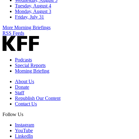
Wednesday, August 5
Tuesday, August 4
Monday, August 3
Friday, July 31
More Morning Briefings
RSS Feeds
Podcasts
Special Reports
Morning Briefing
About Us
Donate
Staff
Republish Our Content
Contact Us
Follow Us
Instagram
YouTube
LinkedIn