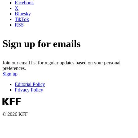
Facebook
X
Bluesky
TikTok
RSS
Sign up for emails
Join our email list for regular updates based on your personal
preferences.
Sign up
Editorial Policy
Privacy Policy
© 2026 KFF