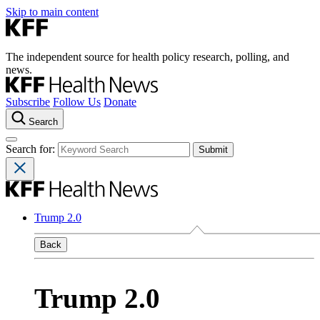
Skip to main content
The independent source for health policy research, polling, and
news.
Subscribe
Follow Us
Donate
Search
Search for:
Trump 2.0
Back
Trump 2.0