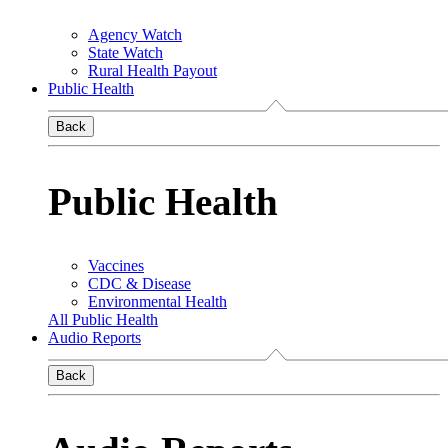
Agency Watch
State Watch
Rural Health Payout
Public Health
Back
Public Health
Vaccines
CDC & Disease
Environmental Health
All Public Health
Audio Reports
Back