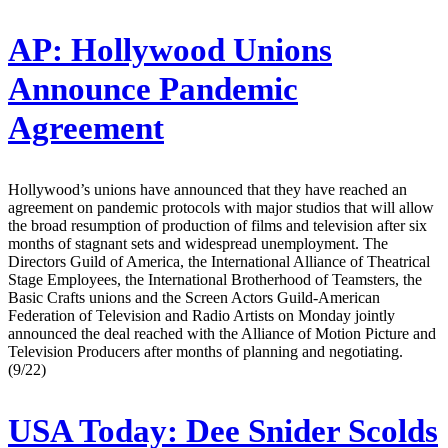
AP:
Hollywood Unions
Announce Pandemic
Agreement
Hollywood’s unions have announced that they have reached an
agreement on pandemic protocols with major studios that will allow
the broad resumption of production of films and television after six
months of stagnant sets and widespread unemployment. The
Directors Guild of America, the International Alliance of Theatrical
Stage Employees, the International Brotherhood of Teamsters, the
Basic Crafts unions and the Screen Actors Guild-American
Federation of Television and Radio Artists on Monday jointly
announced the deal reached with the Alliance of Motion Picture and
Television Producers after months of planning and negotiating.
(9/22)
USA Today:
Dee Snider Scolds