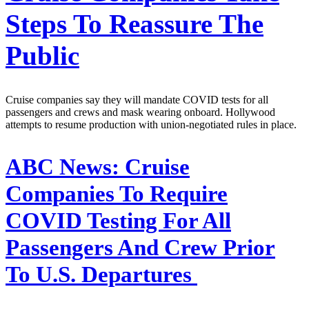
Steps To Reassure The
Public
Cruise companies say they will mandate COVID tests for all
passengers and crews and mask wearing onboard. Hollywood
attempts to resume production with union-negotiated rules in place.
ABC News:
Cruise
Companies To Require
COVID Testing For All
Passengers And Crew Prior
To U.S. Departures