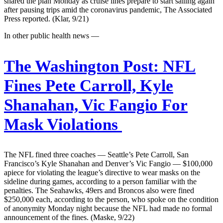
shared the plan Monday as cruise lines prepare to start sailing again
after pausing trips amid the coronavirus pandemic, The Associated
Press reported. (Klar, 9/21)
In other public health news —
The Washington Post:
NFL
Fines Pete Carroll, Kyle
Shanahan, Vic Fangio For
Mask Violations
The NFL fined three coaches — Seattle’s Pete Carroll, San
Francisco’s Kyle Shanahan and Denver’s Vic Fangio — $100,000
apiece for violating the league’s directive to wear masks on the
sideline during games, according to a person familiar with the
penalties. The Seahawks, 49ers and Broncos also were fined
$250,000 each, according to the person, who spoke on the condition
of anonymity Monday night because the NFL had made no formal
announcement of the fines. (Maske, 9/22)