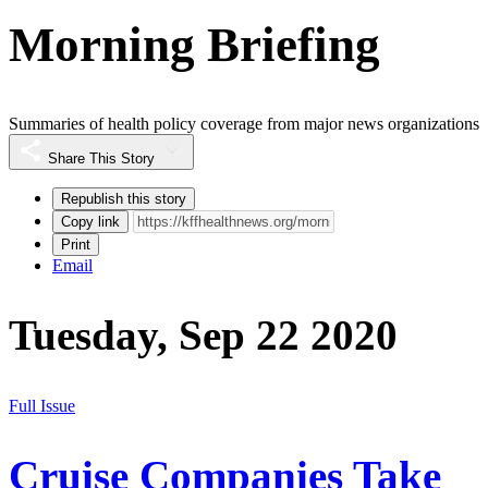
Morning Briefing
Summaries of health policy coverage from major news organizations
Share This Story
Republish this story
Copy link
Print
Email
Tuesday, Sep 22 2020
Full Issue
Cruise Companies Take