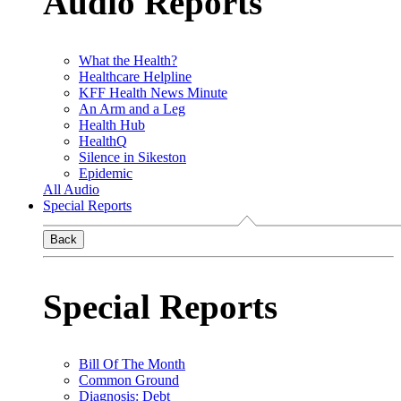
Audio Reports
What the Health?
Healthcare Helpline
KFF Health News Minute
An Arm and a Leg
Health Hub
HealthQ
Silence in Sikeston
Epidemic
All Audio
Special Reports
Back
Special Reports
Bill Of The Month
Common Ground
Diagnosis: Debt