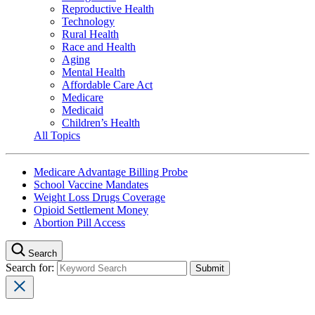
Reproductive Health
Technology
Rural Health
Race and Health
Aging
Mental Health
Affordable Care Act
Medicare
Medicaid
Children’s Health
All Topics
Medicare Advantage Billing Probe
School Vaccine Mandates
Weight Loss Drugs Coverage
Opioid Settlement Money
Abortion Pill Access
Search
Search for: