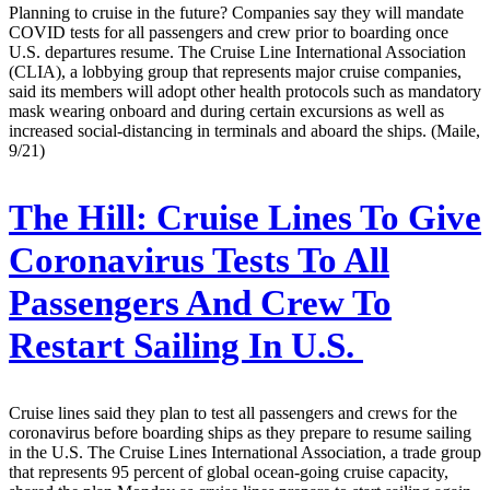
Planning to cruise in the future? Companies say they will mandate
COVID tests for all passengers and crew prior to boarding once
U.S. departures resume. The Cruise Line International Association
(CLIA), a lobbying group that represents major cruise companies,
said its members will adopt other health protocols such as mandatory
mask wearing onboard and during certain excursions as well as
increased social-distancing in terminals and aboard the ships. (Maile,
9/21)
The Hill:
Cruise Lines To Give
Coronavirus Tests To All
Passengers And Crew To
Restart Sailing In U.S.
Cruise lines said they plan to test all passengers and crews for the
coronavirus before boarding ships as they prepare to resume sailing
in the U.S. The Cruise Lines International Association, a trade group
that represents 95 percent of global ocean-going cruise capacity,