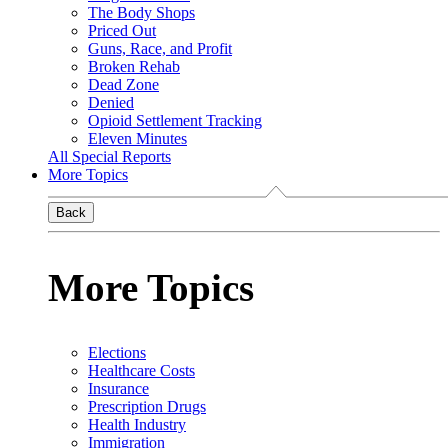
The Body Shops
Priced Out
Guns, Race, and Profit
Broken Rehab
Dead Zone
Denied
Opioid Settlement Tracking
Eleven Minutes
All Special Reports
More Topics
Back
More Topics
Elections
Healthcare Costs
Insurance
Prescription Drugs
Health Industry
Immigration