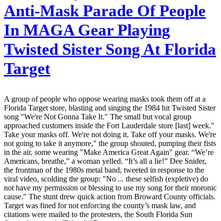
Anti-Mask Parade Of People
In MAGA Gear Playing
Twisted Sister Song At Florida
Target
A group of people who oppose wearing masks took them off at a
Florida Target store, blasting and singing the 1984 hit Twisted Sister
song "We're Not Gonna Take It." The small but vocal group
approached customers inside the Fort Lauderdale store [last] week."
Take your masks off. We're not doing it. Take off your masks. We're
not going to take it anymore," the group shouted, pumping their fists
in the air, some wearing "Make America Great Again" gear. “We’re
Americans, breathe,” a woman yelled. “It’s all a lie!” Dee Snider,
the frontman of the 1980s metal band, tweeted in response to the
viral video, scolding the group: "No ... these selfish (expletive) do
not have my permission or blessing to use my song for their moronic
cause." The stunt drew quick action from Broward County officials.
Target was fined for not enforcing the county’s mask law, and
citations were mailed to the protesters, the South Florida Sun