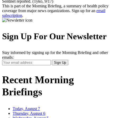
Sentinel reported. (Tyko, 9/17)
This is part of the Morning Briefing, a summary of health policy
coverage from major news organizations. Sign up for an
email
subscription
.
Sign Up For Our Newsletter
Stay informed by signing up for the Morning Briefing and other
emails:
Your
Sign Up
Email
Address
Recent Morning
Briefings
Today, August 7
Thursday, August 6