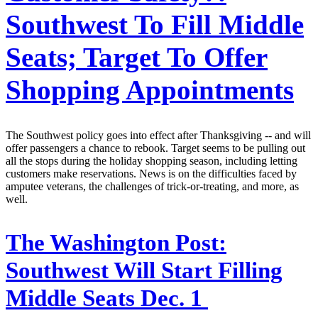
Southwest To Fill Middle
Seats; Target To Offer
Shopping Appointments
The Southwest policy goes into effect after Thanksgiving -- and will
offer passengers a chance to rebook. Target seems to be pulling out
all the stops during the holiday shopping season, including letting
customers make reservations. News is on the difficulties faced by
amputee veterans, the challenges of trick-or-treating, and more, as
well.
The Washington Post:
Southwest Will Start Filling
Middle Seats Dec. 1