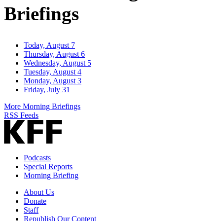
Briefings
Today, August 7
Thursday, August 6
Wednesday, August 5
Tuesday, August 4
Monday, August 3
Friday, July 31
More Morning Briefings
RSS Feeds
Podcasts
Special Reports
Morning Briefing
About Us
Donate
Staff
Republish Our Content