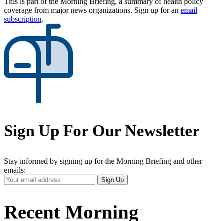
This is part of the Morning Briefing, a summary of health policy
coverage from major news organizations. Sign up for an
email
subscription
.
Sign Up For Our Newsletter
Stay informed by signing up for the Morning Briefing and other
emails:
Your
Sign Up
Email
Address
Recent Morning