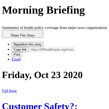
Morning Briefing
Summaries of health policy coverage from major news organizations
Share This Story
Republish this story
Copy link
Print
Email
Friday, Oct 23 2020
Full Issue
Customer Safety?: