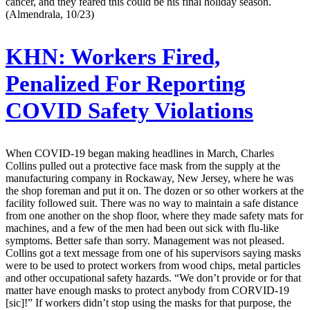
cancer, and they feared this could be his final holiday season.
(Almendrala, 10/23)
KHN:
Workers Fired,
Penalized For Reporting
COVID Safety Violations
When COVID-19 began making headlines in March, Charles
Collins pulled out a protective face mask from the supply at the
manufacturing company in Rockaway, New Jersey, where he was
the shop foreman and put it on. The dozen or so other workers at the
facility followed suit. There was no way to maintain a safe distance
from one another on the shop floor, where they made safety mats for
machines, and a few of the men had been out sick with flu-like
symptoms. Better safe than sorry. Management was not pleased.
Collins got a text message from one of his supervisors saying masks
were to be used to protect workers from wood chips, metal particles
and other occupational safety hazards. “We don’t provide or for that
matter have enough masks to protect anybody from CORVID-19
[sic]!” If workers didn’t stop using the masks for that purpose, the