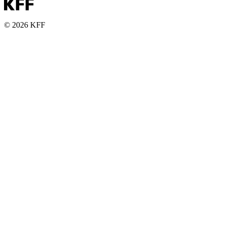
© 2026 KFF