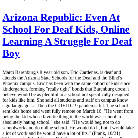
Arizona Republic:
Even At
School For Deaf Kids, Online
Learning A Struggle For Deaf
Boy
Marci Barenburg's 8-year-old son, Eric Cardenas, is deaf and
attends the Arizona State Schools for the Deaf and the Blind's
Phoenix campus. Eric has been with the same cohort of kids since
kindergarten, forming "really tight" bonds that Barenburg doesn't
believe would be as plentiful in a school not specifically designed
for kids like him. She said all students and staff on campus know
sign language. ... Then the COVID-19 pandemic hit. The school
sent kids home and went fully remote on March 16. "He went from
being the kid whose favorite thing in the world was school to ...
absolutely hating school," she said. "He would beg not to do
schoolwork and do online school. He would do it, but it would take
a lot of work and he would have a lot of fits." (Frank, 10/21)