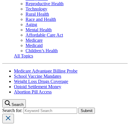
Reproductive Health
Technology
Rural Health
Race and Health
Aging
Mental Health
Affordable Care Act
Medicare
Medicaid
Children’s Health
All Topics
Medicare Advantage Billing Probe
School Vaccine Mandates
Weight Loss Drugs Coverage
Opioid Settlement Money
Abortion Pill Access
Search
Search for: