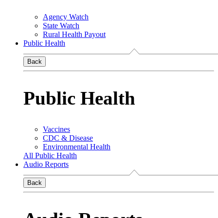
Agency Watch
State Watch
Rural Health Payout
Public Health
Back
Public Health
Vaccines
CDC & Disease
Environmental Health
All Public Health
Audio Reports
Back