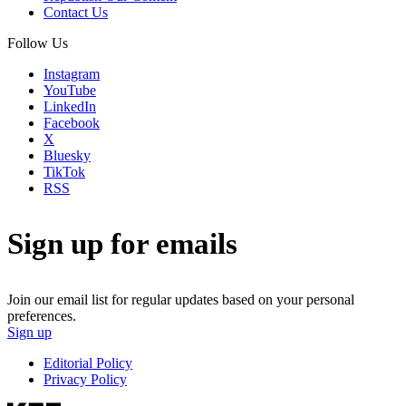
Contact Us
Follow Us
Instagram
YouTube
LinkedIn
Facebook
X
Bluesky
TikTok
RSS
Sign up for emails
Join our email list for regular updates based on your personal
preferences.
Sign up
Editorial Policy
Privacy Policy