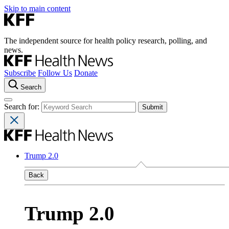
Skip to main content
The independent source for health policy research, polling, and
news.
Subscribe
Follow Us
Donate
Search
Search for:
Trump 2.0
Back
Trump 2.0