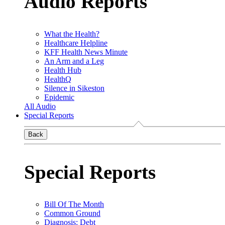
Audio Reports
What the Health?
Healthcare Helpline
KFF Health News Minute
An Arm and a Leg
Health Hub
HealthQ
Silence in Sikeston
Epidemic
All Audio
Special Reports
Back
Special Reports
Bill Of The Month
Common Ground
Diagnosis: Debt