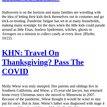
Halloween is on the horizon and many families are wrestling with
the idea of letting their kids deck themselves out in costumes and go
trick-or-treating. Pandemic fatigue has set in at many households,
making many nostalgic for the days when the little kids could parade
around as little Elsas, fearless Spidermen, witches, ghosts or
Avengers on a mission to collect candy at every door. (Blythe,
10/22)
KHN:
Travel On
Thanksgiving? Pass The
COVID
Molly Wiese was truly stumped. Her parents and siblings live in
Southern California, and Wiese, a 35-year-old lawyer, has returned
home every Christmas since she moved to Minnesota in 2007.
Because of the pandemic, Wiese thought it would be wiser to stay
put for once. But in June, Wiese’s father was diagnosed with stage 4