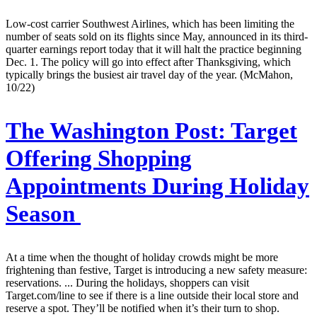
Low-cost carrier Southwest Airlines, which has been limiting the
number of seats sold on its flights since May, announced in its third-
quarter earnings report today that it will halt the practice beginning
Dec. 1. The policy will go into effect after Thanksgiving, which
typically brings the busiest air travel day of the year. (McMahon,
10/22)
The Washington Post:
Target
Offering Shopping
Appointments During Holiday
Season
At a time when the thought of holiday crowds might be more
frightening than festive, Target is introducing a new safety measure:
reservations. ... During the holidays, shoppers can visit
Target.com/line to see if there is a line outside their local store and
reserve a spot. They’ll be notified when it’s their turn to shop.