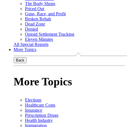
The Body Shops
Priced Out
Guns, Race, and Profit
Broken Rehab
Dead Zone
Denied
Opioid Settlement Tracking
Eleven Minutes
All Special Reports
More Topics
Back
More Topics
Elections
Healthcare Costs
Insurance
Prescription Drugs
Health Industry
Immigration