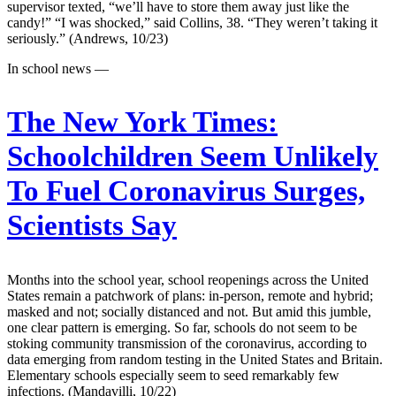
supervisor texted, “we’ll have to store them away just like the
candy!” “I was shocked,” said Collins, 38. “They weren’t taking it
seriously.” (Andrews, 10/23)
In school news —
The New York Times:
Schoolchildren Seem Unlikely
To Fuel Coronavirus Surges,
Scientists Say
Months into the school year, school reopenings across the United
States remain a patchwork of plans: in-person, remote and hybrid;
masked and not; socially distanced and not. But amid this jumble,
one clear pattern is emerging. So far, schools do not seem to be
stoking community transmission of the coronavirus, according to
data emerging from random testing in the United States and Britain.
Elementary schools especially seem to seed remarkably few
infections. (Mandavilli, 10/22)