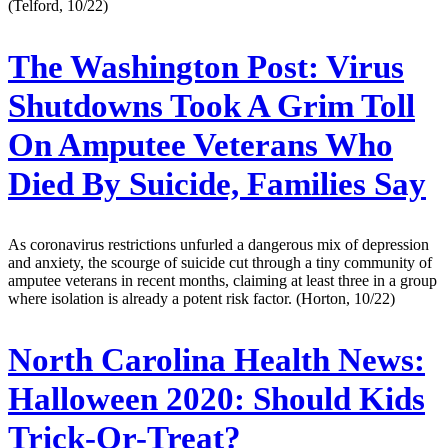
(Telford, 10/22)
The Washington Post:
Virus
Shutdowns Took A Grim Toll
On Amputee Veterans Who
Died By Suicide, Families Say
As coronavirus restrictions unfurled a dangerous mix of depression
and anxiety, the scourge of suicide cut through a tiny community of
amputee veterans in recent months, claiming at least three in a group
where isolation is already a potent risk factor. (Horton, 10/22)
North Carolina Health News:
Halloween 2020: Should Kids
Trick-Or-Treat?