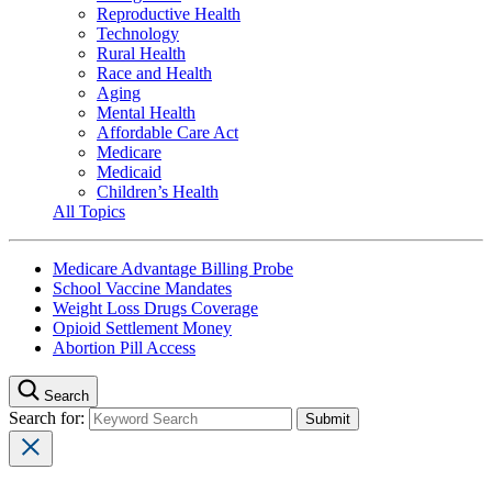
Reproductive Health
Technology
Rural Health
Race and Health
Aging
Mental Health
Affordable Care Act
Medicare
Medicaid
Children’s Health
All Topics
Medicare Advantage Billing Probe
School Vaccine Mandates
Weight Loss Drugs Coverage
Opioid Settlement Money
Abortion Pill Access
Search
Search for: