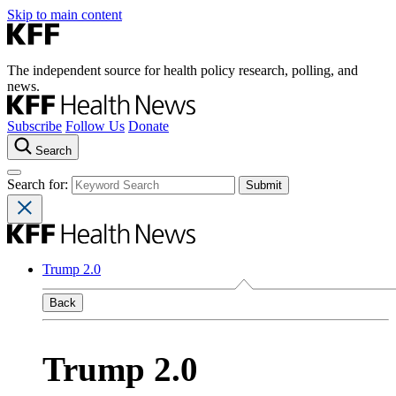
Skip to main content
The independent source for health policy research, polling, and
news.
Subscribe
Follow Us
Donate
Search
Search for:
Trump 2.0
Back
Trump 2.0