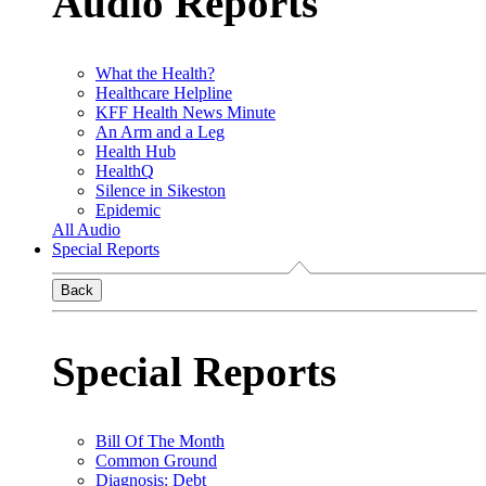
Audio Reports
What the Health?
Healthcare Helpline
KFF Health News Minute
An Arm and a Leg
Health Hub
HealthQ
Silence in Sikeston
Epidemic
All Audio
Special Reports
Back
Special Reports
Bill Of The Month
Common Ground
Diagnosis: Debt