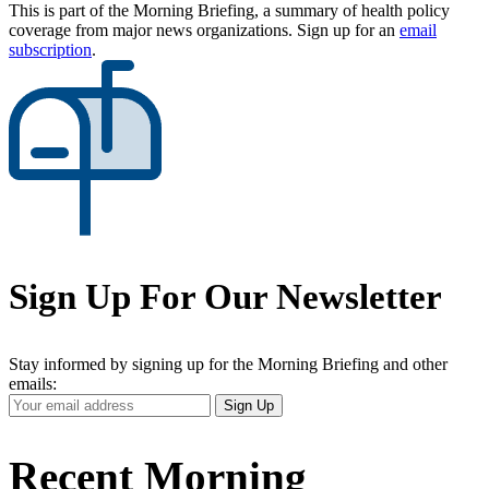
This is part of the Morning Briefing, a summary of health policy
coverage from major news organizations. Sign up for an
email
subscription
.
Sign Up For Our Newsletter
Stay informed by signing up for the Morning Briefing and other
emails:
Your
Sign Up
Email
Address
Recent Morning