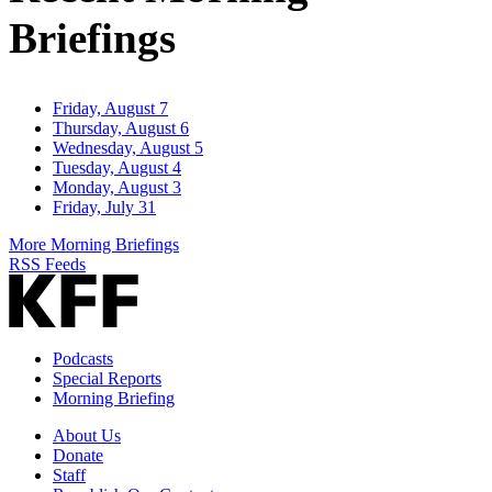
Briefings
Friday, August 7
Thursday, August 6
Wednesday, August 5
Tuesday, August 4
Monday, August 3
Friday, July 31
More Morning Briefings
RSS Feeds
Podcasts
Special Reports
Morning Briefing
About Us
Donate
Staff