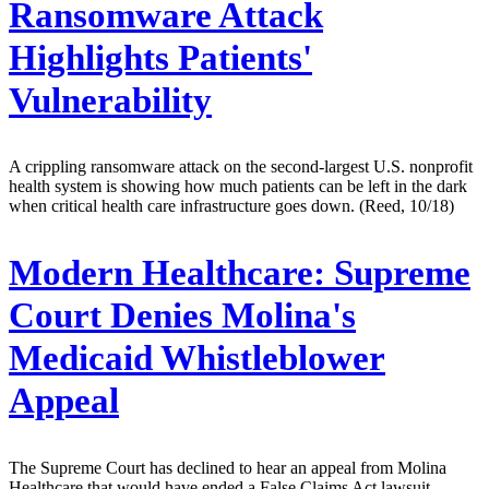
Ransomware Attack
Highlights Patients'
Vulnerability
A crippling ransomware attack on the second-largest U.S. nonprofit
health system is showing how much patients can be left in the dark
when critical health care infrastructure goes down. (Reed, 10/18)
Modern Healthcare:
Supreme
Court Denies Molina's
Medicaid Whistleblower
Appeal
The Supreme Court has declined to hear an appeal from Molina
Healthcare that would have ended a False Claims Act lawsuit