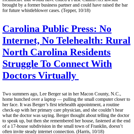
brought by a former business partner and could have raised the bar
for future whistleblower cases. (Tepper, 10/18)
Carolina Public Press:
No
Internet, No Telehealth: Rural
North Carolina Residents
Struggle To Connect With
Doctors Virtually
Two summers ago, Lee Berger sat in her Macon County, N.C.,
home hunched over a laptop — pulling the small computer closer to
her face. It was Berger’s first telehealth appointment, a routine
check-up with her primary care physician, and she couldn’t hear
what the doctor was saying. Berger thought about telling the doctor
to speak up, but then she remembered her house, fastened at the end
of a 17-house subdivision in the small town of Franklin, doesn’t
often invite steady internet connection. (Harris, 10/18)