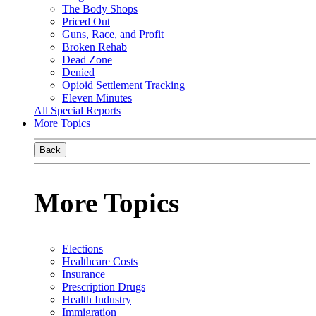
The Body Shops
Priced Out
Guns, Race, and Profit
Broken Rehab
Dead Zone
Denied
Opioid Settlement Tracking
Eleven Minutes
All Special Reports
More Topics
Back
More Topics
Elections
Healthcare Costs
Insurance
Prescription Drugs
Health Industry
Immigration