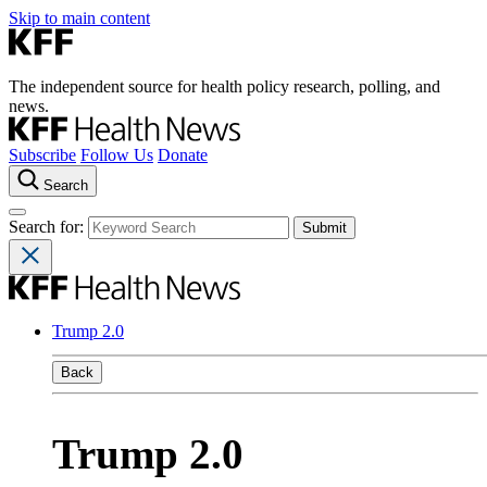
Skip to main content
The independent source for health policy research, polling, and
news.
Subscribe
Follow Us
Donate
Search
Search for:
Trump 2.0
Back
Trump 2.0