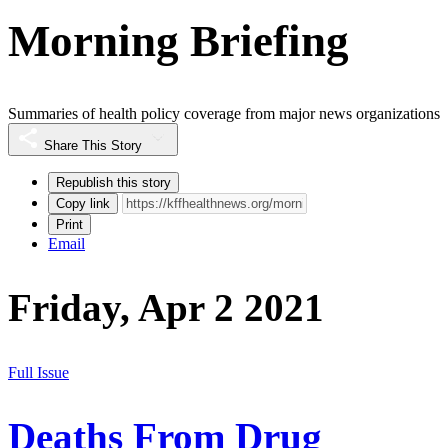
Morning Briefing
Summaries of health policy coverage from major news organizations
Share This Story
Republish this story
Copy link
Print
Email
Friday, Apr 2 2021
Full Issue
Deaths From Drug