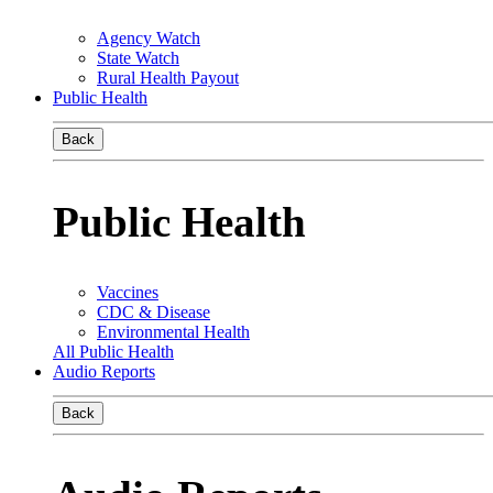
Agency Watch
State Watch
Rural Health Payout
Public Health
Back
Public Health
Vaccines
CDC & Disease
Environmental Health
All Public Health
Audio Reports
Back