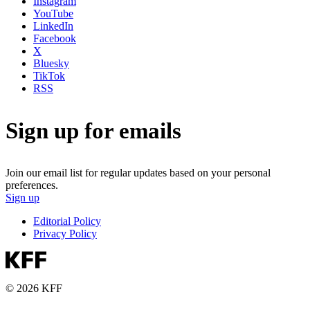
Instagram
YouTube
LinkedIn
Facebook
X
Bluesky
TikTok
RSS
Sign up for emails
Join our email list for regular updates based on your personal
preferences.
Sign up
Editorial Policy
Privacy Policy
© 2026 KFF