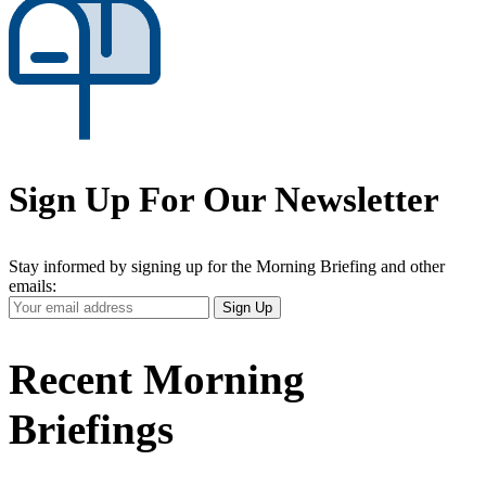
Sign Up For Our Newsletter
Stay informed by signing up for the Morning Briefing and other
emails:
Your
Sign Up
Email
Address
Recent Morning
Briefings