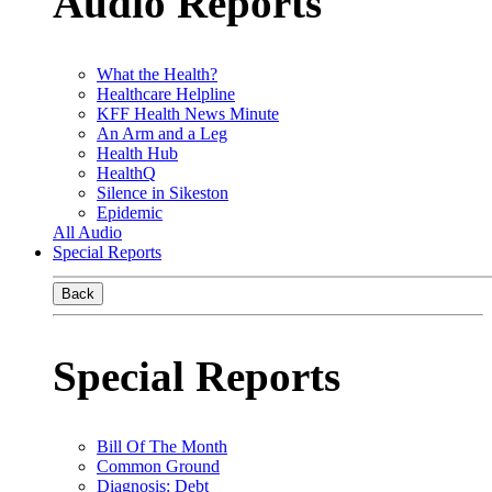
Audio Reports
What the Health?
Healthcare Helpline
KFF Health News Minute
An Arm and a Leg
Health Hub
HealthQ
Silence in Sikeston
Epidemic
All Audio
Special Reports
Back
Special Reports
Bill Of The Month
Common Ground
Diagnosis: Debt