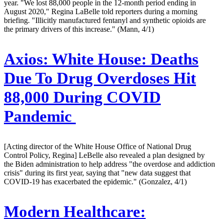
year. "We lost 88,000 people in the 12-month period ending in
August 2020," Regina LaBelle told reporters during a morning
briefing. "Illicitly manufactured fentanyl and synthetic opioids are
the primary drivers of this increase." (Mann, 4/1)
Axios:
White House: Deaths
Due To Drug Overdoses Hit
88,000 During COVID
Pandemic
[Acting director of the White House Office of National Drug
Control Policy, Regina] LeBelle also revealed a plan designed by
the Biden administration to help address "the overdose and addiction
crisis" during its first year, saying that "new data suggest that
COVID-19 has exacerbated the epidemic." (Gonzalez, 4/1)
Modern Healthcare: