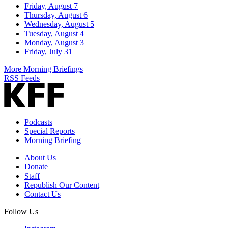
Friday, August 7
Thursday, August 6
Wednesday, August 5
Tuesday, August 4
Monday, August 3
Friday, July 31
More Morning Briefings
RSS Feeds
Podcasts
Special Reports
Morning Briefing
About Us
Donate
Staff
Republish Our Content
Contact Us
Follow Us