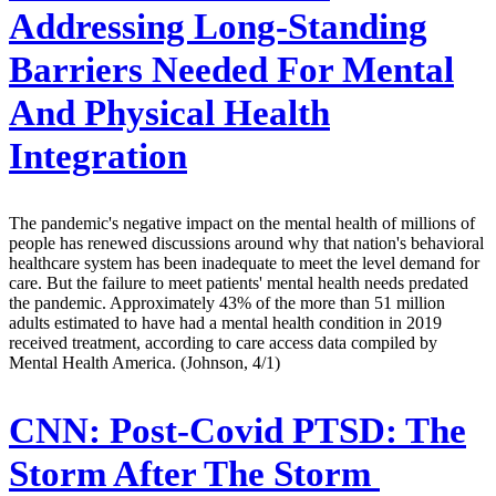
Addressing Long-Standing
Barriers Needed For Mental
And Physical Health
Integration
The pandemic's negative impact on the mental health of millions of
people has renewed discussions around why that nation's behavioral
healthcare system has been inadequate to meet the level demand for
care. But the failure to meet patients' mental health needs predated
the pandemic. Approximately 43% of the more than 51 million
adults estimated to have had a mental health condition in 2019
received treatment, according to care access data compiled by
Mental Health America. (Johnson, 4/1)
CNN:
Post-Covid PTSD: The
Storm After The Storm