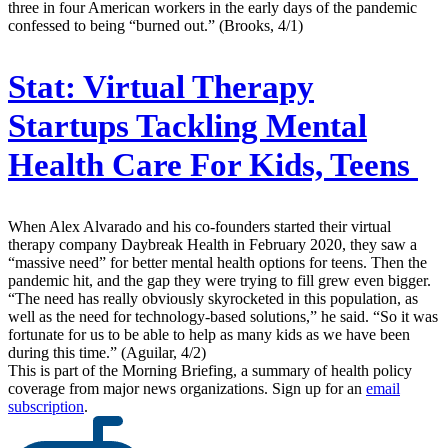
three in four American workers in the early days of the pandemic
confessed to being “burned out.” (Brooks, 4/1)
Stat:
Virtual Therapy
Startups Tackling Mental
Health Care For Kids, Teens
When Alex Alvarado and his co-founders started their virtual
therapy company Daybreak Health in February 2020, they saw a
“massive need” for better mental health options for teens. Then the
pandemic hit, and the gap they were trying to fill grew even bigger.
“The need has really obviously skyrocketed in this population, as
well as the need for technology-based solutions,” he said. “So it was
fortunate for us to be able to help as many kids as we have been
during this time.” (Aguilar, 4/2)
This is part of the Morning Briefing, a summary of health policy
coverage from major news organizations. Sign up for an
email
subscription
.