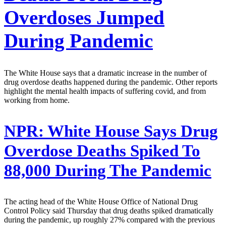
Overdoses Jumped
During Pandemic
The White House says that a dramatic increase in the number of
drug overdose deaths happened during the pandemic. Other reports
highlight the mental health impacts of suffering covid, and from
working from home.
NPR:
White House Says Drug
Overdose Deaths Spiked To
88,000 During The Pandemic
The acting head of the White House Office of National Drug
Control Policy said Thursday that drug deaths spiked dramatically
during the pandemic, up roughly 27% compared with the previous