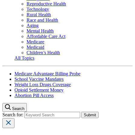
Reproductive Health
Technology
Rural Health
Race and Health
Aging
Mental Health
Affordable Care Act
Medicare
Medicaid
Children’s Health
All Topics
Medicare Advantage Billing Probe
School Vaccine Mandates
Weight Loss Drugs Coverage
Opioid Settlement Money
Abortion Pill Access
Search
Search for: