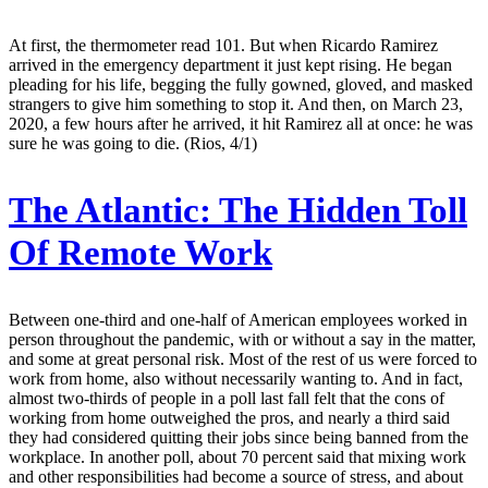
At first, the thermometer read 101. But when Ricardo Ramirez
arrived in the emergency department it just kept rising. He began
pleading for his life, begging the fully gowned, gloved, and masked
strangers to give him something to stop it. And then, on March 23,
2020, a few hours after he arrived, it hit Ramirez all at once: he was
sure he was going to die. (Rios, 4/1)
The Atlantic:
The Hidden Toll
Of Remote Work
Between one-third and one-half of American employees worked in
person throughout the pandemic, with or without a say in the matter,
and some at great personal risk. Most of the rest of us were forced to
work from home, also without necessarily wanting to. And in fact,
almost two-thirds of people in a poll last fall felt that the cons of
working from home outweighed the pros, and nearly a third said
they had considered quitting their jobs since being banned from the
workplace. In another poll, about 70 percent said that mixing work
and other responsibilities had become a source of stress, and about