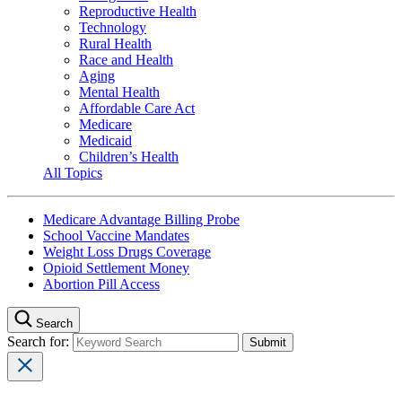
Reproductive Health
Technology
Rural Health
Race and Health
Aging
Mental Health
Affordable Care Act
Medicare
Medicaid
Children’s Health
All Topics
Medicare Advantage Billing Probe
School Vaccine Mandates
Weight Loss Drugs Coverage
Opioid Settlement Money
Abortion Pill Access
Search
Search for: