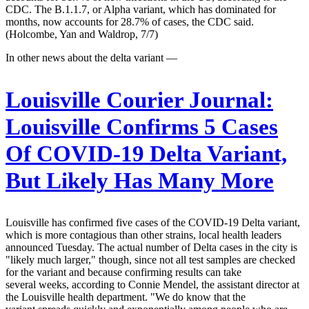
CDC. The B.1.1.7, or Alpha variant, which has dominated for
months, now accounts for 28.7% of cases, the CDC said.
(Holcombe, Yan and Waldrop, 7/7)
In other news about the delta variant —
Louisville Courier Journal:
Louisville Confirms 5 Cases
Of COVID-19 Delta Variant,
But Likely Has Many More
Louisville has confirmed five cases of the COVID-19 Delta variant,
which is more contagious than other strains, local health leaders
announced Tuesday. The actual number of Delta cases in the city is
"likely much larger," though, since not all test samples are checked
for the variant and because confirming results can take
several weeks, according to Connie Mendel, the assistant director at
the Louisville health department. "We do know that the