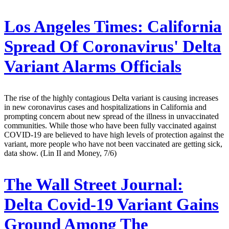
Los Angeles Times:
California
Spread Of Coronavirus' Delta
Variant Alarms Officials
The rise of the highly contagious Delta variant is causing increases
in new coronavirus cases and hospitalizations in California and
prompting concern about new spread of the illness in unvaccinated
communities. While those who have been fully vaccinated against
COVID-19 are believed to have high levels of protection against the
variant, more people who have not been vaccinated are getting sick,
data show. (Lin II and Money, 7/6)
The Wall Street Journal:
Delta Covid-19 Variant Gains
Ground Among The