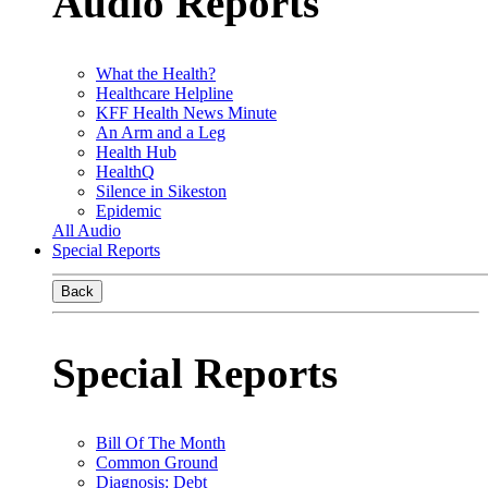
Audio Reports
What the Health?
Healthcare Helpline
KFF Health News Minute
An Arm and a Leg
Health Hub
HealthQ
Silence in Sikeston
Epidemic
All Audio
Special Reports
Back
Special Reports
Bill Of The Month
Common Ground
Diagnosis: Debt