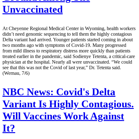
Unvaccinated
At Cheyenne Regional Medical Center in Wyoming, health workers
didn’t need genomic sequencing to tell them the highly contagious
Delta variant had arrived. Younger patients started coming in about
two months ago with symptoms of Covid-19. Many progressed
from mild illness to respiratory distress more quickly than patients
treated earlier in the pandemic, said Sodienye Tetenta, a critical-care
physician at the hospital. Nearly all were unvaccinated. “We could
see that this was not the Covid of last year,” Dr. Tetenta said.
(Wernau, 7/6)
NBC News:
Covid's Delta
Variant Is Highly Contagious.
Will Vaccines Work Against
It?