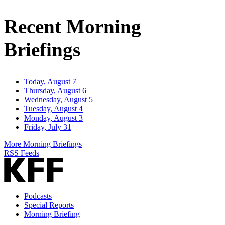
Email
Address
Recent Morning
Briefings
Today, August 7
Thursday, August 6
Wednesday, August 5
Tuesday, August 4
Monday, August 3
Friday, July 31
More Morning Briefings
RSS Feeds
Podcasts
Special Reports
Morning Briefing