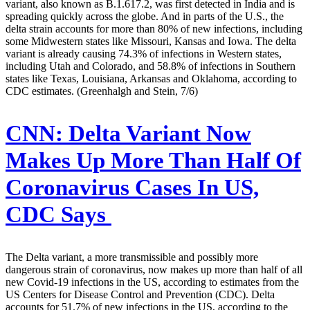
variant, also known as B.1.617.2, was first detected in India and is
spreading quickly across the globe. And in parts of the U.S., the
delta strain accounts for more than 80% of new infections, including
some Midwestern states like Missouri, Kansas and Iowa. The delta
variant is already causing 74.3% of infections in Western states,
including Utah and Colorado, and 58.8% of infections in Southern
states like Texas, Louisiana, Arkansas and Oklahoma, according to
CDC estimates. (Greenhalgh and Stein, 7/6)
CNN:
Delta Variant Now
Makes Up More Than Half Of
Coronavirus Cases In US,
CDC Says
The Delta variant, a more transmissible and possibly more
dangerous strain of coronavirus, now makes up more than half of all
new Covid-19 infections in the US, according to estimates from the
US Centers for Disease Control and Prevention (CDC). Delta
accounts for 51.7% of new infections in the US, according to the