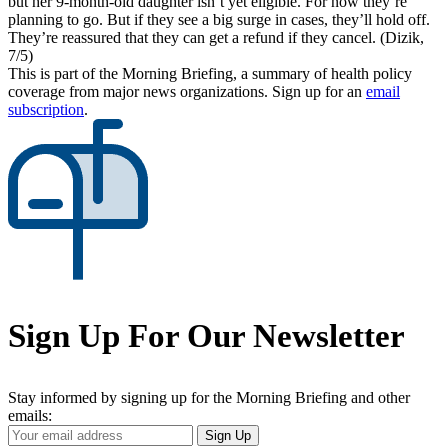
but her 9-month-old daughter isn’t yet eligible. For now they’re
planning to go. But if they see a big surge in cases, they’ll hold off.
They’re reassured that they can get a refund if they cancel. (Dizik,
7/5)
This is part of the Morning Briefing, a summary of health policy
coverage from major news organizations. Sign up for an
email
subscription
.
Sign Up For Our Newsletter
Stay informed by signing up for the Morning Briefing and other
emails:
Your
Sign Up