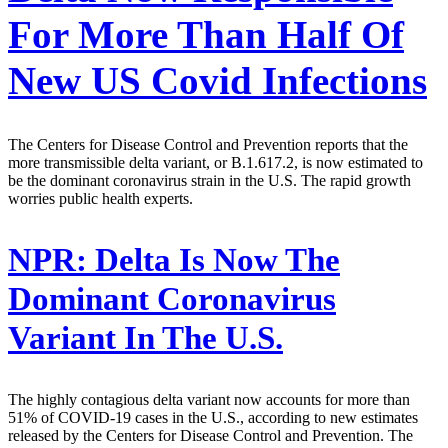
For More Than Half Of
New US Covid Infections
The Centers for Disease Control and Prevention reports that the
more transmissible delta variant, or B.1.617.2, is now estimated to
be the dominant coronavirus strain in the U.S. The rapid growth
worries public health experts.
NPR:
Delta Is Now The
Dominant Coronavirus
Variant In The U.S.
The highly contagious delta variant now accounts for more than
51% of COVID-19 cases in the U.S., according to new estimates
released by the Centers for Disease Control and Prevention. The