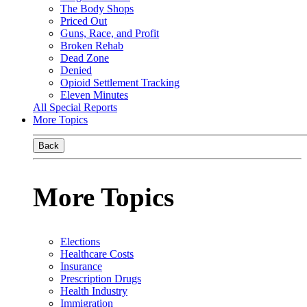
The Body Shops
Priced Out
Guns, Race, and Profit
Broken Rehab
Dead Zone
Denied
Opioid Settlement Tracking
Eleven Minutes
All Special Reports
More Topics
Back
More Topics
Elections
Healthcare Costs
Insurance
Prescription Drugs
Health Industry
Immigration