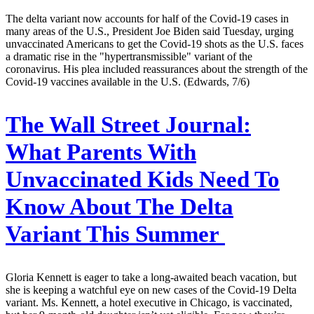
The delta variant now accounts for half of the Covid-19 cases in
many areas of the U.S., President Joe Biden said Tuesday, urging
unvaccinated Americans to get the Covid-19 shots as the U.S. faces
a dramatic rise in the "hypertransmissible" variant of the
coronavirus. His plea included reassurances about the strength of the
Covid-19 vaccines available in the U.S. (Edwards, 7/6)
The Wall Street Journal:
What Parents With
Unvaccinated Kids Need To
Know About The Delta
Variant This Summer
Gloria Kennett is eager to take a long-awaited beach vacation, but
she is keeping a watchful eye on new cases of the Covid-19 Delta
variant. Ms. Kennett, a hotel executive in Chicago, is vaccinated,