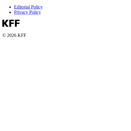
Editorial Policy
Privacy Policy
© 2026 KFF