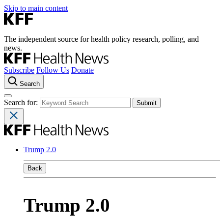
Skip to main content
The independent source for health policy research, polling, and
news.
Subscribe
Follow Us
Donate
Search
Search for:
Trump 2.0
Back
Trump 2.0