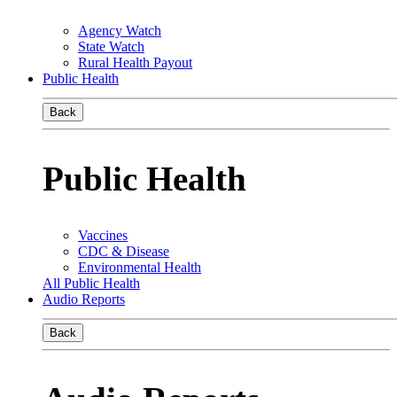
Agency Watch
State Watch
Rural Health Payout
Public Health
Back
Public Health
Vaccines
CDC & Disease
Environmental Health
All Public Health
Audio Reports
Back