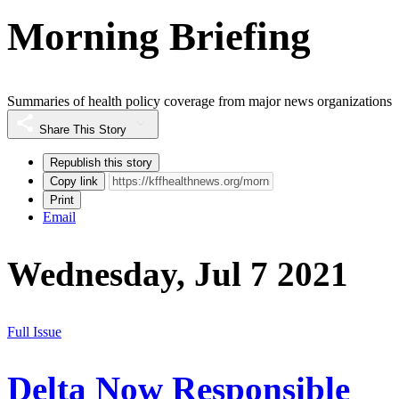
Morning Briefing
Summaries of health policy coverage from major news organizations
Share This Story
Republish this story
Copy link
Print
Email
Wednesday, Jul 7 2021
Full Issue
Delta Now Responsible