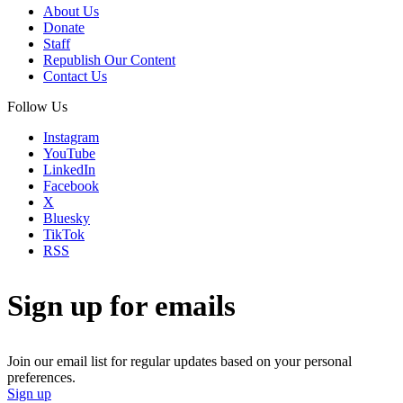
About Us
Donate
Staff
Republish Our Content
Contact Us
Follow Us
Instagram
YouTube
LinkedIn
Facebook
X
Bluesky
TikTok
RSS
Sign up for emails
Join our email list for regular updates based on your personal
preferences.
Sign up