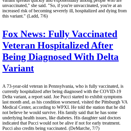
variant spreads quickly and exponentially among people who are
unvaccinated," she said. "So, if you're unvaccinated, you're at an
increased risk of becoming severely ill, hospitalized and dying from
this variant." (Ladd, 7/6)
Fox News:
Fully Vaccinated
Veteran Hospitalized After
Being Diagnosed With Delta
Variant
A 73-year-old veteran in Pennsylvania, who is fully vaccinated, is
currently hospitalized after being diagnosed with the COVID-19
Delta variant, a report said. Joe Pucci started to exhibit symptoms
last month and, as his condition worsened, visited the Pittsburgh VA
Medical Center, according to WPXI. He told the station that he did
not believe he would survive. His family said that he has some
underlying health issues, like diabetes. His daughter said doctors
indicated that Pucci would not be alive if not for early treatment.
Pucci also credits being vaccinated. (DeMarche, 7/7)