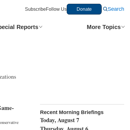
Search
Subscribe
Follow Us
Donate
pecial Reports
More Topics
zations
 Game-
Recent Morning Briefings
Today, August 7
onservative
Thursday, August 6