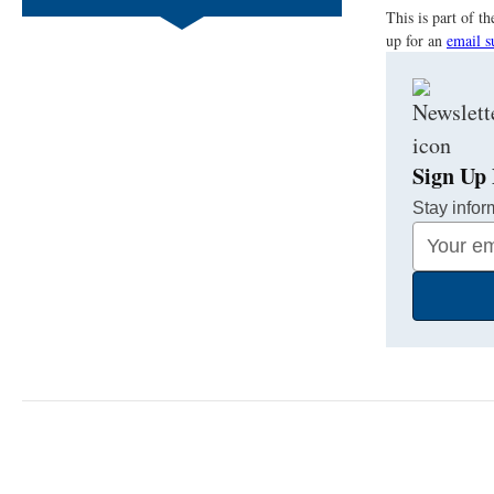
This is part of 
up for an
email s
Sign Up 
Stay infor
Your
Email
Address