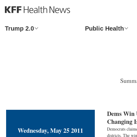
S
k
i
p
Trump 2.0
Public Health
t
o
m
a
i
n
c
o
Summar
n
t
e
n
t
Dems Win U
Changing I
Wednesday, May 25 2011
Democrats claime
districts. The w