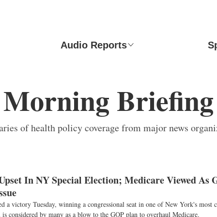
Audio Reports
S
Morning Briefing
ies of health policy coverage from major news organi
pset In NY Special Election; Medicare Viewed As
ssue
d a victory Tuesday, winning a congressional seat in one of New York's most c
in is considered by many as a blow to the GOP plan to overhaul Medicare.