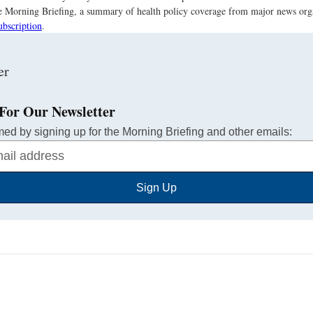
the Morning Briefing, a summary of health policy coverage from major news org
ubscription
.
For Our Newsletter
med by signing up for the Morning Briefing and other emails:
Sign Up