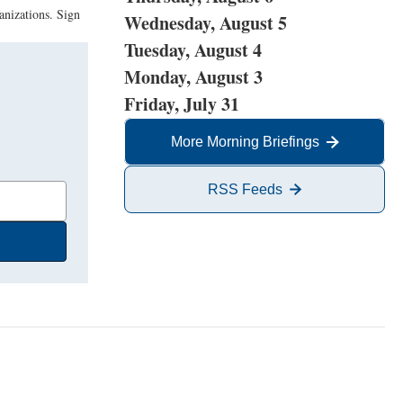
anizations. Sign
Wednesday, August 5
Tuesday, August 4
Monday, August 3
Friday, July 31
More Morning Briefings
RSS Feeds