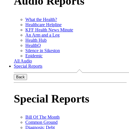
Audio Reports
What the Health?
Healthcare Helpline
KFF Health News Minute
An Arm and a Leg
Health Hub
HealthQ
Silence in Sikeston
Epidemic
All Audio
Special Reports
Back
Special Reports
Bill Of The Month
Common Ground
Diagnosis: Debt