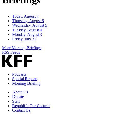
Today, August 7
Thursday, August 6
Wednesday, August 5
Tuesday, August 4
Monday, August 3
Friday, July 31
More Morning Briefings
RSS Feeds
Podcasts
Special Reports
Morning Briefing
About Us
Donate
Staff
Republish Our Content
Contact Us