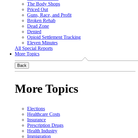
The Body Shops
Priced Out
Guns, Race, and Profit
Broken Rehab
Dead Zone
Denied
Opioid Settlement Tracking
Eleven Minutes
All Special Reports
More Topics
Back
More Topics
Elections
Healthcare Costs
Insurance
Prescription Drugs
Health Industry
Immigration