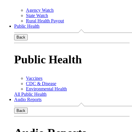
Agency Watch
State Watch
Rural Health Payout
Public Health
Back
Public Health
Vaccines
CDC & Disease
Environmental Health
All Public Health
Audio Reports
Back