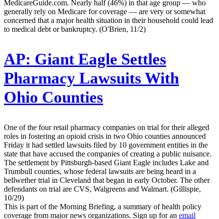
MedicareGuide.com. Nearly half (46%) in that age group — who
generally rely on Medicare for coverage — are very or somewhat
concerned that a major health situation in their household could lead
to medical debt or bankruptcy. (O'Brien, 11/2)
AP:
Giant Eagle Settles
Pharmacy Lawsuits With
Ohio Counties
One of the four retail pharmacy companies on trial for their alleged
roles in fostering an opioid crisis in two Ohio counties announced
Friday it had settled lawsuits filed by 10 government entities in the
state that have accused the companies of creating a public nuisance.
The settlement by Pittsburgh-based Giant Eagle includes Lake and
Trumbull counties, whose federal lawsuits are being heard in a
bellwether trial in Cleveland that began in early October. The other
defendants on trial are CVS, Walgreens and Walmart. (Gillispie,
10/29)
This is part of the Morning Briefing, a summary of health policy
coverage from major news organizations. Sign up for an
email