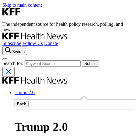
Skip to main content
The independent source for health policy research, polling, and
news.
Subscribe
Follow Us
Donate
Search
Search for:
Trump 2.0
Back
Trump 2.0