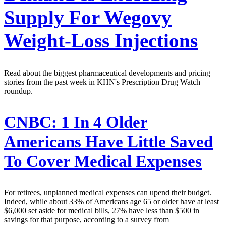
Supply For Wegovy
Weight-Loss Injections
Read about the biggest pharmaceutical developments and pricing
stories from the past week in KHN's Prescription Drug Watch
roundup.
CNBC:
1 In 4 Older
Americans Have Little Saved
To Cover Medical Expenses
For retirees, unplanned medical expenses can upend their budget.
Indeed, while about 33% of Americans age 65 or older have at least
$6,000 set aside for medical bills, 27% have less than $500 in
savings for that purpose, according to a survey from