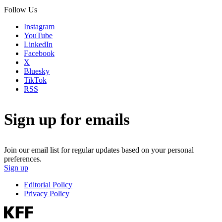
Follow Us
Instagram
YouTube
LinkedIn
Facebook
X
Bluesky
TikTok
RSS
Sign up for emails
Join our email list for regular updates based on your personal
preferences.
Sign up
Editorial Policy
Privacy Policy