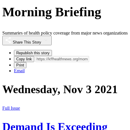
Morning Briefing
Summaries of health policy coverage from major news organizations
Share This Story
Republish this story
Copy link
Print
Email
Wednesday, Nov 3 2021
Full Issue
Demand Is Exceeding