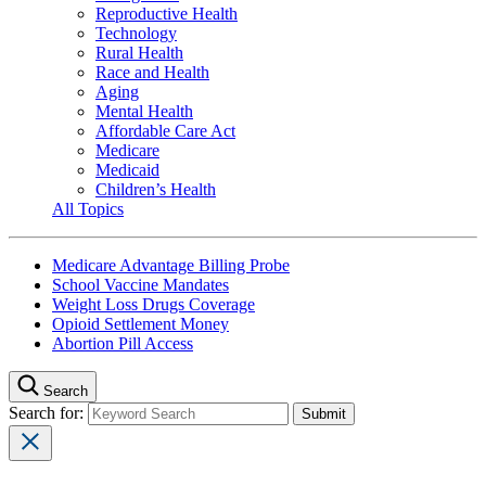
Reproductive Health
Technology
Rural Health
Race and Health
Aging
Mental Health
Affordable Care Act
Medicare
Medicaid
Children’s Health
All Topics
Medicare Advantage Billing Probe
School Vaccine Mandates
Weight Loss Drugs Coverage
Opioid Settlement Money
Abortion Pill Access
Search
Search for: