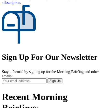
subscription
.
Sign Up For Our Newsletter
Stay informed by signing up for the Morning Briefing and other
emails:
Your
Sign Up
Email
Address
Recent Morning
Briefings