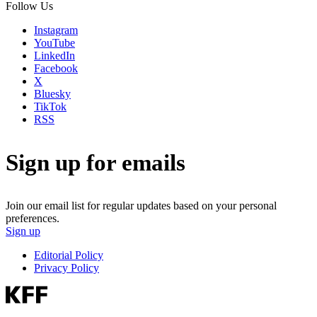
Follow Us
Instagram
YouTube
LinkedIn
Facebook
X
Bluesky
TikTok
RSS
Sign up for emails
Join our email list for regular updates based on your personal
preferences.
Sign up
Editorial Policy
Privacy Policy