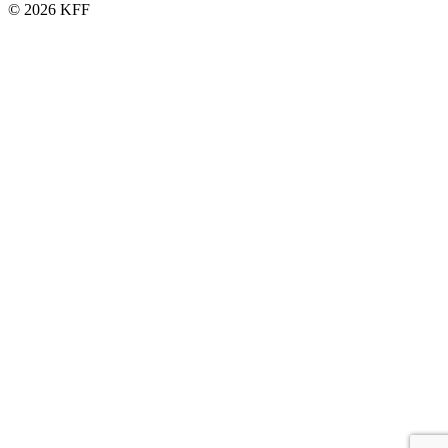
© 2026 KFF