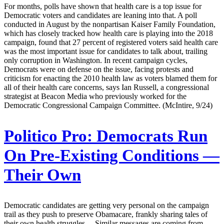
For months, polls have shown that health care is a top issue for
Democratic voters and candidates are leaning into that. A poll
conducted in August by the nonpartisan Kaiser Family Foundation,
which has closely tracked how health care is playing into the 2018
campaign, found that 27 percent of registered voters said health care
was the most important issue for candidates to talk about, trailing
only corruption in Washington. In recent campaign cycles,
Democrats were on defense on the issue, facing protests and
criticism for enacting the 2010 health law as voters blamed them for
all of their health care concerns, says Ian Russell, a congressional
strategist at Beacon Media who previously worked for the
Democratic Congressional Campaign Committee. (McIntire, 9/24)
Politico Pro:
Democrats Run
On Pre-Existing Conditions —
Their Own
Democratic candidates are getting very personal on the campaign
trail as they push to preserve Obamacare, frankly sharing tales of
their own health struggles. ...Similar messages are coming from