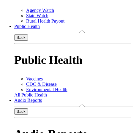
Agency Watch
State Watch
Rural Health Payout
Public Health
Back
Public Health
Vaccines
CDC & Disease
Environmental Health
All Public Health
Audio Reports
Back