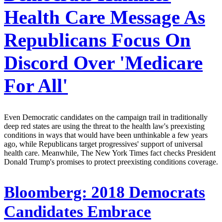
Health Care Message As
Republicans Focus On
Discord Over 'Medicare
For All'
Even Democratic candidates on the campaign trail in traditionally
deep red states are using the threat to the health law's preexisting
conditions in ways that would have been unthinkable a few years
ago, while Republicans target progressives' support of universal
health care. Meanwhile, The New York Times fact checks President
Donald Trump's promises to protect preexisting conditions coverage.
Bloomberg:
2018 Democrats
Candidates Embrace