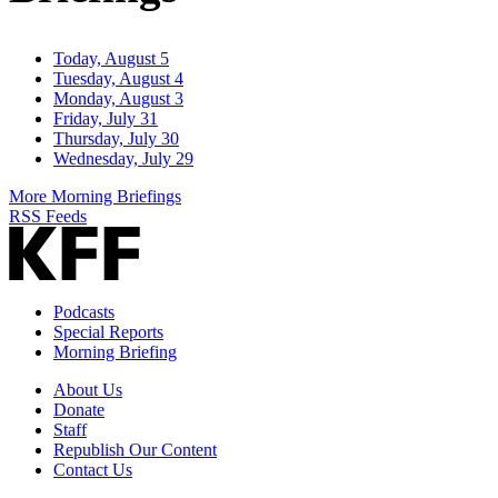
Today, August 5
Tuesday, August 4
Monday, August 3
Friday, July 31
Thursday, July 30
Wednesday, July 29
More Morning Briefings
RSS Feeds
Podcasts
Special Reports
Morning Briefing
About Us
Donate
Staff
Republish Our Content
Contact Us