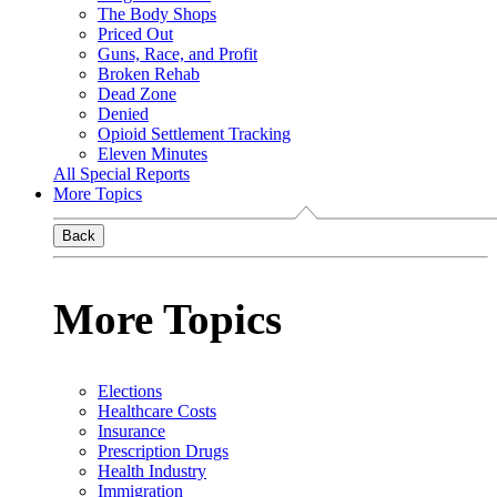
The Body Shops
Priced Out
Guns, Race, and Profit
Broken Rehab
Dead Zone
Denied
Opioid Settlement Tracking
Eleven Minutes
All Special Reports
More Topics
Back
More Topics
Elections
Healthcare Costs
Insurance
Prescription Drugs
Health Industry
Immigration