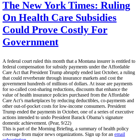
The New York Times:
Ruling
On Health Care Subsidies
Could Prove Costly For
Government
A federal court ruled this month that a Montana insurer is entitled to
federal compensation for subsidy payments under the Affordable
Care Act that President Trump abruptly ended last October, a ruling
that could reverberate through insurance markets and cost the
government hundreds of millions of dollars. At issue are payments
for so-called cost-sharing reductions, discounts that enhance the
value of health insurance policies purchased from the Affordable
Care Act’s marketplaces by reducing deductibles, co-payments and
other out-of-pocket costs for low-income consumers. President
Trump ended the payments in October, one of a series of executive
actions intended to undo President Barack Obama’s signature
domestic achievement. (Pear, 9/22)
This is part of the Morning Briefing, a summary of health policy
coverage from major news organizations. Sign up for an
email
subscription
.