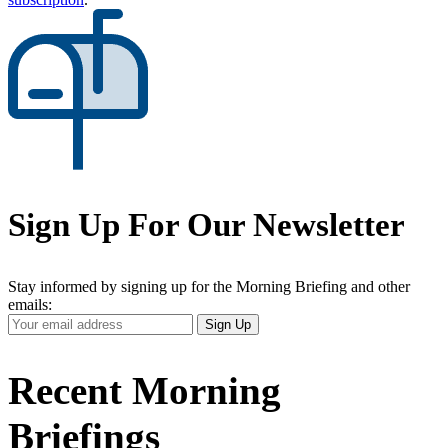
Sign Up For Our Newsletter
Stay informed by signing up for the Morning Briefing and other
emails:
Your
Sign Up
Email
Address
Recent Morning
Briefings