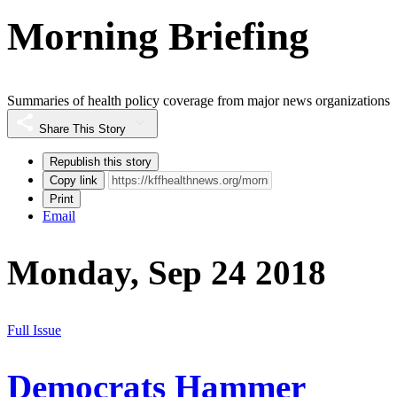
Morning Briefing
Summaries of health policy coverage from major news organizations
Share This Story
Republish this story
Copy link
Print
Email
Monday, Sep 24 2018
Full Issue
Democrats Hammer