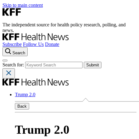
Skip to main content
The independent source for health policy research, polling, and
news.
Subscribe
Follow Us
Donate
Search
Search for:
Trump 2.0
Back
Trump 2.0