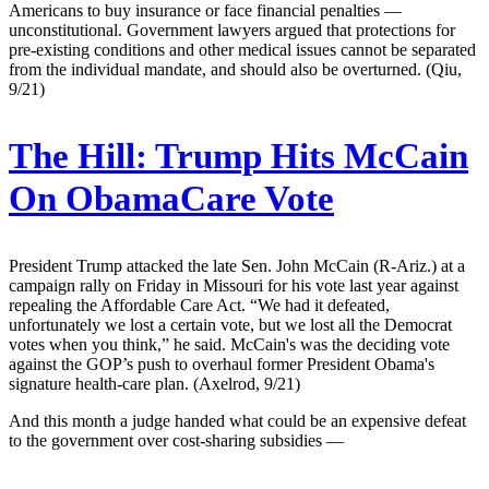
Americans to buy insurance or face financial penalties —
unconstitutional. Government lawyers argued that protections for
pre-existing conditions and other medical issues cannot be separated
from the individual mandate, and should also be overturned. (Qiu,
9/21)
The Hill:
Trump Hits McCain
On ObamaCare Vote
President Trump attacked the late Sen. John McCain (R-Ariz.) at a
campaign rally on Friday in Missouri for his vote last year against
repealing the Affordable Care Act. “We had it defeated,
unfortunately we lost a certain vote, but we lost all the Democrat
votes when you think,” he said. McCain's was the deciding vote
against the GOP’s push to overhaul former President Obama's
signature health-care plan. (Axelrod, 9/21)
And this month a judge handed what could be an expensive defeat
to the government over cost-sharing subsidies —