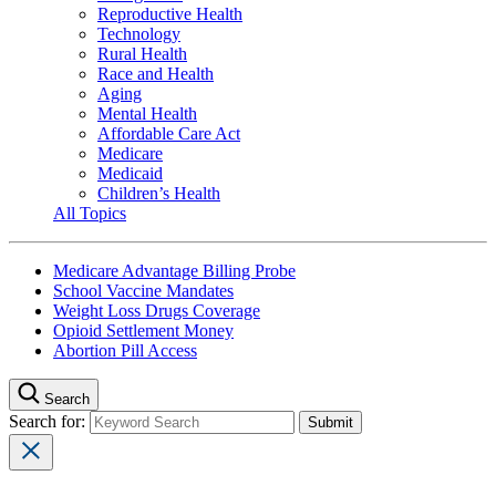
Reproductive Health
Technology
Rural Health
Race and Health
Aging
Mental Health
Affordable Care Act
Medicare
Medicaid
Children’s Health
All Topics
Medicare Advantage Billing Probe
School Vaccine Mandates
Weight Loss Drugs Coverage
Opioid Settlement Money
Abortion Pill Access
Search
Search for: