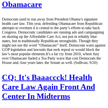
Obamacare
Democrats used to run away from President Obama’s signature
health care law. This year, defending Obamacare from Republican
attempts to overturn it is central to the party’s efforts to take back
Congress. Democratic candidates are running ads and campaigning
on shoring up the Affordable Care Act, not just in reliably blue
states, but in traditionally Republican strongholds. Though they
might not use the word “Obamacare” itself, Democrats warn against
GOP legislation and lawsuits that seek repeal or would block the
law’s most popular elements.It’s a far cry from 2010, where fury
over Obamacare fueled a Tea Party wave that cost Democrats the
House and, four years later, the Senate as well. (Sullivan, 9/20)
CQ:
It's Baaaccck! Health
Care Law Again Front And
Center In Midterms