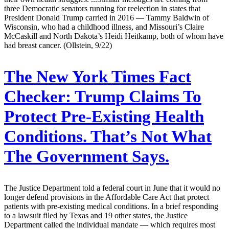
three Democratic senators running for reelection in states that
President Donald Trump carried in 2016 — Tammy Baldwin of
Wisconsin, who had a childhood illness, and Missouri’s Claire
McCaskill and North Dakota’s Heidi Heitkamp, both of whom have
had breast cancer. (Ollstein, 9/22)
The New York Times Fact
Checker:
Trump Claims To
Protect Pre-Existing Health
Conditions. That’s Not What
The Government Says.
The Justice Department told a federal court in June that it would no
longer defend provisions in the Affordable Care Act that protect
patients with pre-existing medical conditions. In a brief responding
to a lawsuit filed by Texas and 19 other states, the Justice
Department called the individual mandate — which requires most