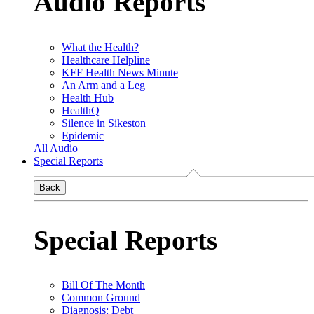
Audio Reports
What the Health?
Healthcare Helpline
KFF Health News Minute
An Arm and a Leg
Health Hub
HealthQ
Silence in Sikeston
Epidemic
All Audio
Special Reports
Back
Special Reports
Bill Of The Month
Common Ground
Diagnosis: Debt