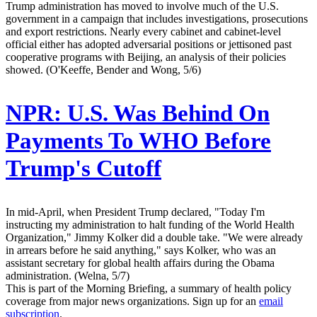
Trump administration has moved to involve much of the U.S.
government in a campaign that includes investigations, prosecutions
and export restrictions. Nearly every cabinet and cabinet-level
official either has adopted adversarial positions or jettisoned past
cooperative programs with Beijing, an analysis of their policies
showed. (O'Keeffe, Bender and Wong, 5/6)
NPR:
U.S. Was Behind On
Payments To WHO Before
Trump's Cutoff
In mid-April, when President Trump declared, "Today I'm
instructing my administration to halt funding of the World Health
Organization," Jimmy Kolker did a double take. "We were already
in arrears before he said anything," says Kolker, who was an
assistant secretary for global health affairs during the Obama
administration. (Welna, 5/7)
This is part of the Morning Briefing, a summary of health policy
coverage from major news organizations. Sign up for an
email
subscription
.