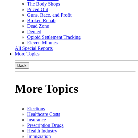
The Body Shops
Priced Out
Guns, Race, and Profit
Broken Rehab
Dead Zone
Denied
Opioid Settlement Tracking
Eleven Minutes
All Special Reports
More Topics
Back
More Topics
Elections
Healthcare Costs
Insurance
Prescription Drugs
Health Industry
Immigration