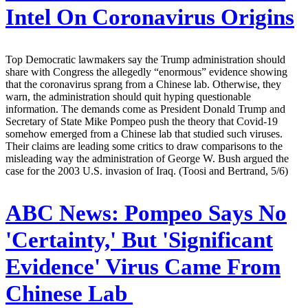
Intel On Coronavirus Origins
Top Democratic lawmakers say the Trump administration should
share with Congress the allegedly “enormous” evidence showing
that the coronavirus sprang from a Chinese lab. Otherwise, they
warn, the administration should quit hyping questionable
information. The demands come as President Donald Trump and
Secretary of State Mike Pompeo push the theory that Covid-19
somehow emerged from a Chinese lab that studied such viruses.
Their claims are leading some critics to draw comparisons to the
misleading way the administration of George W. Bush argued the
case for the 2003 U.S. invasion of Iraq. (Toosi and Bertrand, 5/6)
ABC News:
Pompeo Says No
'Certainty,' But 'Significant
Evidence' Virus Came From
Chinese Lab