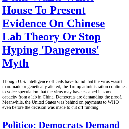
House To Present
Evidence On Chinese
Lab Theory Or Stop
Hyping 'Dangerous'
Myth
Though U.S. intelligence officials have found that the virus wasn't
man-made or genetically altered, the Trump administration continues
to voice speculation that the virus may have escaped in some
capacity from a lab in China. Democrats are demanding the proof.
Meanwhile, the United States was behind on payments to WHO
even before the decision was made to cut off funding.
Politico:
Democrats Demand