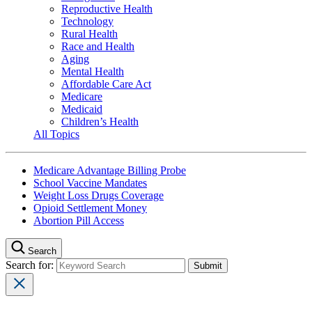
Reproductive Health
Technology
Rural Health
Race and Health
Aging
Mental Health
Affordable Care Act
Medicare
Medicaid
Children’s Health
All Topics
Medicare Advantage Billing Probe
School Vaccine Mandates
Weight Loss Drugs Coverage
Opioid Settlement Money
Abortion Pill Access
Search
Search for: