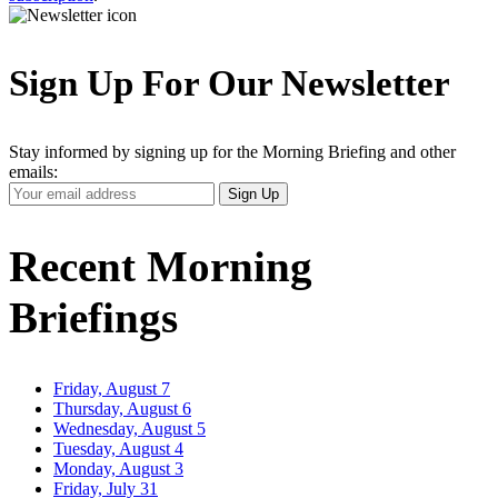
Sign Up For Our Newsletter
Stay informed by signing up for the Morning Briefing and other
emails:
Your
Sign Up
Email
Address
Recent Morning
Briefings
Friday, August 7
Thursday, August 6
Wednesday, August 5
Tuesday, August 4
Monday, August 3
Friday, July 31