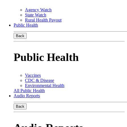
Agency Watch
State Watch
Rural Health Payout
Public Health
Back
Public Health
Vaccines
CDC & Disease
Environmental Health
All Public Health
Audio Reports
Back