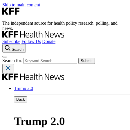
Skip to main content
The independent source for health policy research, polling, and
news.
Subscribe
Follow Us
Donate
Search
Search for:
Trump 2.0
Back
Trump 2.0