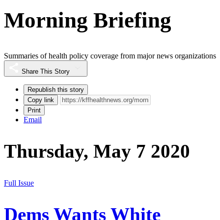
Morning Briefing
Summaries of health policy coverage from major news organizations
Share This Story
Republish this story
Copy link
Print
Email
Thursday, May 7 2020
Full Issue
Dems Wants White