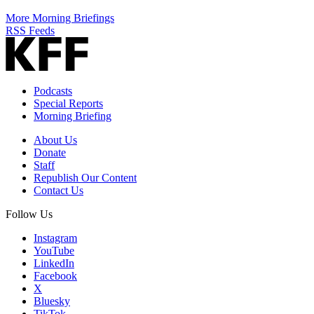
More Morning Briefings
RSS Feeds
Podcasts
Special Reports
Morning Briefing
About Us
Donate
Staff
Republish Our Content
Contact Us
Follow Us
Instagram
YouTube
LinkedIn
Facebook
X
Bluesky
TikTok