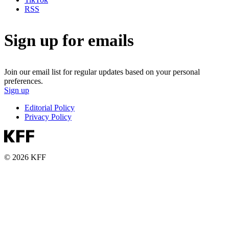
RSS
Sign up for emails
Join our email list for regular updates based on your personal
preferences.
Sign up
Editorial Policy
Privacy Policy
© 2026 KFF