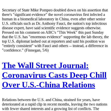
Secretary of State Mike Pompeo doubled down on his assertion that
there's "significant evidence" the novel coronavirus first infected a
human in a biomedical laboratory in China, even after other senior
U.S. officials such as Dr. Anthony Fauci, the nation's top infectious
disease expert, have said scientific evidence suggests otherwise.
Pressed on his comment on ABC's "This Week" this past Sunday
that the U.S. has "enormous evidence" supporting the lab theory, the
top U.S. diplomat lashed out at reporters and said his position was
"entirely consistent" with Fauci and others -- instead, a difference in
"confidence." (Finnegan, 5/6)
The Wall Street Journal:
Coronavirus Casts Deep Chill
Over U.S.-China Relations
Relations between the U.S. and China, strained for years, have
deteriorated at a rapid clip in recent months, leaving the two nations
with fewer shared interests and a growing list of conflicts. The