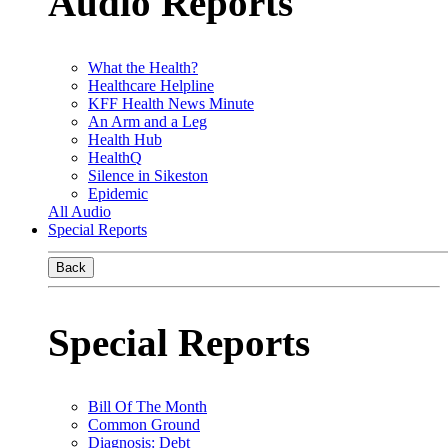
Audio Reports
What the Health?
Healthcare Helpline
KFF Health News Minute
An Arm and a Leg
Health Hub
HealthQ
Silence in Sikeston
Epidemic
All Audio
Special Reports
Back
Special Reports
Bill Of The Month
Common Ground
Diagnosis: Debt