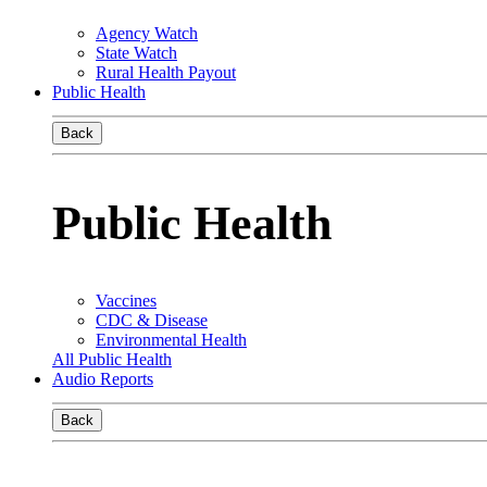
Agency Watch
State Watch
Rural Health Payout
Public Health
Back
Public Health
Vaccines
CDC & Disease
Environmental Health
All Public Health
Audio Reports
Back