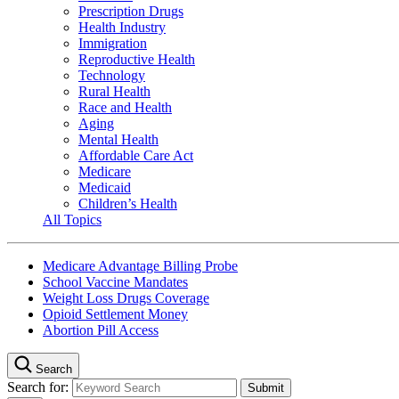
Prescription Drugs
Health Industry
Immigration
Reproductive Health
Technology
Rural Health
Race and Health
Aging
Mental Health
Affordable Care Act
Medicare
Medicaid
Children’s Health
All Topics
Medicare Advantage Billing Probe
School Vaccine Mandates
Weight Loss Drugs Coverage
Opioid Settlement Money
Abortion Pill Access
Search
Search for: