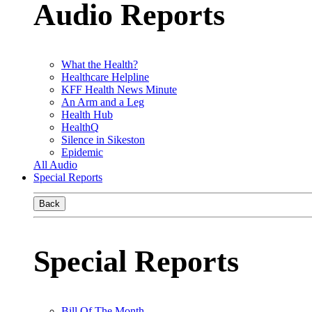
Audio Reports
What the Health?
Healthcare Helpline
KFF Health News Minute
An Arm and a Leg
Health Hub
HealthQ
Silence in Sikeston
Epidemic
All Audio
Special Reports
Back
Special Reports
Bill Of The Month