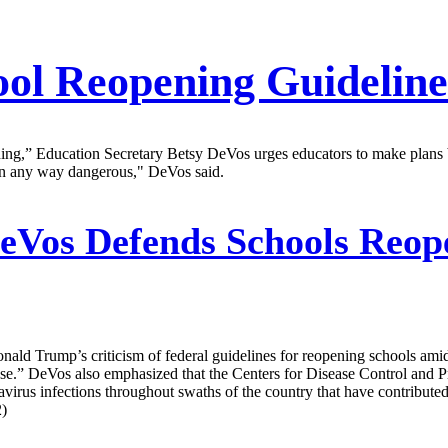
l Reopening Guideline
ything,” Education Secretary Betsy DeVos urges educators to make plans
s in any way dangerous," DeVos said.
eVos Defends Schools Reop
ld Trump’s criticism of federal guidelines for reopening schools ami
se.” DeVos also emphasized that the Centers for Disease Control and P
onavirus infections throughout swaths of the country that have contribute
2)