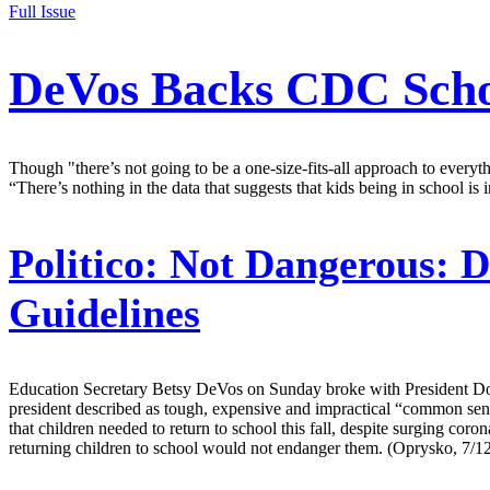
Full Issue
DeVos Backs CDC Schoo
Though "there’s not going to be a one-size-fits-all approach to ever
“There’s nothing in the data that suggests that kids being in school i
Politico:
Not Dangerous: D
Guidelines
Education Secretary Betsy DeVos on Sunday broke with President Dona
president described as tough, expensive and impractical “common sen
that children needed to return to school this fall, despite surging cor
returning children to school would not endanger them. (Oprysko, 7/1