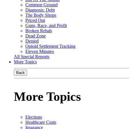
Common Ground
Diagnosis: Debt
The Body Shops
Priced Out
Guns, Race, and Profit
Broken Rehab
Dead Zone
Denied
Opioid Settlement Tracking
Eleven Minutes
All Special Reports
More Topics
Back
More Topics
Elections
Healthcare Costs
Insurance