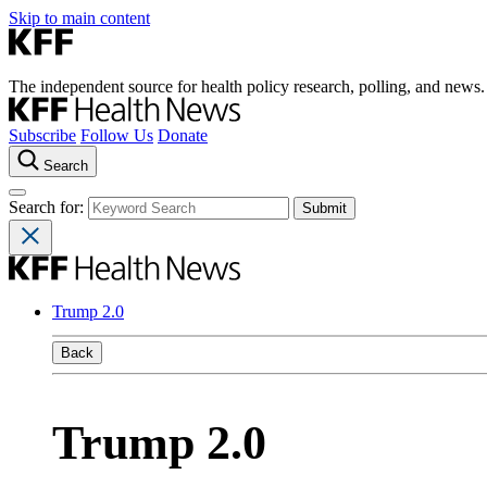
Skip to main content
The independent source for health policy research, polling, and news.
Subscribe
Follow Us
Donate
Search
Search for:
Trump 2.0
Back
Trump 2.0