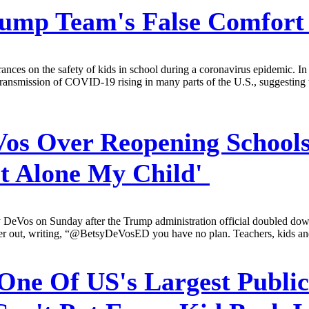
p Team's False Comfort O
ances on the safety of kids in school during a coronavirus epidemic. 
 transmission of COVID-19 rising in many parts of the U.S., suggesting 
Vos Over Reopening Schools
et Alone My Child'
DeVos on Sunday after the Trump administration official doubled down 
r out, writing, “@BetsyDeVosED you have no plan. Teachers, kids and pa
One Of US's Largest Public