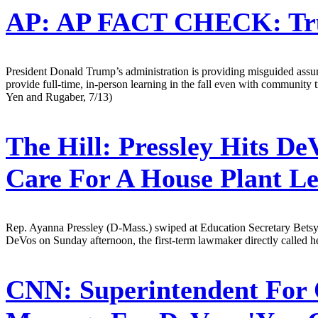
AP:
AP FACT CHECK: Trum
President Donald Trump’s administration is providing misguided assur
provide full-time, in-person learning in the fall even with community
Yen and Rugaber, 7/13)
The Hill:
Pressley Hits De
Care For A House Plant L
Rep. Ayanna Pressley (D-Mass.) swiped at Education Secretary Betsy 
DeVos on Sunday afternoon, the first-term lawmaker directly called he
CNN:
Superintendent For 