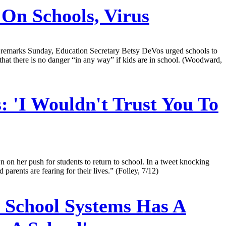
n Schools, Virus
In remarks Sunday, Education Secretary Betsy DeVos urged schools to
that there is no danger “in any way” if kids are in school. (Woodward,
: 'I Wouldn't Trust You To
on her push for students to return to school. In a tweet knocking
rents are fearing for their lives.” (Folley, 7/12)
 School Systems Has A