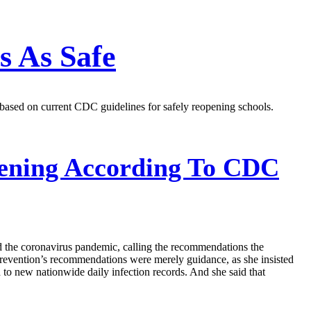
s As Safe
 based on current CDC guidelines for safely reopening schools.
ening According To CDC
d the coronavirus pandemic, calling the recommendations the
revention’s recommendations were merely guidance, as she insisted
d to new nationwide daily infection records. And she said that