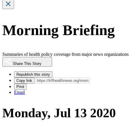
Morning Briefing
Summaries of health policy coverage from major news organizations
Share This Story
Republish this story
Copy link
Print
Email
Monday, Jul 13 2020