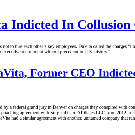
ta Indicted In Collusion
s not to hire each other’s key employees. DaVita called the charges 
or executive recruitment without precedent in U.S. history.”
Vita, Former CEO Indicte
 by a federal grand jury in Denver on charges they conspired with comp
i-poaching agreement with Surgical Care Affiliates LLC from 2012 to 
aVita had a similar agreement with another, unnamed company that ran 