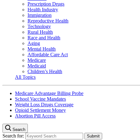
Prescription Drugs
Health Industry
Immigration
Reproductive Health
Technology
Rural Health
Race and Health
Aging
Mental Health
Affordable Care Act
Medicare
Medicaid
Children’s Health
All Topics
Medicare Advantage Billing Probe
School Vaccine Mandates
Weight Loss Drugs Coverage
Opioid Settlement Money
Abortion Pill Access
Search
Search for: