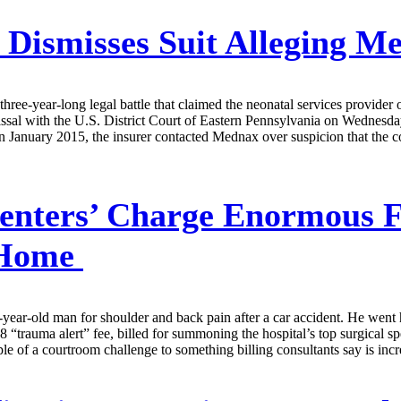
 Dismisses Suit Alleging M
hree-year-long legal battle that claimed the neonatal services provider
ssal with the U.S. District Court of Eastern Pennsylvania on Wednesday
n January 2015, the insurer contacted Mednax over suspicion that the co
enters’ Charge Enormous F
e Home
-year-old man for shoulder and back pain after a car accident. He went h
rauma alert” fee, billed for summoning the hospital’s top surgical spec
xample of a courtroom challenge to something billing consultants say is i