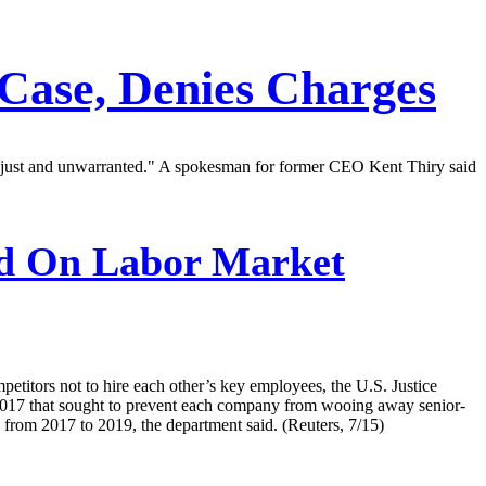
 Case, Denies Charges
"unjust and unwarranted." A spokesman for former CEO Kent Thiry said
d On Labor Market
etitors not to hire each other’s key employees, the U.S. Justice
2017 that sought to prevent each company from wooing away senior-
from 2017 to 2019, the department said. (Reuters, 7/15)