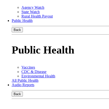
Agency Watch
State Watch
Rural Health Payout
Public Health
Back
Public Health
Vaccines
CDC & Disease
Environmental Health
All Public Health
Audio Reports
Back