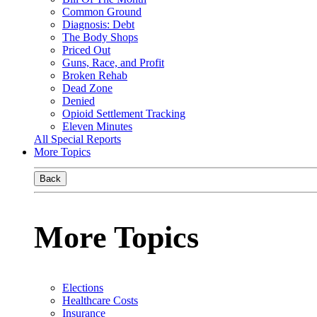
Common Ground
Diagnosis: Debt
The Body Shops
Priced Out
Guns, Race, and Profit
Broken Rehab
Dead Zone
Denied
Opioid Settlement Tracking
Eleven Minutes
All Special Reports
More Topics
Back
More Topics
Elections
Healthcare Costs
Insurance