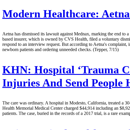
Modern Healthcare:
Aetna
Aetna has dismissed its lawsuit against Mednax, marking the end to a t
based insurer, which is owned by CVS Health, filed a voluntary dismi
respond to an interview request. But according to Aetna's complaint, i
newborn patients and ordering unneeded checks. (Tepper, 7/15)
KHN:
Hospital ‘Trauma C
Injuries And Send Peopl
The care was ordinary. A hospital in Modesto, California, treated a 30
Health Memorial Medical Center charged $44,914 including an $8,928 “t
patients. The case, buried in the records of a 2017 trial, is a rare e