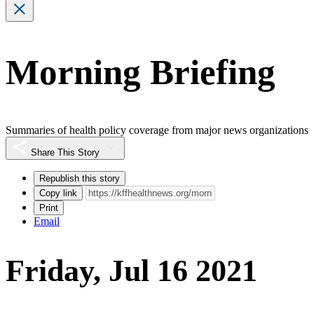
Morning Briefing
Summaries of health policy coverage from major news organizations
Share This Story
Republish this story
Copy link
Print
Email
Friday, Jul 16 2021