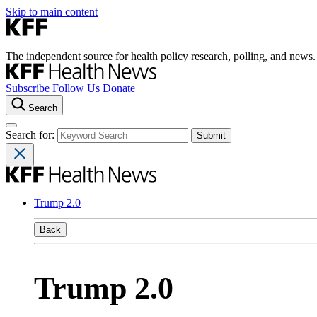
Skip to main content
The independent source for health policy research, polling, and news.
Subscribe
Follow Us
Donate
Search
Search for:
Trump 2.0
Back
Trump 2.0