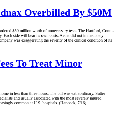
ednax Overbilled By $50M
 ordered $50 million worth of unnecessary tests. The Hartford, Conn.-
. Each side will bear its own costs. Aetna did not immediately
mpany was exaggerating the severity of the clinical condition of its
ees To Treat Minor
ome in less than three hours. The bill was extraordinary. Sutter
ialists and usually associated with the most severely injured
ncreasingly common at U.S. hospitals. (Hancock, 7/16)