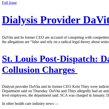
Full Issue
Dialysis Provider DaVi
DaVita and its former CEO are accused of conspiring with competitor
the allegations are “false and rely on a radical legal theory about seni
St. Louis Post-Dispatch:
Da
Collusion Charges
Dialysis provider DaVita and its former CEO Kent Thiry were indicted
Department said on Thursday. DaVita and Thiry allegedly had an ant
level employees, the department said. SCA was charged in January. D
In other health care industry news —