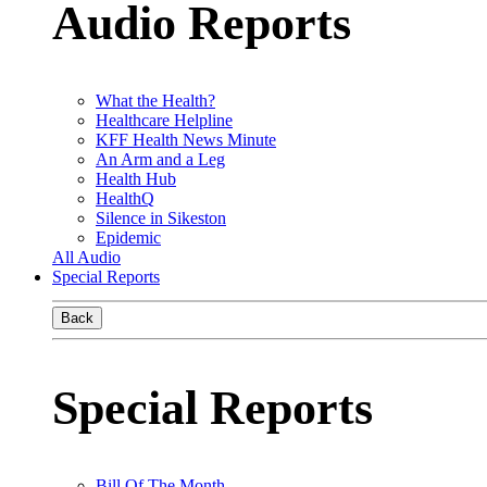
Audio Reports
What the Health?
Healthcare Helpline
KFF Health News Minute
An Arm and a Leg
Health Hub
HealthQ
Silence in Sikeston
Epidemic
All Audio
Special Reports
Back
Special Reports
Bill Of The Month