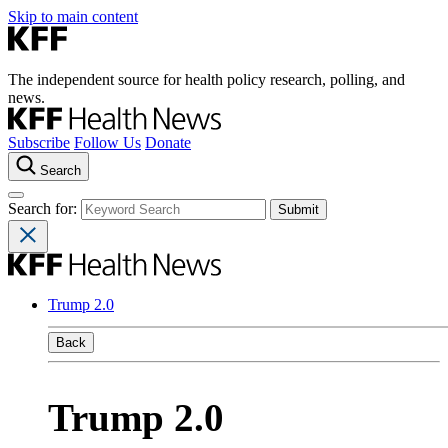
Skip to main content
The independent source for health policy research, polling, and
news.
Subscribe
Follow Us
Donate
Search
Search for:
Trump 2.0
Back
Trump 2.0