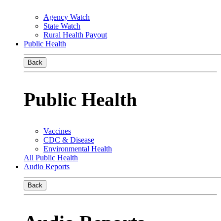
Agency Watch
State Watch
Rural Health Payout
Public Health
Back
Public Health
Vaccines
CDC & Disease
Environmental Health
All Public Health
Audio Reports
Back