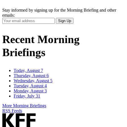
Stay informed by signing up for the Morning Briefing and other
emails:
Your
Sign Up
Email
Address
Recent Morning
Briefings
Today, August 7
Thursday, August 6
Wednesday, August 5
Tuesday, August 4
Monday, August 3
Friday, July 31
More Morning Briefings
RSS Feeds