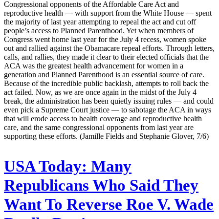
Congressional opponents of the Affordable Care Act and
reproductive health — with support from the White House — spent
the majority of last year attempting to repeal the act and cut off
people’s access to Planned Parenthood. Yet when members of
Congress went home last year for the July 4 recess, women spoke
out and rallied against the Obamacare repeal efforts. Through letters,
calls, and rallies, they made it clear to their elected officials that the
ACA was the greatest health advancement for women in a
generation and Planned Parenthood is an essential source of care.
Because of the incredible public backlash, attempts to roll back the
act failed. Now, as we are once again in the midst of the July 4
break, the administration has been quietly issuing rules — and could
even pick a Supreme Court justice — to sabotage the ACA in ways
that will erode access to health coverage and reproductive health
care, and the same congressional opponents from last year are
supporting these efforts. (Jamille Fields and Stephanie Glover, 7/6)
USA Today:
Many
Republicans Who Said They
Want To Reverse Roe V. Wade