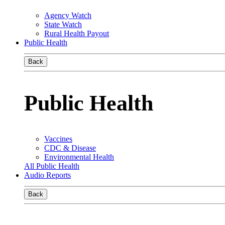
Agency Watch
State Watch
Rural Health Payout
Public Health
Back
Public Health
Vaccines
CDC & Disease
Environmental Health
All Public Health
Audio Reports
Back