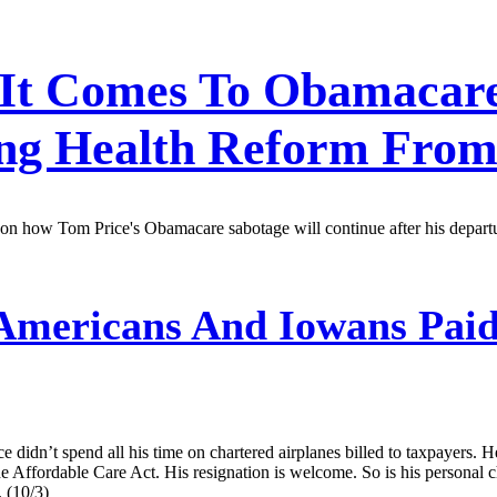
It Comes To Obamacare,
ing Health Reform From
kes on how Tom Price's Obamacare sabotage will continue after his depa
mericans And Iowans Paid
ce didn’t spend all his time on chartered airplanes billed to taxpayers
 Affordable Care Act. His resignation is welcome. So is his personal ch
 (10/3)