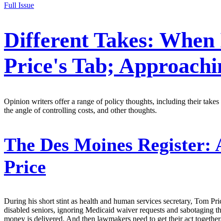
Full Issue
Different Takes: When 
Price's Tab; Approach
Opinion writers offer a range of policy thoughts, including their ta
the angle of controlling costs, and other thoughts.
The Des Moines Register:
A
Price
During his short stint as health and human services secretary, Tom Pri
disabled seniors, ignoring Medicaid waiver requests and sabotaging the
money is delivered. And then lawmakers need to get their act together.