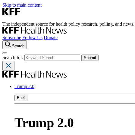
Skip to main content
The independent source for health policy research, polling, and news.
Subscribe
Follow Us
Donate
Search
Search for:
Trump 2.0
Back
Trump 2.0