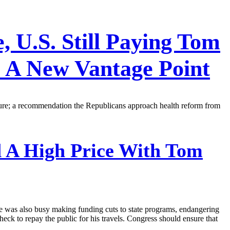
 U.S. Still Paying Tom
 A New Vantage Point
rture; a recommendation the Republicans approach health reform from
 A High Price With Tom
. He was also busy making funding cuts to state programs, endangering
eck to repay the public for his travels. Congress should ensure that