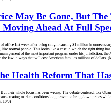
ice May Be Gone, But The 
 Moving Ahead At Full Spe
 office last week after being caught causing $1 million in unnecessary
, like normal people. This looks like a case in which the right thing h
s management of the most important program under his jurisdiction, the
 the law in ways that will cost American families millions of dollars. (
he Health Reform That Has
But their whole focus has been wrong. The debate centered, like Obam
 means creating market conditions long proven to bring down prices wh
s, 10/3)