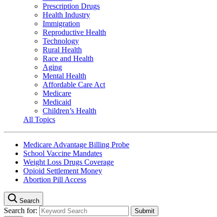
Prescription Drugs
Health Industry
Immigration
Reproductive Health
Technology
Rural Health
Race and Health
Aging
Mental Health
Affordable Care Act
Medicare
Medicaid
Children’s Health
All Topics
Medicare Advantage Billing Probe
School Vaccine Mandates
Weight Loss Drugs Coverage
Opioid Settlement Money
Abortion Pill Access
Search
Search for: