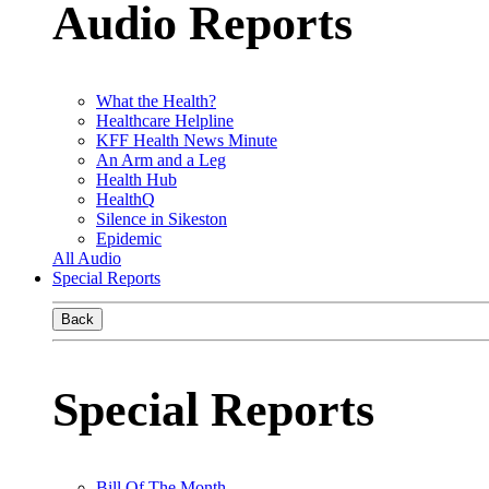
Audio Reports
What the Health?
Healthcare Helpline
KFF Health News Minute
An Arm and a Leg
Health Hub
HealthQ
Silence in Sikeston
Epidemic
All Audio
Special Reports
Back
Special Reports
Bill Of The Month