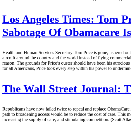
Los Angeles Times:
Tom Pr
Sabotage Of Obamacare Is
Health and Human Services Secretary Tom Price is gone, ushered out of
aircraft around the country and the world instead of flying commercial
reason. The grounds for Price’s ouster should have been his atrociou
for all Americans, Price took every step within his power to undermine
The Wall Street Journal:
T
Republicans have now failed twice to repeal and replace ObamaCare. 
path to broadening access would be to reduce the cost of care. This
increasing the supply of care, and stimulating competition. (Scott Atla