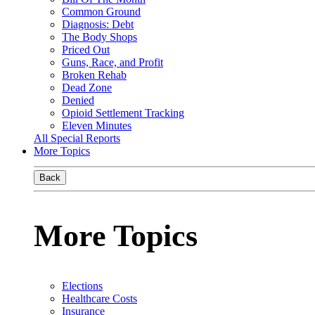
Common Ground
Diagnosis: Debt
The Body Shops
Priced Out
Guns, Race, and Profit
Broken Rehab
Dead Zone
Denied
Opioid Settlement Tracking
Eleven Minutes
All Special Reports
More Topics
Back
More Topics
Elections
Healthcare Costs
Insurance