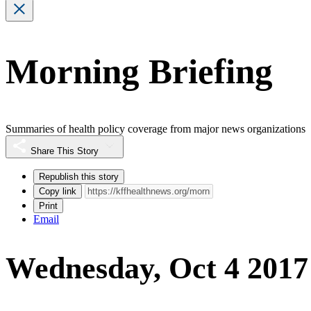
Morning Briefing
Summaries of health policy coverage from major news organizations
Share This Story
Republish this story
Copy link
Print
Email
Wednesday, Oct 4 2017