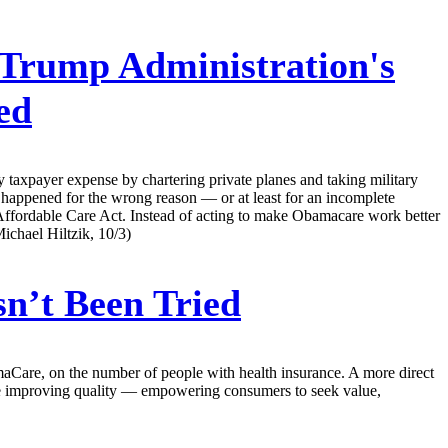
Trump Administration's
ed
 taxpayer expense by chartering private planes and taking military
as happened for the wrong reason — or at least for an incomplete
 Affordable Care Act. Instead of acting to make Obamacare work better
Michael Hiltzik, 10/3)
n’t Been Tried
aCare, on the number of people with health insurance. A more direct
ile improving quality — empowering consumers to seek value,