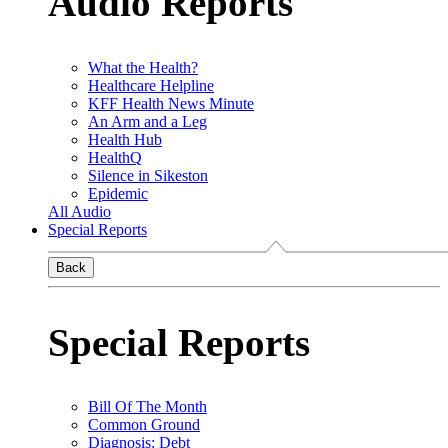
Audio Reports
What the Health?
Healthcare Helpline
KFF Health News Minute
An Arm and a Leg
Health Hub
HealthQ
Silence in Sikeston
Epidemic
All Audio
Special Reports
Back
Special Reports
Bill Of The Month
Common Ground
Diagnosis: Debt