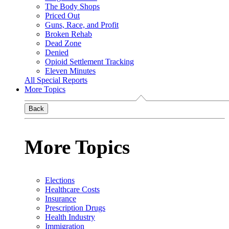
The Body Shops
Priced Out
Guns, Race, and Profit
Broken Rehab
Dead Zone
Denied
Opioid Settlement Tracking
Eleven Minutes
All Special Reports
More Topics
Back
More Topics
Elections
Healthcare Costs
Insurance
Prescription Drugs
Health Industry
Immigration