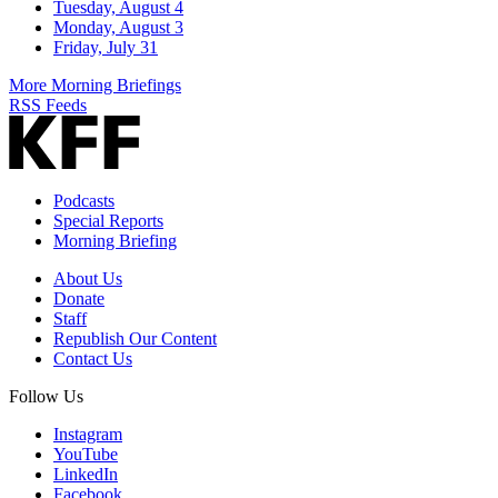
Tuesday, August 4
Monday, August 3
Friday, July 31
More Morning Briefings
RSS Feeds
Podcasts
Special Reports
Morning Briefing
About Us
Donate
Staff
Republish Our Content
Contact Us
Follow Us
Instagram
YouTube
LinkedIn
Facebook