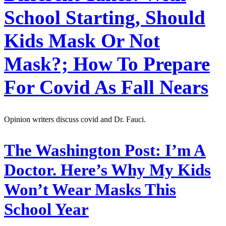
School Starting, Should
Kids Mask Or Not
Mask?; How To Prepare
For Covid As Fall Nears
Opinion writers discuss covid and Dr. Fauci.
The Washington Post:
I’m A
Doctor. Here’s Why My Kids
Won’t Wear Masks This
School Year