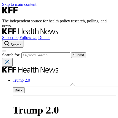
Skip to main content
The independent source for health policy research, polling, and
news.
Subscribe
Follow Us
Donate
Search
Search for:
Trump 2.0
Back
Trump 2.0