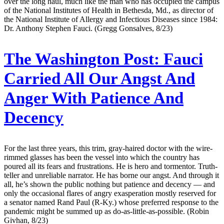
over the long haul, much like the man who has occupied the campus
of the National Institutes of Health in Bethesda, Md., as director of
the National Institute of Allergy and Infectious Diseases since 1984:
Dr. Anthony Stephen Fauci. (Gregg Gonsalves, 8/23)
The Washington Post:
Fauci
Carried All Our Angst And
Anger With Patience And
Decency
For the last three years, this trim, gray-haired doctor with the wire-
rimmed glasses has been the vessel into which the country has
poured all its fears and frustrations. He is hero and tormentor. Truth-
teller and unreliable narrator. He has borne our angst. And through it
all, he’s shown the public nothing but patience and decency — and
only the occasional flares of angry exasperation mostly reserved for
a senator named Rand Paul (R-Ky.) whose preferred response to the
pandemic might be summed up as do-as-little-as-possible. (Robin
Givhan, 8/23)