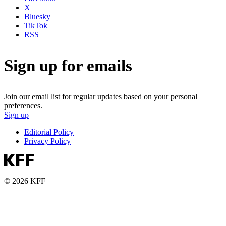
X
Bluesky
TikTok
RSS
Sign up for emails
Join our email list for regular updates based on your personal
preferences.
Sign up
Editorial Policy
Privacy Policy
© 2026 KFF