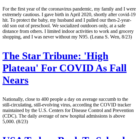
For the first year of the coronavirus pandemic, my family and I were
extremely cautious. I gave birth in April 2020, shortly after covid-19
hit. To protect the baby, my husband and I pulled our then-2-year-
old son out of preschool. We socialized outdoors only, at a safe
distance from others. I limited indoor activities to work and grocery
shopping, and I was never without my N95. (Leana S. Wen, 8/23)
The Star Tribune:
'High
Plateau' For COVID As Fall
Nears
Nationally, close to 400 people a day on average succumb to the
still-circulating, still-evolving virus, according the COVID tracker
maintained by the U.S. Centers for Disease Control and Prevention
(CDC). The daily average of new hospital admissions is above
5,000. (8/23)