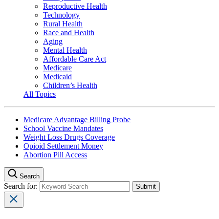
Reproductive Health
Technology
Rural Health
Race and Health
Aging
Mental Health
Affordable Care Act
Medicare
Medicaid
Children’s Health
All Topics
Medicare Advantage Billing Probe
School Vaccine Mandates
Weight Loss Drugs Coverage
Opioid Settlement Money
Abortion Pill Access
Search
Search for: