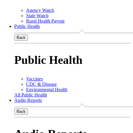
Agency Watch
State Watch
Rural Health Payout
Public Health
Back
Public Health
Vaccines
CDC & Disease
Environmental Health
All Public Health
Audio Reports
Back