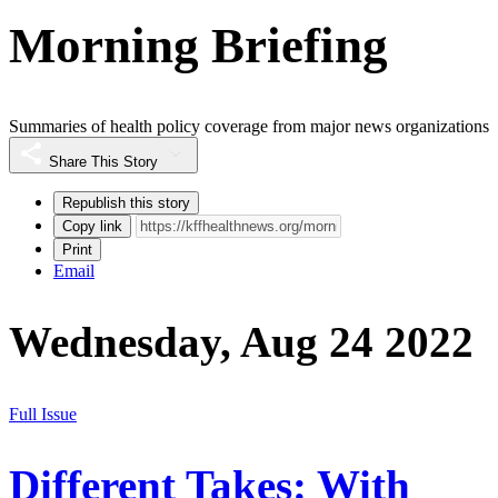
Morning Briefing
Summaries of health policy coverage from major news organizations
Share This Story
Republish this story
Copy link
Print
Email
Wednesday, Aug 24 2022
Full Issue
Different Takes: With