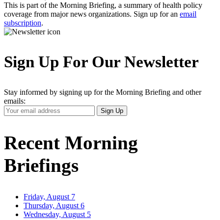
This is part of the Morning Briefing, a summary of health policy
coverage from major news organizations. Sign up for an
email
subscription
.
Sign Up For Our Newsletter
Stay informed by signing up for the Morning Briefing and other
emails:
Your
Sign Up
Email
Address
Recent Morning
Briefings
Friday, August 7
Thursday, August 6
Wednesday, August 5