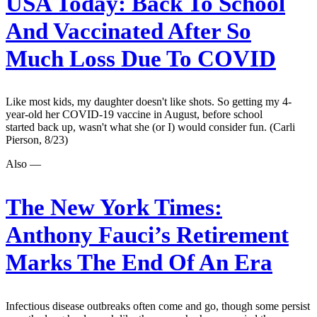
USA Today:
Back To School
And Vaccinated After So
Much Loss Due To COVID
Like most kids, my daughter doesn't like shots. So getting my 4-
year-old her COVID-19 vaccine in August, before school
started back up, wasn't what she (or I) would consider fun. (Carli
Pierson, 8/23)
Also —
The New York Times:
Anthony Fauci’s Retirement
Marks The End Of An Era
Infectious disease outbreaks often come and go, though some persist