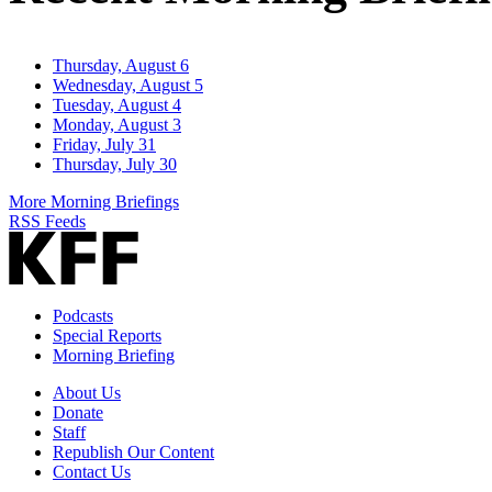
Thursday, August 6
Wednesday, August 5
Tuesday, August 4
Monday, August 3
Friday, July 31
Thursday, July 30
More Morning Briefings
RSS Feeds
Podcasts
Special Reports
Morning Briefing
About Us
Donate
Staff
Republish Our Content
Contact Us