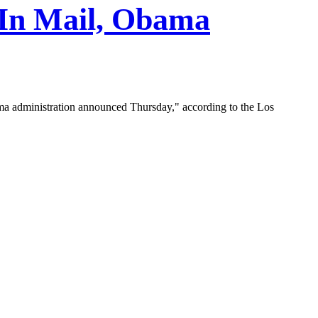
 In Mail, Obama
ama administration announced Thursday," according to the Los