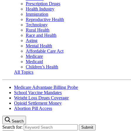
Prescription Drugs
Health Industry
Immigration
Reproductive Health
Technology
Rural Health
Race and Health
Aging
Mental Health
Affordable Care Act
Medicare
Medicaid
Children’s Health
All Topics
Medicare Advantage Billing Probe
School Vaccine Mandates
Weight Loss Drugs Coverage
Opioid Settlement Money
Abortion Pill Access
Search
Search for: