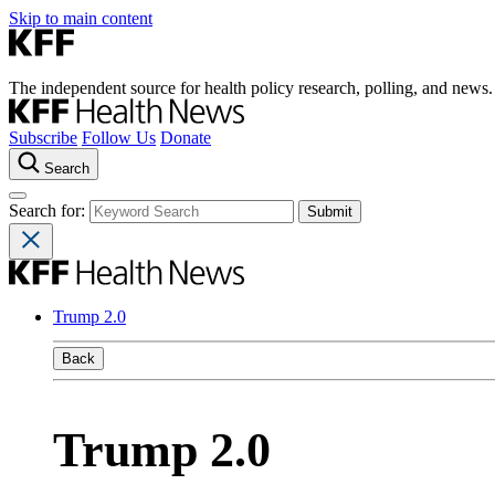
Skip to main content
The independent source for health policy research, polling, and news.
Subscribe
Follow Us
Donate
Search
Search for:
Trump 2.0
Back
Trump 2.0