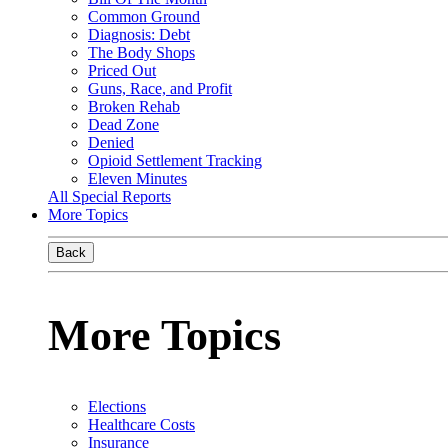
Common Ground
Diagnosis: Debt
The Body Shops
Priced Out
Guns, Race, and Profit
Broken Rehab
Dead Zone
Denied
Opioid Settlement Tracking
Eleven Minutes
All Special Reports
More Topics
Back
More Topics
Elections
Healthcare Costs
Insurance