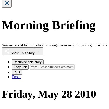
Morning Briefing
Summaries of health policy coverage from major news organizations
Share This Story
Republish this story
Copy link
Print
Email
Friday, May 28 2010