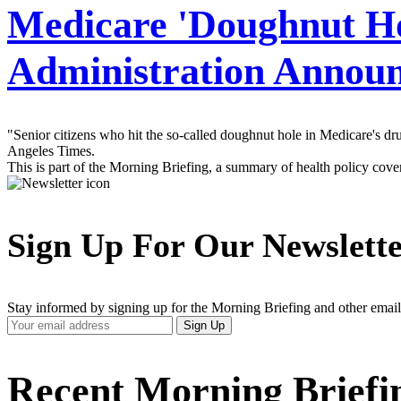
Medicare 'Doughnut Ho
Administration Annou
"Senior citizens who hit the so-called doughnut hole in Medicare's d
Angeles Times.
This is part of the Morning Briefing, a summary of health policy cov
Sign Up For Our Newslett
Stay informed by signing up for the Morning Briefing and other email
Your
Sign Up
Email
Address
Recent Morning Briefi