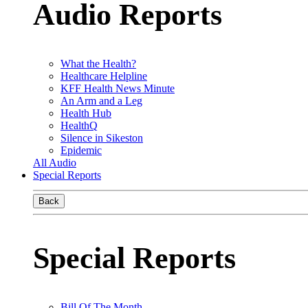
Audio Reports
What the Health?
Healthcare Helpline
KFF Health News Minute
An Arm and a Leg
Health Hub
HealthQ
Silence in Sikeston
Epidemic
All Audio
Special Reports
Back
Special Reports
Bill Of The Month