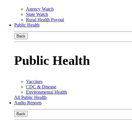
Agency Watch
State Watch
Rural Health Payout
Public Health
Back
Public Health
Vaccines
CDC & Disease
Environmental Health
All Public Health
Audio Reports
Back