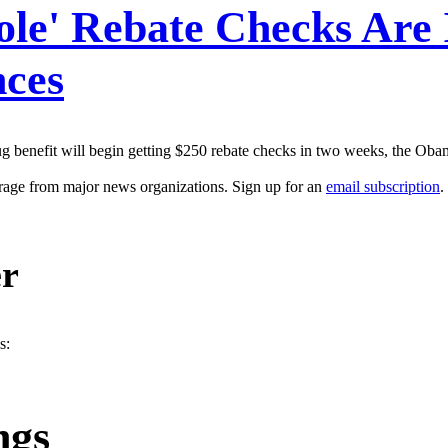
le' Rebate Checks Are
nces
rug benefit will begin getting $250 rebate checks in two weeks, the Ob
erage from major news organizations. Sign up for an
email subscription
.
er
s:
ngs